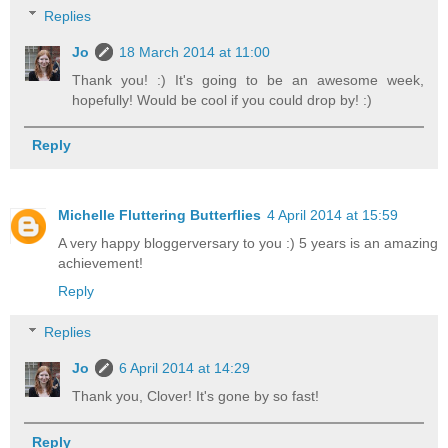
Replies
Jo
18 March 2014 at 11:00
Thank you! :) It's going to be an awesome week,
hopefully! Would be cool if you could drop by! :)
Reply
Michelle Fluttering Butterflies
4 April 2014 at 15:59
A very happy bloggerversary to you :) 5 years is an amazing
achievement!
Reply
Replies
Jo
6 April 2014 at 14:29
Thank you, Clover! It's gone by so fast!
Reply