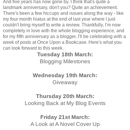
And five years has now gone by. I think that's quite a
landmark anniversary, don't you? Quite an achievement.
There's been a few hiccups and issues along the way - like
my four month hiatus at the end of last year where I just
couldn't bring myself to write a review. Thankfully, I'm now
completely in love with the whole blogging experience, and
for my fifth anniversary as a blogger, I'll be celebrating with a
week of posts at Once Upon a Bookcase. Here's what you
can look forward to this week.
Tuesday 18th March:
Blogging Milestones
Wednesday 19th March:
Giveaway
Thursday 20th March:
Looking Back at My Blog Events
Friday 21st March:
A Look at A Novel Cover Up