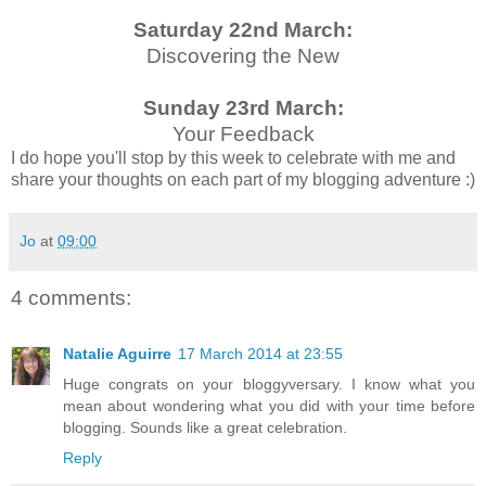
Saturday 22nd March:
Discovering the New
Sunday 23rd March:
Your Feedback
I do hope you'll stop by this week to celebrate with me and
share your thoughts on each part of my blogging adventure :)
Jo
at
09:00
4 comments:
Natalie Aguirre
17 March 2014 at 23:55
Huge congrats on your bloggyversary. I know what you
mean about wondering what you did with your time before
blogging. Sounds like a great celebration.
Reply