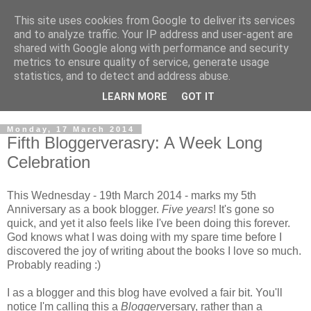
This site uses cookies from Google to deliver its services
and to analyze traffic. Your IP address and user-agent are
shared with Google along with performance and security
metrics to ensure quality of service, generate usage
statistics, and to detect and address abuse.
LEARN MORE
GOT IT
Monday, 17 March 2014
Fifth Bloggerverasry: A Week Long
Celebration
This Wednesday - 19th March 2014 - marks my 5th
Anniversary as a book blogger.
Five years
! It's gone so
quick, and yet it also feels like I've been doing this forever.
God knows what I was doing with my spare time before I
discovered the joy of writing about the books I love so much.
Probably reading :)
I as a blogger and this blog have evolved a fair bit. You'll
notice I'm calling this a
Blogger
versary, rather than a