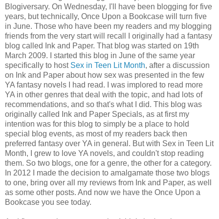
Blogiversary. On Wednesday, I'll have been blogging for five
years, but technically, Once Upon a Bookcase will turn five
in June. Those who have been my readers and my blogging
friends from the very start will recall I originally had a fantasy
blog called Ink and Paper. That blog was started on 19th
March 2009. I started this blog in June of the same year
specifically to host
Sex in Teen Lit Month
, after a discussion
on Ink and Paper about how sex was presented in the few
YA fantasy novels I had read. I was implored to read more
YA in other genres that deal with the topic, and had lots of
recommendations, and so that's what I did. This blog was
originally called Ink and Paper Specials, as at first my
intention was for this blog to simply be a place to hold
special blog events, as most of my readers back then
preferred fantasy over YA in general. But with Sex in Teen Lit
Month, I grew to love YA novels, and couldn't stop reading
them. So two blogs, one for a genre, the other for a category.
In 2012 I made the decision to amalgamate those two blogs
to one, bring over all my reviews from Ink and Paper, as well
as some other posts. And now we have the Once Upon a
Bookcase you see today.