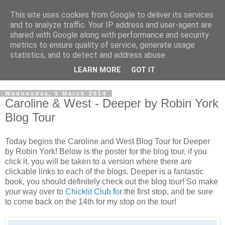
This site uses cookies from Google to deliver its services
and to analyze traffic. Your IP address and user-agent are
shared with Google along with performance and security
metrics to ensure quality of service, generate usage
statistics, and to detect and address abuse.
LEARN MORE
GOT IT
Wednesday, 5 March 2014
Caroline & West - Deeper by Robin York
Blog Tour
Today begins the Caroline and West Blog Tour for Deeper
by Robin York! Below is the poster for the blog tour, if you
click it, you will be taken to a version where there are
clickable links to each of the blogs. Deeper is a fantastic
book, you should definitely check out the blog tour! So make
your way over to
Chicklit Club for
the first stop, and be sure
to come back on the 14th for my stop on the tour!