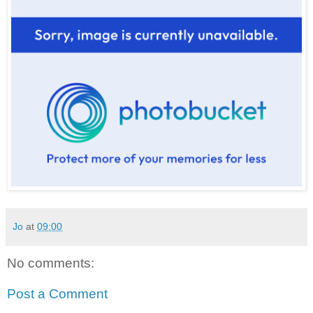
Jo
at
09:00
No comments:
Post a Comment