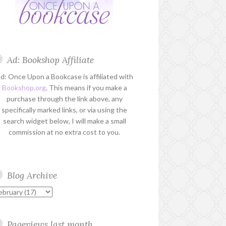
Ad: Bookshop Affiliate
d: Once Upon a Bookcase is affiliated with
Bookshop.org
. This means if you make a
purchase through the link above, any
specifically marked links, or via using the
search widget below, I will make a small
commission at no extra cost to you.
Blog Archive
Pageviews last month