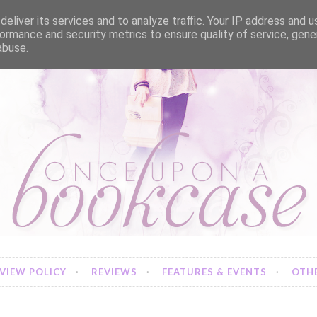
eliver its services and to analyze traffic. Your IP address and 
ormance and security metrics to ensure quality of service, gen
abuse.
VIEW POLICY
REVIEWS
FEATURES & EVENTS
OTHE