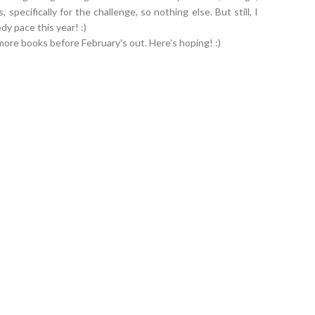
 specifically for the challenge, so nothing else. But still, I
dy pace this year! :)
ore books before February's out. Here's hoping! :)