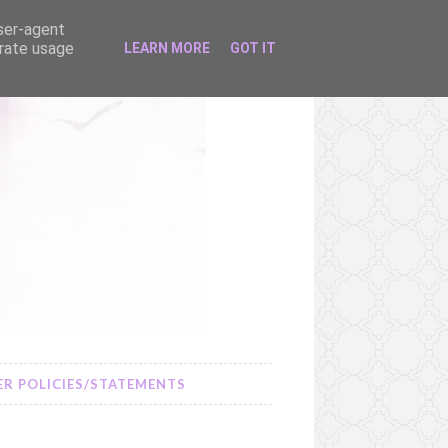
user-agent
erate usage
LEARN MORE
GOT IT
R POLICIES/STATEMENTS