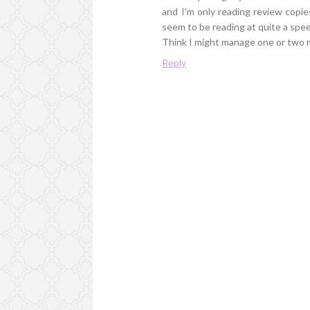
and I'm only reading review copies,
seem to be reading at quite a spee
Think I might manage one or two m
Reply