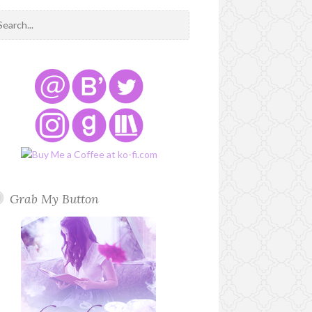
Grab My Button