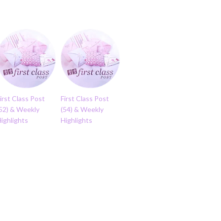
irst Class Post
First Class Post
(52) & Weekly
(54) & Weekly
ighlights
Highlights