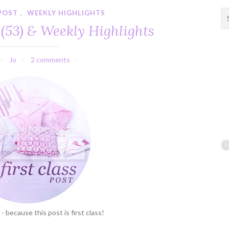
 POST
,
WEEKLY HIGHLIGHTS
S
e
 (53) & Weekly Highlights
a
r
c
Jo
2 comments
h
f
o
r
:
 - because this post is first class!