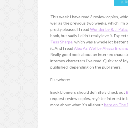
This week I have read 3 review copies, whic
well as the previous two weeks, which I'm pr
pretty pleased! I read
Wonder by R. J. Palac
book, but sadly I didn't really love it. Expect
Tess Sharpe
, which was a whole lot better
it. And I read
Alex As Well by Alyssa Brugm
Really good book about an intersex characte
intersex characters I've read. Quick too! M
published, depending on the publishers.
Elsewhere:
Book bloggers should definitely check out
request review copies, register interest in
more about what it's all about
here on The 