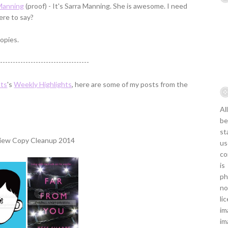
 Manning
(proof) - It's Sarra Manning. She is awesome. I need
ere to say?
opies.
------------------------------------
hts
's
Weekly Highlights
, here are some of my posts from the
Al
be
st
us
co
is
ph
no
li
im
im