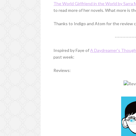
The World Girlfriend in the World by Sarra
to read more of her novels. What more is th
Thanks to Indigo and Atom for the review c
-------------
Inspired by Faye of
A Daydreamer's Thoug
past week:
Reviews: