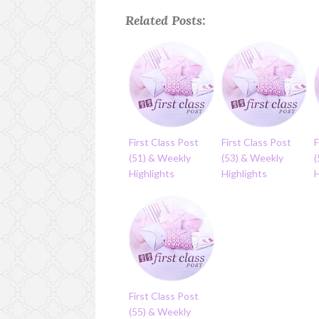
Related Posts:
First Class Post
First Class Post
F
(51) & Weekly
(53) & Weekly
Highlights
Highlights
H
First Class Post
(55) & Weekly