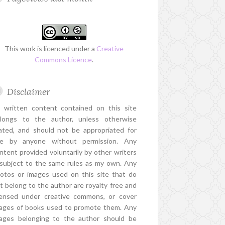
This work is licenced under a
Creative
Commons Licence
.
Disclaimer
l written content contained on this site
longs to the author, unless otherwise
ated, and should not be appropriated for
e by anyone without permission. Any
ntent provided voluntarily by other writers
 subject to the same rules as my own. Any
otos or images used on this site that do
t belong to the author are royalty free and
censed under creative commons, or cover
ages of books used to promote them. Any
ages belonging to the author should be