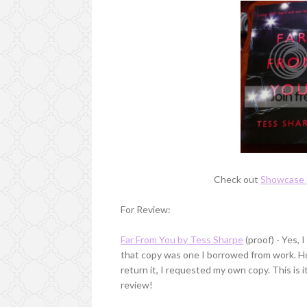
Check out
Showcase 
For Review:
Far From You by Tess Sharpe
(proof) - Yes, 
that copy was one I borrowed from work. Howe
return it, I requested my own copy. This is 
review!