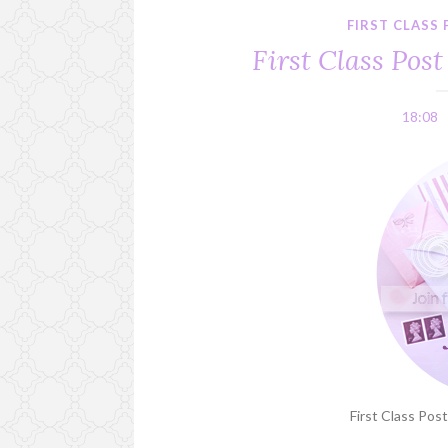
FIRST CLASS
First Class Post
18:08
First Class Post