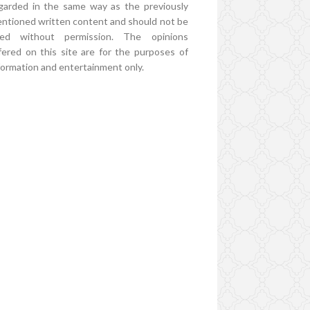
garded in the same way as the previously
ntioned written content and should not be
ed without permission. The opinions
fered on this site are for the purposes of
formation and entertainment only.