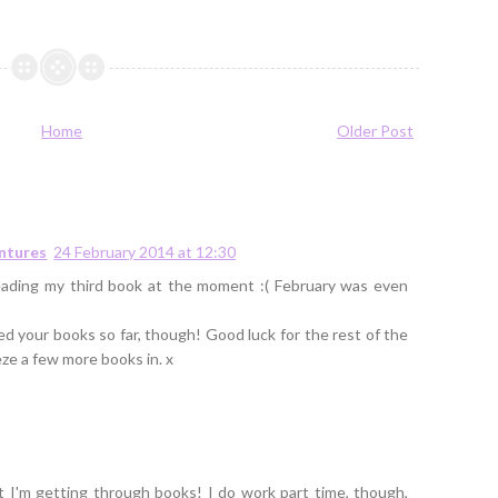
Home
Older Post
entures
24 February 2014 at 12:30
reading my third book at the moment :( February was even
ed your books so far, though! Good luck for the rest of the
e a few more books in. x
t I'm getting through books! I do work part time, though,