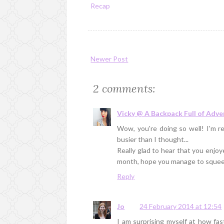
Recap
Newer Post
2 comments:
Vicky @ A Backpack Full of Adv
Wow, you're doing so well! I'm 
busier than I thought...
Really glad to hear that you enjoy
month, hope you manage to squeez
Reply
Jo
24 February 2014 at 12:54
I am surprising myself at how fas