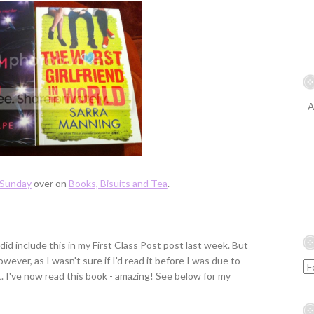
A
Sunday
over on
Books, Bisuits and Tea
.
I did include this in my First Class Post post last week. But
ver, as I wasn't sure if I'd read it before I was due to
it. I've now read this book - amazing! See below for my