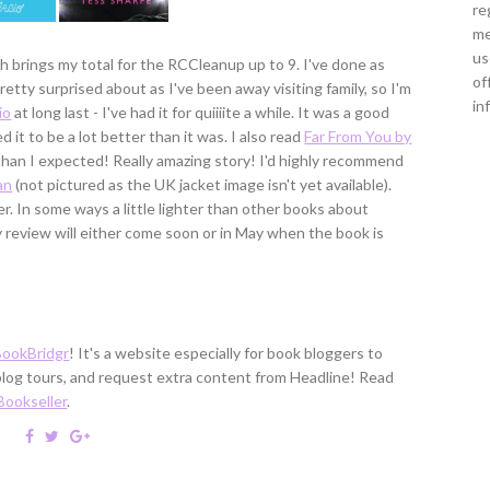
re
me
us
h brings my total for the RCCleanup up to 9. I've done as
of
etty surprised about as I've been away visiting family, so I'm
in
io
at long last - I've had it for quiiiite a while. It was a good
ed it to be a lot better than it was. I also read
Far From You by
 than I expected! Really amazing story! I'd highly recommend
an
(not pictured as the UK jacket image isn't yet available).
r. In some ways a little lighter than other books about
y review will either come soon or in May when the book is
BookBridgr
! It's a website especially for book bloggers to
 blog tours, and request extra content from Headline! Read
Bookseller
.