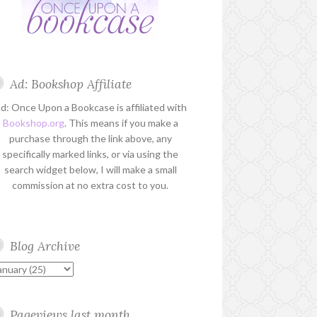
Ad: Bookshop Affiliate
d: Once Upon a Bookcase is affiliated with
Bookshop.org
. This means if you make a
purchase through the link above, any
specifically marked links, or via using the
search widget below, I will make a small
commission at no extra cost to you.
Blog Archive
Pageviews last month