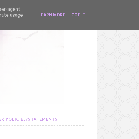
user-agent
erate usage
LEARN MORE
GOT IT
R POLICIES/STATEMENTS