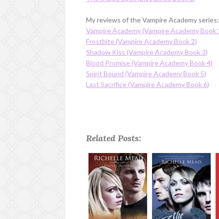
My reviews of the Vampire Academy series
Vampire Academy (Vampire Academy Book 
Frostbite (Vampire Academy Book 2)
Shadow Kiss (Vampire Academy Book 3)
Blood Promise (Vampire Academy Book 4)
Spirit Bound (Vampire Academy Book 5)
Last Sacrifice (Vampire Academy Book 6)
Related Posts: