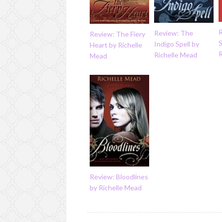
Review: The
Review: The Fiery
S
Indigo Spell by
Heart by Richelle
Richelle Mead
Mead
Review: Bloodlines
by Richelle Mead