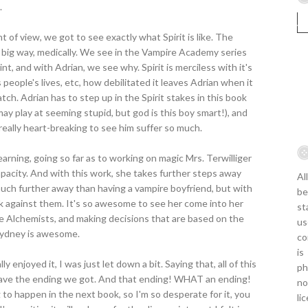
.
of view, we got to see exactly what Spirit is like. The
 a big way, medically. We see in the Vampire Academy series
t, and with Adrian, we see why. Spirit is merciless with it's
people's lives, etc, how debilitated it leaves Adrian when it
tch. Adrian has to step up in the Spirit stakes in this book
ay play at seeming stupid, but god is this boy smart!), and
really heart-breaking to see him suffer so much.
arning, going so far as to working on magic Mrs. Terwilliger
capacity. And with this work, she takes further steps away
Al
much further away than having a vampire boyfriend, but with
be
ork against them. It's so awesome to see her come into her
st
the Alchemists, and making decisions that are based on the
us
 Sydney is awesome.
co
is
eally enjoyed it, I was just let down a bit. Saying that, all of this
ph
o have the ending we got. And that ending! WHAT an ending!
no
o happen in the next book, so I'm so desperate for it, you
li