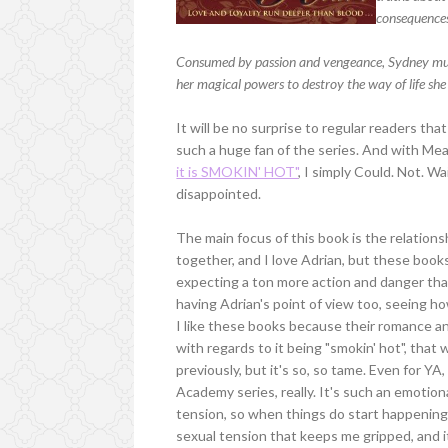
consequence
Consumed by passion and vengeance, Sydney must 
her magical powers to destroy the way of life she 
It will be no surprise to regular readers tha
such a huge fan of the series. And with Me
it is SMOKIN' HOT"
, I simply Could. Not. Wai
disappointed.
The main focus of this book is the relation
together, and I love Adrian, but these book
expecting a ton more action and danger tha
having Adrian's point of view too, seeing ho
I like these books because their romance an
with regards to it being "smokin' hot", that
previously, but it's so, so tame. Even for YA
Academy series, really. It's such an emotio
tension, so when things do start happening, 
sexual tension that keeps me gripped, and i