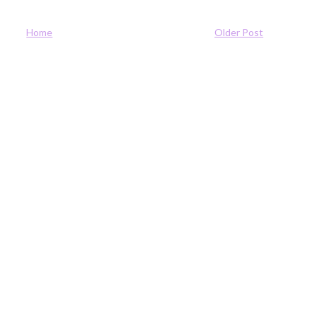
Home
Older Post