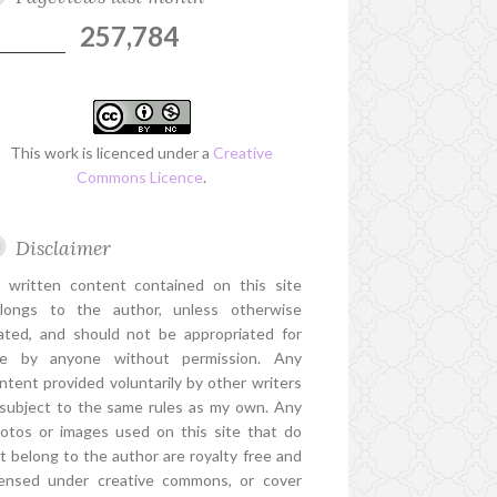
257,784
This work is licenced under a
Creative
Commons Licence
.
Disclaimer
l written content contained on this site
longs to the author, unless otherwise
ated, and should not be appropriated for
e by anyone without permission. Any
ntent provided voluntarily by other writers
 subject to the same rules as my own. Any
otos or images used on this site that do
t belong to the author are royalty free and
censed under creative commons, or cover