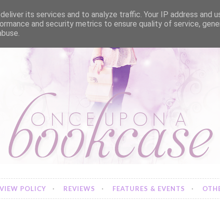
eliver its services and to analyze traffic. Your IP address and 
ormance and security metrics to ensure quality of service, gen
abuse.
VIEW POLICY
REVIEWS
FEATURES & EVENTS
OTHE