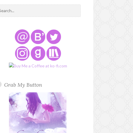
Grab My Button