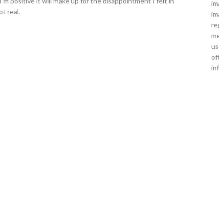
'm positive it will make up for the disappointment I felt in
im
t real.
im
re
me
us
of
in