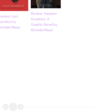
Review: Vampire
Review: Last
Academy: A
acrifice by
Graphic Novel by
Richelle Mead
Richelle Mead