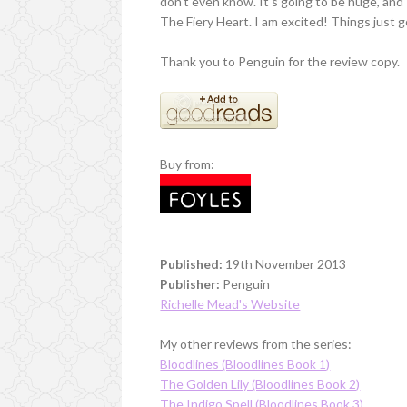
don't even know. It's going to be huge, and I
The Fiery Heart. I am excited! Things just go
Thank you to Penguin for the review copy.
Buy from:
Published:
19th November 2013
Publisher:
Penguin
Richelle Mead's Website
My other reviews from the series:
Bloodlines (Bloodlines Book 1)
The Golden Lily (Bloodlines Book 2)
The Indigo Spell (Bloodlines Book 3)