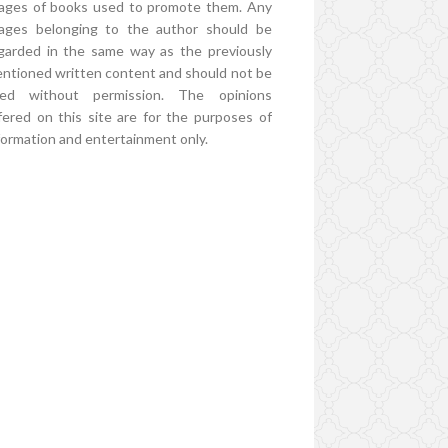
ages of books used to promote them. Any
ages belonging to the author should be
garded in the same way as the previously
ntioned written content and should not be
ed without permission. The opinions
fered on this site are for the purposes of
formation and entertainment only.