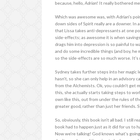
because, hello,
Adrian
! It really bothered me
Which was awesome was, with Adrian's point 
down sides of Spirit really are a downer. In
that Lissa takes anti-depressants at one poin
side-effects; as awesome it is when savings 
drags him into depression is so painful to wa
and do some incredible things (and boy, he m
so the side-effects are so much worse. It's 
Sydney takes further steps into her magic le
hasn't, so she can only help in an advisory 
from the Alchemists. Ok, you couldn't get 
this, she actually starts taking steps to w
own like this, out from under the rules of 
greater good, rather than just her friends.
So, obviously, this book isn't all bad. I still r
book had to happen just as it did for us t
Now we're talking! God knows what's going t