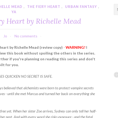
HELLE MEAD
,
THE FIERY HEART
,
URBAN FANTASY
,
S
YA
e
a
ry Heart by Richelle Mead
r
c
h
Jo
No comments
f
Heart by Richelle Mead (review copy)
-
WARNING!
I
o
iew this book without spoiling the others in the series.
r
ther if you're planning on reading this series and don't
:
ilt for you.
S QUICKEN NO SECRET IS SAFE.
s believed that alchemists were born to protect vampire secrets
ves - until she met Marcus and turned her back on everything she
 free yet. When her sister Zoe arrives, Sydney can only tell her half-
her past. And with every word she risks exposure - and the fatal