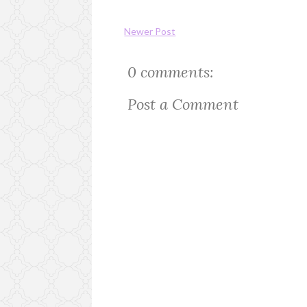
Newer Post
0 comments:
Post a Comment