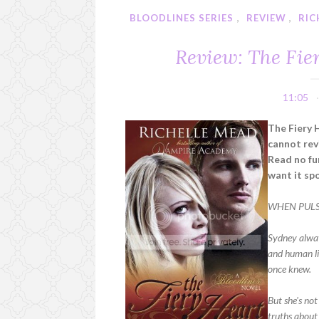
BLOODLINES SERIES
,
REVIEW
,
RIC
Review: The Fie
11:05
The Fiery 
cannot rev
Read no fur
want it spo
WHEN PULSE
Sydney alway
and human li
once knew.
But she's not
truths about 