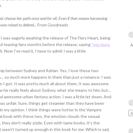
s.
choose her path once and for all. Even if that means harnessing
was raised to defend...
From Goodreads
t I was eagerly awaiting the release of The Fiery Heart, being
ad teasing fans months before the release, saying
"you guys,
A
t. Now I've read it, I have to admit I was a little
ship between Sydney and Adrian. Yes, I love these two
s... so much more happens in them than just a romance. I was
n I got. It was pretty much all about them. It was awesome
w he really feels about Sydney, what she means to him, but...
d awesome urban fantasy action. I was a little let down. And
 was unfair. Sure, things get steamier than they have been
, in my opinion. I think things were hotter in the Vampire
nal book with these two, the emotion clouds the sexual
they don't really sizzle. Even with tame books, it's the
t wasn't turned up enough in this book for me. Which is sad,