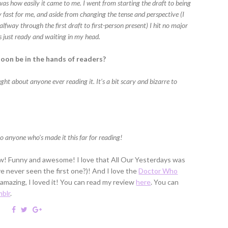
t was how easily it came to me. I went from starting the draft to being
 fast for me, and aside from changing the tense and perspective (I
lfway through the first draft to first-person present) I hit no major
s just ready and waiting in my head.
soon be in the hands of readers?
ught about anyone ever reading it. It’s a bit scary and bizarre to
o anyone who’s made it this far for reading!
iew! Funny and awesome! I love that All Our Yesterdays was
've never seen the first one?)! And I love the
Doctor Who
 amazing, I loved it! You can read my review
here
. You can
blr
.