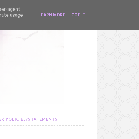
user-agent
erate usage
LEARN MORE
GOT IT
R POLICIES/STATEMENTS