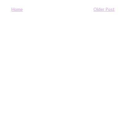
Home
Older Post