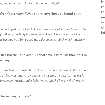
im
ns, and underneath it all she has a heart of gold.
im
re
l Our Yesterdays? Was there anything you found that
me
us
of
m kind of a geek, so I already knew most of the physics included in the
in
alk only partially based in reality), and I live just outside D.C., so
bless her, knows a ton about law enforcement, which was immensely
 in a particular place? Do you have any music playing? Do
writing?
ecause I find too many distractions at home, and I usually listen to a
 I find most music too distracting as well. (I guess I’m just easily
aptop and relative quiet is Scrivener, which I’ll never draft without
the writing process?