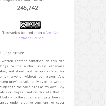
245,742
This work is licenced under a
Creative
Commons Licence
.
Disclaimer
l written content contained on this site
longs to the author, unless otherwise
ated, and should not be appropriated for
e by anyone without permission. Any
ntent provided voluntarily by other writers
 subject to the same rules as my own. Any
otos or images used on this site that do
t belong to the author are royalty free and
censed under creative commons, or cover