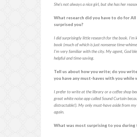
She’s not always a nice girl, but she has her reaso
What research did you have to do for Al
surprised you?
I did surprisingly little research for the book. I’
book (much of which is just nonsense time-whimey t
I’m very familiar with the city. My agent, God 
helpful and time-saving.
Tell us about how you write; do you write
you have any must-haves with you while 
I prefer to write at the library or a coffee shop b
great white noise app called Sound Curtain because
distractable!). My only must-have aside from my l
again.
What was most surprising to you during 