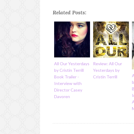
Related Posts:
All Our Yesterdays
Review: All Our
by Cristin Terrill
Yesterdays by
A
Book Trailer -
Cristin Terrill
b
Interview with
B
Director Casey
I
Davoren