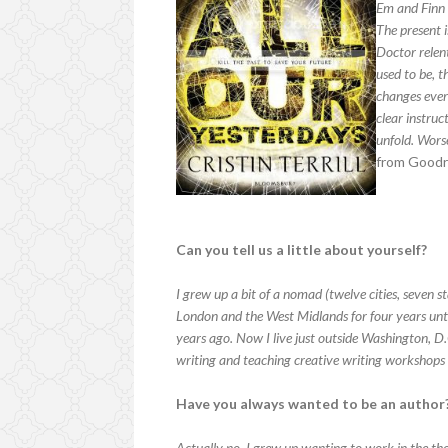
Em and Finn 
The present i
Doctor relen
used to be, t
changes every
clear instruc
unfold. Worse
from Goodr
Can you tell us a little about yourself?
I grew up a bit of a nomad (twelve cities, seven st
London and the West Midlands for four years unt
years ago. Now I live just outside Washington, D
writing and teaching creative writing workshops f
Have you always wanted to be an author
Actually no. I grew up wanting to work in the thea