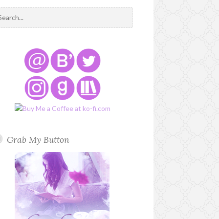
Grab My Button