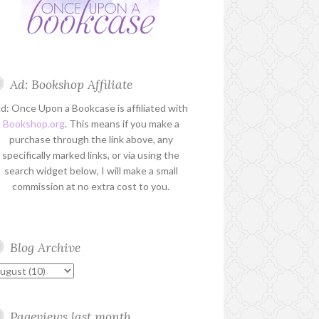
Ad: Bookshop Affiliate
d: Once Upon a Bookcase is affiliated with
Bookshop.org
. This means if you make a
purchase through the link above, any
specifically marked links, or via using the
search widget below, I will make a small
commission at no extra cost to you.
Blog Archive
Pageviews last month