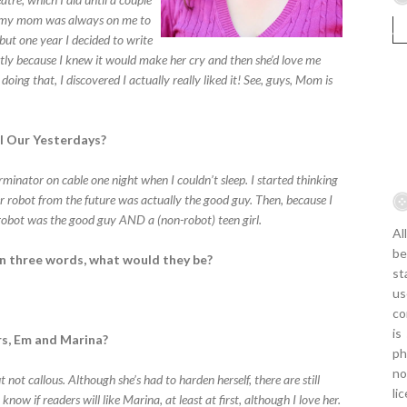
nd my mom was always on me to
 but one year I decided to write
stly because I knew it would make her cry and then she’d love me
doing that, I discovered I actually really liked it! See, guys, Mom is
ll Our Yesterdays?
nator on cable one night when I couldn’t sleep. I started thinking
ler robot from the future was actually the good guy. Then, because I
e robot was the good guy AND a (non-robot) teen girl.
Al
be
 in three words, what would they be?
st
us
co
is
rs, Em and Marina?
ph
no
t not callous. Although she’s had to harden herself, there are still
li
now if readers will like Marina, at least at first, although I love her.