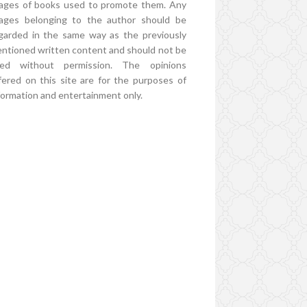
ages of books used to promote them. Any
ages belonging to the author should be
garded in the same way as the previously
ntioned written content and should not be
ed without permission. The opinions
fered on this site are for the purposes of
formation and entertainment only.