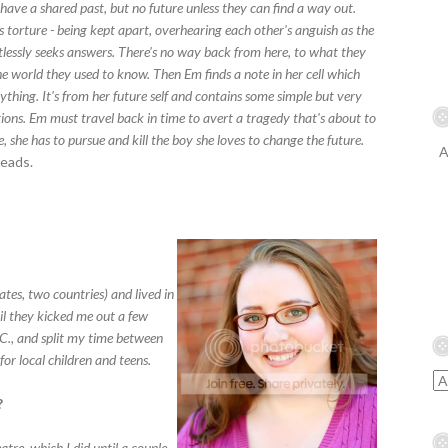
have a shared past, but no future unless they can find a way out.
s torture - being kept apart, overhearing each other's anguish as the
tlessly seeks answers. There's no way back from here, to what they
he world they used to know. Then Em finds a note in her cell which
thing. It's from her future self and contains some simple but very
tions. Em must travel back in time to avert a tragedy that's about to
, she has to pursue and kill the boy she loves to change the future.
A
eads.
ates, two countries) and lived in
il they kicked me out a few
.C., and split my time between
or local children and teens.
?
tre, which I did until a couple