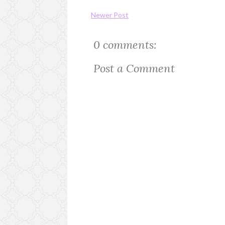
Newer Post
0 comments:
Post a Comment