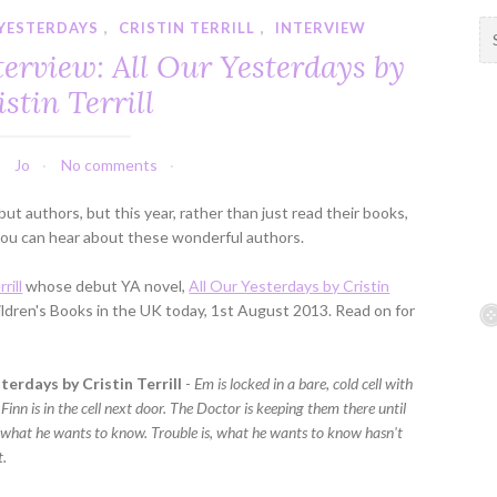
 YESTERDAYS
,
CRISTIN TERRILL
,
INTERVIEW
S
e
erview: All Our Yesterdays by
a
istin Terrill
r
c
h
Jo
No comments
f
o
t authors, but this year, rather than just read their books,
r
o you can hear about these wonderful authors.
:
rill
whose debut YA novel,
All Our Yesterdays by Cristin
ildren's Books in the UK today, 1st August 2013. Read on for
terdays by Cristin Terrill
-
Em is locked in a bare, cold cell with
Finn is in the cell next door. The Doctor is keeping them there until
m what he wants to know. Trouble is, what he wants to know hasn't
t.