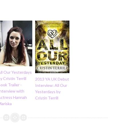
ll Our Yesterdays
y Cristin Terrill
2013 YA UK Debut
ook Trailer -
Interview: All Our
nterview with
Yesterdays by
Actress Hannah
Cristin Terrill
Mariska