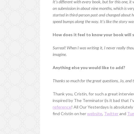
It’s different with every book, but for this one, i
on submission in about nine months, which is very
started in third-person past and changed about ha
speed bumps along the way. It’s like the story wa
How does it feel to know your book will 
Surreal! When I was writing it, I never really tho
imagine.
Anything else you would like to add?
Thanks so much for the great questions, Jo, and t
Thank you, Cristin, for such a great interv
inspired by The Terminator (is it bad that I
reference
! All Our Yesterdays is absolutely
find Cristin on her
website
,
Twitter
and
Tum