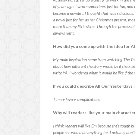
of years ago. I wrote sometimes just for fun, a
become a novelist. I thought that was ridiculous,
a novel just for her as her Christmas present, mo
more than my little sister. Through the process of 
always right.
How did you come up with the idea for A
My main inspiration came from watching The Termi
about how different the story would be if the kil
write YA, I wondered what it would be like if th
If you could describe All Our Yesterdays
Time + love + complications
Why will readers like your main characte
I think readers will like Em because she’s tough bu
people she would do anything for. I actually don’t k