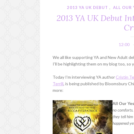
2013 YA UK DEBUT
,
ALL OUR
2013 YA UK Debut Int
Cr
12:00
We all like supporting YA and New Adult debu
I'll be highlighting them on my blog too, s
Today I'm interviewing YA author
Cristin Ter
Terrill
, is being published by Bloomsbury Ch
more:
All Our Yes
no comforts. 
they tell hi
happened ye