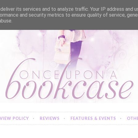
eliver its services and to analyze traffic. Your IP address and 
ormance and security metrics to ensure quality of service, gen
abuse.
VIEW POLICY
REVIEWS
FEATURES & EVENTS
OTHE