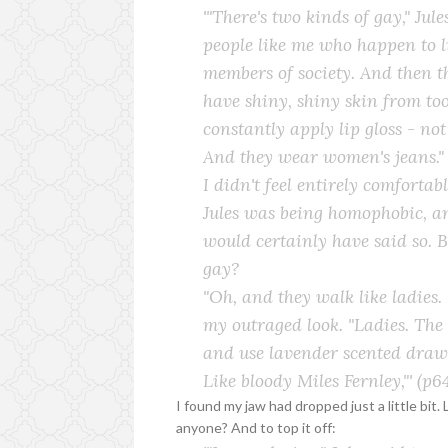
'"There's two kinds of gay," Jul
people like me who happen to l
members of society. And then 
have shiny, shiny skin from t
constantly apply lip gloss - not
And they wear women's jeans."
I didn't feel entirely comfortab
Jules was being homophobic, an
would certainly have said so. 
gay?
"Oh, and they walk like ladies
my outraged look. "
Ladies
. The
and use lavender scented drawer
Like bloody Miles Fernley,"'
(p64
I found my jaw had dropped just a little bit. 
anyone? And to top it off: