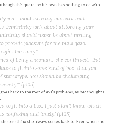
though this quote, on it's own, has nothing to do with
nity isn't about wearing mascara and
s. Femininity isn't about distorting your
emininity should
never
be about turning
o provide pleasure for the male gaze."
right. I'm sorry."
med of being a woman," she continued. "But
 have to fit into some kind of
box
, that you
of
stereotype
. You should be challenging
ninity."'
(p105)
t goes back to the root of Ava's problems, as her thoughts
w:
ed
to fit into a box. I just didn't know which
s confusing and lonely.'
(p105)
's the one thing she always comes back to. Even when she