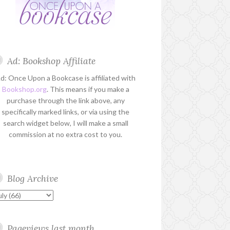
Ad: Bookshop Affiliate
d: Once Upon a Bookcase is affiliated with
Bookshop.org
. This means if you make a
purchase through the link above, any
specifically marked links, or via using the
search widget below, I will make a small
commission at no extra cost to you.
Blog Archive
Pageviews last month