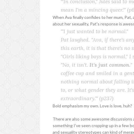
'"In conclusion," Jules said to 
mean I'm a mincing queer."'
(p6
When Ava finally confides to her mum, Pat, 
about her sexuality, Pat's response is awe
'"I just wanted to be
normal
."
Pat laughed. "Ava, if there's 
this earth, it is that there's no
"Girls liking boys is normal," I 
"No, it isn't.
It's just
common
.
"
coffee cup and smiled in a gentl
nothing normal about falling i
to, or what gender they are. It
extraordinary."'
(p237)
Bold emphasism my own. Love is love, huh?
There are also some awesome discussions abo
something I've seen cropping up in a few 
and sexuality stereotypes can kind of merg