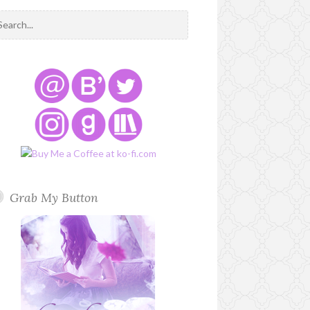
Grab My Button