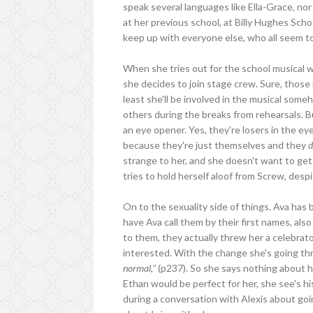
speak several languages like Ella-Grace, nor
at her previous school, at Billy Hughes Scho
keep up with everyone else, who all seem to
When she tries out for the school musical w
she decides to join stage crew. Sure, those 
least she'll be involved in the musical some
others during the breaks from rehearsals. Bu
an eye opener. Yes, they're losers in the e
because they're just themselves and they
d
strange to her, and she doesn't want to get 
tries to hold herself aloof from Screw, desp
On to the sexuality side of things. Ava has b
have Ava call them by their first names, al
to them, they actually threw her a celebrato
interested. With the change she's going th
normal,"
(p237). So she says nothing about he
Ethan would be perfect for her, she see's hi
during a conversation with Alexis about goi