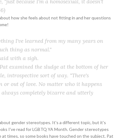
me, "just because I'm a homosexual, it doesn't
6)
about how she feels about not fitting in and her questions
some!
anything I've learned from my many years on
 such thing as normal."
said with a sigh.
 Pat examined the sludge at the bottom of her
e, introspective sort of way. "There's
n or out of love. No matter who it happens
's always completely bizarre and utterly
ut gender stereotypes. It's a different topic, but it's
books I've read for LGBTQ YA Month. Gender stereotypes
e at times, so some books have touched on the subject. Pat