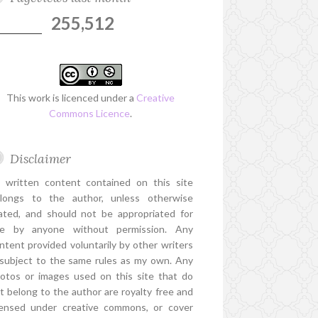
255,512
This work is licenced under a
Creative
Commons Licence
.
Disclaimer
l written content contained on this site
longs to the author, unless otherwise
ated, and should not be appropriated for
e by anyone without permission. Any
ntent provided voluntarily by other writers
 subject to the same rules as my own. Any
otos or images used on this site that do
t belong to the author are royalty free and
censed under creative commons, or cover