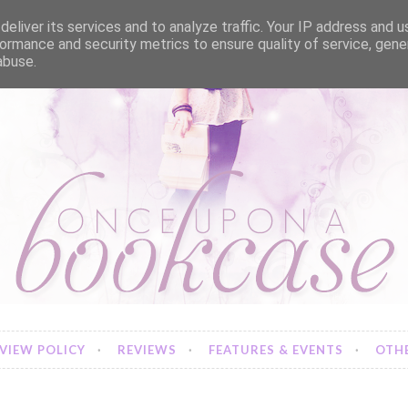
eliver its services and to analyze traffic. Your IP address and 
ormance and security metrics to ensure quality of service, gen
abuse.
VIEW POLICY
REVIEWS
FEATURES & EVENTS
OTHE