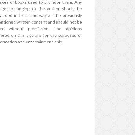
ages of books used to promote them. Any
ages belonging to the author should be
garded in the same way as the previously
ntioned written content and should not be
ed without permission. The opinions
fered on this site are for the purposes of
formation and entertainment only.