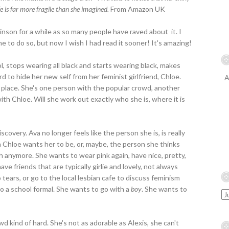
fe is far more fragile than she imagined.
From Amazon UK
kinson for a while as so many people have raved about it. I
o do so, but now I wish I had read it sooner! It's amazing!
, stops wearing all black and starts wearing black, makes
d to hide her new self from her feminist girlfriend, Chloe.
A
her place. She's one person with the popular crowd, another
th Chloe. Will she work out exactly who she is, where it is
iscovery. Ava no longer feels like the person she is, is really
on Chloe wants her to be, or, maybe, the person she thinks
gh anymore. She wants to wear pink again, have nice, pretty,
ve friends that are typically girlie and lovely, not always
tears, or go to the local lesbian cafe to discuss feminism
to a school formal. She wants to go with a
boy
. She wants to
d kind of hard. She's not as adorable as Alexis, she can't