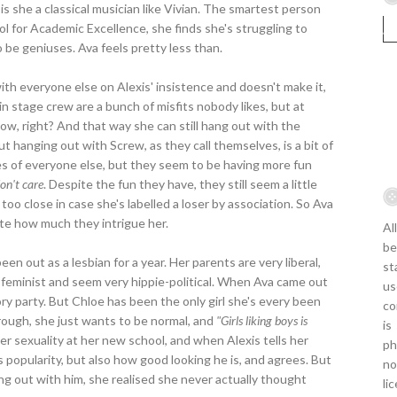
 is she a classical musician like Vivian. The smartest person
ol for Academic Excellence, she finds she's struggling to
 be geniuses. Ava feels pretty less than.
ith everyone else on Alexis' insistence and doesn't make it,
in stage crew are a bunch of misfits nobody likes, but at
how, right? And that way she can still hang out with the
t hanging out with Screw, as they call themselves, is a bit of
yes of everyone else, but they seem to be having more fun
on't care
. Despite the fun they have, they still seem a little
too close in case she's labelled a loser by association. So Ava
ite how much they intrigue her.
Al
be
een out as a lesbian for a year. Her parents are very liberal,
st
so feminist and seem very hippie-political. When Ava came out
us
ry party. But Chloe has been the only girl she's every been
co
rough, she just wants to be normal, and
"Girls liking boys is
is
r sexuality at her new school, and when Alexis tells her
ph
s popularity, but also how good looking he is, and agrees. But
no
ng out with him, she realised she never actually thought
li