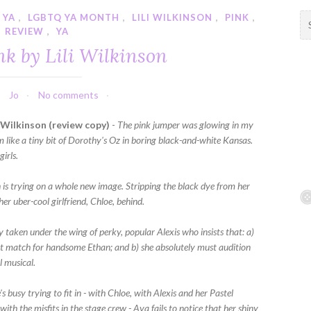
 YA
,
LGBTQ YA MONTH
,
LILI WILKINSON
,
PINK
,
S
REVIEW
,
YA
e
a
nk by Lili Wilkinson
r
c
h
Jo
No comments
f
i Wilkinson (review copy)
-
The pink jumper was glowing in my
o
 like a tiny bit of Dorothy's Oz in boring black-and-white Kansas.
r
girls.
:
is trying on a whole new image. Stripping the black dye from her
 her uber-cool girlfriend, Chloe, behind.
y taken under the wing of perky, popular Alexis who insists that: a)
ect match for handsome Ethan; and b) she absolutely must audition
l musical.
's busy trying to fit in - with Chloe, with Alexis and her Pastel
 with the misfits in the stage crew - Ava fails to notice that her shiny