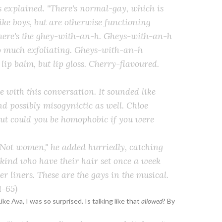
es explained. "There's normal-gay, which is
ike boys, but are otherwise functioning
there's the ghey-with-an-h. Gheys-with-an-h
oo much exfoliating. Gheys-with-an-h
 lip
balm
, but lip
gloss
. Cherry-flavoured.
le with this conversation. It sounded like
d possibly misogynictic as well. Chloe
But could you be homophobic if you were
. Not women," he added hurriedly, catching
 kind who have their hair set once a week
 liners. These are the gays in the musical.
-65)
Like Ava, I was so surprised. Is talking like that
allowed
? By