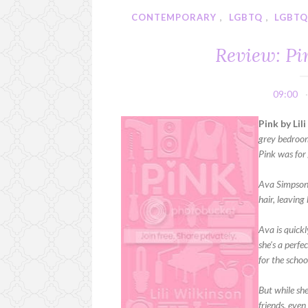
CONTEMPORARY
,
LGBTQ
,
LGBTQ
Review: Pi
09:00
Pink by Lil
grey bedroom
Pink was for 
Ava Simpson 
hair, leaving
Ava is quickl
she's a perf
for the schoo
But while she
friends, even