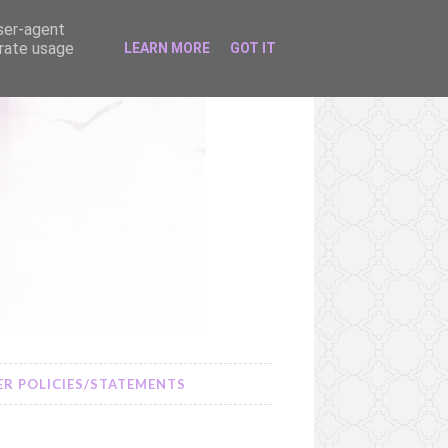
user-agent
erate usage
LEARN MORE
GOT IT
R POLICIES/STATEMENTS