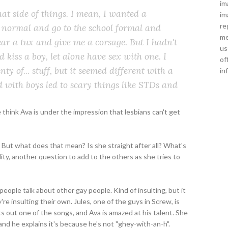
im
hat side of things. I mean, I
wanted
a
im
re
e normal and go to the school formal and
me
ar a tux and give me a corsage. But I hadn't
us
ld
kiss
a boy, let alone have
sex
with one. I
of
y of... stuff, but it seemed
different
with a
in
 with boys led to scary things like STDs and
e think Ava is under the impression that lesbians can't get
 But what does that mean? Is she straight after all? What's
ity, another question to add to the others as she tries to
people talk about other gay people. Kind of insulting, but it
e insulting their own. Jules, one of the guys in Screw, is
s out one of the songs, and Ava is amazed at his talent. She
 and he explains it's because he's not "ghey-with-an-h".