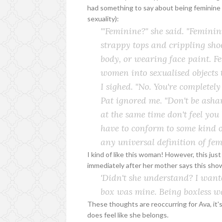
had something to say about being feminine (
sexuality):
'"Feminine?" she said. "Femini
strappy tops and crippling shoe
body, or wearing face paint. F
women into sexualised objects t
I sighed. "No. You're completely 
Pat ignored me. "Don't be asha
at the same time don't feel you
have to conform to some kind 
any
universal definition of femi
I kind of like this woman! However, this jus
immediately after her mother says this sho
'Didn't she understand? I
want
box was mine. Being boxless wa
These thoughts are reoccurring for Ava, it
does feel like she belongs.