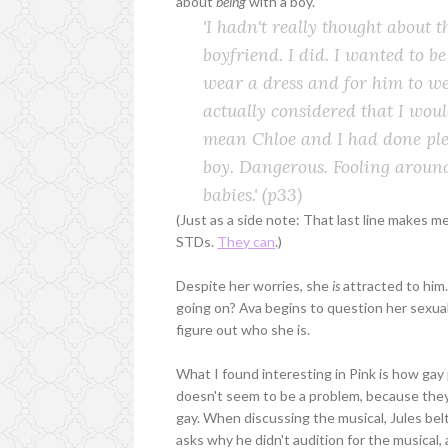
about
being
with a boy.
'I hadn't really thought about t
boyfriend. I did. I wanted to b
wear a dress and for him to we
actually considered that I wou
mean Chloe and I had done plent
boy. Dangerous. Fooling around
babies.'
(p33)
(Just as a side note: That last line makes m
STDs.
They can
.)
Despite her worries, she
is
attracted to him.
going on? Ava begins to question her sexual
figure out who she is.
What I found interesting in Pink is how gay 
doesn't seem to be a problem, because they'r
gay. When discussing the musical, Jules belt
asks why he didn't audition for the musical,