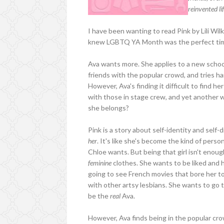
reinvented li
I have been wanting to read Pink by Lili Wil
knew LGBTQ YA Month was the perfect time t
Ava wants more. She applies to a new school
friends with the popular crowd, and tries har
However, Ava's finding it difficult to find 
with those in stage crew, and yet another wi
she belongs?
Pink is a story about self-identity and self-d
her
. It's like she's become the kind of pers
Chloe wants. But being that girl isn't enou
feminine
clothes. She wants to be liked and ha
going to see French movies that bore her to 
with other artsy lesbians. She wants to go 
be the
real
Ava.
However, Ava finds being in the popular crow