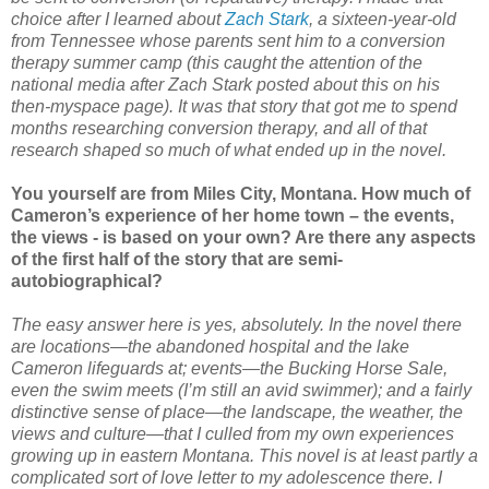
choice after I learned about
Zach Stark
, a sixteen-year-old
from Tennessee whose parents sent him to a conversion
therapy summer camp (this caught the attention of the
national media after Zach Stark posted about this on his
then-myspace page). It was that story that got me to spend
months researching conversion therapy, and all of that
research shaped so much of what ended up in the novel.
You yourself are from Miles City, Montana. How much of
Cameron’s experience of her home town – the events,
the views - is based on your own? Are there any aspects
of the first half of the story that are semi-
autobiographical?
The easy answer here is yes, absolutely. In the novel there
are locations—the abandoned hospital and the lake
Cameron lifeguards at; events—the Bucking Horse Sale,
even the swim meets (I’m still an avid swimmer); and a fairly
distinctive sense of place—the landscape, the weather, the
views and culture—that I culled from my own experiences
growing up in eastern Montana. This novel is at least partly a
complicated sort of love letter to my adolescence there. I