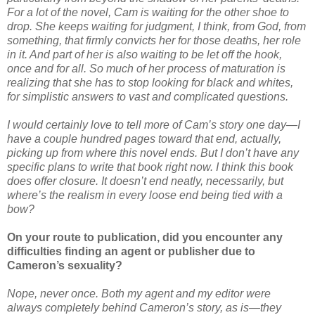
For a lot of the novel, Cam is waiting for the other shoe to
drop. She keeps waiting for judgment, I think, from God, from
something, that firmly convicts her for those deaths, her role
in it. And part of her is also waiting to be let off the hook,
once and for all. So much of her process of maturation is
realizing that she has to stop looking for black and whites,
for simplistic answers to vast and complicated questions.
I would certainly love to tell more of Cam’s story one day—I
have a couple hundred pages toward that end, actually,
picking up from where this novel ends. But I don’t have any
specific plans to write that book right now. I think this book
does offer closure. It doesn’t end neatly, necessarily, but
where’s the realism in every loose end being tied with a
bow?
On your route to publication, did you encounter any
difficulties finding an agent or publisher due to
Cameron’s sexuality?
Nope, never once. Both my agent and my editor were
always completely behind Cameron’s story, as is—they