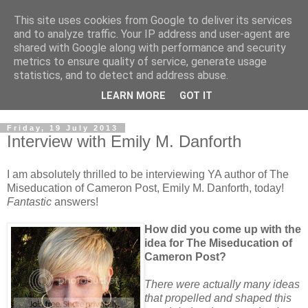
This site uses cookies from Google to deliver its services
and to analyze traffic. Your IP address and user-agent are
shared with Google along with performance and security
metrics to ensure quality of service, generate usage
statistics, and to detect and address abuse.
LEARN MORE
GOT IT
Friday, 19 July 2013
Interview with Emily M. Danforth
I am absolutely thrilled to be interviewing YA author of The
Miseducation of Cameron Post, Emily M. Danforth, today!
Fantastic
answers!
How did you come up with the
idea for The Miseducation of
Cameron Post?
There were actually many ideas
that propelled and shaped this