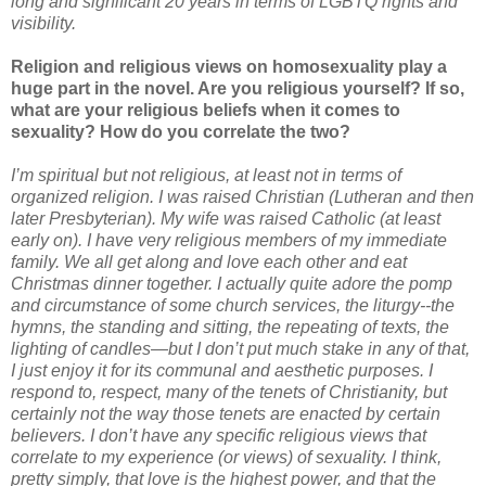
long and significant 20 years in terms of LGBTQ rights and
visibility.
Religion and religious views on homosexuality play a
huge part in the novel. Are you religious yourself? If so,
what are your religious beliefs when it comes to
sexuality? How do you correlate the two?
I’m spiritual but not religious, at least not in terms of
organized religion. I was raised Christian (Lutheran and then
later Presbyterian). My wife was raised Catholic (at least
early on). I have very religious members of my immediate
family. We all get along and love each other and eat
Christmas dinner together. I actually quite adore the pomp
and circumstance of some church services, the liturgy--the
hymns, the standing and sitting, the repeating of texts, the
lighting of candles—but I don’t put much stake in any of that,
I just enjoy it for its communal and aesthetic purposes. I
respond to, respect, many of the tenets of Christianity, but
certainly not the way those tenets are enacted by certain
believers. I don’t have any specific religious views that
correlate to my experience (or views) of sexuality. I think,
pretty simply, that love is the highest power, and that the