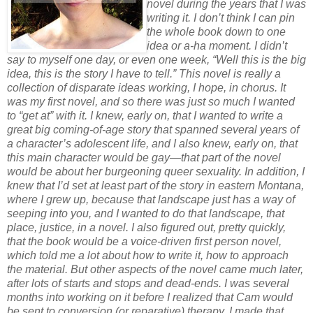
novel during the years that I was
writing it. I don’t think I can pin
the whole book down to one
idea or a-ha moment. I didn’t
say to myself one day, or even one week, “Well this is the big
idea, this is the story I have to tell.” This novel is really a
collection of disparate ideas working, I hope, in chorus. It
was my first novel, and so there was just so much I wanted
to “get at” with it. I knew, early on, that I wanted to write a
great big coming-of-age story that spanned several years of
a character’s adolescent life, and I also knew, early on, that
this main character would be gay—that part of the novel
would be about her burgeoning queer sexuality. In addition, I
knew that I’d set at least part of the story in eastern Montana,
where I grew up, because that landscape just has a way of
seeping into you, and I wanted to do that landscape, that
place, justice, in a novel. I also figured out, pretty quickly,
that the book would be a voice-driven first person novel,
which told me a lot about how to write it, how to approach
the material. But other aspects of the novel came much later,
after lots of starts and stops and dead-ends. I was several
months into working on it before I realized that Cam would
be sent to conversion (or reparative) therapy. I made that