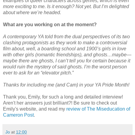
examples of queer characters across genres, which is even
more exciting to me. Is it enough? Not yet. But I’m delighted
about where we’re headed.
What are you working on at the moment?
A contemporary YA told from the dual perspectives of its two
clashing protagonists as they work to make a controversial
film about, well, a boarding school and 1900’s girls in love
with other girls (romantic friendships), and ghosts…maybe—
maybe there are ghosts, I can’t tell you for certain because it
would ruin the mystery of said ghosts. I’m the worst person
ever to ask for an “elevator pitch.”
Thanks for including me (and Cam) in your YA Pride Month!
Thank you, Emily, for such a long and detailed interview!
Aren't her answers just brilliant?! Be sure to check out
Emily's website, and read my
review of The Miseducation of
Cameron Post
.
Jo
at
12:00