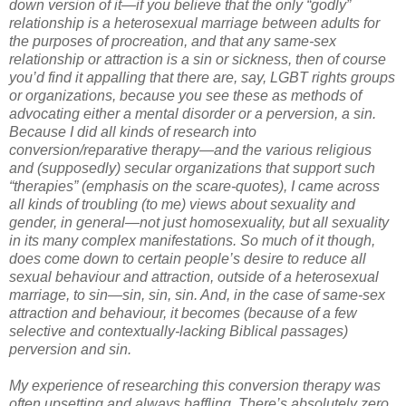
down version of it—if you believe that the only “godly”
relationship is a heterosexual marriage between adults for
the purposes of procreation, and that any same-sex
relationship or attraction is a sin or sickness, then of course
you’d find it appalling that there are, say, LGBT rights groups
or organizations, because you see these as methods of
advocating either a mental disorder or a perversion, a sin.
Because I did all kinds of research into
conversion/reparative therapy—and the various religious
and (supposedly) secular organizations that support such
“therapies” (emphasis on the scare-quotes), I came across
all kinds of troubling (to me) views about sexuality and
gender, in general—not just homosexuality, but all sexuality
in its many complex manifestations. So much of it though,
does come down to certain people’s desire to reduce all
sexual behaviour and attraction, outside of a heterosexual
marriage, to sin—sin, sin, sin. And, in the case of same-sex
attraction and behaviour, it becomes (because of a few
selective and contextually-lacking Biblical passages)
perversion and sin.
My experience of researching this conversion therapy was
often upsetting and always baffling. There’s absolutely zero