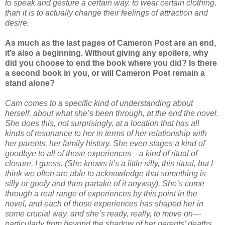
to speak and gesture a certain way, to wear certain clothing,
than it is to actually change their feelings of attraction and
desire.
As much as the last pages of Cameron Post are an end,
it’s also a beginning. Without giving any spoilers, why
did you choose to end the book where you did? Is there
a second book in you, or will Cameron Post remain a
stand alone?
Cam comes to a specific kind of understanding about
herself, about what she’s been through, at the end the novel.
She does this, not surprisingly, at a location that has all
kinds of resonance to her in terms of her relationship with
her parents, her family history. She even stages a kind of
goodbye to all of those experiences—a kind of ritual of
closure, I guess. (She knows it’s a little silly, this ritual, but I
think we often are able to acknowledge that something is
silly or goofy and then partake of it anyway). She’s come
through a real range of experiences by this point in the
novel, and each of those experiences has shaped her in
some crucial way, and she’s ready, really, to move on—
particularly from beyond the shadow of her parents’ deaths.