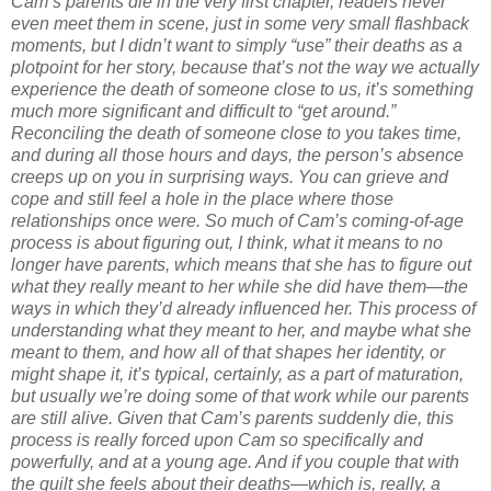
Cam’s parents die in the very first chapter, readers never
even meet them in scene, just in some very small flashback
moments, but I didn’t want to simply “use” their deaths as a
plotpoint for her story, because that’s not the way we actually
experience the death of someone close to us, it’s something
much more significant and difficult to “get around.”
Reconciling the death of someone close to you takes time,
and during all those hours and days, the person’s absence
creeps up on you in surprising ways. You can grieve and
cope and still feel a hole in the place where those
relationships once were. So much of Cam’s coming-of-age
process is about figuring out, I think, what it means to no
longer have parents, which means that she has to figure out
what they really meant to her while she did have them—the
ways in which they’d already influenced her. This process of
understanding what they meant to her, and maybe what she
meant to them, and how all of that shapes her identity, or
might shape it, it’s typical, certainly, as a part of maturation,
but usually we’re doing some of that work while our parents
are still alive. Given that Cam’s parents suddenly die, this
process is really forced upon Cam so specifically and
powerfully, and at a young age. And if you couple that with
the guilt she feels about their deaths—which is, really, a