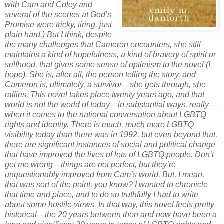
with Cam and Coley and
several of the scenes at God’s
Promise were tricky, tiring, just
plain hard.) But I think, despite
the many challenges that Cameron encounters, she still
maintains a kind of hopefulness, a kind of bravery of spirit or
selfhood, that gives some sense of optimism to the novel (I
hope). She is, after all, the person telling the story, and
Cameron is, ultimately, a survivor—she gets through, she
rallies. This novel takes place twenty years ago, and that
world is not the world of today—in substantial ways, really—
when it comes to the national conversation about LGBTQ
rights and identity. There is much, much more LGBTQ
visibility today than there was in 1992, but even beyond that,
there are significant instances of social and political change
that have improved the lives of lots of LGBTQ people. Don’t
get me wrong—things are not perfect, but they’re
unquestionably improved from Cam’s world. But, I mean,
that was sort of the point, you know? I wanted to chronicle
that time and place, and to do so truthfully I had to write
about some hostile views. In that way, this novel feels pretty
historical—the 20 years between then and now have been a