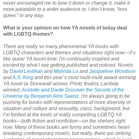
never encouraged me to tone it down or change it, make it
more palatable to a wider audience or, I don’t know, “less
queer,” in any way.
What is your opinion on how YA novels of today deal
with LGBTQ themes?
There are really so many phenomenal YA books with
LGBTQ characters and themes and situations right now—it’s
like queer YA boom time: I’m continually inspired and
excited by what I see getting published and noticed. Novels
by
David Levithan
and
Malinda Lo
and
Jacqueline Woodson
and
A.S. King
and this year’s most multi-multi award winning
YA novel (a Stonewall winner, Printz finalist, Lambda
winner):
Aristotle and Dante Discover the Secrets of the
Universe by Benjamin Alire Saenz
. I’m always going to be
pushing for books with representations of more diversity of
situation and culture and sexuality, class, background, but
I’m thrilled at the kinds of really compelling LGBTQ YA
books—both fiction and nonfiction—on the shelves right
now. Many of these books are funny and sometimes heart-
breaking contemporary novels, but really, there are striking