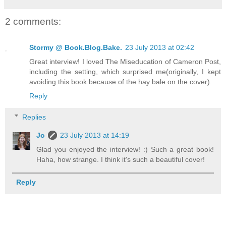
2 comments:
Stormy @ Book.Blog.Bake.
23 July 2013 at 02:42
Great interview! I loved The Miseducation of Cameron Post,
including the setting, which surprised me(originally, I kept
avoiding this book because of the hay bale on the cover).
Reply
Replies
Jo
23 July 2013 at 14:19
Glad you enjoyed the interview! :) Such a great book!
Haha, how strange. I think it's such a beautiful cover!
Reply