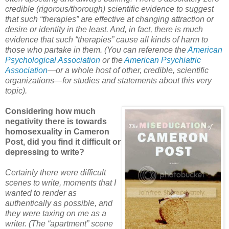
credible (rigorous/thorough) scientific evidence to suggest
that such “therapies” are effective at changing attraction or
desire or identity in the least. And, in fact, there is much
evidence that such “therapies” cause all kinds of harm to
those who partake in them. (You can reference the
American
Psychological Association
or the
American Psychiatric
Association
—or a whole host of other, credible, scientific
organizations—for studies and statements about this very
topic).
Considering how much
negativity there is towards
homosexuality in Cameron
Post, did you find it difficult or
depressing to write?
Certainly there were difficult
scenes to write, moments that I
wanted to render as
authentically as possible, and
they were taxing on me as a
writer. (The “apartment” scene