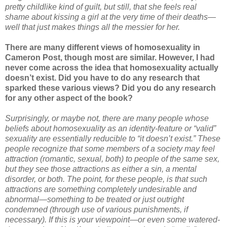
pretty childlike kind of guilt, but still, that she feels real
shame about kissing a girl at the very time of their deaths—
well that just makes things all the messier for her.
There are many different views of homosexuality in
Cameron Post, though most are similar. However, I had
never come across the idea that homosexuality actually
doesn’t exist. Did you have to do any research that
sparked these various views? Did you do any research
for any other aspect of the book?
Surprisingly, or maybe not, there are many people whose
beliefs about homosexuality as an identity-feature or “valid”
sexuality are essentially reducible to “it doesn’t exist.” These
people recognize that some members of a society may feel
attraction (romantic, sexual, both) to people of the same sex,
but they see those attractions as either a sin, a mental
disorder, or both. The point, for these people, is that such
attractions are something completely undesirable and
abnormal—something to be treated or just outright
condemned (through use of various punishments, if
necessary). If this is your viewpoint—or even some watered-