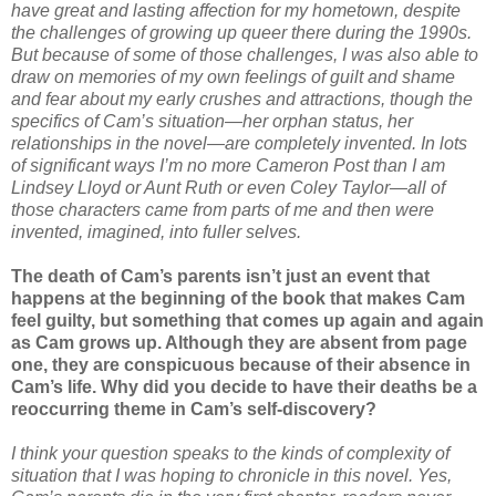
have great and lasting affection for my hometown, despite
the challenges of growing up queer there during the 1990s.
But because of some of those challenges, I was also able to
draw on memories of my own feelings of guilt and shame
and fear about my early crushes and attractions, though the
specifics of Cam’s situation—her orphan status, her
relationships in the novel—are completely invented. In lots
of significant ways I’m no more Cameron Post than I am
Lindsey Lloyd or Aunt Ruth or even Coley Taylor—all of
those characters came from parts of me and then were
invented, imagined, into fuller selves.
The death of Cam’s parents isn’t just an event that
happens at the beginning of the book that makes Cam
feel guilty, but something that comes up again and again
as Cam grows up. Although they are absent from page
one, they are conspicuous because of their absence in
Cam’s life. Why did you decide to have their deaths be a
reoccurring theme in Cam’s self-discovery?
I think your question speaks to the kinds of complexity of
situation that I was hoping to chronicle in this novel. Yes,