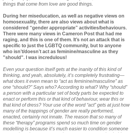
things that come from love are good things.
During her miseducation, as well as negative views on
homosexuality, there are also views about what is
considered “gender appropriate” activities/behaviours.
There were many views in Cameron Post that had me
raging, and this is one of them. It’s not an attack that is
specific to just the LGBTQ community, but to anyone
who isn’t/doesn’t act as feminine/masculine as they
"should". I was incredulous!
Even your question itself gets at the inanity of this kind of
thinking, and yeah, absolutely, it’s completely frustrating—
what does it even mean to “act as feminine/masculine” as
one “should?” Says who? According to what? Why “should”
a person with a particular set of body parts be expected to
enact or perform this or that kind of behaviour, wear this or
that kind of dress? Your use of the word “act” gets at just how
many of the trappings of gender are really performed,
enacted, certainly not innate. The reason that so many of
these “therapy” programs spend so much time on gender
modelling is because it’s much easier to condition someone