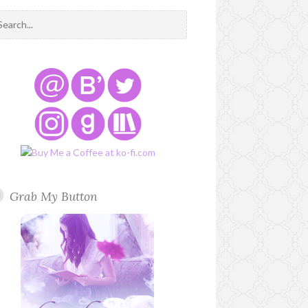
Grab My Button