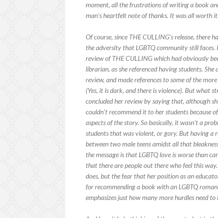
moment, all the frustrations of writing a book an
man’s heartfelt note of thanks. It was all worth it
Of course, since THE CULLING’s release, there h
the adversity that LGBTQ community still faces.
review of THE CULLING which had obviously been
librarian, as she referenced having students. She
review, and made references to some of the more
(Yes, it is dark, and there is violence). But what
concluded her review by saying that, although sh
couldn’t recommend it to her students because o
aspects of the story. So basically, it wasn’t a p
students that was violent, or gory. But having a
between two male teens amidst all that bleakness
the message is that LGBTQ love is worse than ca
that there are people out there who feel this way
does, but the fear that her position as an educat
for recommending a book with an LGBTQ romance
emphasizes just how many more hurdles need to