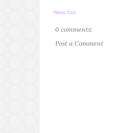
Newer Post
0 comments:
Post a Comment