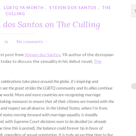
,
LGBTQ YA MONTH
,
STEVEN DOS SANTOS
,
THE
S
CULLING
e
a
n dos Santos on The Culling
r
c
h
Jo
No comments
f
est post from
Steven dos Santos
, YA author of the dystopian
o
today to discuss the sexuality in his debut novel,
The
r
:
celebrations take place around the globe, it’s inspiring and
o see the great strides the LGBTQ community and its allies continue
he world. More and more countries are recognizing marriage
taking measures to ensure that all their citizens are treated with the
and respect we all deserve. In the United States, where I’m from,
f states moving forward with marriage equality is steadily
and, with Supreme Court decisions soon to be decided (or already
e time this is posted), the balance could forever tip in favor of
ll, regardless of sexual orientation. It is truly an exciting time to live