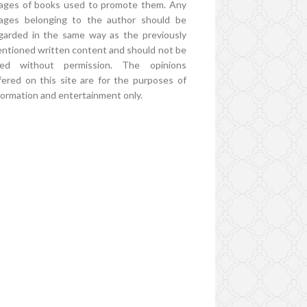
ages of books used to promote them. Any
ages belonging to the author should be
garded in the same way as the previously
ntioned written content and should not be
ed without permission. The opinions
fered on this site are for the purposes of
formation and entertainment only.