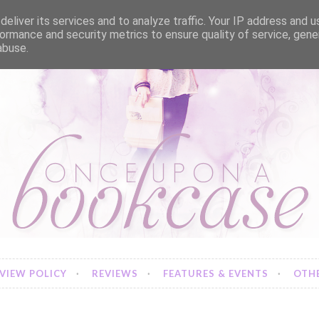
eliver its services and to analyze traffic. Your IP address and 
ormance and security metrics to ensure quality of service, gen
abuse.
VIEW POLICY
REVIEWS
FEATURES & EVENTS
OTHE