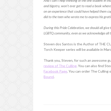
And I can’t help thinking of the one student in th
and bigotry, won’t ever get to read a book where 
on an experience that could have helped them cope jus
did to the teen who wrote me to express his grati
During this Pride Celebration, we should all giv
LGBTQ community, even as we acknowledge all th
Steven dos Santos is the Author of THE CU
Torch Keeper series will be available in Mar
Thank you, Steven, for such an awesome gu
review of The Culling
. You can also find St
Facebook Page
. You can order The Culling 
Bound
.