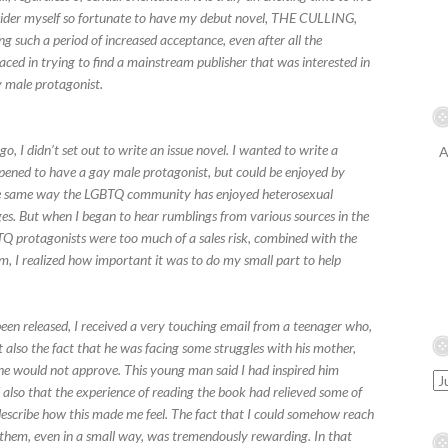
nsider myself so fortunate to have my debut novel, THE CULLING,
ng such a period of increased acceptance, even after all the
faced in trying to find a mainstream publisher that was interested in
ay male protagonist.
 I didn’t set out to write an issue novel. I wanted to write a
A
ppened to have a gay male protagonist, but could be enjoyed by
 the same way the LGBTQ community has enjoyed heterosexual
r ages. But when I began to hear rumblings from various sources in the
Q protagonists were too much of a sales risk, combined with the
m, I realized how important it was to do my small part to help
n released, I received a very touching email from a teenager who,
 also the fact that he was facing some struggles with his mother,
she would not approve. This young man said I had inspired him
so that the experience of reading the book had relieved some of
 describe how this made me feel. The fact that I could somehow reach
 them, even in a small way, was tremendously rewarding. In that