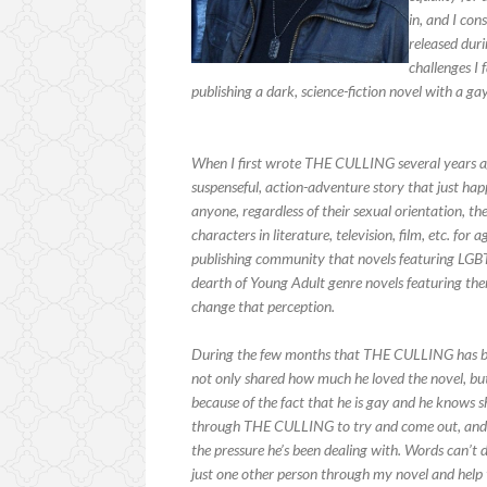
in, and I co
released duri
challenges I 
publishing a dark, science-fiction novel with a g
When I first wrote THE CULLING several years ago,
suspenseful, action-adventure story that just ha
anyone, regardless of their sexual orientation,
characters in literature, television, film, etc. fo
publishing community that novels featuring LGBT
dearth of Young Adult genre novels featuring the
change that perception.
During the few months that THE CULLING has bee
not only shared how much he loved the novel, but
because of the fact that he is gay and he knows 
through THE CULLING to try and come out, and al
the pressure he’s been dealing with. Words can’t
just one other person through my novel and help