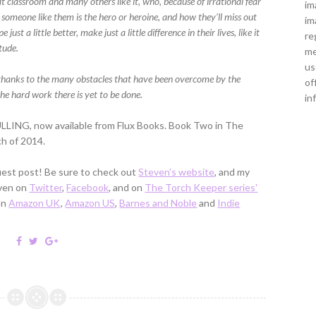
at classroom and many others like it, who, because of irrational fear
im
someone like them is the hero or heroine, and how they’ll miss out
im
t a little better, make just a little difference in their lives, like it
re
tude.
me
us
e thanks to the many obstacles that have been overcome by the
of
e hard work there is yet to be done.
in
LLING, now available from Flux Books. Book Two in The
ch of 2014.
est post! Be sure to check out
Steven's website
, and my
even on
Twitter
,
Facebook
, and on
The Torch Keeper series'
on
Amazon UK
,
Amazon US
,
Barnes and Noble
and
Indie