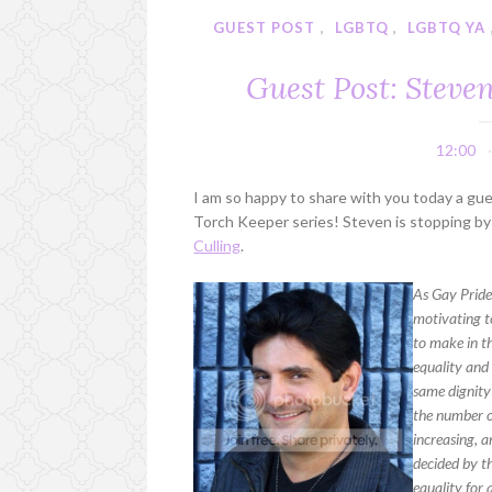
GUEST POST
,
LGBTQ
,
LGBTQ YA
Guest Post: Steve
12:00
I am so happy to share with you today a gu
Torch Keeper series! Steven is stopping by 
Culling
.
As Gay Pride 
motivating t
to make in t
equality and 
same dignity 
the number o
increasing, 
decided by th
equality for a