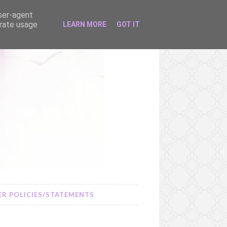
user-agent
erate usage
LEARN MORE
GOT IT
R POLICIES/STATEMENTS