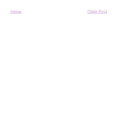
Home
Older Post