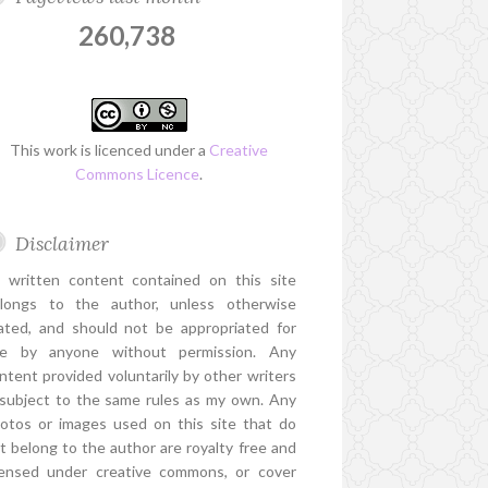
260,738
This work is licenced under a
Creative
Commons Licence
.
Disclaimer
l written content contained on this site
longs to the author, unless otherwise
ated, and should not be appropriated for
e by anyone without permission. Any
ntent provided voluntarily by other writers
 subject to the same rules as my own. Any
otos or images used on this site that do
t belong to the author are royalty free and
censed under creative commons, or cover