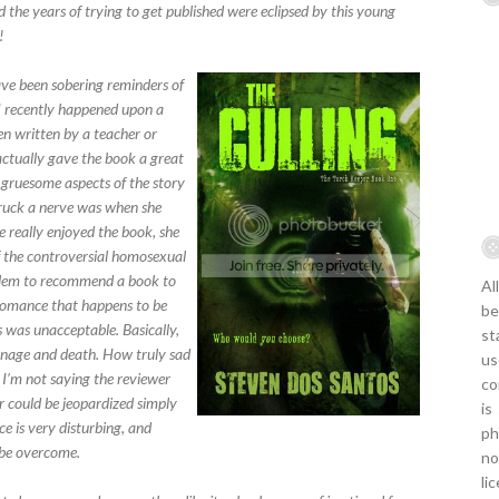
d the years of trying to get published were eclipsed by this young
!
ave been sobering reminders of
 I recently happened upon a
 written by a teacher or
 actually gave the book a great
 gruesome aspects of the story
 struck a nerve was when she
e really enjoyed the book, she
f the controversial homosexual
roblem to recommend a book to
Al
 romance that happens to be
be
 was unacceptable. Basically,
st
rnage and death. How truly sad
us
. I’m not saying the reviewer
co
or could be jeopardized simply
is
 is very disturbing, and
ph
 be overcome.
no
li