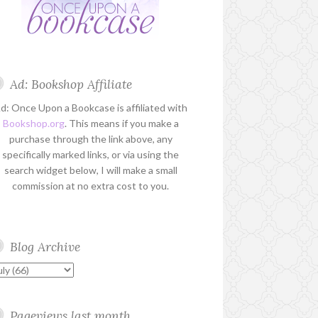
Ad: Bookshop Affiliate
d: Once Upon a Bookcase is affiliated with
Bookshop.org
. This means if you make a
purchase through the link above, any
specifically marked links, or via using the
search widget below, I will make a small
commission at no extra cost to you.
Blog Archive
Pageviews last month