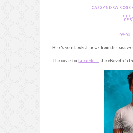
CASSANDRA ROSE 
We
09:00
Here's your bookish news from the past we
The cover for
Breathless
, the eNovella in 