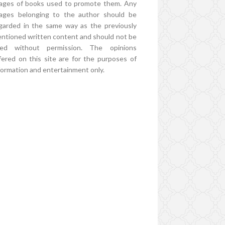
ages of books used to promote them. Any
ages belonging to the author should be
garded in the same way as the previously
ntioned written content and should not be
ed without permission. The opinions
fered on this site are for the purposes of
formation and entertainment only.