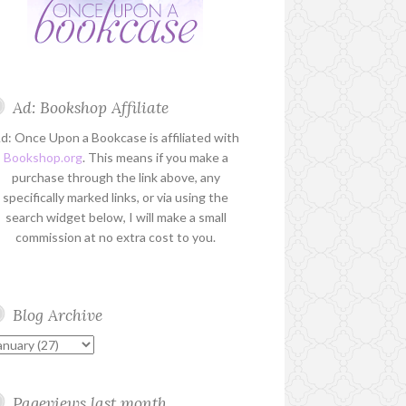
Ad: Bookshop Affiliate
d: Once Upon a Bookcase is affiliated with
Bookshop.org
. This means if you make a
purchase through the link above, any
specifically marked links, or via using the
search widget below, I will make a small
commission at no extra cost to you.
Blog Archive
Pageviews last month