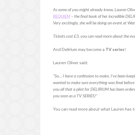
As some of you might already know, Lauren Oliver
REQUIEM
– the final book of her incredible DELI
Very excitingly, she will be doing an event at W
Tickets cost £3, you can read more about the e
And Delirium may become a
TV series
!
Lauren Oliver said:
"So… I have a confession to make. I’ve been keepin
wanted to make sure everything was final before
you all that a pilot for DELIRIUM has been orde
you soon as a TV SERIES!"
You can read more about what Lauren has t