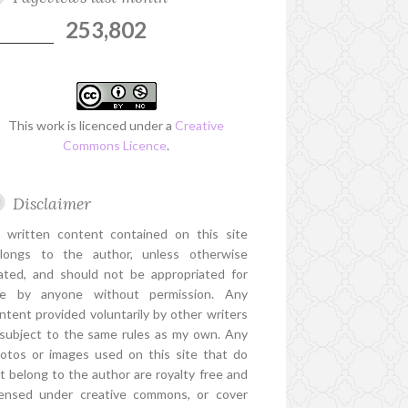
253,802
This work is licenced under a
Creative
Commons Licence
.
Disclaimer
l written content contained on this site
longs to the author, unless otherwise
ated, and should not be appropriated for
e by anyone without permission. Any
ntent provided voluntarily by other writers
 subject to the same rules as my own. Any
otos or images used on this site that do
t belong to the author are royalty free and
censed under creative commons, or cover