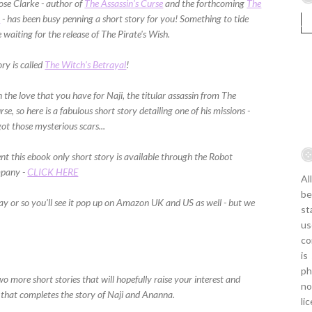
se Clarke - author of
The Assassin's Curse
and the forthcoming
The
h
- has been busy penning a short story for you! Something to tide
 waiting for the release of The Pirate's Wish.
ory is called
The Witch's Betrayal
!
the love that you have for Naji, the titular assassin from The
rse, so here is a fabulous short story detailing one of his missions -
ot those mysterious scars...
t this ebook only short story is available through the Robot
mpany -
CLICK HERE
Al
be
day or so you'll see it pop up on Amazon UK and US as well - but we
st
us
co
is
ph
more short stories that will hopefully raise your interest and
no
 that completes the story of Naji and Ananna.
li