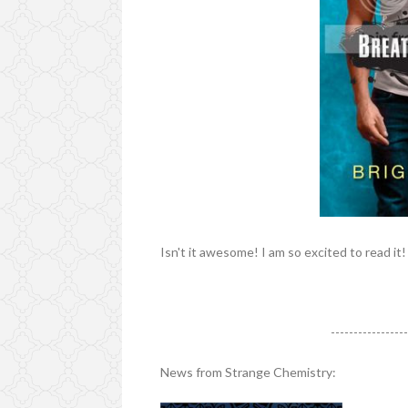
Isn't it awesome! I am so excited to read it!
----------------
News from Strange Chemistry: