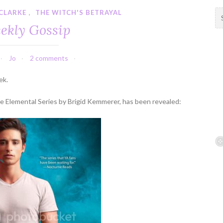
CLARKE
,
THE WITCH'S BETRAYAL
S
e
ekly Gossip
a
r
c
Jo
2 comments
h
f
ek.
o
r
the Elemental Series by Brigid Kemmerer, has been revealed:
: