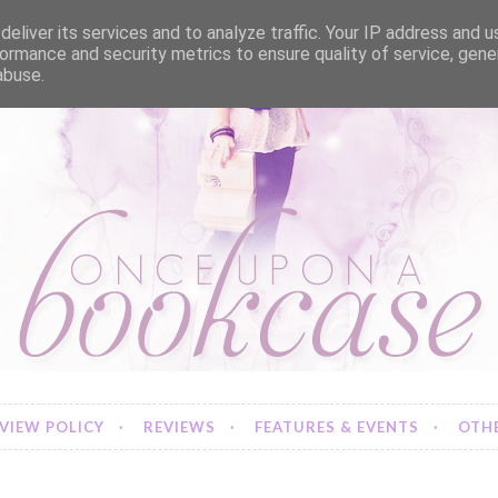
eliver its services and to analyze traffic. Your IP address and 
ormance and security metrics to ensure quality of service, gen
abuse.
VIEW POLICY
REVIEWS
FEATURES & EVENTS
OTHE