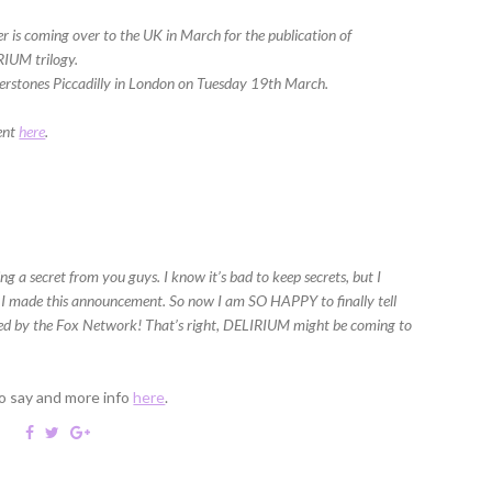
 is coming over to the UK in March for the publication of
RIUM trilogy.
aterstones Piccadilly in London on Tuesday 19th March.
vent
here
.
g a secret from you guys. I know it’s bad to keep secrets, but I
 I made this announcement. So now I am SO HAPPY to finally tell
red by the Fox Network! That’s right, DELIRIUM might be coming to
o say and more info
here
.