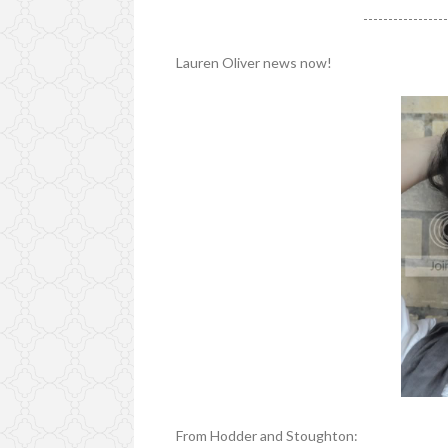
----------------
Lauren Oliver news now!
From Hodder and Stoughton: