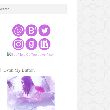
Grab My Button