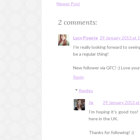
Newer Post
2 comments:
Lucy Powrie
29 January 2013 at 
I'm really looking forward to seeing
be a regular thing!
New follower via GFC! :) Love your
Reply
Replies
Jo
29 January 2013 at
I'm hoping it's good too! 
here in the UK.
Thanks for following! :)