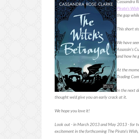
Cassandra Ro
Pirate's Wis
the gap while
This short st
We have seen 
Assassin's Cu
and how he g
At the momen
Trading Co
In the next 
thought we'd give you an early crack at it.
We hope you love it!
Look out - in March 2013 and May 2013 - for two 
excitement in the forthcoming The Pirate's Wish,