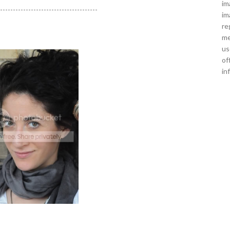
im
---------------------------------------
im
re
me
us
of
in