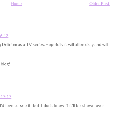
Home
Older Post
16:42
 Delirium as a TV series. Hopefully it will all be okay and will
 blog!
 17:17
I'd love to see it, but I don't know if it'll be shown over