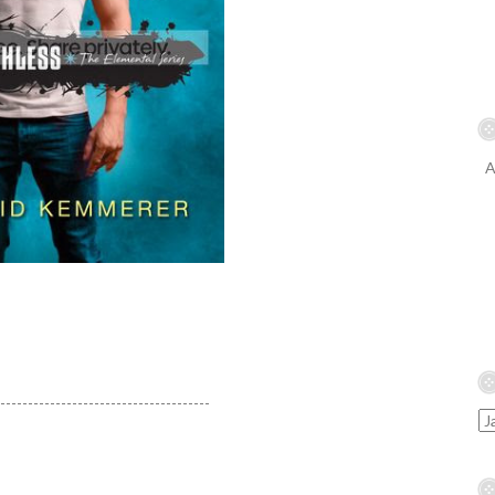
A
---------------------------------------