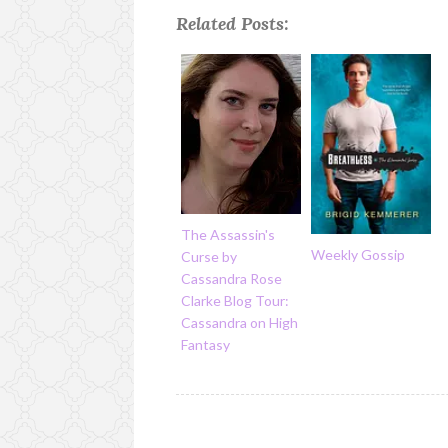
Related Posts:
The Assassin's
Weekly Gossip
Curse by
Cassandra Rose
Clarke Blog Tour:
Cassandra on High
Fantasy