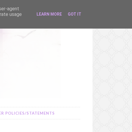
user-agent
erate usage
LEARN MORE
GOT IT
R POLICIES/STATEMENTS