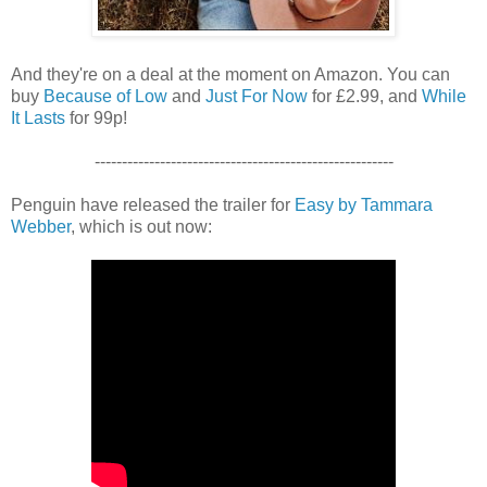
And they're on a deal at the moment on Amazon. You can
buy
Because of Low
and
Just For Now
for £2.99, and
While
It Lasts
for 99p!
-------------------------------------------------------
Penguin have released the trailer for
Easy by Tammara
Webber
, which is out now: