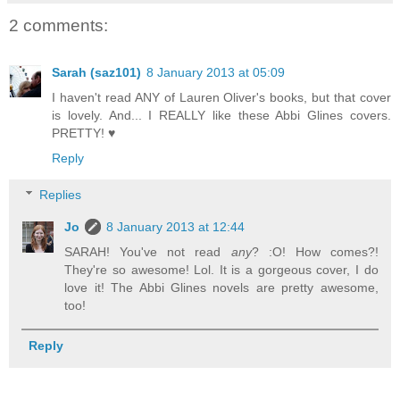
2 comments:
Sarah (saz101)
8 January 2013 at 05:09
I haven't read ANY of Lauren Oliver's books, but that cover
is lovely. And... I REALLY like these Abbi Glines covers.
PRETTY! ♥
Reply
Replies
Jo
8 January 2013 at 12:44
SARAH! You've not read
any
? :O! How comes?!
They're so awesome! Lol. It is a gorgeous cover, I do
love it! The Abbi Glines novels are pretty awesome,
too!
Reply