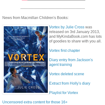
-------------------------------------------------------
News from Macmillan Children's Books:
Vortex by Julie Cross
was
released on 3rd January 2013,
and MyKindaBook.com has lots
of goodies to share with you all.
Vortex first chapter
Diary entry from Jackson's
agent training
Vortex deleted scene
Extract from Holly's diary
Playlist for Vortex
Uncensored extra content for those 16+