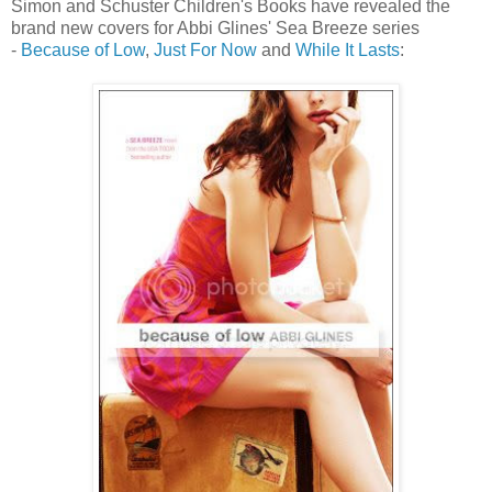
Simon and Schuster Children's Books have revealed the
brand new covers for Abbi Glines' Sea Breeze series
-
Because of Low
,
Just For Now
and
While It Lasts
: