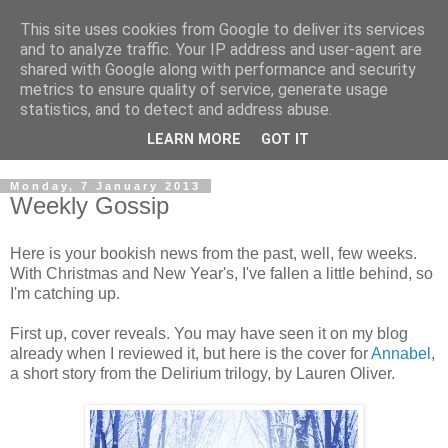
This site uses cookies from Google to deliver its services
and to analyze traffic. Your IP address and user-agent are
shared with Google along with performance and security
metrics to ensure quality of service, generate usage
statistics, and to detect and address abuse.
LEARN MORE
GOT IT
Monday, 7 January 2013
Weekly Gossip
Here is your bookish news from the past, well, few weeks.
With Christmas and New Year's, I've fallen a little behind, so
I'm catching up.
First up, cover reveals. You may have seen it on my blog
already when I reviewed it, but here is the cover for
Annabel
,
a short story from the Delirium trilogy, by Lauren Oliver.