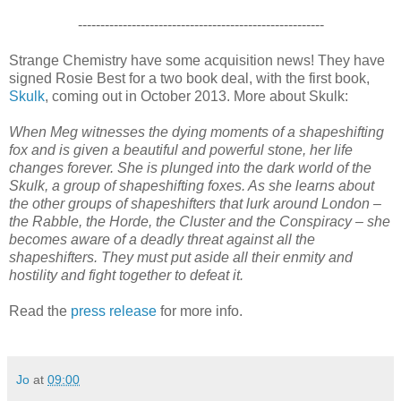
-------------------------------------------------------
Strange Chemistry have some acquisition news! They have
signed Rosie Best for a two book deal, with the first book,
Skulk
, coming out in October 2013. More about Skulk:
When Meg witnesses the dying moments of a shapeshifting
fox and is given a beautiful and powerful stone, her life
changes forever. She is plunged into the dark world of the
Skulk, a group of shapeshifting foxes. As she learns about
the other groups of shapeshifters that lurk around London –
the Rabble, the Horde, the Cluster and the Conspiracy – she
becomes aware of a deadly threat against all the
shapeshifters. They must put aside all their enmity and
hostility and fight together to defeat it.
Read the
press release
for more info.
Jo
at
09:00