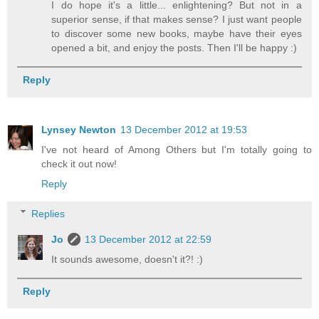
I do hope it's a little... enlightening? But not in a
superior sense, if that makes sense? I just want people
to discover some new books, maybe have their eyes
opened a bit, and enjoy the posts. Then I'll be happy :)
Reply
Lynsey Newton
13 December 2012 at 19:53
I've not heard of Among Others but I'm totally going to
check it out now!
Reply
Replies
Jo
13 December 2012 at 22:59
It sounds awesome, doesn't it?! :)
Reply