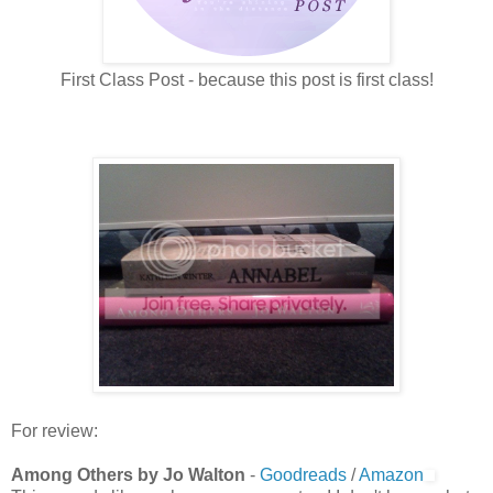
First Class Post - because this post is first class!
For review:
Among Others by Jo Walton
-
Goodreads
/
Amazon