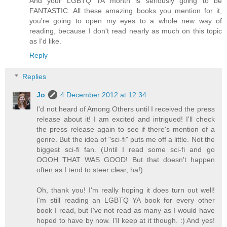
And your LGBTQ YA month is seriously going to be
FANTASTIC. All these amazing books you mention for it,
you're going to open my eyes to a whole new way of
reading, because I don't read nearly as much on this topic
as I'd like.
Reply
Replies
Jo
4 December 2012 at 12:34
I'd not heard of Among Others until I received the press
release about it! I am excited and intrigued! I'll check
the press release again to see if there's mention of a
genre. But the idea of "sci-fi" puts me off a little. Not the
biggest sci-fi fan. (Until I read some sci-fi and go
OOOH THAT WAS GOOD! But that doesn't happen
often as I tend to steer clear, ha!)
Oh, thank you! I'm really hoping it does turn out well!
I'm still reading an LGBTQ YA book for every other
book I read, but I've not read as many as I would have
hoped to have by now. I'll keep at it though. :) And yes!