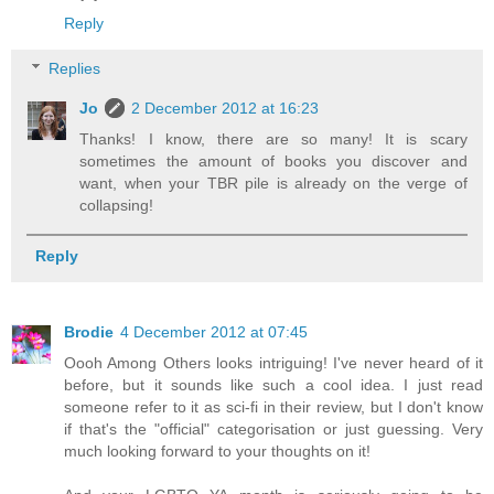
Reply
Replies
Jo
2 December 2012 at 16:23
Thanks! I know, there are so many! It is scary
sometimes the amount of books you discover and
want, when your TBR pile is already on the verge of
collapsing!
Reply
Brodie
4 December 2012 at 07:45
Oooh Among Others looks intriguing! I've never heard of it
before, but it sounds like such a cool idea. I just read
someone refer to it as sci-fi in their review, but I don't know
if that's the "official" categorisation or just guessing. Very
much looking forward to your thoughts on it!