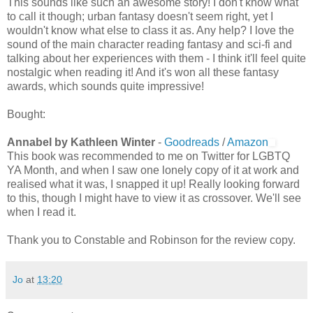
This sounds like such an awesome story! I don't know what
to call it though; urban fantasy doesn't seem right, yet I
wouldn't know what else to class it as. Any help? I love the
sound of the main character reading fantasy and sci-fi and
talking about her experiences with them - I think it'll feel quite
nostalgic when reading it! And it's won all these fantasy
awards, which sounds quite impressive!
Bought:
Annabel by Kathleen Winter
-
Goodreads
/
Amazon
This book was recommended to me on Twitter for LGBTQ
YA Month, and when I saw one lonely copy of it at work and
realised what it was, I snapped it up! Really looking forward
to this, though I might have to view it as crossover. We'll see
when I read it.
Thank you to Constable and Robinson for the review copy.
Jo
at
13:20