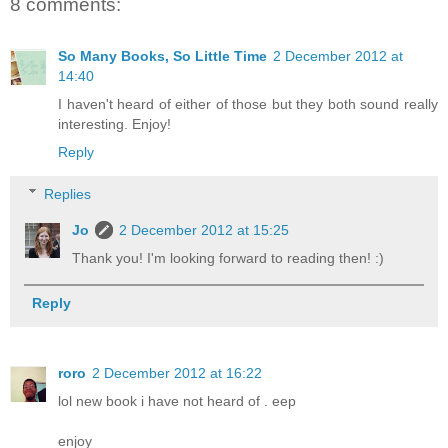
8 comments:
So Many Books, So Little Time
2 December 2012 at
14:40
I haven't heard of either of those but they both sound really
interesting. Enjoy!
Reply
Replies
Jo
2 December 2012 at 15:25
Thank you! I'm looking forward to reading then! :)
Reply
roro
2 December 2012 at 16:22
lol new book i have not heard of . eep
enjoy