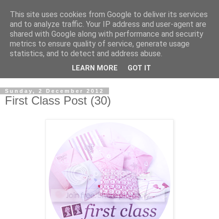
This site uses cookies from Google to deliver its services
and to analyze traffic. Your IP address and user-agent are
shared with Google along with performance and security
metrics to ensure quality of service, generate usage
statistics, and to detect and address abuse.
LEARN MORE
GOT IT
Sunday, 2 December 2012
First Class Post (30)