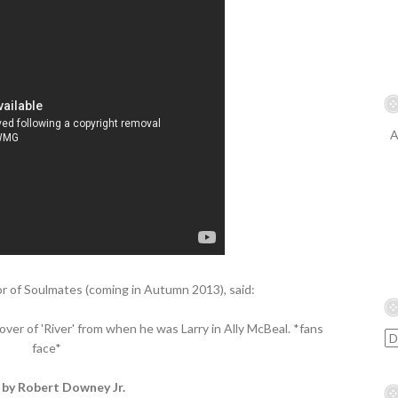
A
r of Soulmates (coming in Autumn 2013), said:
ver of 'River' from when he was Larry in Ally McBeal. *fans
face*
 by Robert Downey Jr.