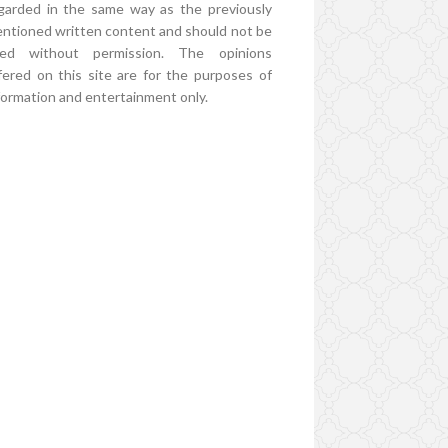
garded in the same way as the previously
ntioned written content and should not be
ed without permission. The opinions
fered on this site are for the purposes of
formation and entertainment only.