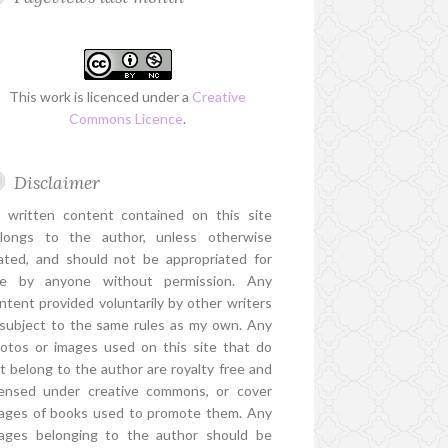
This work is licenced under a
Creative
Commons Licence
.
Disclaimer
l written content contained on this site
longs to the author, unless otherwise
ated, and should not be appropriated for
e by anyone without permission. Any
ntent provided voluntarily by other writers
 subject to the same rules as my own. Any
otos or images used on this site that do
t belong to the author are royalty free and
censed under creative commons, or cover
ages of books used to promote them. Any
ages belonging to the author should be