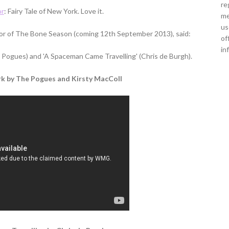
re
or
: Fairy Tale of New York. Love it.
me
us
r of The Bone Season (coming 12th September 2013), said:
of
in
he Pogues) and 'A Spaceman Came Travelling' (Chris de Burgh).
rk by The Pogues and Kirsty MacColl