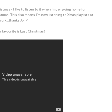
stmas - I like to listen to it when I'm, er, going home for
tmas. This also means I'm now listening to Xmas playlists at
work...thanks Jo :P
 favourite is Last Christmas!