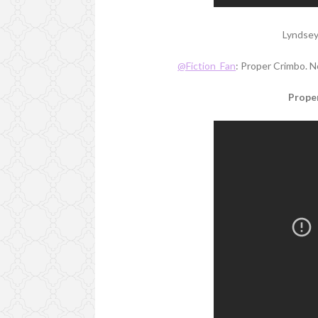
Lyndsey
@Fiction_Fan
: Proper Crimbo. N
Proper