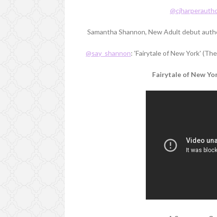
@cjharperauth
Samantha Shannon, New Adult debut autho
@say_shannon
: 'Fairytale of New York' (T
Fairytale of New Yo