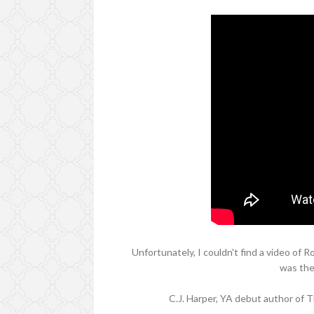
Unfortunately, I couldn't find a video of 
was the
C.J. Harper, YA debut author of 