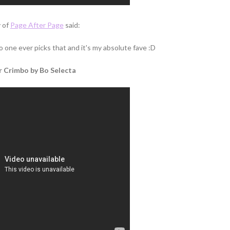
 of
Page After Page
said:
o one ever picks that and it's my absolute fave :D
 Crimbo by Bo Selecta