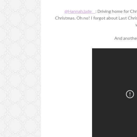
@HannahJade__
: Driving home for Chri
Christmas. Oh no! I forgot about Last Chris
And another