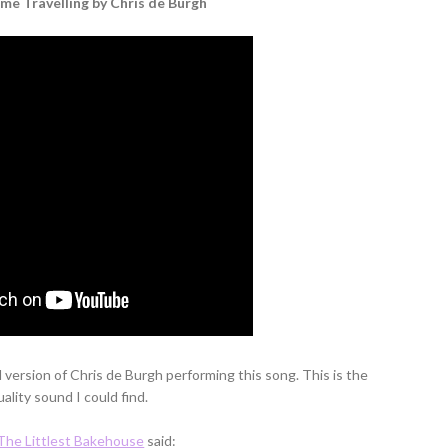
e Travelling by Chris de Burgh
d version of Chris de Burgh performing this song. This is the
ality sound I could find.
The Littlest Bakehouse
said: