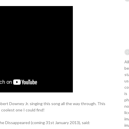
Al
be
st
us
co
is
ph
Robert Downey Jr. singing this song all the way through. This
no
 coolest one I could find!
li
im
The Dissappeared (coming 31st January 2013), said:
im