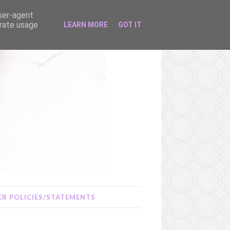
user-agent
erate usage
LEARN MORE
GOT IT
R POLICIES/STATEMENTS