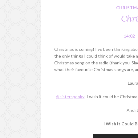
CHRISTM
Chri
14:02
Christmas is coming! I've been thinking abo
the only things I could think of would take m
Christmas song on the radio (thank you, Sla
what their favourite Christmas songs are, a
Laur
@sisterspooky
: I wish it could be Christma
And i
I Wish it Could 