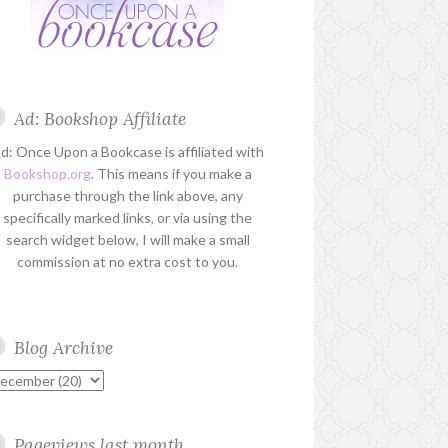
Ad: Bookshop Affiliate
d: Once Upon a Bookcase is affiliated with
Bookshop.org
. This means if you make a
purchase through the link above, any
specifically marked links, or via using the
search widget below, I will make a small
commission at no extra cost to you.
Blog Archive
Pageviews last month