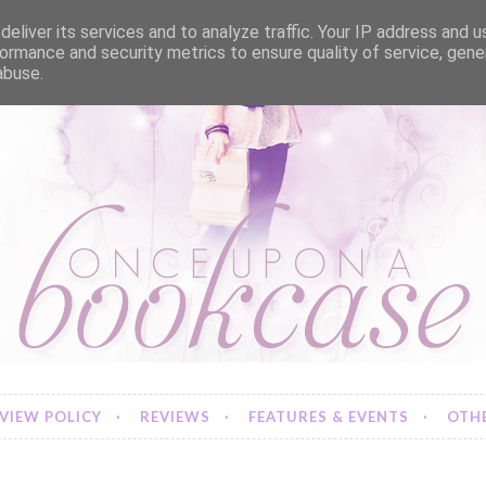
eliver its services and to analyze traffic. Your IP address and 
ormance and security metrics to ensure quality of service, gen
abuse.
VIEW POLICY
REVIEWS
FEATURES & EVENTS
OTHE