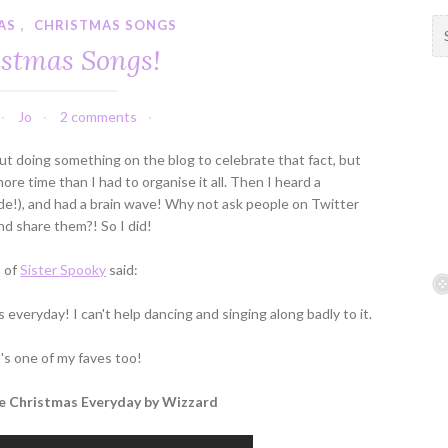
AS
,
CHRISTMAS SONGS
S
e
stmas Songs!
a
r
c
Jo
2 comments
h
f
ut doing something on the blog to celebrate that fact, but
o
ore time than I had to organise it all. Then I heard a
r
de!), and had a brain wave! Why not ask people on Twitter
:
nd share them?! So I did!
a of
Sister Spooky
said:
s everyday! I can't help dancing and singing along badly to it.
t's one of my faves too!
Be Christmas Everyday by Wizzard