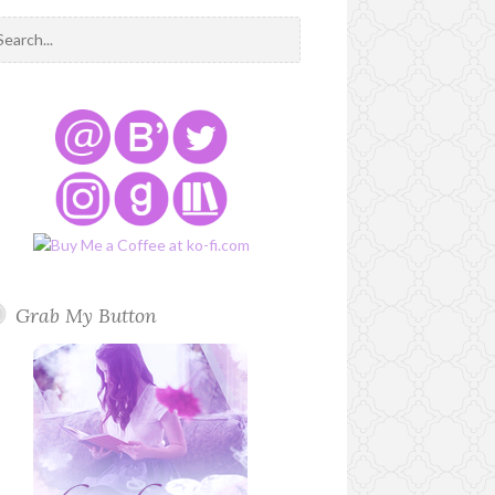
Grab My Button