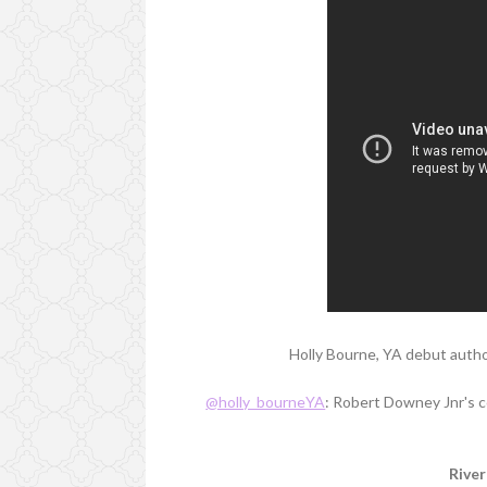
Holly Bourne, YA debut autho
@holly_bourneYA
: Robert Downey Jnr's co
River