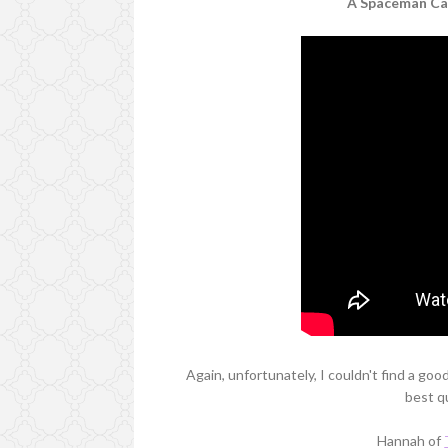
A Spaceman Cam
Again, unfortunately, I couldn't find a goo
best qu
Hannah of