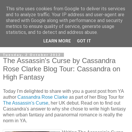
This site uses cookies from Google to deliver its services
and to analyze traffic. Your IP address and user-agent are
shared with Google along with performance and security
metrics to ensure quality of service, generate usage
statistics, and to detect and address abuse.
LEARN MORE
GOT IT
Tuesday, 2 October 2012
The Assassin's Curse by Cassandra
Rose Clarke Blog Tour: Cassandra on
High Fantasy
Today I'm delighted to share with you a guest post from YA
author
Cassandra Rose Clarke
as part of her Blog Tour for
The Assassin's Curse
, her UK debut. Read on to find out
Cassandra's answer to why she chose to write high fantasy
when urban fantasy and paranormal romance is really the
norm in YA.