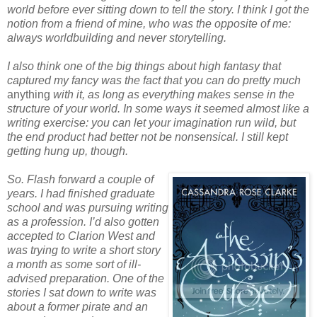
world before ever sitting down to tell the story. I think I got the
notion from a friend of mine, who was the opposite of me:
always worldbuilding and never storytelling.
I also think one of the big things about high fantasy that
captured my fancy was the fact that you can do pretty much
anything
with it, as long as everything makes sense in the
structure of your world. In some ways it seemed almost like a
writing exercise: you can let your imagination run wild, but
the end product had better not be nonsensical. I still kept
getting hung up, though.
So. Flash forward a couple of
years. I had finished graduate
school and was pursuing writing
as a profession. I’d also gotten
accepted to Clarion West and
was trying to write a short story
a month as some sort of ill-
advised preparation. One of the
stories I sat down to write was
about a former pirate and an