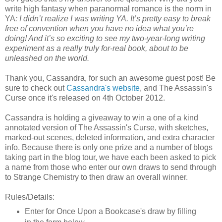
write high fantasy when paranormal romance is the norm in
YA
: I didn’t realize I was writing YA. It’s pretty easy to break
free of convention when you have no idea what you’re
doing! And it’s so exciting to see my two-year-long writing
experiment as a really truly for-real book, about to be
unleashed on the world.
Thank you, Cassandra, for such an awesome guest post! Be
sure to check out
Cassandra's website
, and The Assassin's
Curse once it's released on 4th October 2012.
Cassandra is holding a giveaway to win a one of a kind
annotated version of The Assassin's Curse, with sketches,
marked-out scenes, deleted information, and extra character
info. Because there is only one prize and a number of blogs
taking part in the blog tour, we have each been asked to pick
a name from those who enter our own draws to send through
to Strange Chemistry to then draw an overall winner.
Rules/Details:
Enter for Once Upon a Bookcase's draw by filling