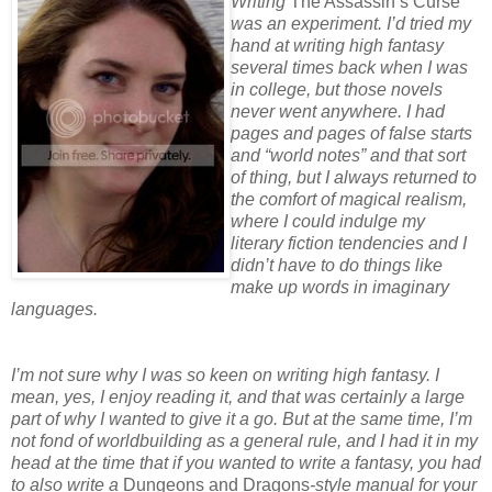
Writing
The Assassin’s Curse
was an experiment. I’d tried my
hand at writing high fantasy
several times back when I was
in college, but those novels
never went anywhere. I had
pages and pages of false starts
and “world notes” and that sort
of thing, but I always returned to
the comfort of magical realism,
where I could indulge my
literary fiction tendencies and I
didn’t have to do things like
make up words in imaginary
languages.
I’m not sure why I was so keen on writing high fantasy. I
mean, yes, I enjoy reading it, and that was certainly a large
part of why I wanted to give it a go. But at the same time, I’m
not fond of worldbuilding as a general rule, and I had it in my
head at the time that if you wanted to write a fantasy, you had
to also write a
Dungeons and Dragons
-style manual for your