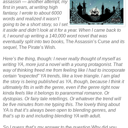
assassin — another attempt, my
first in years, at writing high
fantasy. I wrote to about 6000
words and realized it wasn’t
going to be a short story, so I set
it aside and didn’t look at it for a year. When I came back to
it, I wound up writing a 140,000 word novel that was
eventually split into two books,
The Assassin’s Curse
and its
sequel,
The Pirate’s Wish
.
Here’s the thing, though: I never really thought of myself as
writing YA, more just a novel with a young protagonist. That
way of thinking freed me from feeling like I had to incorporate
certain “expected” YA trends, like a love triangle. I am glad
the story is being published as YA, though, because I think it
ultimately fits in with the genre, even if the genre right now
kinda feels like it belongs to paranormal romance. Or
dystopias. Or fairy tale retellings. Or whatever the trend will
be five minutes from me typing this. The lovely thing about
YA is that it’s always been open to blending genres, and
that’s up to and including blending YA with adult.
So I guess that’s my answer to the question
Why did you