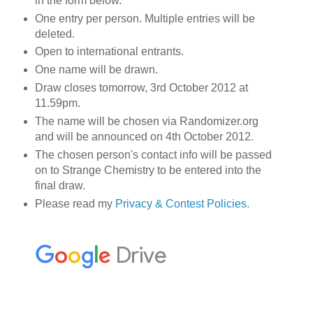
in the form below.
One entry per person. Multiple entries will be
deleted.
Open to international entrants.
One name will be drawn.
Draw closes tomorrow, 3rd October 2012 at
11.59pm.
The name will be chosen via Randomizer.org
and will be announced on 4th October 2012.
The chosen person's contact info will be passed
on to Strange Chemistry to be entered into the
final draw.
Please read my
Privacy & Contest Policies
.