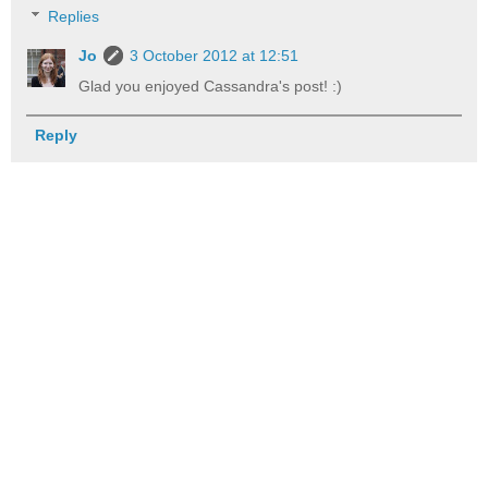
Replies
Jo
3 October 2012 at 12:51
Glad you enjoyed Cassandra's post! :)
Reply