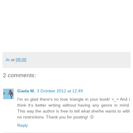
Jo
at
09:00
2 comments:
Giada M.
3 October 2012 at 12:49
I'm so glad there's no love triangle in your book! >_< And I
think it's better writing without having any genre in mind.
This way the author is free to tell what she/he wants to with
no restrictions. Thank you for posting! :D
Reply