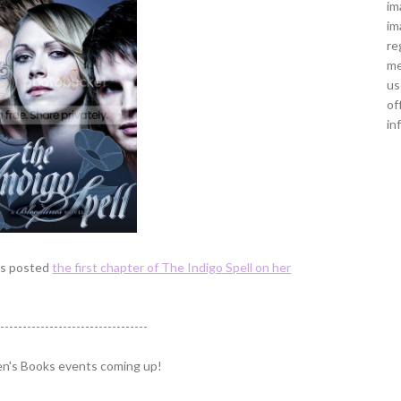
im
im
re
me
us
of
in
has posted
the first chapter of The Indigo Spell on her
----------------------------------
ren's Books events coming up!