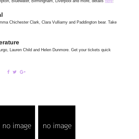
mpton, Bluewater, Birmingham, Liverpool and more, details
here
:
al
 Emma Chichester Clark, Clara Vulliamy and Paddington bear. Take
terature
rpurgo, Lauren Child and Helen Dunmore. Get your tickets quick