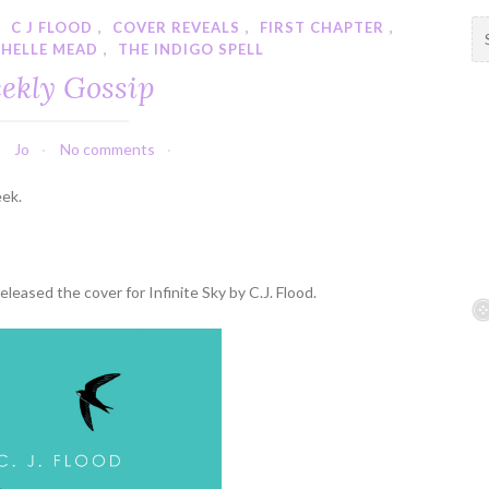
,
C J FLOOD
,
COVER REVEALS
,
FIRST CHAPTER
,
S
CHELLE MEAD
,
THE INDIGO SPELL
e
a
ekly Gossip
r
c
h
Jo
No comments
f
eek.
o
r
:
leased the cover for Infinite Sky by C.J. Flood.