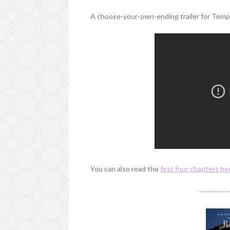
A choose-your-own-ending trailer for Tempe
You can also read the
first four chapters he
-----------