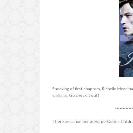
Speaking of first chapters, Richelle Mead 
website
. Go check it out!
-----------
There are a number of HarperCollins Child