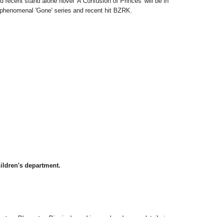
nd recent stand alone novel 'A Confusion of Princes' will be in
e phenomenal 'Gone' series and recent hit BZRK.
hildren's department.