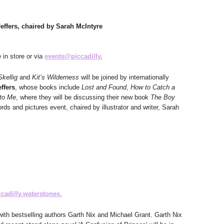
ffers, chaired by Sarah McIntyre
e in store or via
events@piccadilly.
Skellig
and
Kit’s Wilderness
will be joined by internationally
effers
, whose books include
Lost and Found
,
How to Catch a
to Me
, where they will be discussing their new book
The Boy
rds and pictures event, chaired by illustrator and writer, Sarah
cadilly.waterstones.
ith bestselling authors Garth Nix and Michael Grant. Garth Nix