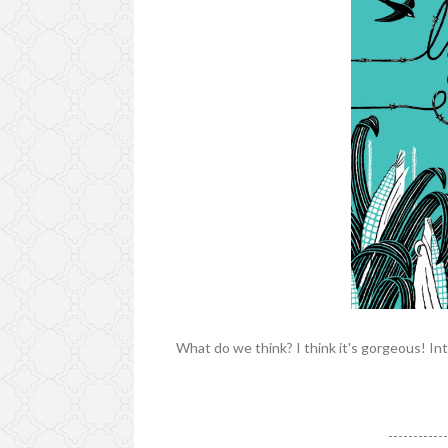
What do we think? I think it's gorgeous! Int
-----------