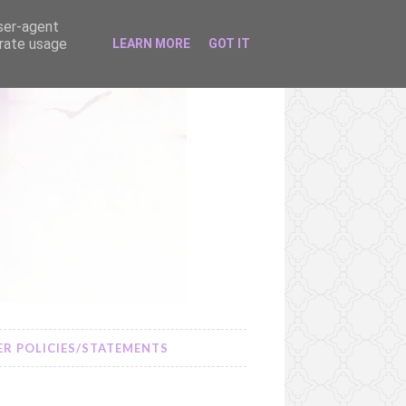
user-agent
erate usage
LEARN MORE
GOT IT
R POLICIES/STATEMENTS