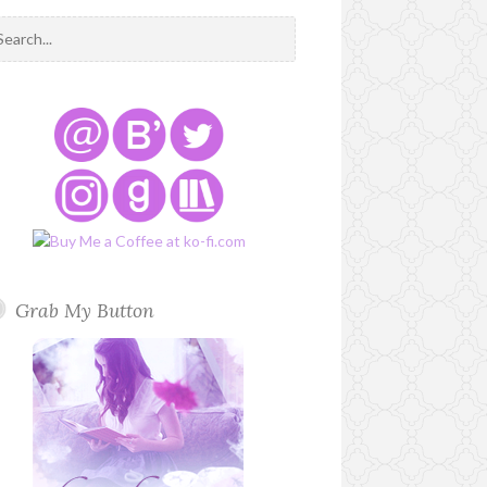
Grab My Button