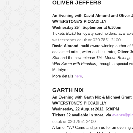
OLIVER JEFFERS
An Evening with David Almond and Oliver Je
WATERSTONE'S PICCADILLY
th
Wednesday 26
September at 6.30pm
Tickets £5/£3 for loyalty card holders, availabl
waterstones.co.uk or 020 7851 2400
David Almond
, multi award-winning author of
acclaimed artist, writer and illustrator,
Oliver J
Star
and the new release
This Moose Belongs 
Who Swam with Piranhas
, through a special wo
McIntyre.
More details
here
.
GARTH NIX
An Evening with Garth Nix & Michael Grant
WATERSTONE'S PICCADILLY
Wednesday, 22 August 2012, 6:30PM
Tickets £2 available in store, via
events@pic
co.uk or 020 7851 2400
A fan of YA? Come and join us for an evening w