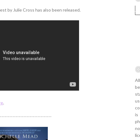
st by Julie Cross has also been released.
Al
be
st
us
re
.
co
is
----------------------------------
ph
no
li