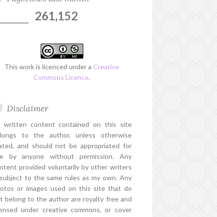
261,152
This work is licenced under a
Creative
Commons Licence
.
Disclaimer
l written content contained on this site
longs to the author, unless otherwise
ated, and should not be appropriated for
e by anyone without permission. Any
ntent provided voluntarily by other writers
 subject to the same rules as my own. Any
otos or images used on this site that do
t belong to the author are royalty free and
censed under creative commons, or cover