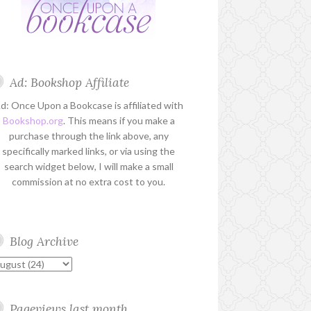
Ad: Bookshop Affiliate
d: Once Upon a Bookcase is affiliated with
Bookshop.org
. This means if you make a
purchase through the link above, any
specifically marked links, or via using the
search widget below, I will make a small
commission at no extra cost to you.
Blog Archive
Pageviews last month