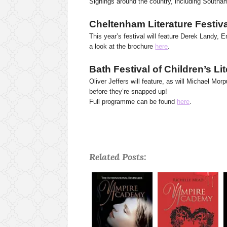
Signings around the country, including Southa
Cheltenham Literature Festiv
This year’s festival will feature Derek Landy,
a look at the brochure
here
.
Bath Festival of Children’s Li
Oliver Jeffers will feature, as will Michael Mo
before they’re snapped up!
Full programme can be found
here
.
Related Posts: