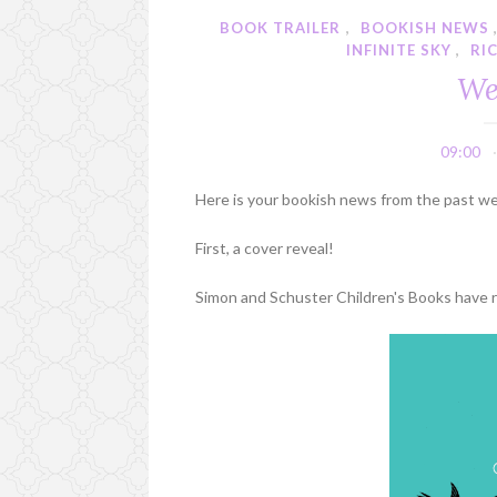
BOOK TRAILER
,
BOOKISH NEWS
INFINITE SKY
,
RI
We
09:00
Here is your bookish news from the past w
First, a cover reveal!
Simon and Schuster Children's Books have re