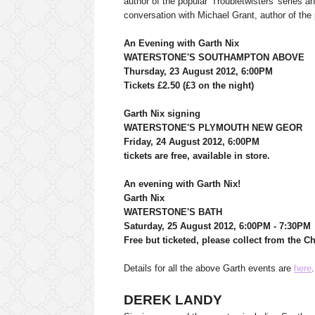
author of the popular 'Troubletwisters' series a
conversation with Michael Grant, author of th
An Evening with Garth Nix
WATERSTONE'S SOUTHAMPTON ABOVE
Thursday, 23 August 2012, 6:00PM
Tickets £2.50 (£3 on the night)
Garth Nix signing
WATERSTONE'S PLYMOUTH NEW GEOR
Friday, 24 August 2012, 6:00PM
tickets are free, available in store.
An evening with Garth Nix!
Garth Nix
WATERSTONE'S BATH
Saturday, 25 August 2012, 6:00PM - 7:30PM
Free but ticketed, please collect from the C
Details for all the above Garth events are
here
.
DEREK LANDY