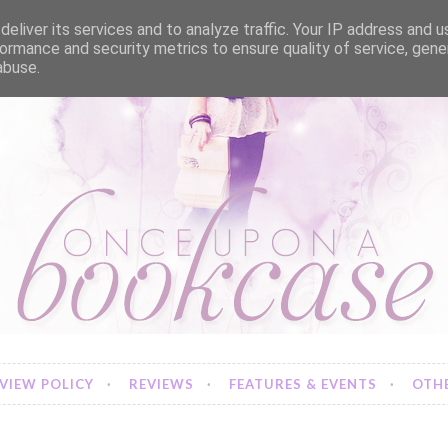
eliver its services and to analyze traffic. Your IP address and 
ormance and security metrics to ensure quality of service, gen
abuse.
VIEW POLICY
REVIEWS
FEATURES & EVENTS
OTHE