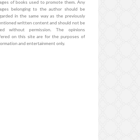
ages of books used to promote them. Any
ages belonging to the author should be
garded in the same way as the previously
ntioned written content and should not be
ed without permission. The opinions
fered on this site are for the purposes of
formation and entertainment only.