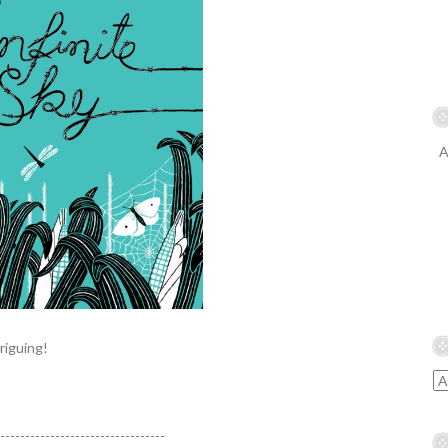
A
riguing!
----------------------------------