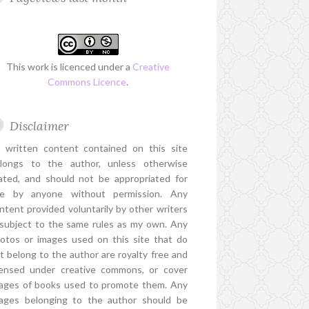
This work is licenced under a
Creative
Commons Licence
.
Disclaimer
l written content contained on this site
longs to the author, unless otherwise
ated, and should not be appropriated for
e by anyone without permission. Any
ntent provided voluntarily by other writers
 subject to the same rules as my own. Any
otos or images used on this site that do
t belong to the author are royalty free and
censed under creative commons, or cover
ages of books used to promote them. Any
ages belonging to the author should be