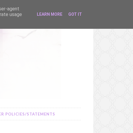
user-agent
erate usage
LEARN MORE
GOT IT
R POLICIES/STATEMENTS