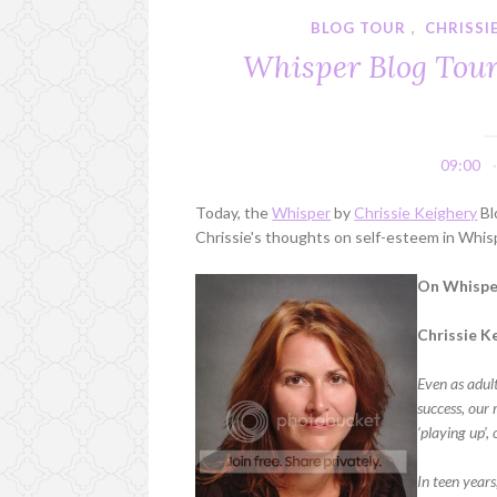
BLOG TOUR
,
CHRISSI
Whisper Blog Tour:
09:00
Today, the
Whisper
by
Chrissie Keighery
Bl
Chrissie's thoughts on self-esteem in Whis
On Whisper
Chrissie K
Even as adult
success, our
‘playing up’,
In teen years