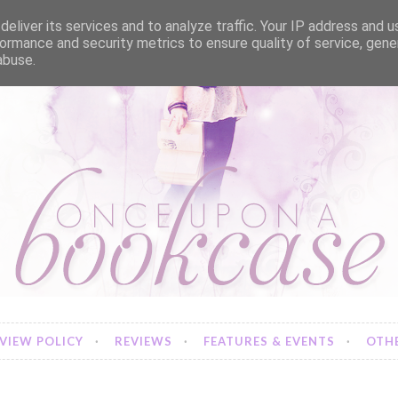
eliver its services and to analyze traffic. Your IP address and 
ormance and security metrics to ensure quality of service, gen
abuse.
VIEW POLICY
REVIEWS
FEATURES & EVENTS
OTHE