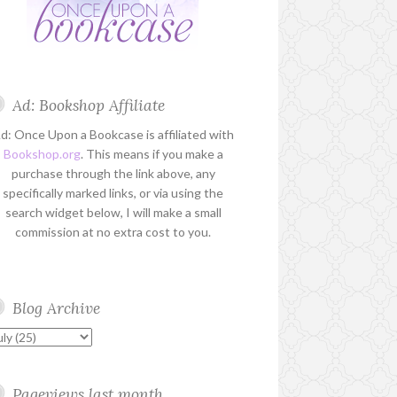
Ad: Bookshop Affiliate
d: Once Upon a Bookcase is affiliated with
Bookshop.org
. This means if you make a
purchase through the link above, any
specifically marked links, or via using the
search widget below, I will make a small
commission at no extra cost to you.
Blog Archive
Pageviews last month