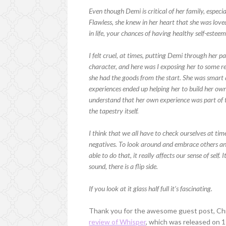
Even though Demi is critical of her family, especi
Flawless, she knew in her heart that she was love
in life, your chances of having healthy self-esteem 
I felt cruel, at times, putting Demi through her 
character, and here was I exposing her to some r
she had the goods from the start. She was smart
experiences ended up helping her to build her own
understand that her own experience was part of th
the tapestry itself.
I think that we all have to check ourselves at time
negatives. To look around and embrace others an
able to do that, it really affects our sense of self.
sound, there is a flip side.
If you look at it glass half full it’s fascinating.
Thank you for the awesome guest post, Chr
review of Whisper
, which was released on 1