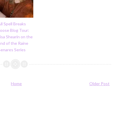
ll Spell Breaks
Loose Blog Tour:
isa Shearin on the
nd of the Raine
Benares Series
Home
Older Post