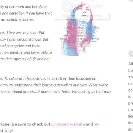
ally of her mum and her sister,
d and cared for. If you have that
are definitely better.
paces. Here was my beautiful
eally harsh circumstances. But
 and perceptive and these
, new identity and being able to
e rich tapestry of life and not
Al
be
st
s. To celebrate the positives in life rather than focussing on
us
d try to understand their journeys as well as our own. When we’re
co
 It’s a continual process...it doesn’t ever finish. Exhausting as that may
is
ph
no
li
im
issie! Be sure to check out
Chrissie's website
and
my
im
st July!