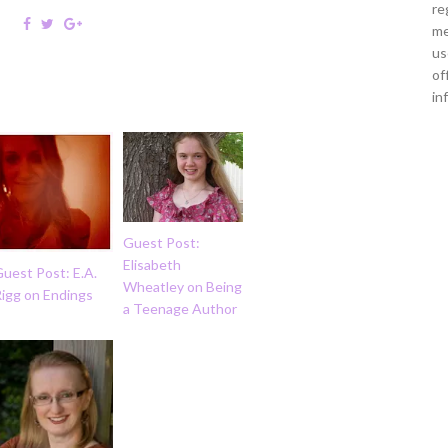
re
me
us
of
in
Guest Post:
Elisabeth
uest Post: E.A.
Wheatley on Being
Rigg on Endings
a Teenage Author