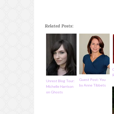
Related Posts:
G
Guest Post: You
Unrest Blog Tour:
by Anne Tibbets
Michelle Harrison
on Ghosts