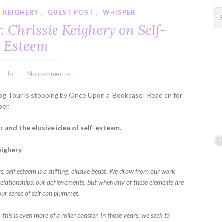
E KEIGHERY
,
GUEST POST
,
WHISPER
S
e
 Chrissie Keighery on Self-
a
Esteem
r
c
h
Jo
No comments
f
o
og Tour is stopping by Once Upon a Bookcase! Read on for
r
per.
:
 and the elusive idea of self-esteem.
eighery
s, self esteem is a shifting, elusive beast. We draw from our work
 relationships, our achievements, but when any of these elements are
 our sense of self can plummet.
, this is even more of a roller coaster. In those years, we seek to