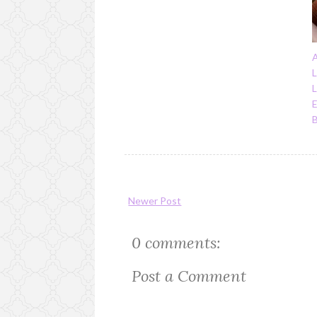
A
L
E
Newer Post
0 comments:
Post a Comment