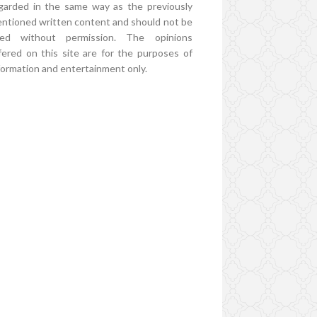
garded in the same way as the previously
ntioned written content and should not be
ed without permission. The opinions
fered on this site are for the purposes of
formation and entertainment only.