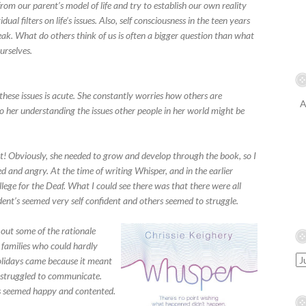
om our parent’s model of life and try to establish our own reality
dual filters on life’s issues. Also, self consciousness in the teen years
eak. What do others think of us is often a bigger question than what
urselves.
 these issues is acute. She constantly worries how others are
A
to her understanding the issues other people in her world might be
ight! Obviously, she needed to grow and develop through the book, so I
 and angry. At the time of writing Whisper, and in the earlier
llege for the Deaf. What I could see there was that there were all
udent’s seemed very self confident and others seemed to struggle.
e out some of the rationale
 families who could hardly
holidays came because it meant
y struggled to communicate.
rs seemed happy and contented.