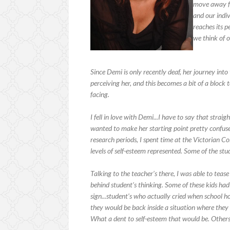
move away fr
and our indivi
reaches its p
we think of o
Since Demi is only recently deaf, her journey into
perceiving her, and this becomes a bit of a block 
facing.
I fell in love with Demi...I have to say that stra
wanted to make her starting point pretty confused
research periods, I spent time at the Victorian Co
levels of self-esteem represented. Some of the st
Talking to the teacher’s there, I was able to teas
behind student’s thinking. Some of these kids had
sign...student’s who actually cried when school 
they would be back inside a situation where the
What a dent to self-esteem that would be. Othe