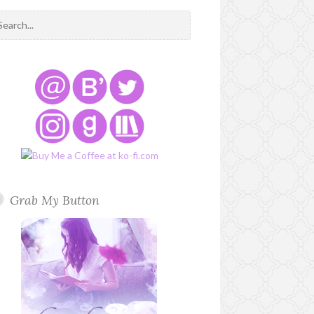
Grab My Button