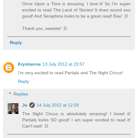
Once Upon a Time is amazing, I love it! So I'm super
excited to read The Land of Stories! It does sound soo
good! And Seraphina looks to be a great read! Eee! :D
Thank you, sweetie! :D
Reply
Krystianna
13 July 2012 at 23:57
I'm very excited to read Partials and The Night Circus!
Reply
Replies
Jo
14 July 2012 at 12:58
The Night Circus is absolutely amazing! I loved it!
Partials looks SO good! I am super excited to read it!
Can't wait! :D