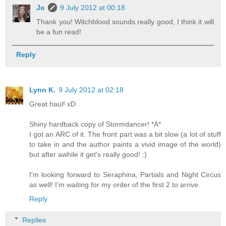
Jo
9 July 2012 at 00:18
Thank you! Witchblood sounds really good, I think it will
be a fun read!
Reply
Lynn K.
9 July 2012 at 02:18
Great haul! xD
Shiny hardback copy of Stormdancer! *A*
I got an ARC of it. The front part was a bit slow (a lot of stuff
to take in and the author paints a vivid image of the world)
but after awhile it get's really good! :)
I'm looking forward to Seraphina, Partials and Night Circus
as well! I'm waiting for my order of the first 2 to arrive.
Reply
Replies