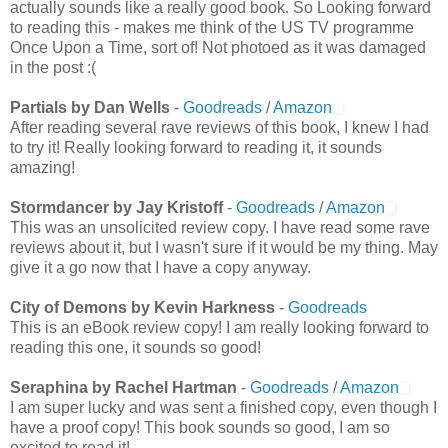
actually sounds like a really good book. So Looking forward
to reading this - makes me think of the US TV programme
Once Upon a Time, sort of! Not photoed as it was damaged
in the post :(
Partials by Dan Wells
-
Goodreads
/
Amazon
After reading several rave reviews of this book, I knew I had
to try it! Really looking forward to reading it, it sounds
amazing!
Stormdancer by Jay Kristoff
-
Goodreads
/
Amazon
This was an unsolicited review copy. I have read some rave
reviews about it, but I wasn't sure if it would be my thing. May
give it a go now that I have a copy anyway.
City of Demons by Kevin Harkness
-
Goodreads
This is an eBook review copy! I am really looking forward to
reading this one, it sounds so good!
Seraphina by Rachel Hartman
-
Goodreads
/
Amazon
I am super lucky and was sent a finished copy, even though I
have a proof copy! This book sounds so good, I am so
excited to read it!