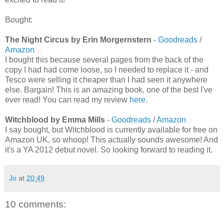
Bought:
The Night Circus by Erin Morgernstern
-
Goodreads
/
Amazon
I bought this because several pages from the back of the
copy I had had come loose, so I needed to replace it - and
Tesco were selling it cheaper than I had seen it anywhere
else. Bargain! This is an amazing book, one of the best I've
ever read! You can read my review
here
.
Witchblood by Emma Mills
-
Goodreads
/
Amazon
I say bought, but Witchblood is currently available for free on
Amazon UK, so whoop! This actually sounds awesome! And
it's a YA 2012 debut novel. So looking forward to reading it.
Jo
at
20:49
10 comments: