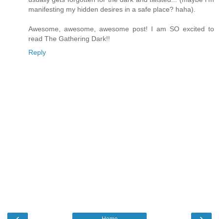
manifesting my hidden desires in a safe place? haha).
Awesome, awesome, awesome post! I am SO excited to
read The Gathering Dark!!
Reply
‹
›