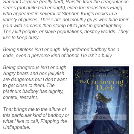
Sandor Clegane (really bad), Raistlin from the Dragonlance
series (not quite bad enough), even the monstrous Flagg
who appeared in several of Stephen King's books in a
variety of guises. These are not mouthy guys who hide their
pain with sarcasm then stomp off to pout in good lighting.
They kill people, enslave populations, destroy worlds. They
like to keep busy.
Being ruthless isn't enough. My preferred badboy has a
code, even a perverse kind of honor. He isn't a bully.
Being dangerous isn't enough.
Angry bears and box jellyfish
are dangerous but I don't want
to get close to them. The
platinum badboy has dignity,
control, restraint.
That brings me to the allure of
this particular kind of badboy or
what I like to call, Flapping the
Unflappable.