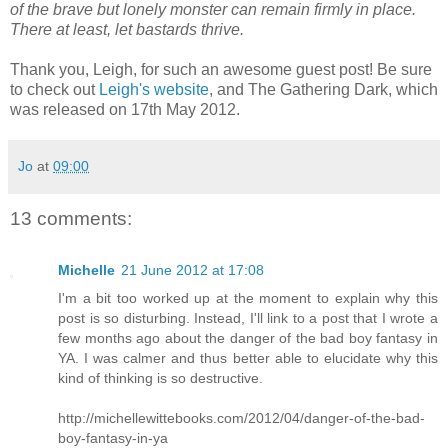
of the brave but lonely monster can remain firmly in place.
There at least, let bastards thrive.
Thank you, Leigh, for such an awesome guest post! Be sure
to check out
Leigh's website
, and The Gathering Dark, which
was released on 17th May 2012.
Jo
at
09:00
13 comments:
Michelle
21 June 2012 at 17:08
I'm a bit too worked up at the moment to explain why this
post is so disturbing. Instead, I'll link to a post that I wrote a
few months ago about the danger of the bad boy fantasy in
YA. I was calmer and thus better able to elucidate why this
kind of thinking is so destructive.
http://michellewittebooks.com/2012/04/danger-of-the-bad-
boy-fantasy-in-ya