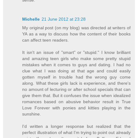
Michelle
21 June 2012 at 23:28
My original post (on my blog) was directed at writers of
YA as a way to discuss how the content of their books
can affect teen readers.
It isn't an issue of "smart" or "stupid." I know brilliant
and amazing teen girls who make some pretty stupid
mistakes when it comes to guys and dating. I had no
clue what I was doing at that age and could easily
gotten myself in trouble had the wrong guy come
along. What these girls lack is experience, and there's
no amount of lecturing or after school specials that can
give them that. But it confuses the issue when idealized
romances based on abusive behavior result in True
Love Forever with ponies and kitties playing in the
sunshine.
I'd written a longer response but realized that the
perfect illustration of what I'm trying to point out already