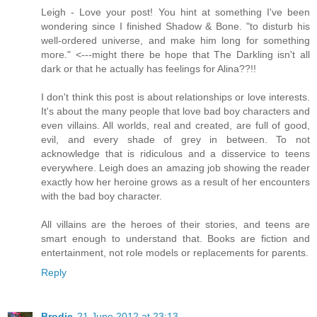
Leigh - Love your post! You hint at something I've been
wondering since I finished Shadow & Bone. "to disturb his
well-ordered universe, and make him long for something
more." <---might there be hope that The Darkling isn't all
dark or that he actually has feelings for Alina??!!
I don't think this post is about relationships or love interests.
It's about the many people that love bad boy characters and
even villains. All worlds, real and created, are full of good,
evil, and every shade of grey in between. To not
acknowledge that is ridiculous and a disservice to teens
everywhere. Leigh does an amazing job showing the reader
exactly how her heroine grows as a result of her encounters
with the bad boy character.
All villains are the heroes of their stories, and teens are
smart enough to understand that. Books are fiction and
entertainment, not role models or replacements for parents.
Reply
Brodie
21 June 2012 at 23:13