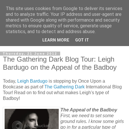
This site uses cookies from Google to deliver its services
and to analyze traffic. Your IP address and user-agent are
shared with Google along with performance and security
metrics to ensure quality of service, generate usage
statistics, and to detect and address abuse.
LEARN MORE
GOT IT
Thursday, 21 June 2012
The Gathering Dark Blog Tour: Leigh
Bardugo on the Appeal of the Badboy
Today,
Leigh Bardugo
is stopping by Once Upon a
Bookcase as part of
The Gathering Dark
International Blog
Tour! Read on to find out what makes Leigh's type of
Badboy!
The Appeal of the Badboy
First, we need to set some
ground rules. I know some girls
go in for a particular type of