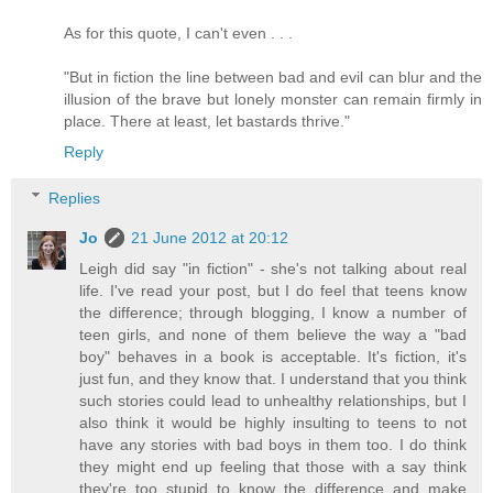
As for this quote, I can't even . . .
"But in fiction the line between bad and evil can blur and the
illusion of the brave but lonely monster can remain firmly in
place. There at least, let bastards thrive."
Reply
Replies
Jo
21 June 2012 at 20:12
Leigh did say "in fiction" - she's not talking about real
life. I've read your post, but I do feel that teens know
the difference; through blogging, I know a number of
teen girls, and none of them believe the way a "bad
boy" behaves in a book is acceptable. It's fiction, it's
just fun, and they know that. I understand that you think
such stories could lead to unhealthy relationships, but I
also think it would be highly insulting to teens to not
have any stories with bad boys in them too. I do think
they might end up feeling that those with a say think
they're too stupid to know the difference and make