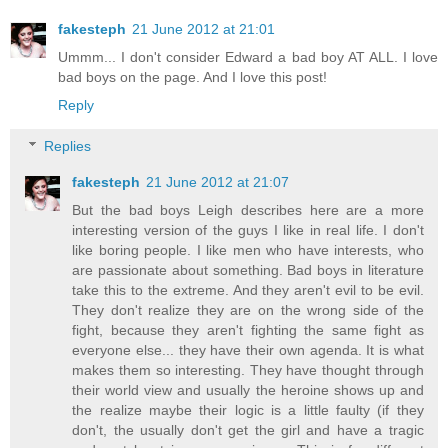
fakesteph
21 June 2012 at 21:01
Ummm... I don't consider Edward a bad boy AT ALL. I love
bad boys on the page. And I love this post!
Reply
Replies
fakesteph
21 June 2012 at 21:07
But the bad boys Leigh describes here are a more
interesting version of the guys I like in real life. I don't
like boring people. I like men who have interests, who
are passionate about something. Bad boys in literature
take this to the extreme. And they aren't evil to be evil.
They don't realize they are on the wrong side of the
fight, because they aren't fighting the same fight as
everyone else... they have their own agenda. It is what
makes them so interesting. They have thought through
their world view and usually the heroine shows up and
the realize maybe their logic is a little faulty (if they
don't, the usually don't get the girl and have a tragic