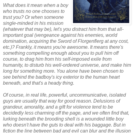
What does it mean when a boy
who trusts no one chooses to
trust you? Or when someone
single-minded in his mission
(whatever that may be), let's you distract him from that all-
important goal (vengeance against his enemies, world
domination, acquiring the Sword of Florgenflerg at any cost,
etc.)? Frankly, it means you're awesome. It means there's
something compelling enough about you to pull him off
course, to drag him from his self-imposed exile from
humanity, to disturb his well-ordered universe, and make him
long for something more. You alone have been chosen to
see behind the badboy's icy exterior to the human heart
beneath, and that's a heady thing.
Of course, in real life, powerful, uncommunicative, isolated
guys are usually that way for good reason. Delusions of
grandeur, amorality, and a gift for violence tend to be
decidedly less charming off the page, and we often find that,
lurking beneath the brooding shell is a wounded little boy
who doesn't have the guts to deal with his baggage. But in
fiction the line between bad and evil can blur and the illusion