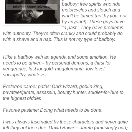
badboy: free spirits who ride
motorcycles and slouch and
won't be tamed (not by you, not
by anyone!). These guys have
"a past." They have problems
with authority. They're often cranky and could probably do
with a shave and a nap. This is not my type of badboy.
I like a badboy with an agenda and some ambition. He
needs to be driven-- by personal demons, a thirst for
vengeance, lust for gold, megalomania, low level
sociopathy, whatever.
Preferred career paths: Dark wizard, goblin king,
privateer/pirate, assassin, bounty hunter, soldier-for-hire to
the highest bidder.
Favorite pastime: Doing what needs to be done.
I was always fascinated by these characters and never quite
felt they got their due: David Bowie's Jareth (amusingly bad),