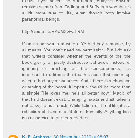
exists. If you haven't seen it before, Buffy vs. Edward
remixes scenes from Twilight and Buffy in a way that is
a bit more true to life, even though both involve
paranormal beings.
http://youtu.be/RZwM3GvaTRM
If an author wants to write a YA bad boy romance, by
all means. You don't need my permission. But I do ask
that writers consider whether the events of the the
book glorify or justify destructive behavior. Instead of
ignoring or brushing off the consequences, it's
important to address the tough issues that come up
when a bad boy misbehaves. And if there is a changing
or taming of the beast, it impetus should be more than
a simple "He loves me; he's all better now." Magic of
that kind doesn't exist. Changing habits and attitudes is
not easy, nor is it quick. While fiction isn't real life, it is a
reflection of it and should do so honestly. Anything less
is a disservice to our teen readers.
K. R. Ambrose
30 November 2020 at 08:07