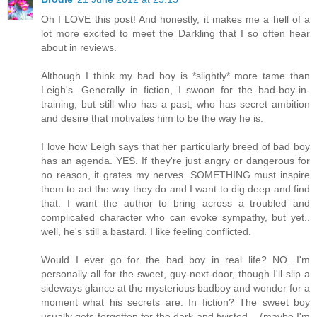
Oh I LOVE this post! And honestly, it makes me a hell of a
lot more excited to meet the Darkling that I so often hear
about in reviews.
Although I think my bad boy is *slightly* more tame than
Leigh's. Generally in fiction, I swoon for the bad-boy-in-
training, but still who has a past, who has secret ambition
and desire that motivates him to be the way he is.
I love how Leigh says that her particularly breed of bad boy
has an agenda. YES. If they're just angry or dangerous for
no reason, it grates my nerves. SOMETHING must inspire
them to act the way they do and I want to dig deep and find
that. I want the author to bring across a troubled and
complicated character who can evoke sympathy, but yet..
well, he's still a bastard. I like feeling conflicted.
Would I ever go for the bad boy in real life? NO. I'm
personally all for the sweet, guy-next-door, though I'll slip a
sideways glance at the mysterious badboy and wonder for a
moment what his secrets are. In fiction? The sweet boy
usually gets forgotten for the dark and twisted... (maybe I'm