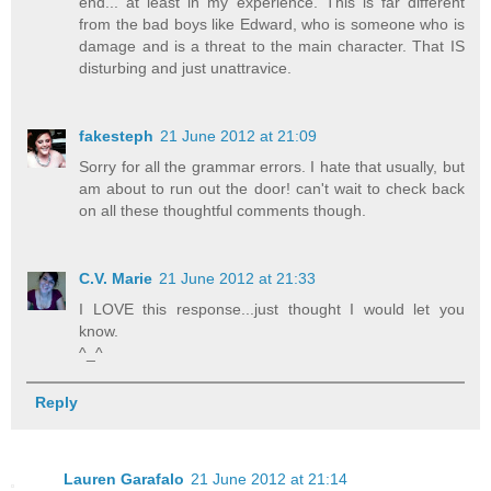
end... at least in my experience. This is far different
from the bad boys like Edward, who is someone who is
damage and is a threat to the main character. That IS
disturbing and just unattravice.
fakesteph
21 June 2012 at 21:09
Sorry for all the grammar errors. I hate that usually, but
am about to run out the door! can't wait to check back
on all these thoughtful comments though.
C.V. Marie
21 June 2012 at 21:33
I LOVE this response...just thought I would let you
know.
^_^
Reply
Lauren Garafalo
21 June 2012 at 21:14