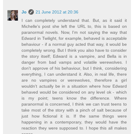
Jo
21 June 2012 at 20:36
I can completely understand that. But, as it said it
Michelle's post she left the URL to, this is based on
paranormal novels. Now, I'm not saying the way that
Edward in Twilight, for example, behaved is acceptable
behaviour - if a normal guy acted that way, it would be
completely wrong. But I think you also have to consider
the story itself; Edward is a vampire, and Bella is in
danger from bad vamps and volatile werewolves. I
don't approve of his behaviour, but I think, considering
everything, I can understand it. Also, in real life, there
are no vampires or werewolves, therefore a girl
wouldn't actually be in a situation where how Edward
behaved would be considered on any level ok - which
is my point; teens know the difference. Where
paranormal is concerned, I think we can trust teens to
take most of the story with a pinch of salt because of
just how fictional it is. If the same things were
happening in a contemporary, they would have the
reaction they were supposed to. I hope this all makes
sense.