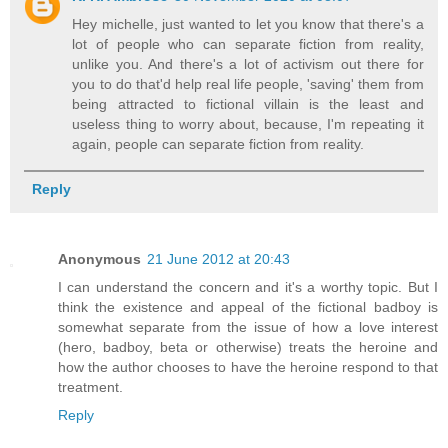
Hey michelle, just wanted to let you know that there's a
lot of people who can separate fiction from reality,
unlike you. And there's a lot of activism out there for
you to do that'd help real life people, 'saving' them from
being attracted to fictional villain is the least and
useless thing to worry about, because, I'm repeating it
again, people can separate fiction from reality.
Reply
Anonymous
21 June 2012 at 20:43
I can understand the concern and it's a worthy topic. But I
think the existence and appeal of the fictional badboy is
somewhat separate from the issue of how a love interest
(hero, badboy, beta or otherwise) treats the heroine and
how the author chooses to have the heroine respond to that
treatment.
Reply