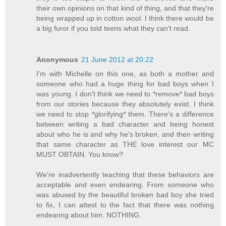
their own opinions on that kind of thing, and that they're
being wrapped up in cotton wool. I think there would be
a big furor if you told teens what they can't read.
Anonymous
21 June 2012 at 20:22
I'm with Michelle on this one, as both a mother and
someone who had a huge thing for bad boys when I
was young. I don't think we need to *remove* bad boys
from our stories because they absolutely exist. I think
we need to stop *glorifying* them. There's a difference
between writing a bad character and being honest
about who he is and why he's broken, and then writing
that same character as THE love interest our MC
MUST OBTAIN. You know?
We're inadvertently teaching that these behaviors are
acceptable and even endearing. From someone who
was abused by the beautiful broken bad boy she tried
to fix, I can attest to the fact that there was nothing
endearing about him. NOTHING.