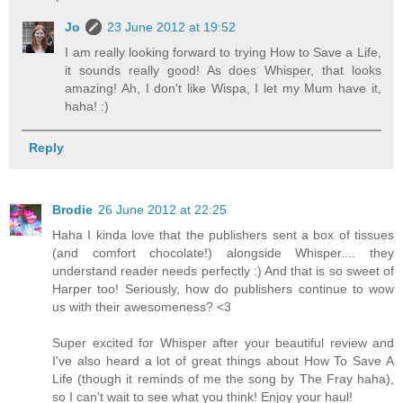
Jo
23 June 2012 at 19:52
I am really looking forward to trying How to Save a Life,
it sounds really good! As does Whisper, that looks
amazing! Ah, I don't like Wispa, I let my Mum have it,
haha! :)
Reply
Brodie
26 June 2012 at 22:25
Haha I kinda love that the publishers sent a box of tissues
(and comfort chocolate!) alongside Whisper.... they
understand reader needs perfectly :) And that is so sweet of
Harper too! Seriously, how do publishers continue to wow
us with their awesomeness? <3
Super excited for Whisper after your beautiful review and
I've also heard a lot of great things about How To Save A
Life (though it reminds of me the song by The Fray haha),
so I can't wait to see what you think! Enjoy your haul!