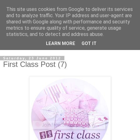
This site uses cookies from Google to deliver its services
and to analyze traffic. Your IP address and user-agent are
shared with Google along with performance and security
metrics to ensure quality of service, generate usage
statistics, and to detect and address abuse.
LEARN MORE
GOT IT
Saturday, 23 June 2012
First Class Post (7)