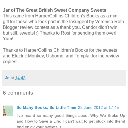
Jar of The Great British Sweet Company Sweets
This came from HarperCollins Children's Books as a mini
gift for those who took part in the Insurgent by Veronica Roth
Blogger review contest as a thank you. Candor didn't win,
but still, sweets! :) Thanks to Rosi for sending them over!
Yum!
Thanks to HarperCollins Children's Books for the sweets
and Electric Monkey, Usborne, and Templar for the review
copies!
Jo
at
14:42
6 comments:
So Many Books, So Little Time
23 June 2012 at 17:45
I've heard so many good things about Why We Broke Up
and How to Save a Life. I can't wait to get stuck into them!
And enjoy your sweets :)