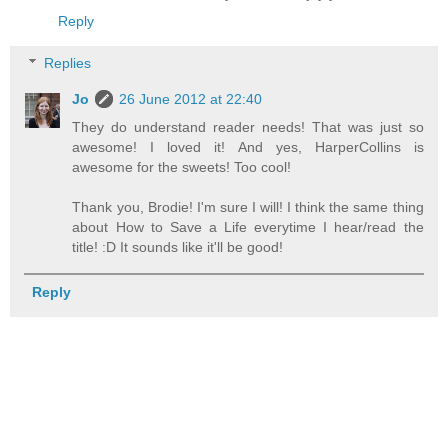
Reply
Replies
Jo
26 June 2012 at 22:40
They do understand reader needs! That was just so
awesome! I loved it! And yes, HarperCollins is
awesome for the sweets! Too cool!
Thank you, Brodie! I'm sure I will! I think the same thing
about How to Save a Life everytime I hear/read the
title! :D It sounds like it'll be good!
Reply