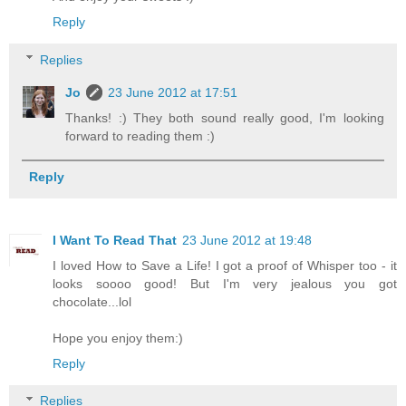
Reply
Replies
Jo
23 June 2012 at 17:51
Thanks! :) They both sound really good, I'm looking
forward to reading them :)
Reply
I Want To Read That
23 June 2012 at 19:48
I loved How to Save a Life! I got a proof of Whisper too - it
looks soooo good! But I'm very jealous you got
chocolate...lol
Hope you enjoy them:)
Reply
Replies