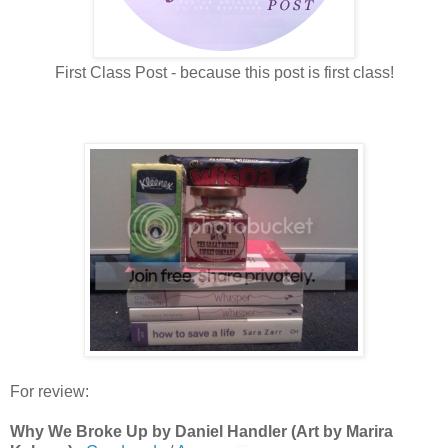
First Class Post - because this post is first class!
For review:
Why We Broke Up by Daniel Handler (Art by Marira