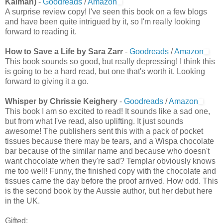
Kalman)
-
Goodreads
/
Amazon
A surprise review copy! I've seen this book on a few blogs
and have been quite intrigued by it, so I'm really looking
forward to reading it.
How to Save a Life by Sara Zarr
-
Goodreads
/
Amazon
This book sounds so good, but really depressing! I think this
is going to be a hard read, but one that's worth it. Looking
forward to giving it a go.
Whisper by Chrissie Keighery
-
Goodreads
/
Amazon
This book I am so excited to read! It sounds like a sad one,
but from what I've read, also uplifting. It just sounds
awesome! The publishers sent this with a pack of pocket
tissues because there may be tears, and a Wispa chocolate
bar because of the similar name and because who doesn't
want chocolate when they're sad? Templar obviously knows
me too well! Funny, the finished copy with the chocolate and
tissues came the day before the proof arrived. How odd. This
is the second book by the Aussie author, but her debut here
in the UK.
Gifted: