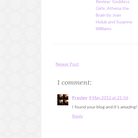
Review: Goddess
Girls: Athena the
Brain by Joan
Holub and Suzanne
Williams
Newer Post
1 comment:
Presley
8 May 2012 at 21:56
I found your blog and it's amazi
Reply