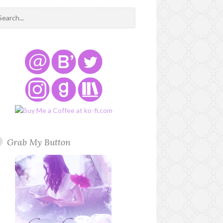
Grab My Button