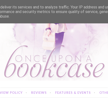
eliver its services and to analyze traffic. Your IP address and 
ormance and security metrics to ensure quality of service, gen
abuse.
VIEW POLICY
REVIEWS
FEATURES & EVENTS
OTHE