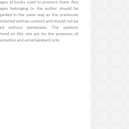
ages of books used to promote them. Any
ages belonging to the author should be
garded in the same way as the previously
ntioned written content and should not be
ed without permission. The opinions
fered on this site are for the purposes of
formation and entertainment only.