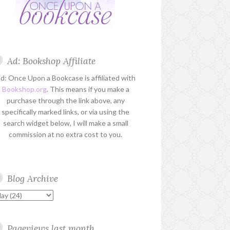
Ad: Bookshop Affiliate
d: Once Upon a Bookcase is affiliated with
Bookshop.org
. This means if you make a
purchase through the link above, any
specifically marked links, or via using the
search widget below, I will make a small
commission at no extra cost to you.
Blog Archive
Pageviews last month