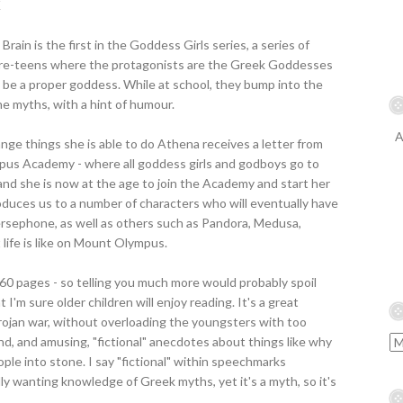
K
rain is the first in the Goddess Girls series, a series of
pre-teens where the protagonists are the Greek Goddesses
to be a proper goddess. While at school, they bump into the
 myths, with a hint of humour.
A
ange things she is able to do Athena receives a letter from
pus Academy - where all goddess girls and godboys go to
, and she is now at the age to join the Academy and start her
roduces us to a number of characters who will eventually have
rsephone, as well as others such as Pandora, Medusa,
life is like on Mount Olympus.
 160 pages - so telling you much more would probably spoil
at I'm sure older children will enjoy reading. It's a great
rojan war, without overloading the youngsters with too
d, and amusing, "fictional" anecdotes about things like why
ple into stone. I say "fictional" within speechmarks
y wanting knowledge of Greek myths, yet it's a myth, so it's