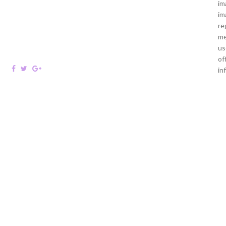
im
im
re
me
us
of
in