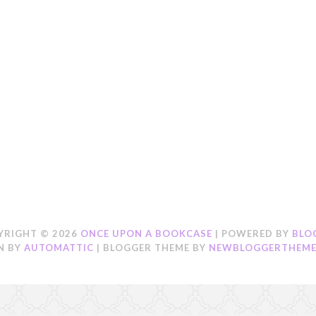
YRIGHT ©
2026
ONCE UPON A BOOKCASE
| POWERED BY
BLO
N BY
AUTOMATTIC
| BLOGGER THEME BY
NEWBLOGGERTHEME