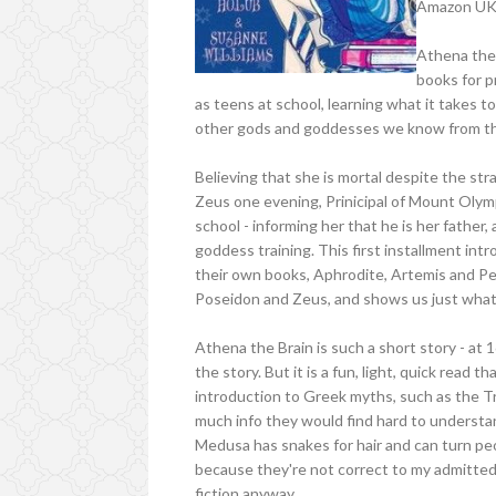
Amazon U
Athena the B
books for 
as teens at school, learning what it takes 
other gods and goddesses we know from the
Believing that she is mortal despite the str
Zeus one evening, Prinicipal of Mount Olym
school - informing her that he is her father
goddess training. This first installment int
their own books, Aphrodite, Artemis and Pe
Poseidon and Zeus, and shows us just what 
Athena the Brain is such a short story - at
the story. But it is a fun, light, quick read th
introduction to Greek myths, such as the T
much info they would find hard to understan
Medusa has snakes for hair and can turn peo
because they're not correct to my admittedl
fiction anyway.