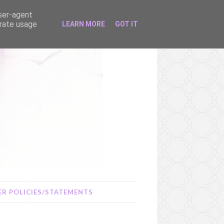
user-agent
erate usage
LEARN MORE
GOT IT
R POLICIES/STATEMENTS