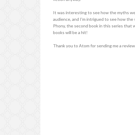
It was interesting to see how the myths we
audience, and I'm intrigued to see how the
Phony, the second book in this series that 
books will be a hit!
Thank you to Atom for sending me a review