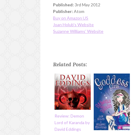
Published:
3rd May 2012
Publisher:
Atom
Buy on Amazon US
Joan Holub's Website
Suzanne Williams' Website
Related Posts:
Review: Demon
Lord of Karanda by
David Eddings