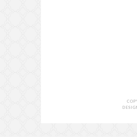
COP
DESIG