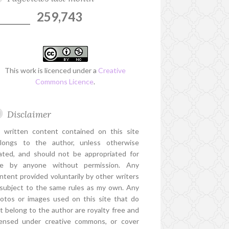
259,743
This work is licenced under a
Creative
Commons Licence
.
Disclaimer
l written content contained on this site
longs to the author, unless otherwise
ated, and should not be appropriated for
e by anyone without permission. Any
ntent provided voluntarily by other writers
 subject to the same rules as my own. Any
otos or images used on this site that do
t belong to the author are royalty free and
censed under creative commons, or cover