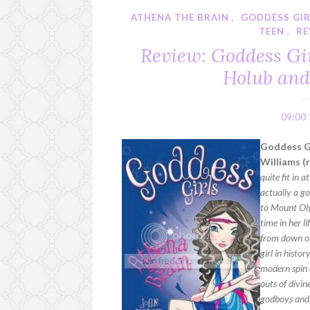
ATHENA THE BRAIN
,
GODDESS GI
TEEN
,
RE
Review: Goddess Gir
Holub and
09:00
Goddess Gi
Williams (
quite fit in 
actually a g
to Mount Oly
time in her l
from down on
girl in hist
modern spin o
outs of divi
godboys and 