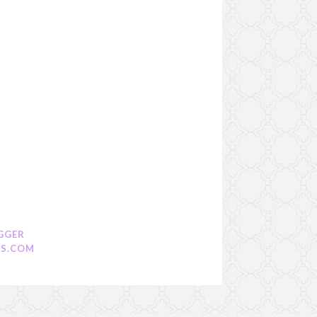
GGER
S.COM