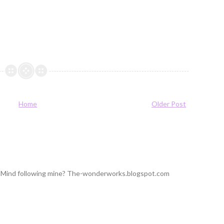
Home
Older Post
ng! Mind following mine? The-wonderworks.blogspot.com