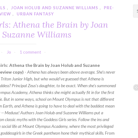
RLS
,
JOAN HOLUB AND SUZANNE WILLIAMS
,
PRE-
S
VIEW
,
URBAN FANTASY
e
a
ls: Athena the Brain by Joan
r
 Suzanne Williams
c
h
f
Jo
1 comment
o
r
rls: Athena the Brain by Joan Holub and Suzanne
:
review copy)
-
Athena has always been above average. She's never
at Triton Junior High, but who would've guessed that Athena is
oddess? Principal Zeus's daughter, to be exact. When she's summoned
mpus Academy, Athena thinks she might actually fit in for the first
ife. But in some ways, school on Mount Olympus is not that different
 Earth, and Athena is going to have to deal with the baddest mean
ory -- Medusa! Authors Joan Holub and Suzanne Williams put a
n classic myths with the Goddess Girls series. Follow the ins and
ne social life at Mount Olympus Academy, where the most privileged
goddessgirls in the Greek pantheon hone their mythical skills.
From