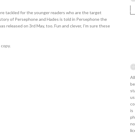
re tackled for the younger readers who are the target
 story of Persephone and Hades is told in Persephone the
was released on 3rd May, too. Fun and clever, I'm sure these
 copy.
Al
be
st
us
co
is
ph
no
li