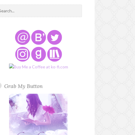
Grab My Button