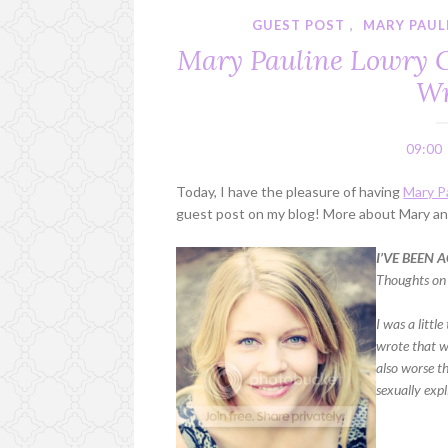
GUEST POST
,
MARY PAUL
Mary Pauline Lowry Gu
Wr
09:00
Today, I have the pleasure of having
Mary P
guest post on my blog! More about Mary and
I’VE BEEN
Thoughts on
I was a litt
wrote that 
also worse th
sexually expl