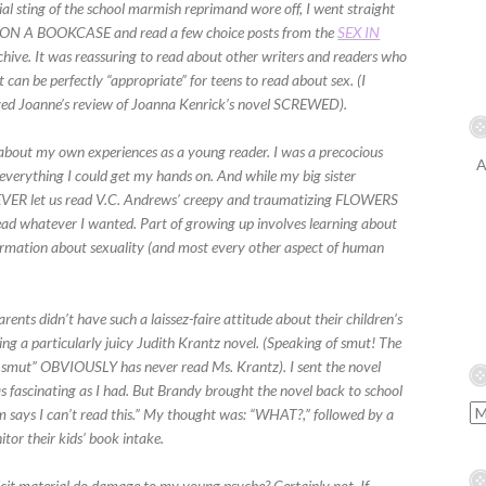
ial sting of the school marmish reprimand wore off, I went straight
N A BOOKCASE and read a few choice posts from the
SEX IN
hive. It was reassuring to read about other writers and readers who
it can be perfectly “appropriate” for teens to read about sex. (I
oved Joanne’s review of Joanna Kenrick’s novel SCREWED).
bout my own experiences as a young reader. I was a precocious
A
everything I could get my hands on. And while my big sister
NEVER let us read V.C. Andrews’ creepy and traumatizing FLOWERS
ead whatever I wanted. Part of growing up involves learning about
formation about sexuality (and most every other aspect of human
rents didn’t have such a laissez-faire attitude about their children’s
ing a particularly juicy Judith Krantz novel. (Speaking of smut! The
 smut” OBVIOUSLY has never read Ms. Krantz). I sent the novel
as fascinating as I had. But Brandy brought the novel back to school
 says I can’t read this.” My thought was: “WHAT?,” followed by a
or their kids’ book intake.
icit material do damage to my young psyche? Certainly not. If