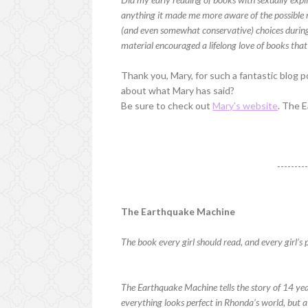
anything it made me more aware of the possible 
(and even somewhat conservative) choices durin
material encouraged a lifelong love of books tha
Thank you, Mary, for such a fantastic blog p
about what Mary has said?
Be sure to check out
Mary's website
. The 
--------
The Earthquake Machine
The book every girl should read, and every girl’s 
The Earthquake Machine tells the story of 14 ye
everything looks perfect in Rhonda’s world, but