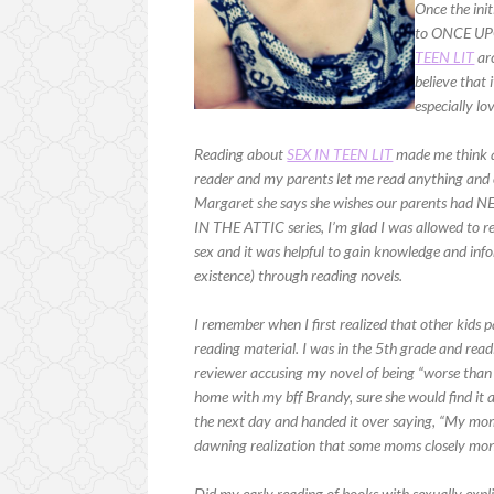
Once the init
to ONCE UPO
TEEN LIT
arc
believe that 
especially l
Reading about
SEX IN TEEN LIT
made me think a
reader and my parents let me read anything and 
Margaret she says she wishes our parents had 
IN THE ATTIC series, I’m glad I was allowed to r
sex and it was helpful to gain knowledge and in
existence) through reading novels.
I remember when I first realized that other kids pa
reading material. I was in the 5th grade and read
reviewer accusing my novel of being “worse than
home with my bff Brandy, sure she would find it 
the next day and handed it over saying, “My mom
dawning realization that some moms closely monit
Did my early reading of books with sexually expl