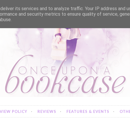
eliver its services and to analyze traffic. Your IP address and 
ormance and security metrics to ensure quality of service, gen
abuse.
VIEW POLICY
REVIEWS
FEATURES & EVENTS
OTHE