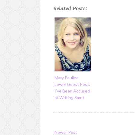
Related Posts:
Mary Pauline
Lowry Guest Post:
I've Been Accused
of Writing Smut
Newer Post