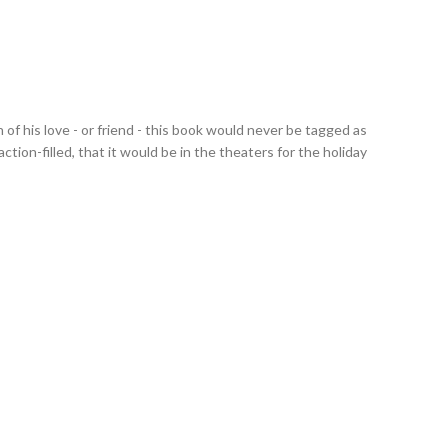
 of his love - or friend - this book would never be tagged as
action-filled, that it would be in the theaters for the holiday