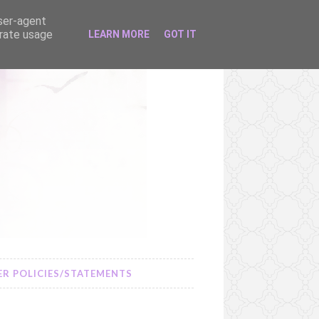
user-agent
erate usage
LEARN MORE
GOT IT
R POLICIES/STATEMENTS