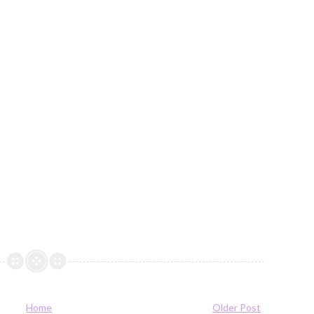
Home
Older Post