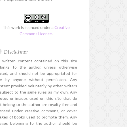
This work is licenced under a
Creative
Commons Licence
.
Disclaimer
l written content contained on this site
longs to the author, unless otherwise
ated, and should not be appropriated for
e by anyone without permission. Any
ntent provided voluntarily by other writers
 subject to the same rules as my own. Any
otos or images used on this site that do
t belong to the author are royalty free and
censed under creative commons, or cover
ages of books used to promote them. Any
ages belonging to the author should be