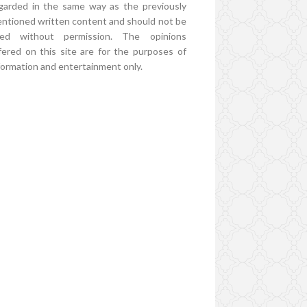
garded in the same way as the previously
ntioned written content and should not be
ed without permission. The opinions
fered on this site are for the purposes of
formation and entertainment only.