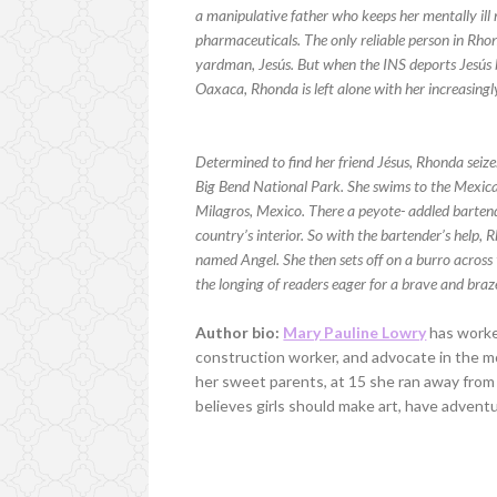
a manipulative father who keeps her mentally il
pharmaceuticals. The only reliable person in Rhond
yardman, Jesús. But when the INS deports Jesús 
Oaxaca, Rhonda is left alone with her increasingly
Determined to find her friend Jésus, Rhonda seiz
Big Bend National Park. She swims to the Mexica
Milagros, Mexico. There a peyote- addled bartend
country’s interior. So with the bartender’s help,
named Angel. She then sets off on a burro across t
the longing of readers eager for a brave and bra
Author bio:
Mary Pauline Lowry
has worked
construction worker, and advocate in the m
her sweet parents, at 15 she ran away from
believes girls should make art, have adven