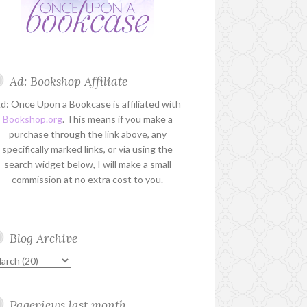
Ad: Bookshop Affiliate
d: Once Upon a Bookcase is affiliated with
Bookshop.org
. This means if you make a
purchase through the link above, any
specifically marked links, or via using the
search widget below, I will make a small
commission at no extra cost to you.
Blog Archive
Pageviews last month