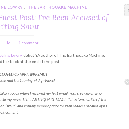
INE LOWRY
,
THE EARTHQUAKE MACHINE
S
e
est Post: I've Been Accused of
a
iting Smut
r
c
h
Jo
1 comment
f
o
auline Lowry
, debut YA author of The Earthquake Machine,
r
 her book at the end of the post.
:
 ACCUSED OF WRITING SMUT
 Sex and the Coming-of-Age Novel
le taken aback when I received my first email from a reviewer who
while my novel THE EARTHQUAKE MACHINE is “well-written,” it’s
an “smut” and entirely inappropriate for teen readers because of its
icit content.