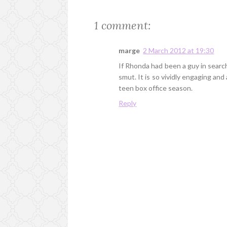
1 comment:
marge
2 March 2012 at 19:30
If Rhonda had been a guy in search
smut. It is so vividly engaging and 
teen box office season.
Reply