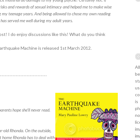
risks and rewards of sexual intimacy and helped me to make wise
g my teenage years. And being allowed to chose my own reading
t has served me well during my adult years.
ost! I do enjoy discussions like this! What do you think
Earthquake Machine is released 1st March 2012.
Al
be
-------------------------------
st
us
co
is
ph
parents hope she’ll never read.
no
li
im
ar-old Rhonda. On the outside,
im
 at home Rhonda has to deal with