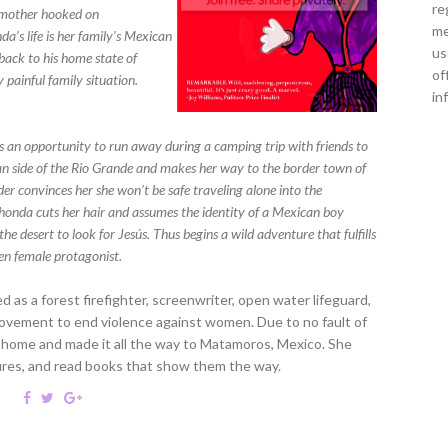
re
l mother hooked on
me
a’s life is her family’s Mexican
us
back to his home state of
of
 painful family situation.
in
es an opportunity to run away during a camping trip with friends to
n side of the Rio Grande and makes her way to the border town of
er convinces her she won’t be safe traveling alone into the
 Rhonda cuts her hair and assumes the identity of a Mexican boy
he desert to look for Jesús. Thus begins a wild adventure that fulfills
zen female protagonist.
 as a forest firefighter, screenwriter, open water lifeguard,
ovement to end violence against women. Due to no fault of
 home and made it all the way to Matamoros, Mexico. She
tures, and read books that show them the way.