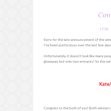
Con
17:01
Sorry for the late announcement of the winn
I've been pretty busy over the last few day
Unfortunately, it doesn't look like many peo
giveaway, but only two entrants! So the wi
Kate/
Congrats to the both of you! Both winners 