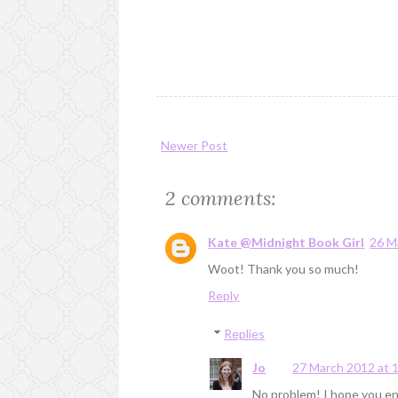
Newer Post
2 comments:
Kate @Midnight Book Girl
26 M
Woot! Thank you so much!
Reply
Replies
Jo
27 March 2012 at 
No problem! I hope you enjo