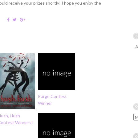
ould receive your prizes shortly! I hope you enjoy the
A
Purge Contest
Winner
Hush, Hush
Contest Winners!