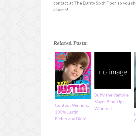
contact at The Eighty Sixth Floor, so you sh
albums!
Related Posts:
Buffy the Vampire
Slayer Bind-Ups
Contest Winners:
Winners!
100% Justin
Bieber and Dido!