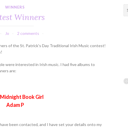
WINNERS
S
e
test Winners
a
r
c
Jo
2 comments
h
f
ers of the St. Patrick's Day Traditional Irish Music contest!
o
s!
r
:
ple were interested in Irish music. I had five albums to
nners are:
Midnight Book Girl
Adam P
have been contacted, and I have set your details onto my