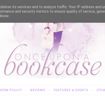
eliver its services and to analyze traffic. Your IP address and 
ormance and security metrics to ensure quality of service, gen
abuse.
VIEW POLICY
REVIEWS
FEATURES & EVENTS
OTHE