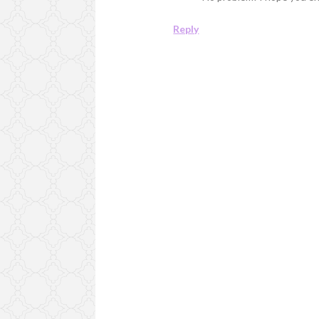
Reply