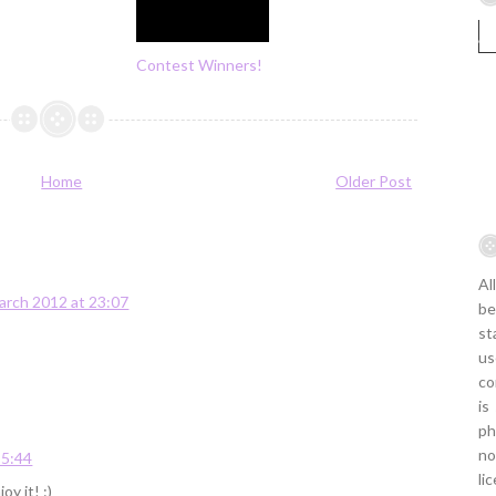
Contest Winners!
Home
Older Post
Al
arch 2012 at 23:07
be
st
us
co
is
ph
no
15:44
li
y it! :)