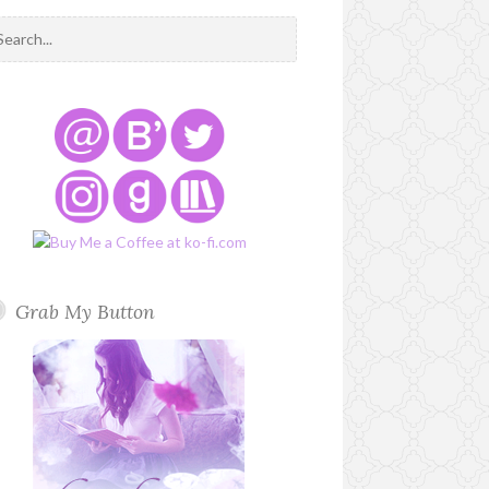
Grab My Button