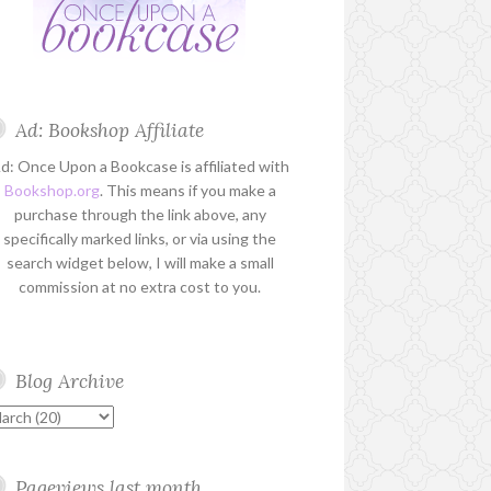
Ad: Bookshop Affiliate
d: Once Upon a Bookcase is affiliated with
Bookshop.org
. This means if you make a
purchase through the link above, any
specifically marked links, or via using the
search widget below, I will make a small
commission at no extra cost to you.
Blog Archive
Pageviews last month