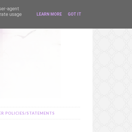
user-agent
erate usage
LEARN MORE
GOT IT
R POLICIES/STATEMENTS