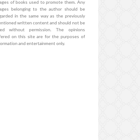
ages of books used to promote them. Any
ages belonging to the author should be
garded in the same way as the previously
ntioned written content and should not be
ed without permission. The opinions
fered on this site are for the purposes of
formation and entertainment only.