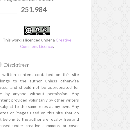
251,984
This work is licenced under a
Creative
Commons Licence
.
Disclaimer
l written content contained on this site
longs to the author, unless otherwise
ated, and should not be appropriated for
e by anyone without permission. Any
ntent provided voluntarily by other writers
 subject to the same rules as my own. Any
otos or images used on this site that do
t belong to the author are royalty free and
censed under creative commons, or cover