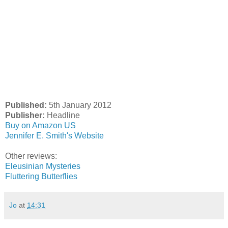
Published:
5th January 2012
Publisher:
Headline
Buy on Amazon US
Jennifer E. Smith's Website
Other reviews:
Eleusinian Mysteries
Fluttering Butterflies
Jo
at
14:31