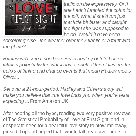
traffic on the expressway. Or if
she hadn't fumbled the coins for
the toll. What if she'd run just
that little bit faster and caught
the flight she was supposed to
be on. Would it have been
something else - the weather over the Atlantic or a fault with
the plane?
Hadley isn't sure if she believes in destiny or fate but, on
what is potentially the worst day of each of their lives, it's the
quirks of timing and chance events that mean Hadley meets
Oliver...
Set over a 24-hour-period, Hadley and Oliver's story will
make you believe that true love finds you when you're least
expecting it
. From Amazon UK
After hearing all the hype, reading two very positive reviews
of The Statistical Probability of Love at First Sight, and in
desperate need for a beautiful love story to blow me away, I
picked it up and hoped that I would fall head over heels in