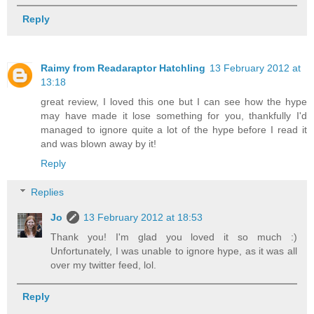
Reply
Raimy from Readaraptor Hatchling
13 February 2012 at
13:18
great review, I loved this one but I can see how the hype
may have made it lose something for you, thankfully I'd
managed to ignore quite a lot of the hype before I read it
and was blown away by it!
Reply
Replies
Jo
13 February 2012 at 18:53
Thank you! I'm glad you loved it so much :)
Unfortunately, I was unable to ignore hype, as it was all
over my twitter feed, lol.
Reply