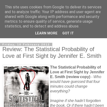
This site uses cookies from Google to deliver its services
and to analyze traffic. Your IP address and user-agent are
shared with Google along with performance and security
metrics to ensure quality of service, generate usage
statistics, and to detect and address abuse.
LEARN MORE
GOT IT
Friday, 10 February 2012
Review: The Statistical Probability of
Love at First Sight by Jennifer E. Smith
The Statistical Probability of
Love at First Sight by Jennifer
E. Smith (review copy)
-
Who
would have guessed that four
minutes could change
everything?
Imagine if she hadn't forgotten
the book. Or if there hadn't been