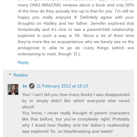
many OMG AMAZING reviews about a book and only 50%
of the time do they actually live up to that for you. I'm still so
happy you really enjoyed it! Definitely agree with your
thoughts on Hadley and her father, Jennifer explored that
fantastically and it's nice to see a parent/child relationship
explored in such a way in YA. Since a lot of them time
they're more like an acquaintence who we barely see so the
protagonist is able to go do crazy things (which are
entertaining to read, though :D ).
Reply
Replies
Jo
11 February 2012 at 18:13
Yes! I can't tell you how many books I was disappointed
by or simply didn't like which everyone else raved
about!
You know, I never really thought of parent characters
like that before, but you're completely right! Probably
why I loved how Hadley and her father's realtionship
was explored! So, so heartbreaking and sweet!