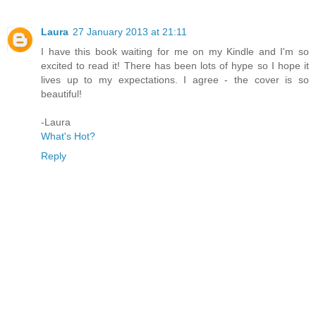
Laura
27 January 2013 at 21:11
I have this book waiting for me on my Kindle and I'm so
excited to read it! There has been lots of hype so I hope it
lives up to my expectations. I agree - the cover is so
beautiful!
-Laura
What's Hot?
Reply