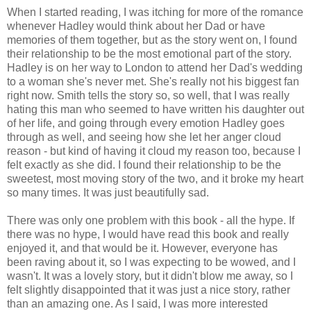
When I started reading, I was itching for more of the romance
whenever Hadley would think about her Dad or have
memories of them together, but as the story went on, I found
their relationship to be the most emotional part of the story.
Hadley is on her way to London to attend her Dad's wedding
to a woman she's never met. She's really not his biggest fan
right now. Smith tells the story so, so well, that I was really
hating this man who seemed to have written his daughter out
of her life, and going through every emotion Hadley goes
through as well, and seeing how she let her anger cloud
reason - but kind of having it cloud my reason too, because I
felt exactly as she did. I found their relationship to be the
sweetest, most moving story of the two, and it broke my heart
so many times. It was just beautifully sad.
There was only one problem with this book - all the hype. If
there was no hype, I would have read this book and really
enjoyed it, and that would be it. However, everyone has
been raving about it, so I was expecting to be wowed, and I
wasn't. It was a lovely story, but it didn't blow me away, so I
felt slightly disappointed that it was just a nice story, rather
than an amazing one. As I said, I was more interested