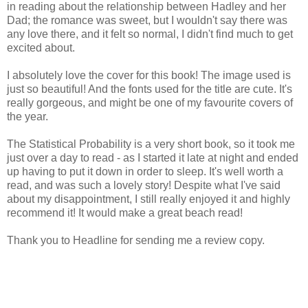
in reading about the relationship between Hadley and her
Dad; the romance was sweet, but I wouldn't say there was
any love there, and it felt so normal, I didn't find much to get
excited about.
I absolutely love the cover for this book! The image used is
just so beautiful! And the fonts used for the title are cute. It's
really gorgeous, and might be one of my favourite covers of
the year.
The Statistical Probability is a very short book, so it took me
just over a day to read - as I started it late at night and ended
up having to put it down in order to sleep. It's well worth a
read, and was such a lovely story! Despite what I've said
about my disappointment, I still really enjoyed it and highly
recommend it! It would make a great beach read!
Thank you to Headline for sending me a review copy.