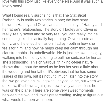
love with this story just like every one else. And it was such a
lovely story!
What I found really surprising is that The Statistical
Probability is really two stories in one; the love story
between Hadley and Oliver, and also the story of Hadey and
her father's relationship. The story of Hadley and Oliver is
really, really sweet and so very real; you can really imgine
something like this actually happening. Oliver is cute and
funny, and the effect he has on Hadley - both in how she
feels for him, and how he helps keep her calm through her
claustrophobia - is unbelievable. He is just the sweetest guy,
walking into her life by offering to pull her suitcase for her as
she's struggling. This chivalrous, thinking-of-her nature
shows throughout the novel as he lets her vent a little about
the wedding and her father. It's obvious that he has some
issues of his own, but it's not until much later into the story
that we get even an inkling what they could be, but when we
do know, it's shown again just how lovely and selfless he
was on the plane. There are some very sweet moments
between the two, and it was great reading, trying to figure out
what would happen with them.