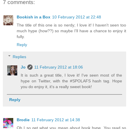
7 comments:
Bookish in a Box
10 February 2012 at 22:48
The title of this one is so nerdy; I love it! I haven't seen too
much hype (how??) so maybe I'll have a chance to enjoy it
fully.
Reply
Replies
Jo
11 February 2012 at 18:06
It is such a great title, I love it! I've seen most of the
hype on Twitter, with the #SPOLAFS hash tag. Hope
you do enjoy it, it's a really sweet book!
Reply
Brodie
11 February 2012 at 14:38
Oh I so get what you mean about book hype. You read so