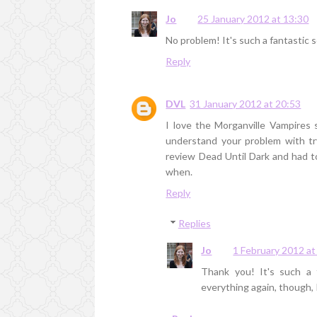
Jo
25 January 2012 at 13:30
No problem! It's such a fantastic se
Reply
DVL
31 January 2012 at 20:53
I love the Morganville Vampires s
understand your problem with tr
review Dead Until Dark and had 
when.
Reply
Replies
Jo
1 February 2012 at
Thank you! It's such a fa
everything again, though, 