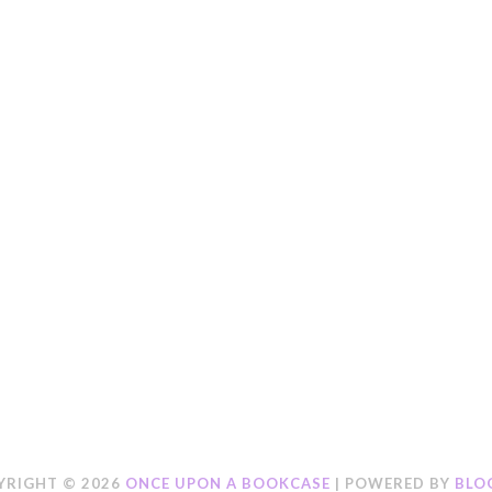
YRIGHT ©
2026
ONCE UPON A BOOKCASE
| POWERED BY
BLO