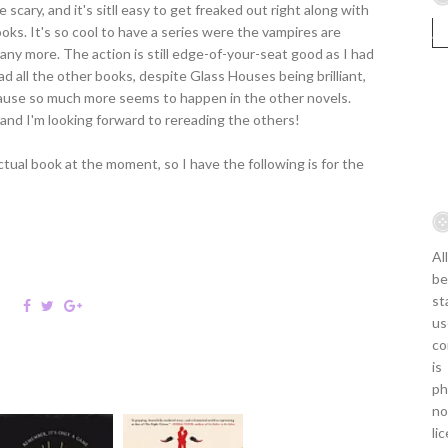
 scary, and it's sitll easy to get freaked out right along with
ooks. It's so cool to have a series were the vampires are
any more. The action is still edge-of-your-seat good as I had
d all the other books, despite Glass Houses being brilliant,
because so much more seems to happen in the other novels.
it, and I'm looking forward to rereading the others!
ual book at the moment, so I have the following is for the
Al
be
st
us
co
is
ph
no
li