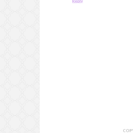
Reply
COP