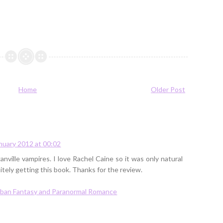
Home
Older Post
nuary 2012 at 00:02
nville vampires. I love Rachel Caine so it was only natural
itely getting this book. Thanks for the review.
Urban Fantasy and Paranormal Romance