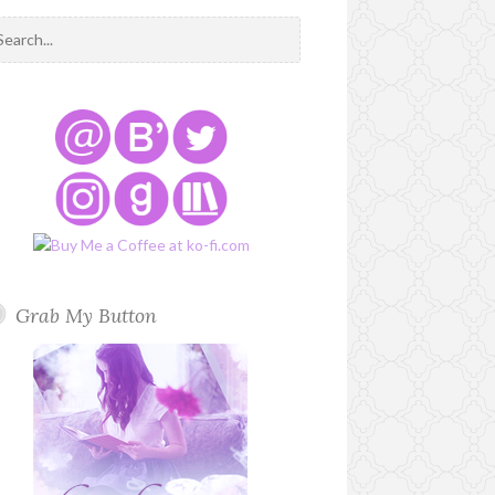
Grab My Button