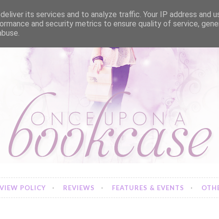
eliver its services and to analyze traffic. Your IP address and 
ormance and security metrics to ensure quality of service, gen
abuse.
VIEW POLICY
REVIEWS
FEATURES & EVENTS
OTHE