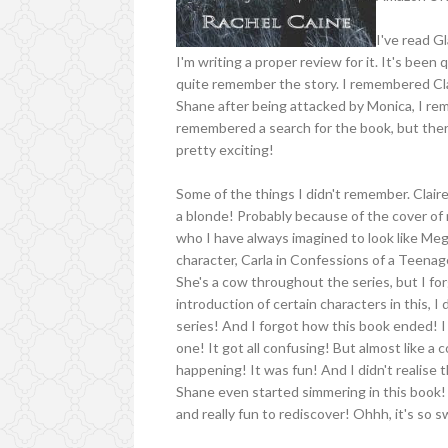
I've read G
I'm writing a proper review for it. It's been 
quite remember the story. I remembered Clai
Shane after being attacked by Monica, I re
remembered a search for the book, but ther
pretty exciting!
Some of the things I didn't remember. Claire
a blonde! Probably because of the cover of 
who I have always imagined to look like Meg
character, Carla in Confessions of a Teena
She's a cow throughout the series, but I forg
introduction of certain characters in this, I
series! And I forgot how this book ended! 
one! It got all confusing! But almost like a
happening! It was fun! And I didn't realise
Shane even started simmering in this book! 
and really fun to rediscover! Ohhh, it's so 