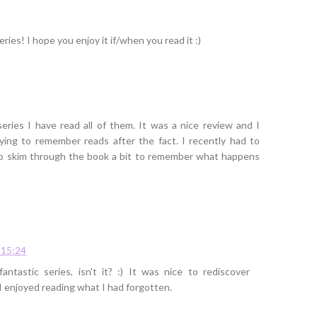
ries! I hope you enjoy it if/when you read it :)
eries I have read all of them. It was a nice review and I
ying to remember reads after the fact. I recently had to
to skim through the book a bit to remember what happens
 15:24
ntastic series, isn't it? :) It was nice to rediscover
I enjoyed reading what I had forgotten.