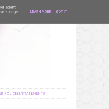
user-agent
erate usage
LEARN MORE
GOT IT
R POLICIES/STATEMENTS