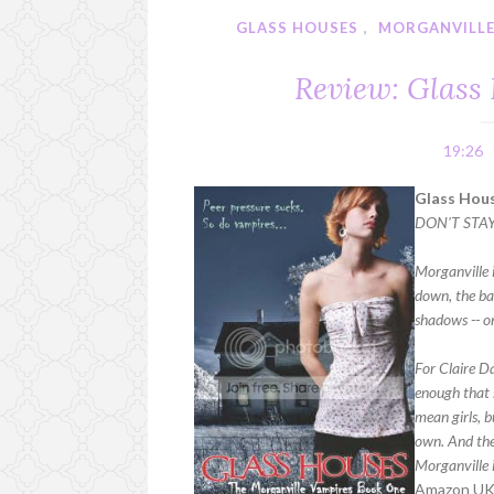
GLASS HOUSES
,
MORGANVILLE
Review: Glass
19:26
Glass Hous
DON'T STA
Morganville i
down, the bad
shadows -- on
For Claire D
enough that 
mean girls, 
own. And the 
Morganville i
Amazon U