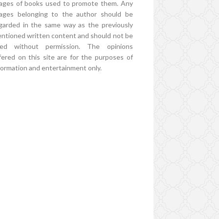
ages of books used to promote them. Any
ages belonging to the author should be
garded in the same way as the previously
ntioned written content and should not be
ed without permission. The opinions
fered on this site are for the purposes of
formation and entertainment only.