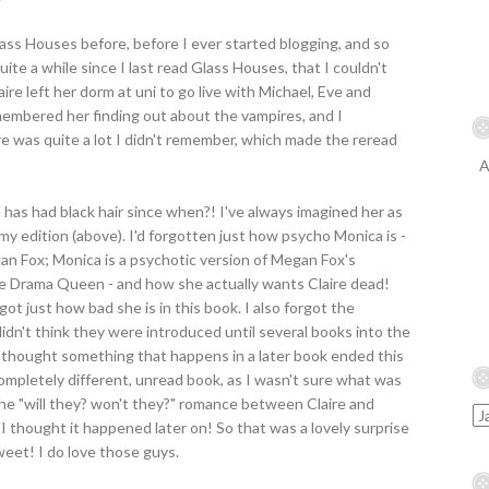
lass Houses before, before I ever started blogging, and so
quite a while since I last read Glass Houses, that I couldn't
re left her dorm at uni to go live with Michael, Eve and
membered her finding out about the vampires, and I
e was quite a lot I didn't remember, which made the reread
A
 has had black hair since when?! I've always imagined her as
my edition (above). I'd forgotten just how psycho Monica is -
an Fox; Monica is a psychotic version of Megan Fox's
ge Drama Queen - and how she actually wants Claire dead!
ot just how bad she is in this book. I also forgot the
 didn't think they were introduced until several books into the
I thought something that happens in a later book ended this
 completely different, unread book, as I wasn't sure what was
 the "will they? won't they?" romance between Claire and
I thought it happened later on! So that was a lovely surprise
sweet! I do love those guys.