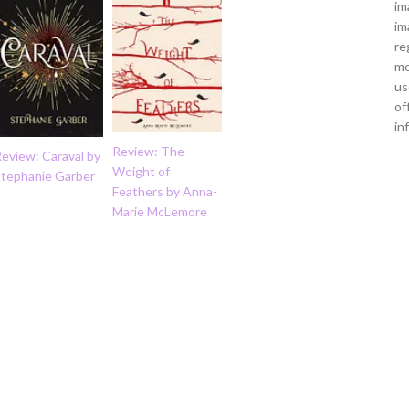
im
im
re
me
us
of
in
Review: The
eview: Caraval by
Weight of
Stephanie Garber
Feathers by Anna-
Marie McLemore