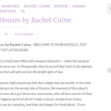
 VAMPIRES
,
RACHEL CAINE
,
REVIEW
,
URBAN
S
FANTASY
,
YA
e
a
 Houses by Rachel Caine
r
c
h
Jo
4 comments
f
es by Rachel Caine
-
WELCOME TO MORGANVILLE. JUST
o
Y OUT AFTER DARK.
r
:
s a small town filled with unusual characters -- when the sun goes
 come out. In Morganville, there is an evil that lurks in the darkest
e that will spill out into the bright light of day.
anvers, high school was hell, but college may be murder. It was bad
she got on the wrong side of Monica, the meanest of the school's
but now she's got three new roommates, who all have secrets of their
biggest secret of all isn't really a secret, except from Claire:
s run by vampires, and they are hungry for fresh blood...
From
K