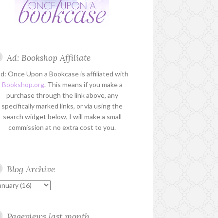
Ad: Bookshop Affiliate
d: Once Upon a Bookcase is affiliated with
Bookshop.org
. This means if you make a
purchase through the link above, any
specifically marked links, or via using the
search widget below, I will make a small
commission at no extra cost to you.
Blog Archive
Pageviews last month