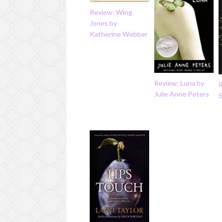
Review: Wing
Jones by
Katherine Webber
Review: Luna by
R
Julie Anne Peters