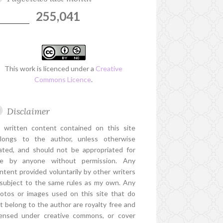
255,041
This work is licenced under a
Creative
Commons Licence
.
Disclaimer
l written content contained on this site
longs to the author, unless otherwise
ated, and should not be appropriated for
e by anyone without permission. Any
ntent provided voluntarily by other writers
 subject to the same rules as my own. Any
otos or images used on this site that do
t belong to the author are royalty free and
censed under creative commons, or cover