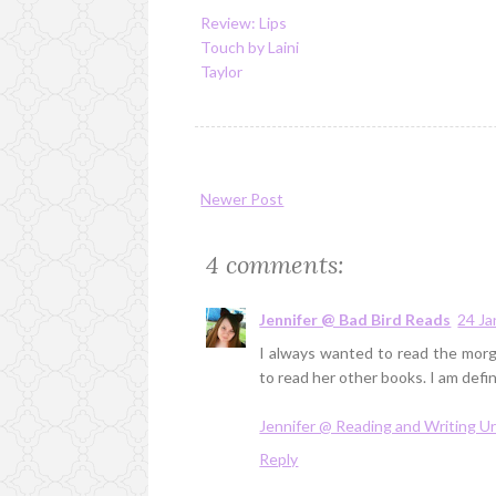
Review: Lips
Touch by Laini
Taylor
Newer Post
4 comments:
Jennifer @ Bad Bird Reads
24 Ja
I always wanted to read the morga
to read her other books. I am defin
Jennifer @ Reading and Writing 
Reply