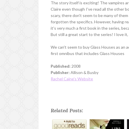
The story itself is exciting! The vampires are
Claire even though I've read all the other b
scary, there don't seem to be many of them 
forgotten the specifics. However, having rea
it's very much a first book in the series, 
But still a great start to the series! I love 
We can't seem to buy Glass Houses as an act
first omnibus that includes Glass Houses
Published:
2008
Publisher:
Allison & Busby
Rachel Caine's Website
Related Posts: