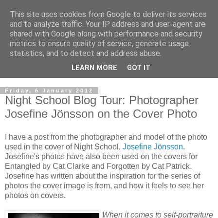
This site uses cookies from Google to deliver its services
and to analyze traffic. Your IP address and user-agent are
shared with Google along with performance and security
metrics to ensure quality of service, generate usage
statistics, and to detect and address abuse.
LEARN MORE
GOT IT
Friday, 6 January 2012
Night School Blog Tour: Photographer
Josefine Jönsson on the Cover Photo
I have a post from the photographer and model of the photo
used in the cover of Night School,
Josefine Jönsson
.
Josefine's photos have also been used on the covers for
Entangled by Cat Clarke and Forgotten by Cat Patrick.
Josefine has written about the inspiration for the series of
photos the cover image is from, and how it feels to see her
photos on covers.
When it comes to self-portraiture