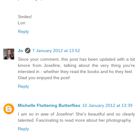
Smiles!
Lori
Reply
Jo
7 January 2012 at 13:52
Since your comment, this post has been updated with a bit
kmore from Josefine, talking about the very thing you're
intersted in - whether they read the books and ho they feel.
Glad you enjoyed the post!
Reply
Michelle Fluttering Butterflies
10 January 2012 at 13:39
I am so in awe of Josefine! She's beautiful and so clearly
talented. Fascinating to read more about her photography.
Reply