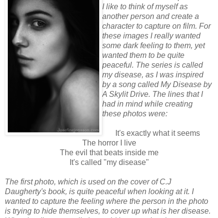
I like to think of myself as
another person and create a
character to capture on film. For
these images I really wanted
some dark feeling to them, yet
wanted them to be quite
peaceful. The series is called
my disease, as I was inspired
by a song called My Disease by
A Skylit Drive. The lines that I
had in mind while creating
these photos were:
It's exactly what it seems
The horror I live
The evil that beats inside me
It's called "my disease"
The first photo, which is used on the cover of C.J
Daugherty's book, is quite peaceful when looking at it. I
wanted to capture the feeling where the person in the photo
is trying to hide themselves, to cover up what is her disease.