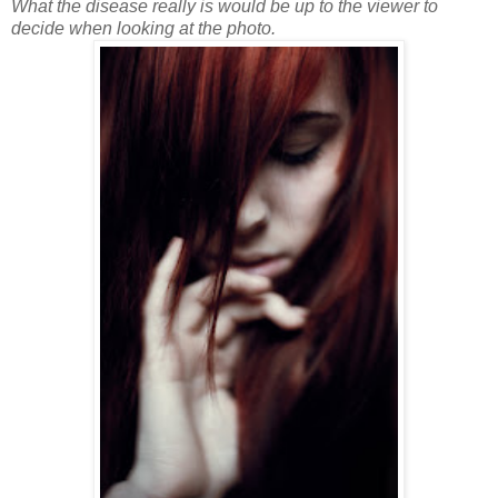
What the disease really is would be up to the viewer to
decide when looking at the photo.