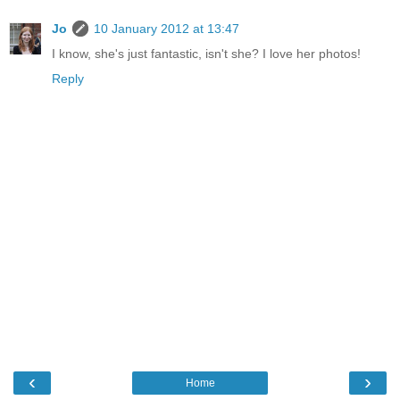
Jo
10 January 2012 at 13:47
I know, she's just fantastic, isn't she? I love her photos!
Reply
‹
›
Home