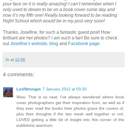
your face on it is really amazing! I can’t remember when I
only used to dream to be on a book cover some day and
now it’s my fifth one! Really looking forward to be reading
Night School which would be in my post very soon!
Thanks, Josefine, for such a fantastic guest post! How
brilliant are her photos? I am such a fan! Be sure to check
out
Josefine's website
,
blog
and
Facebook page
.
Jo
at
12:00
4 comments:
LoriStrongin
7 January 2012 at 03:20
Wow. That is so neat. I've always wondered where book
cover photographers get their inspiration from, as well as if
they ever read the books their photos grace the covers of,
plus their thoughts if the two mesh well together or not.
LOVED getting a little bit of insight into this corner of the
publishing spectrum.