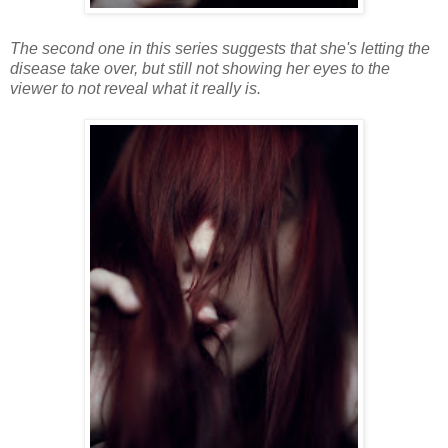
The second one in this series suggests that she's letting the
disease take over, but still not showing her eyes to the
viewer to not reveal what it really is.