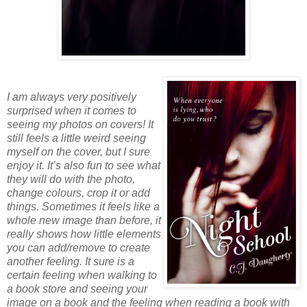
I am always very positively
surprised when it comes to
seeing my photos on covers! It
still feels a little weird seeing
myself on the cover, but I sure
enjoy it. It’s also fun to see what
they will do with the photo,
change colours, crop it or add
things. Sometimes it feels like a
whole new image than before, it
really shows how little elements
you can add/remove to create
another feeling. It sure is a
certain feeling when walking to
a book store and seeing your
image on a book and the feeling when reading a book with