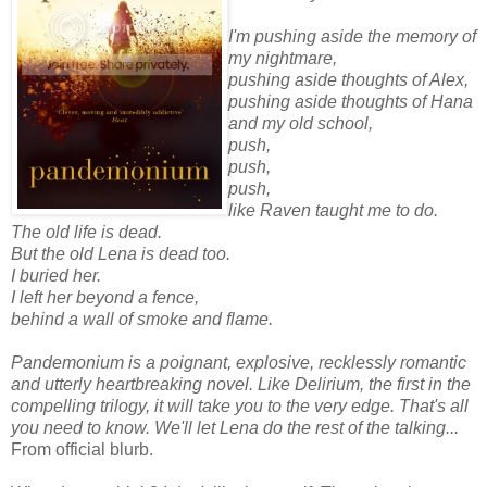
I'm pushing aside the memory of
my nightmare,
pushing aside thoughts of Alex,
pushing aside thoughts of Hana
and my old school,
push,
push,
push,
like Raven taught me to do.
The old life is dead.
But the old Lena is dead too.
I buried her.
I left her beyond a fence,
behind a wall of smoke and flame.
Pandemonium is a poignant, explosive, recklessly romantic
and utterly heartbreaking novel. Like Delirium, the first in the
compelling trilogy, it will take you to the very edge. That's all
you need to know. We'll let Lena do the rest of the talking...
From official blurb.