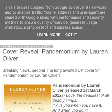
This site uses cookies from Google to deliver its services
and to analyze traffic. Your IP address and user-agent are
shared with Google along with performance and security
metrics to ensure quality of service, generate usage
statistics, and to detect and address abuse.
LEARN MORE
GOT IT
Friday, 13 January 2012
Cover Reveal: Pandemonium by Lauren
Oliver
Breaking News, people! The long awaited UK cover for
Pandemonium by Lauren Oliver!
Pandemonium by Lauren
Oliver (released 1st March
2012)
-
Love, the deadliest of all
deadly things.
It kills you when you have it.
And when you don't.