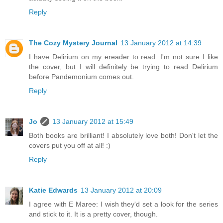
Reply
The Cozy Mystery Journal
13 January 2012 at 14:39
I have Delirium on my ereader to read. I'm not sure I like
the cover, but I will definitely be trying to read Delirium
before Pandemonium comes out.
Reply
Jo
13 January 2012 at 15:49
Both books are brilliant! I absolutely love both! Don't let the
covers put you off at all! :)
Reply
Katie Edwards
13 January 2012 at 20:09
I agree with E Maree: I wish they'd set a look for the series
and stick to it. It is a pretty cover, though.