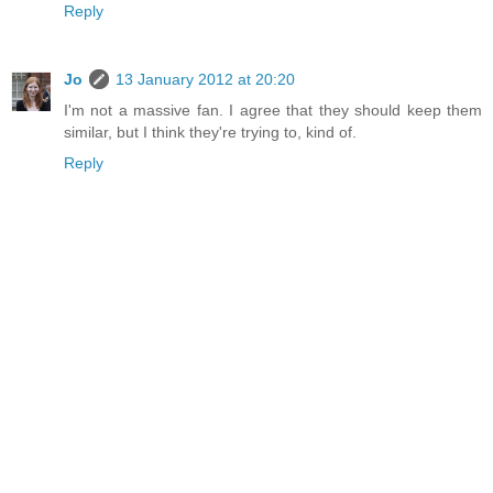
Reply
Jo
13 January 2012 at 20:20
I'm not a massive fan. I agree that they should keep them
similar, but I think they're trying to, kind of.
Reply