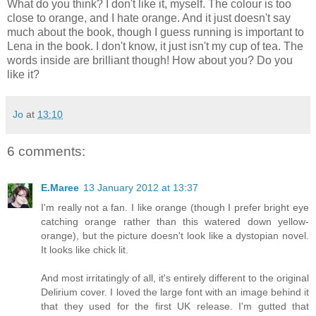
What do you think? I don't like it, myself. The colour is too
close to orange, and I hate orange. And it just doesn't say
much about the book, though I guess running is important to
Lena in the book. I don't know, it just isn't my cup of tea. The
words inside are brilliant though! How about you? Do you
like it?
Jo
at
13:10
6 comments:
E.Maree
13 January 2012 at 13:37
I'm really not a fan. I like orange (though I prefer bright eye
catching orange rather than this watered down yellow-
orange), but the picture doesn't look like a dystopian novel.
It looks like chick lit.
And most irritatingly of all, it's entirely different to the original
Delirium cover. I loved the large font with an image behind it
that they used for the first UK release. I'm gutted that