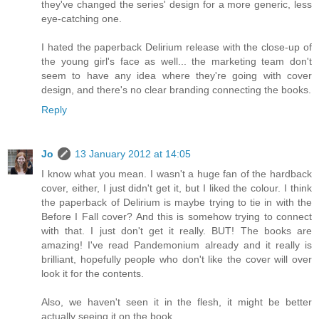
they've changed the series' design for a more generic, less
eye-catching one.
I hated the paperback Delirium release with the close-up of
the young girl's face as well... the marketing team don't
seem to have any idea where they're going with cover
design, and there's no clear branding connecting the books.
Reply
Jo
13 January 2012 at 14:05
I know what you mean. I wasn't a huge fan of the hardback
cover, either, I just didn't get it, but I liked the colour. I think
the paperback of Delirium is maybe trying to tie in with the
Before I Fall cover? And this is somehow trying to connect
with that. I just don't get it really. BUT! The books are
amazing! I've read Pandemonium already and it really is
brilliant, hopefully people who don't like the cover will over
look it for the contents.
Also, we haven't seen it in the flesh, it might be better
actually seeing it on the book.