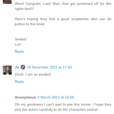
Woot! Congrats, Lani! Man, that got auctioned off for film
rights fast!!!
Here's hoping they hire a good scriptwriter who can do
justice to this book.
Smiles!
Lori
Reply
Jo
18 December 2011 at 17:43
Oooh, I am so excited!
Reply
Anonymous
3 March 2012 at 14:05
Oh my goodness I can't wait to see this movie. I hope they
pick the actors carefully to do the characters justice!