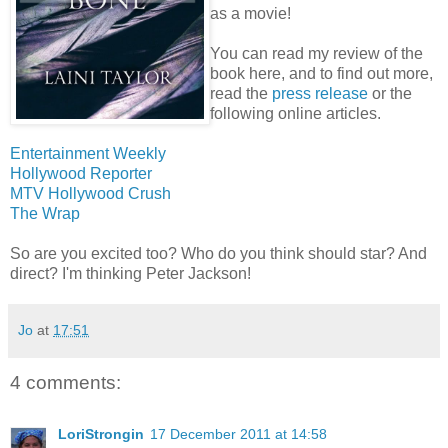
as a movie!
You can read my review of the
book here, and to find out more,
read the
press release
or the
following online articles.
Entertainment Weekly
Hollywood Reporter
MTV Hollywood Crush
The Wrap
So are you excited too? Who do you think should star? And
direct? I'm thinking Peter Jackson!
Jo
at
17:51
4 comments:
LoriStrongin
17 December 2011 at 14:58