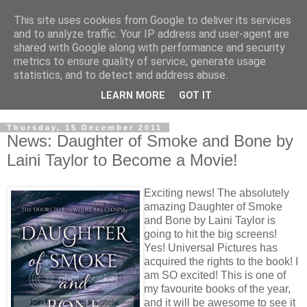
This site uses cookies from Google to deliver its services
and to analyze traffic. Your IP address and user-agent are
shared with Google along with performance and security
metrics to ensure quality of service, generate usage
statistics, and to detect and address abuse.
LEARN MORE
GOT IT
Thursday, 15 December 2011
News: Daughter of Smoke and Bone by
Laini Taylor to Become a Movie!
Exciting news! The absolutely
amazing Daughter of Smoke
and Bone by Laini Taylor is
going to hit the big screens!
Yes! Universal Pictures has
acquired the rights to the book! I
am SO excited! This is one of
my favourite books of the year,
and it will be awesome to see it