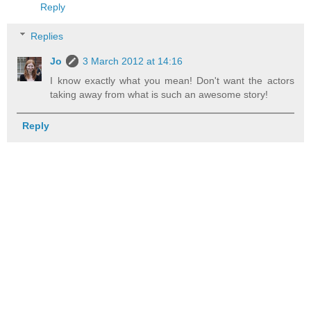
Reply
Replies
Jo
3 March 2012 at 14:16
I know exactly what you mean! Don't want the actors
taking away from what is such an awesome story!
Reply