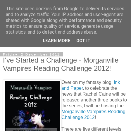
This site uses cookies from Google to deliver its services
and to analyze traffic. Your IP address and user-agent are
shared with Google along with performance and security
metrics to ensure quality of service, generate usage
statistics, and to detect and address abuse.
LEARN MORE
GOT IT
Friday, 2 December 2011
I've Started a Challenge - Morganville
Vampires Reading Challenge 2012!
Over on my fantasy blog,
Ink
and Paper
, to celebrate the
news that Rachel Caine will be
released another three books to
the series, I will be hosting the
Morganville Vampires Reading
Challenge 2012
!
There are five different levels,