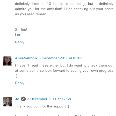
definitely liked it. 13 books is daunting, but I definitely
admire you for the ambition! I'll be checking out your posts
as you read/reread!
Smiles!
Lori
Reply
AmieSalmon
3 December 2011 at 01:03
I haven't read these either but I do want to check them out
at some point, so look forward to seeing your own progress
:)
Reply
Jo
3 December 2011 at 17:58
Thank you both for the support :)