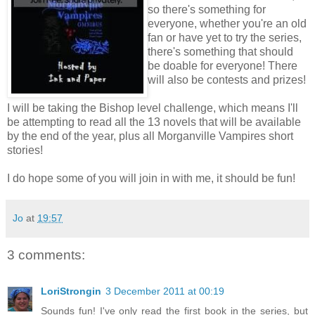
so there's something for
everyone, whether you're an old
fan or have yet to try the series,
there's something that should
be doable for everyone! There
will also be contests and prizes!
I will be taking the Bishop level challenge, which means I'll
be attempting to read all the 13 novels that will be available
by the end of the year, plus all Morganville Vampires short
stories!
I do hope some of you will join in with me, it should be fun!
Jo
at
19:57
3 comments:
LoriStrongin
3 December 2011 at 00:19
Sounds fun! I've only read the first book in the series, but