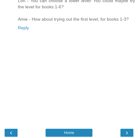
Lori - You can choose a lower level! You could maybe try
the level for books 1-6?
Amie - How about trying out the first level, for books 1-3?
Reply
‹
›
Home