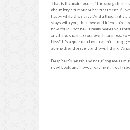
That is the main focus of the story, their r
about Izzy's tumour or her treatment. All we
happy while she's alive. And although it's a
stays with you, their love and friendship. Hou
how could I not be? It really makes you thin
anything, sacrifice your own happiness, so y
bliss? It's a question I must admit I strugg
strength and bravery and love. I think it's jus
Despite it's length and not giving me as much 
good book, and I loved reading it. I really re