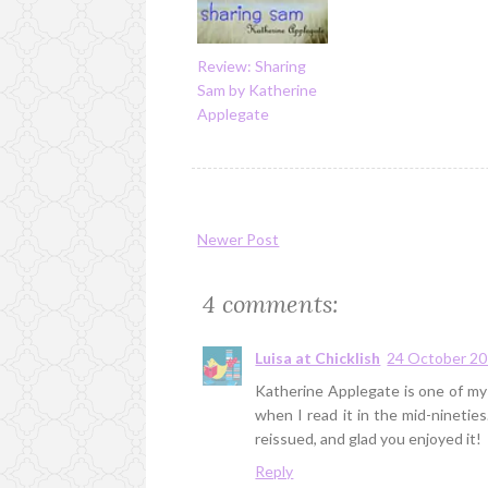
Review: Sharing
Sam by Katherine
Applegate
Newer Post
4 comments:
Luisa at Chicklish
24 October 20
Katherine Applegate is one of my 
when I read it in the mid-nineties
reissued, and glad you enjoyed it!
Reply