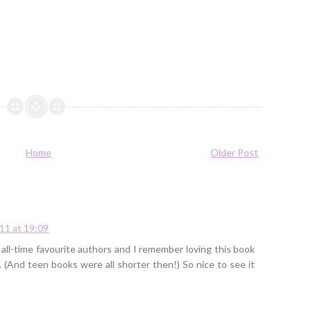
Home
Older Post
11 at 19:09
all-time favourite authors and I remember loving this book
. (And teen books were all shorter then!) So nice to see it