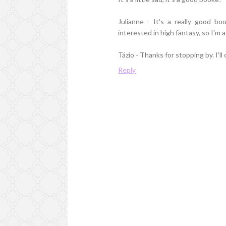
Julianne - It's a really good 
interested in high fantasy, so I'm a
Tázio - Thanks for stopping by. I'll
Reply