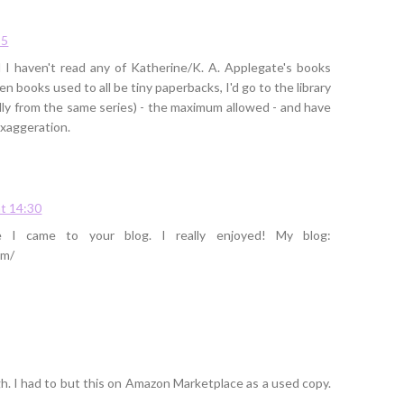
35
 I haven't read any of Katherine/K. A. Applegate's books
een books used to all be tiny paperbacks, I'd go to the library
ally from the same series) - the maximum allowed - and have
exaggeration.
t 14:30
e I came to your blog. I really enjoyed! My blog:
om/
ugh. I had to but this on Amazon Marketplace as a used copy.