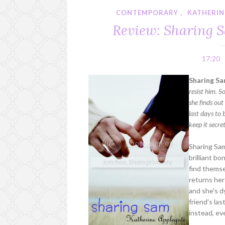
CONTEMPORARY
,
KATHERIN
Review: Sharing 
17:20
Sharing Sa
resist him. S
she finds out
last days to 
keep it secre
Sharing Sam
brilliant b
find themse
returns her 
and she's d
friend's la
instead, ev