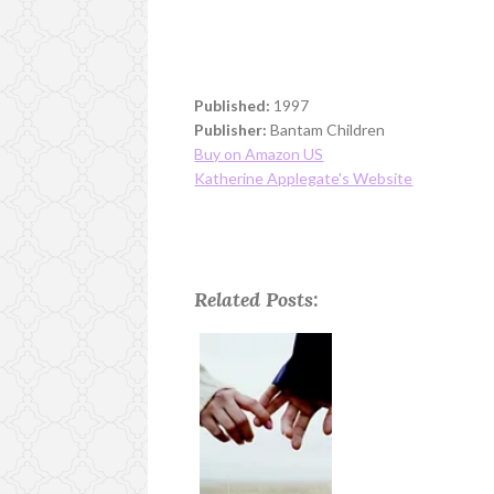
Published:
1997
Publisher:
Bantam Children
Buy on Amazon US
Katherine Applegate's Website
Related Posts: