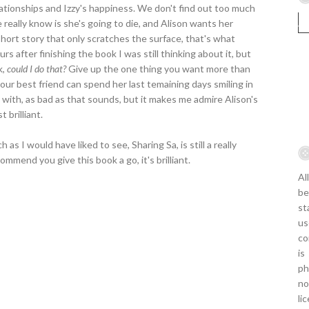
elationships and Izzy's happiness. We don't find out too much
 really know is she's going to die, and Alison wants her
 short story that only scratches the surface, that's what
rs after finishing the book I was still thinking about it, but
k,
could I do that?
Give up the one thing you want more than
our best friend can spend her last temaining days smiling in
le with, as bad as that sounds, but it makes me admire Alison's
t brilliant.
as I would have liked to see, Sharing Sa, is still a really
commend you give this book a go, it's brilliant.
Al
be
st
us
co
is
ph
no
li