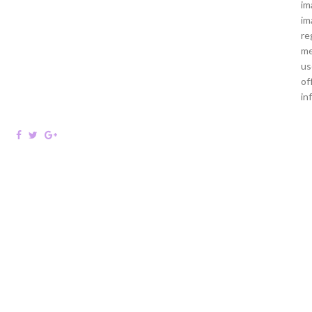
im
im
re
me
us
of
in