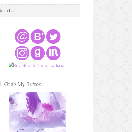
Grab My Button