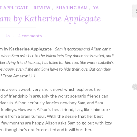
E APPLEGATE
,
REVIEW
,
SHARING SAM
,
YA
S
e
Sam by Katherine Applegate
a
r
c
Jo
4 comments
h
f
m by Katherine Applegate
-
Sam is gorgeous and Alison can't
o
o when Sam asks her to the Valentine's Day dance she is elated, until
r
 her dying friend Isabella, has fallen for him too. She wants Isabella's
:
be happy, even if she and Sam have to hide their love. But can they
t?
From Amazon UK
 is a very sweet, very short novel which explores the
ond of friendship in arguably the worst scenario friends can
lves in. Alison seriously fancies new boy Sam, and Sam
feelings. However, Alison's best friend, Izzy, likes him too -
ying from a brain tumour. With the desire that her best
st few months are happy, Alison asks Sam to go out with Izzy
en though he's not interested and it will hurt her.