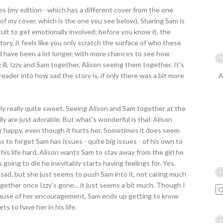
s (my edition - which has a different cover from the one
 of my cover, which is the one you see below), Sharing Sam is
fficult to get emotionally involved; before you know it, the
tory, it feels like you only scratch the surface of who these
ld have been a lot longer, with more chances to see how
ing ill, Izzy and Sam together, Alison seeing them together. It's
eader into how sad the story is, if only there was a bit more
A
tually really quite sweet. Seeing Alison and Sam together at the
lly are just adorable. But what's wonderful is that Alison
er happy, even though it hurts her. Sometimes it does seem
ms to forget Sam has issues - quite big issues - of his own to
his life hard, Alison wants Sam to stay away from the girl he
 going to die he inevitably starts having feelings for. Yes,
lly sad, but she just seems to push Sam into it, not caring much
ether once Izzy's gone... it just seems a bit much. Though I
cause of her encouragement, Sam ends up getting to know
s to have her in his life.