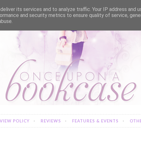
eliver its services and to analyze traffic. Your IP address and 
ormance and security metrics to ensure quality of service, gen
abuse.
VIEW POLICY
REVIEWS
FEATURES & EVENTS
OTHE