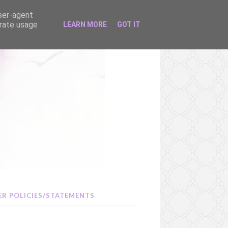
user-agent
erate usage
LEARN MORE
GOT IT
R POLICIES/STATEMENTS