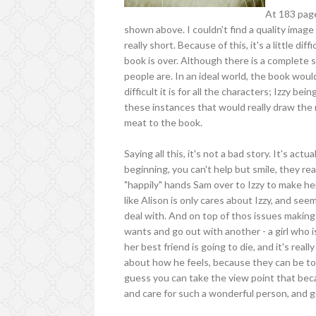
At 183 page
shown above. I couldn't find a quality image
really short. Because of this, it's a little di
book is over. Although there is a complete s
people are. In an ideal world, the book wou
difficult it is for all the characters; Izzy be
these instances that would really draw the r
meat to the book.
Saying all this, it's not a bad story. It's ac
beginning, you can't help but smile, they rea
"happily" hands Sam over to Izzy to make h
like Alison is only cares about Izzy, and see
deal with. And on top of thos issues making 
wants and go out with another - a girl who is
her best friend is going to die, and it's rea
about how he feels, because they can be tog
guess you can take the view point that be
and care for such a wonderful person, and get