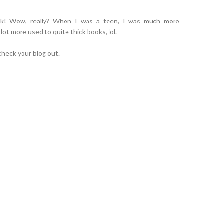
book! Wow, really? When I was a teen, I was much more
 lot more used to quite thick books, lol.
 check your blog out.