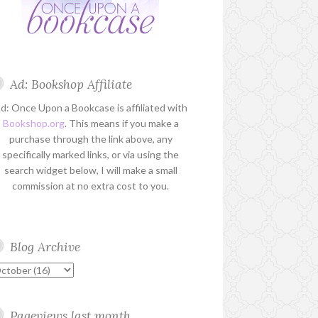
Ad: Bookshop Affiliate
d: Once Upon a Bookcase is affiliated with
Bookshop.org
. This means if you make a
purchase through the link above, any
specifically marked links, or via using the
search widget below, I will make a small
commission at no extra cost to you.
Blog Archive
Pageviews last month