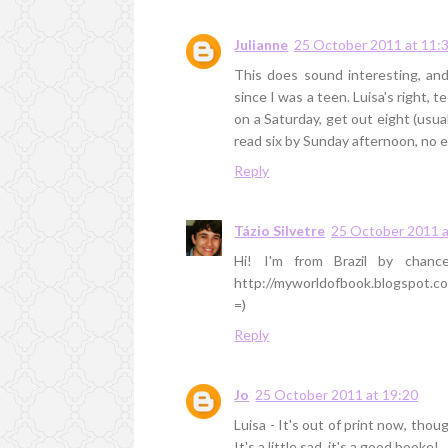
Julianne
25 October 2011 at 11:
This does sound interesting, and
since I was a teen. Luisa's right, t
on a Saturday, get out eight (usu
read six by Sunday afternoon, no 
Reply
Tázio Silvetre
25 October 2011 a
Hi! I'm from Brazil by chanc
http://myworldofbook.blogspot.c
=)
Reply
Jo
25 October 2011 at 19:20
Luisa - It's out of print now, tho
It's a little sad, it's a good booke!