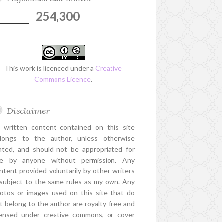
254,300
This work is licenced under a
Creative
Commons Licence
.
Disclaimer
l written content contained on this site
longs to the author, unless otherwise
ated, and should not be appropriated for
e by anyone without permission. Any
ntent provided voluntarily by other writers
 subject to the same rules as my own. Any
otos or images used on this site that do
t belong to the author are royalty free and
censed under creative commons, or cover