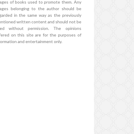
ages of books used to promote them. Any
ages belonging to the author should be
garded in the same way as the previously
ntioned written content and should not be
ed without permission. The opinions
fered on this site are for the purposes of
formation and entertainment only.