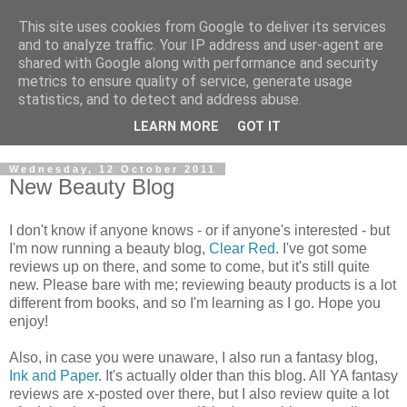
This site uses cookies from Google to deliver its services
and to analyze traffic. Your IP address and user-agent are
shared with Google along with performance and security
metrics to ensure quality of service, generate usage
statistics, and to detect and address abuse.
LEARN MORE
GOT IT
Wednesday, 12 October 2011
New Beauty Blog
I don't know if anyone knows - or if anyone's interested - but
I'm now running a beauty blog,
Clear Red
. I've got some
reviews up on there, and some to come, but it's still quite
new. Please bare with me; reviewing beauty products is a lot
different from books, and so I'm learning as I go. Hope you
enjoy!
Also, in case you were unaware, I also run a fantasy blog,
Ink and Paper
. It's actually older than this blog. All YA fantasy
reviews are x-posted over there, but I also review quite a lot