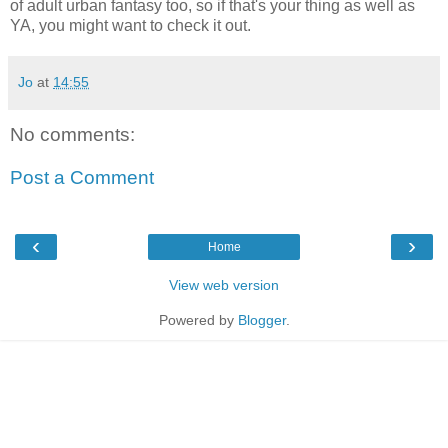
of adult urban fantasy too, so if that's your thing as well as
YA, you might want to check it out.
Jo
at
14:55
No comments:
Post a Comment
‹
›
Home
View web version
Powered by
Blogger
.