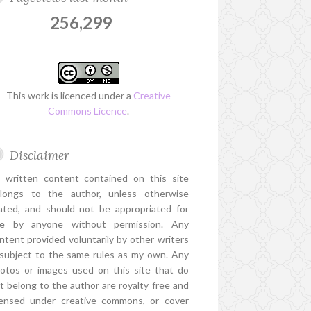
256,299
This work is licenced under a
Creative
Commons Licence
.
Disclaimer
l written content contained on this site
longs to the author, unless otherwise
ated, and should not be appropriated for
e by anyone without permission. Any
ntent provided voluntarily by other writers
 subject to the same rules as my own. Any
otos or images used on this site that do
t belong to the author are royalty free and
censed under creative commons, or cover