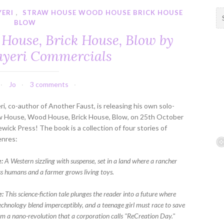
YERI
,
STRAW HOUSE WOOD HOUSE BRICK HOUSE
S
BLOW
e
a
House, Brick House, Blow by
r
ayeri Commercials
c
h
f
Jo
3 comments
o
r
ri, co-author of Another Faust, is releasing his own solo-
:
aw House, Wood House, Brick House, Blow, on 25th October
wick Press! The book is a collection of four stories of
enres:
:
A Western sizzling with suspense, set in a land where a rancher
ss humans and a farmer grows living toys.
e:
This science-fiction tale plunges the reader into a future where
technology blend imperceptibly, and a teenage girl must race to save
om a nano-revolution that a corporation calls "ReCreation Day."