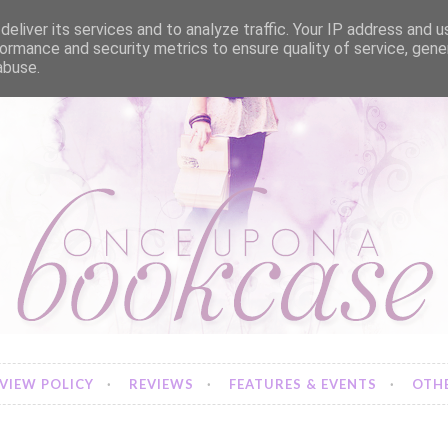
eliver its services and to analyze traffic. Your IP address and 
ormance and security metrics to ensure quality of service, gen
abuse.
VIEW POLICY
REVIEWS
FEATURES & EVENTS
OTHE