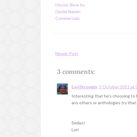
House, Blow by
Daniel Nayeri
Commercials
Newer Post
3 comments:
LoriStrongin
3 October 2011 at 
Interesting that he's choosing to h
any others or anthologies try that
Smiles!
Lori