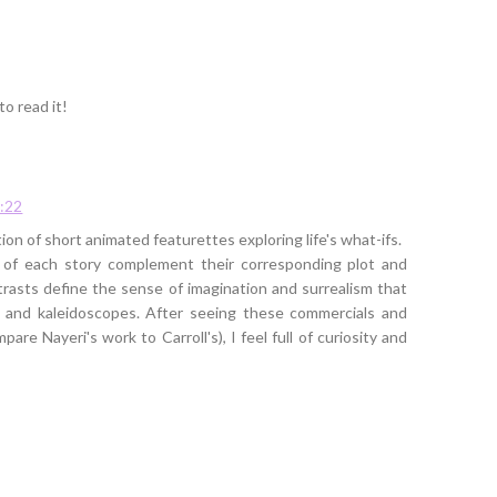
to read it!
:22
ion of short animated featurettes exploring life's what-ifs.
es of each story complement their corresponding plot and
rasts define the sense of imagination and surrealism that
a and kaleidoscopes. After seeing these commercials and
re Nayeri's work to Carroll's), I feel full of curiosity and