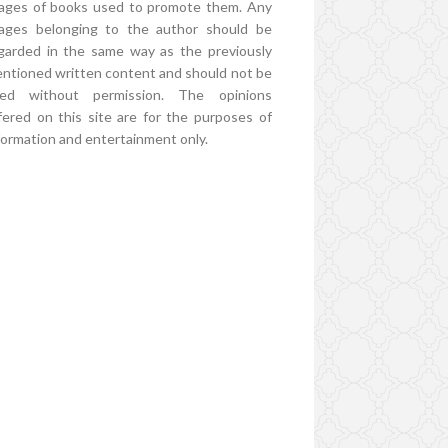
ages of books used to promote them. Any
ages belonging to the author should be
garded in the same way as the previously
ntioned written content and should not be
ed without permission. The opinions
fered on this site are for the purposes of
formation and entertainment only.