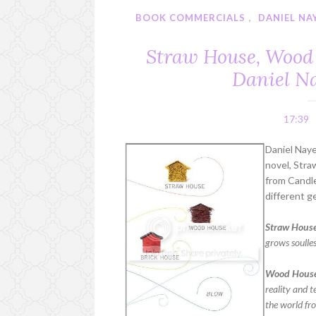
BOOK COMMERCIALS
,
DANIEL NA
Straw House, Wood 
Daniel N
17:39
Daniel Naye
novel, Str
from Candle
different g
Straw House
grows soulle
Wood Hous
reality and 
the world fr