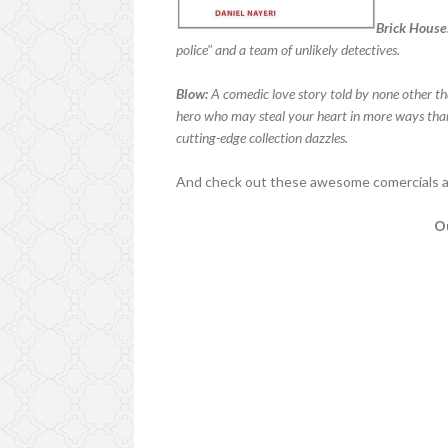
Brick House
police" and a team of unlikely detectives.
Blow:
A comedic love story told by none other t
hero who may steal your heart in more ways than 
cutting-edge collection dazzles.
And check out these awesome comercials ad
Ou