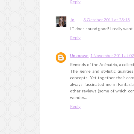
Reply
Jo
3 October 2011 at 23:18
IT does sound good! I really want 
Reply
Unknown
1 November 2011 at 02
Reminds of the Animatrix, a collect
The genre and stylistic qualiti
concepts. Yet together their cont
always fascinated me in Fantasi
other reviews (some of which compa
wonder...
Reply