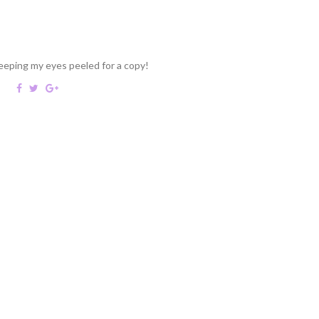
keeping my eyes peeled for a copy!