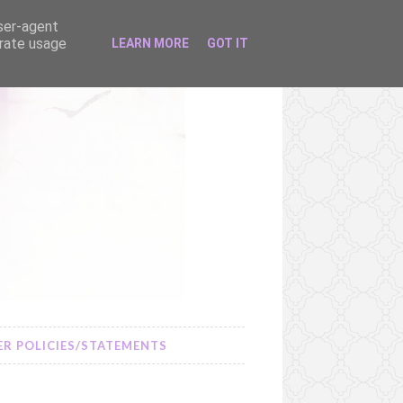
user-agent
erate usage
LEARN MORE
GOT IT
R POLICIES/STATEMENTS