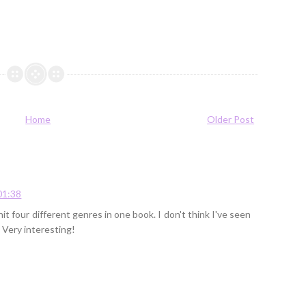
Home
Older Post
01:38
it four different genres in one book. I don't think I've seen
. Very interesting!