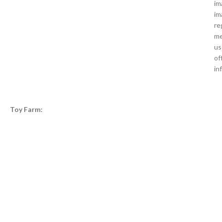
im
im
re
me
us
of
in
Toy Farm: