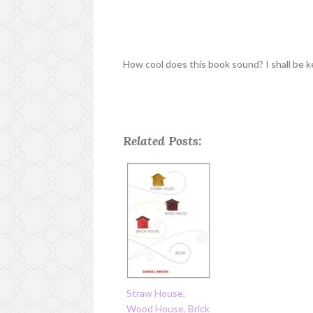
How cool does this book sound? I shall be 
Related Posts:
Straw House,
Wood House, Brick