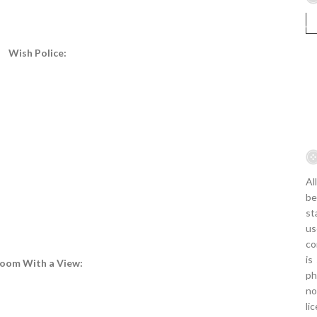
Wish Police:
Al
be
st
us
co
is
oom With a View:
ph
no
li