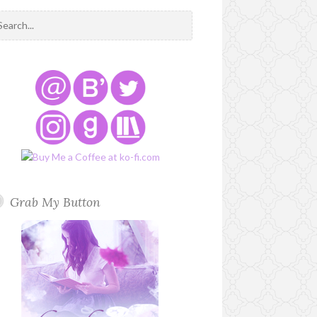
Grab My Button