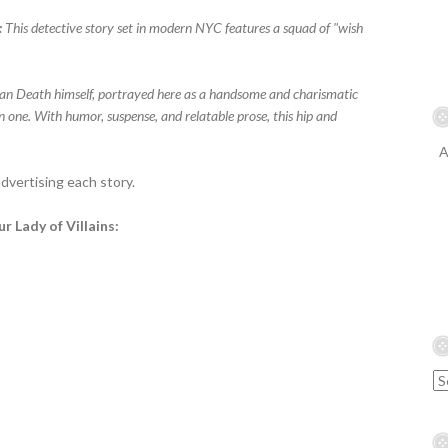
:
This detective story set in modern NYC features a squad of "wish
han Death himself, portrayed here as a handsome and charismatic
one. With humor, suspense, and relatable prose, this hip and
A
vertising each story.
r Lady of Villains: