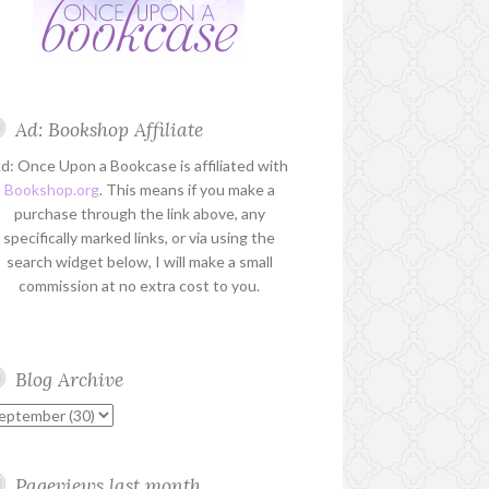
Ad: Bookshop Affiliate
d: Once Upon a Bookcase is affiliated with
Bookshop.org
. This means if you make a
purchase through the link above, any
specifically marked links, or via using the
search widget below, I will make a small
commission at no extra cost to you.
Blog Archive
Pageviews last month