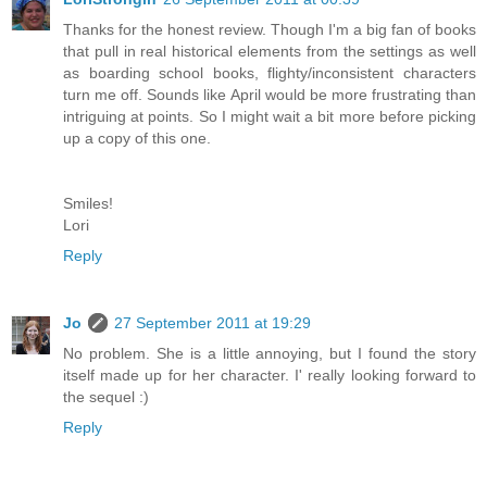
Thanks for the honest review. Though I'm a big fan of books
that pull in real historical elements from the settings as well
as boarding school books, flighty/inconsistent characters
turn me off. Sounds like April would be more frustrating than
intriguing at points. So I might wait a bit more before picking
up a copy of this one.
Smiles!
Lori
Reply
Jo
27 September 2011 at 19:29
No problem. She is a little annoying, but I found the story
itself made up for her character. I' really looking forward to
the sequel :)
Reply