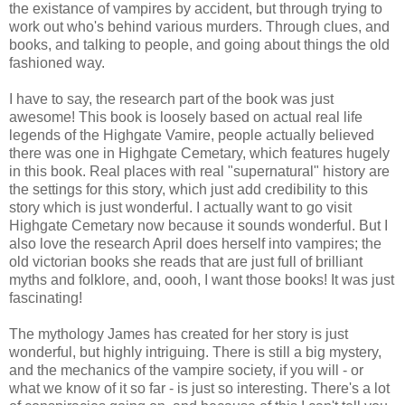
the existance of vampires by accident, but through trying to
work out who's behind various murders. Through clues, and
books, and talking to people, and going about things the old
fashioned way.
I have to say, the research part of the book was just
awesome! This book is loosely based on actual real life
legends of the Highgate Vamire, people actually believed
there was one in Highgate Cemetary, which features hugely
in this book. Real places with real "supernatural" history are
the settings for this story, which just add credibility to this
story which is just wonderful. I actually want to go visit
Highgate Cemetary now because it sounds wonderful. But I
also love the research April does herself into vampires; the
old victorian books she reads that are just full of brilliant
myths and folklore, and, oooh, I want those books! It was just
fascinating!
The mythology James has created for her story is just
wonderful, but highly intriguing. There is still a big mystery,
and the mechanics of the vampire society, if you will - or
what we know of it so far - is just so interesting. There's a lot