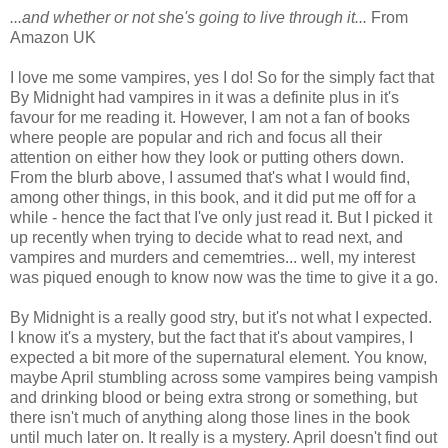
...and whether or not she's going to live through it...
From
Amazon UK
I love me some vampires, yes I do! So for the simply fact that
By Midnight had vampires in it was a definite plus in it's
favour for me reading it. However, I am not a fan of books
where people are popular and rich and focus all their
attention on either how they look or putting others down.
From the blurb above, I assumed that's what I would find,
among other things, in this book, and it did put me off for a
while - hence the fact that I've only just read it. But I picked it
up recently when trying to decide what to read next, and
vampires and murders and cememtries... well, my interest
was piqued enough to know now was the time to give it a go.
By Midnight is a really good stry, but it's not what I expected.
I know it's a mystery, but the fact that it's about vampires, I
expected a bit more of the supernatural element. You know,
maybe April stumbling across some vampires being vampish
and drinking blood or being extra strong or something, but
there isn't much of anything along those lines in the book
until much later on. It really is a mystery. April doesn't find out