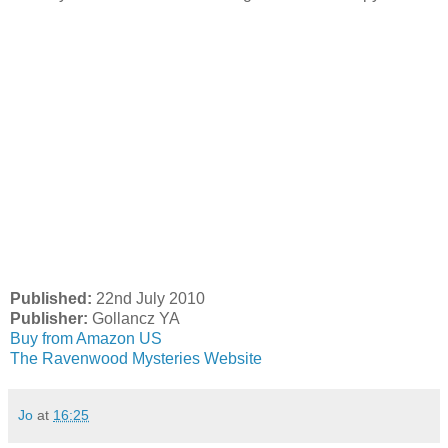
Published:
22nd July 2010
Publisher:
Gollancz YA
Buy from Amazon US
The Ravenwood Mysteries Website
Jo
at
16:25