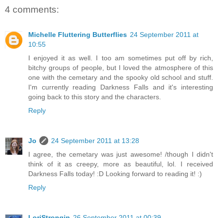
4 comments:
Michelle Fluttering Butterflies
24 September 2011 at
10:55
I enjoyed it as well. I too am sometimes put off by rich,
bitchy groups of people, but I loved the atmosphere of this
one with the cemetary and the spooky old school and stuff.
I'm currently reading Darkness Falls and it's interesting
going back to this story and the characters.
Reply
Jo
24 September 2011 at 13:28
I agree, the cemetary was just awesome! /though I didn't
think of it as creepy, more as beautiful, lol. I received
Darkness Falls today! :D Looking forward to reading it! :)
Reply
LoriStrongin
26 September 2011 at 00:39