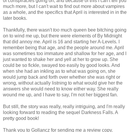
of conspiracies going on, and because of this I can't tell you
much more, but I can't wait to find out more about vampires
as a whole, and the specifics that April is interested in in the
later books.
Thankfully, there wasn't
too
much queen bee bitching going
on to wind me up, but there were elements of By Midnight
that did annoy me. April is 16 and starting her A-Levels. I
remember being that age, and the people around me. April
was sometimes too immature and shallow for her age, and I
just wanted to shake her and yell at her to grow up. She
could be so fickle, swayed too easily by good looks. And
when she had an inkling as to what was going on, she
would jump back and forth over whether she was right or
wrong, without actually listning to what would give her the
answers she would need to know either way. She really
wound me up, and I have to say, I'm not her biggest fan.
But still, the story was really, really intriguing, and I'm really
looking forward to reading the sequel Darkness Falls. A
pretty good book!
Thank you to Gollancz for sending me a review copy.