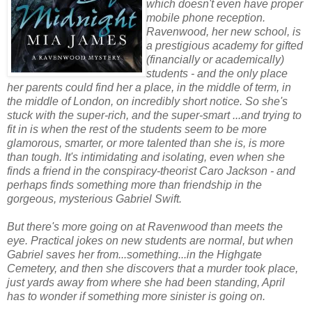
which doesn't even have proper
mobile phone reception.
Ravenwood, her new school, is
a prestigious academy for gifted
(financially or academically)
students - and the only place
her parents could find her a place, in the middle of term, in
the middle of London, on incredibly short notice. So she's
stuck with the super-rich, and the super-smart ...and trying to
fit in is when the rest of the students seem to be more
glamorous, smarter, or more talented than she is, is more
than tough. It's intimidating and isolating, even when she
finds a friend in the conspiracy-theorist Caro Jackson - and
perhaps finds something more than friendship in the
gorgeous, mysterious Gabriel Swift.
But there's more going on at Ravenwood than meets the
eye. Practical jokes on new students are normal, but when
Gabriel saves her from...something...in the Highgate
Cemetery, and then she discovers that a murder took place,
just yards away from where she had been standing, April
has to wonder if something more sinister is going on.