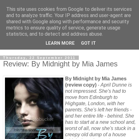
This site uses cookies from Google to deliver its services
and to analyze traffic. Your IP address and user-agent are
shared with Google along with performance and security
metrics to ensure quality of service, generate usage
statistics, and to detect and address abuse.
LEARN MORE
GOT IT
Thursday, 22 September 2011
Review: By Midnight by Mia James
By Midnight by Mia James
(review copy)
-
April Dunne is
not impressed. She's had to
move from Edinburgh to
Highgate, London, with her
parents. She's left her friends -
and her entire life - behind. She
has to start at a new school and,
worst of all, now she's stuck in a
creepy old dump of a house