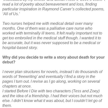
read a lot of poetry about bereavement and loss, finding
particular inspiration in Raymond Carver’s collected poems,
‘All of Us.’
Two nurses helped me with medical detail over many
months. One of them was a palliative care nurse who
worked with terminally ill teens. It felt really important not to
get too embroiled in the medical stuff though. I wanted it to
be accurate, but it was never supposed to be a medical or
hospital-based story.
Why did you decide to write a story about death for your
debut?
I never plan structures for novels, instead I do thousands of
words of ‘freewriting’ and eventually I find a story in the
pages I turn out. I revise as I go along, working on several
chapters at once.
I started Before I Die with two characters (Tess and Zoey)
and the idea of a friendship. I had their voices but not much
else. I didn’t know what it was about, but I couldn’t let go of
them.