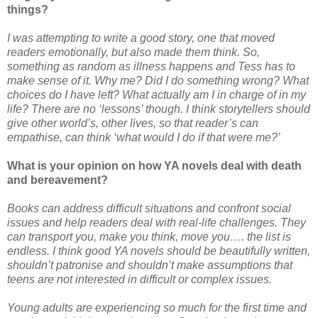
things?
I was attempting to write a good story, one that moved
readers emotionally, but also made them think. So,
something as random as illness happens and Tess has to
make sense of it. Why me? Did I do something wrong? What
choices do I have left? What actually am I in charge of in my
life? There are no ‘lessons’ though. I think storytellers should
give other world’s, other lives, so that reader’s can
empathise, can think ‘what would I do if that were me?’
What is your opinion on how YA novels deal with death
and bereavement?
Books can address difficult situations and confront social
issues and help readers deal with real-life challenges. They
can transport you, make you think, move you…. the list is
endless. I think good YA novels should be beautifully written,
shouldn’t patronise and shouldn’t make assumptions that
teens are not interested in difficult or complex issues.
Young adults are experiencing so much for the first time and