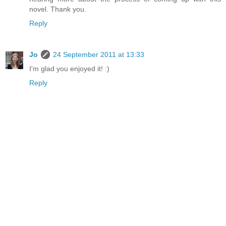
novel. Thank you.
Reply
Jo
24 September 2011 at 13:33
I'm glad you enjoyed it! :)
Reply