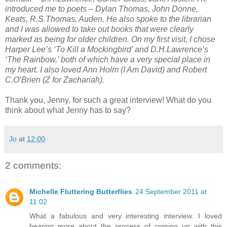
introduced me to poets – Dylan Thomas, John Donne,
Keats, R.S.Thomas, Auden. He also spoke to the librarian
and I was allowed to take out books that were clearly
marked as being for older children. On my first visit, I chose
Harper Lee’s ‘To Kill a Mockingbird’ and D.H.Lawrence’s
‘The Rainbow,’ both of which have a very special place in
my heart. I also loved Ann Holm (I Am David) and Robert
C.O’Brien (Z for Zachariah).
Thank you, Jenny, for such a great interview! What do you
think about what Jenny has to say?
Jo
at
12:00
2 comments:
Michelle Fluttering Butterflies
24 September 2011 at
11:02
What a fabulous and very interesting interview. I loved
hearing more about the process of coming up with this