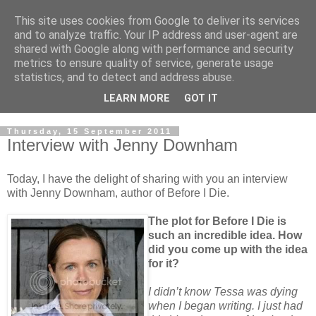
This site uses cookies from Google to deliver its services
and to analyze traffic. Your IP address and user-agent are
shared with Google along with performance and security
metrics to ensure quality of service, generate usage
statistics, and to detect and address abuse.
LEARN MORE
GOT IT
Thursday, 15 September 2011
Interview with Jenny Downham
Today, I have the delight of sharing with you an interview
with Jenny Downham, author of Before I Die.
The plot for Before I Die is
such an incredible idea. How
did you come up with the idea
for it?
I didn’t know Tessa was dying
when I began writing. I just had