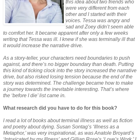
this idea about two friends who
were very different from each
other and I started with their
voices. Tessa was angry and
sad and Zoey didn’t seem able
to comfort her. It became apparent after only a few weeks
writing that Tessa was ill. I knew if she was terminally ill that
it would increase the narrative drive.
As a story-teller, your characters need boundaries to push
against, and there’s no bigger boundary than death. Putting
this kind of ticking clock into the story increased the narrative
drive, but also risked losing tension because the end of the
story was determined. The challenge became how to make
a journey towards the inevitable interesting. That’s where
the ‘before I die’ list came in.
What research did you have to do for this book?
I read a lot of books about terminal illness as well as fiction
and poetry about dying. Susan Sontag’s ‘Illness as a
Metaphor,’ was very inspirational, as was Anatole Broyard’s
‘Intoxicated by my Illness’ and Gillian Rose’s ‘Love’s Work.’ I