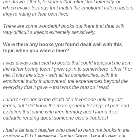
are drawn, I think, to stories that reflect that intensity, or
which evoke feelings that match the emotional rollercoasters
they're riding in their own lives.
There are some wonderful books out there that deal with
very difficult subjects extremely sensitively.
Were there any books you found dealt well with this
topic when you were a teen?
I was always attracted to books that could transport me from
the rather boring town I grew up in to somewhere ‘other.’ For
me, it was the story - with all its complexities, with the
emotional truths it uncovered, the experiences beyond the
everyday that it gave – that was the reason I read.
I didn’t experience the death of a loved one until my late
teens, but I did know the more general feelings of pain and
isolation that came with teen territory and I found it so
cathartic reading about someone else’s troubles!
I had a fantastic teacher who used to hand me books in the
corridor – D.H.Lawrence, Gunter Grass, Jane Austen. He