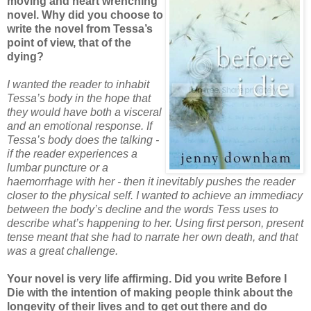
moving and heart wrenching
novel. Why did you choose to
write the novel from Tessa’s
point of view, that of the
dying?
I wanted the reader to inhabit
Tessa’s body in the hope that
they would have both a visceral
and an emotional response. If
Tessa’s body does the talking -
if the reader experiences a
lumbar puncture or a
haemorrhage with her - then it inevitably pushes the reader
closer to the physical self. I wanted to achieve an immediacy
between the body’s decline and the words Tess uses to
describe what’s happening to her. Using first person, present
tense meant that she had to narrate her own death, and that
was a great challenge.
Your novel is very life affirming. Did you write Before I
Die with the intention of making people think about the
longevity of their lives and to get out there and do