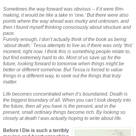
Sometimes the way forward was obvious – if it were film-
making, it would be like a take in ‘one.’ But there were also
points where the way ahead was murky and unknown, and
then I found myself thinking consciously about structure and
pace.
Funnily enough, I don’t actually think of the book as being
‘about death.’ Tessa attempts to live as if there was only ‘this’
moment, right now. I think this is something people relate to,
but find extremely hard to do. Most of us save up for the
future, looking forward to tomorrow when things might be
better or different somehow. But Tessa is forced to value
things in a different way, to seek out the things that truly
matter.
Life becomes concentrated when it’s boundaried. Death is
the biggest boundary of all. When you can’t look deeply into
the future, then all you have is the present, and in the
present, small ordinary things become rich. By looking so
closely at death I was actually hoping to write about life.
Before I Die is such a terribly