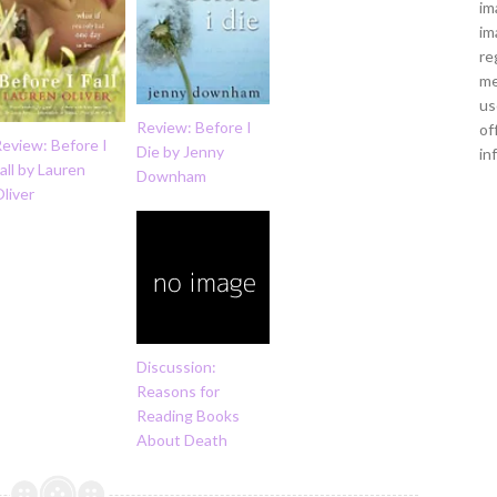
im
im
re
me
us
Review: Before I
of
eview: Before I
Die by Jenny
in
all by Lauren
Downham
liver
Discussion:
Reasons for
Reading Books
About Death