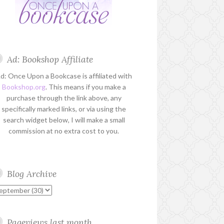
Ad: Bookshop Affiliate
d: Once Upon a Bookcase is affiliated with
Bookshop.org
. This means if you make a
purchase through the link above, any
specifically marked links, or via using the
search widget below, I will make a small
commission at no extra cost to you.
Blog Archive
Pageviews last month