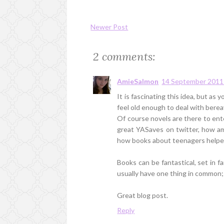
Newer Post
2 comments:
AmieSalmon
14 September 2011 
It is fascinating this idea, but a
feel old enough to deal with bere
Of course novels are there to ente
great YASaves on twitter, how am
how books about teenagers helped 
Books can be fantastical, set in f
usually have one thing in common
Great blog post.
Reply