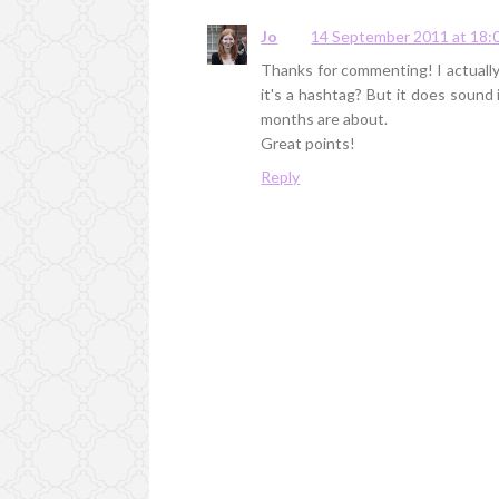
Jo
14 September 2011 at 18:
Thanks for commenting! I actually 
it's a hashtag? But it does soun
months are about.
Great points!
Reply