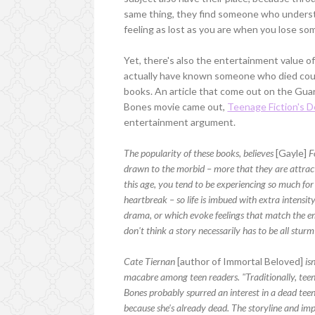
same thing, they find someone who understa
feeling as lost as you are when you lose som
Yet, there's also the entertainment value 
actually have known someone who died could
books. An article that come out on the Gua
Bones movie came out,
Teenage Fiction's 
entertainment argument.
The popularity of these books, believes
[Gayle]
F
drawn to the morbid – more that they are attract
this age, you tend to be experiencing so much for t
heartbreak – so life is imbued with extra intensity
drama, or which evoke feelings that match the emot
don't think a story necessarily has to be all sturm
Cate Tiernan
[author of Immortal Beloved]
isn
macabre among teen readers. "Traditionally, teen
Bones probably spurred an interest in a dead tee
because she's already dead. The storyline and impet