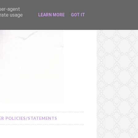
user-agent
erate usage
LEARN MORE
GOT IT
R POLICIES/STATEMENTS