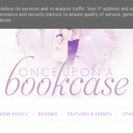
eliver its services and to analyze traffic. Your IP address and 
ormance and security metrics to ensure quality of service, gen
abuse.
VIEW POLICY
REVIEWS
FEATURES & EVENTS
OTHE