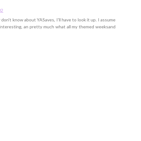
02
don't know about YASaves, I'll have to look it up. I assume
d interesting, an pretty much what all my themed weeksand