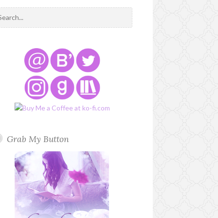
Grab My Button