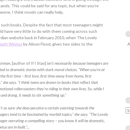
nds. This could be said for any topic, but when you're
eone, I think novels can really help.
of such books. Despite the fact that most teenagers might
 have very little to do with them coming across such
rdian website back in February 2010, when The Lovely
Death Wishes
by Alison Flood, gives two sides to the
A
orman,
[author of If I Stay]
isn't necessarily because teenagers are
ed to dramatic stories with stark moral choices. "When you're at
he first time – first love, first time away from home, first
," she says. "I think teens are drawn to books that reflect that
ional rollercoasters they're riding in their own lives. So, while I
 und drang, it needs to stir something up."
't so sure: she does perceive a certain yearning towards the
agers tend to be fascinated by morbid topics," she says. "The Lovely
nager narrating a compelling story – you know it will be dramatic,
us are in-built."...