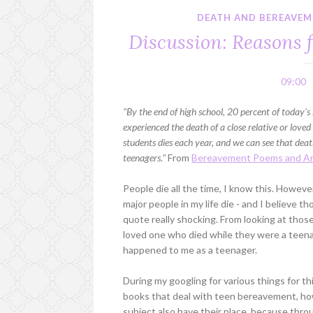
DEATH AND BEREAVEME
Discussion: Reasons 
09:00
"By the end of high school, 20 percent of today's 
experienced the death of a close relative or love
students dies each year, and we can see that death
teenagers."
From
Bereavement Poems and Ar
People die all the time, I know this. Howev
major people in my life die - and I believe t
quote really shocking. From looking at those
loved one who died while they were a teenage
happened to me as a teenager.
During my googling for various things for th
books that deal with teen bereavement, how 
subject also have their place, because thr