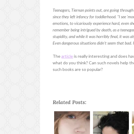
Teenagers, Tiernan points out, are going throug
since they left infancy for toddlerhood. "I see 'm
emotions, to vicariously experience hard, even sh
remember being intrigued by death, as a teenager.
stupidity, and while it was horribly final, it was a
Even dangerous situations didn't seem that bad. I
The
article
is really interesting and does hav
what do you think? Can such novels help th
such books are so popular?
Related Posts: