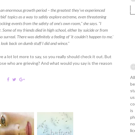
h an enormous growth period – the greatest they've experienced
orbid' topics as a way to safely explore extreme, even threatening
ocking events from the safety of one's own room," she says. "I
 Some of my friends died in high school, either by suicide or from
lso surreal. There was definitely a feeling of 'it couldn't happen to me.'
 look back on dumb stuff I did and wince."
e a lot lot more to say, so you really should check it out. But
ose who are grieving? And what would you say is the reason
Al
be
st
us
co
is
ph
no
li