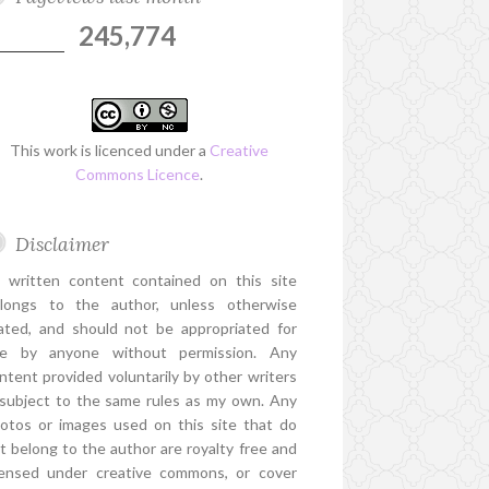
245,774
This work is licenced under a
Creative
Commons Licence
.
Disclaimer
l written content contained on this site
longs to the author, unless otherwise
ated, and should not be appropriated for
e by anyone without permission. Any
ntent provided voluntarily by other writers
 subject to the same rules as my own. Any
otos or images used on this site that do
t belong to the author are royalty free and
censed under creative commons, or cover