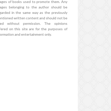
ages of books used to promote them. Any
ages belonging to the author should be
garded in the same way as the previously
ntioned written content and should not be
ed without permission. The opinions
fered on this site are for the purposes of
formation and entertainment only.