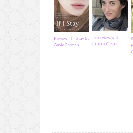
Interview with
Review: If I Stay by
R
Lauren Oliver
Gayle Forman
F
O