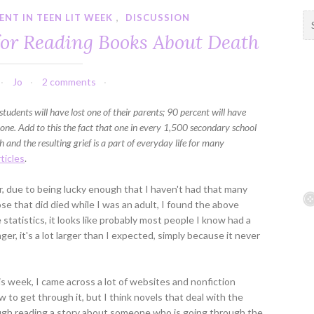
NT IN TEEN LIT WEEK
,
DISCUSSION
S
e
for Reading Books About Death
a
r
c
Jo
2 comments
h
f
students will have lost one of their parents; 90 percent will have
o
d one. Add to this the fact that one in every 1,500 secondary school
r
 and the resulting grief is a part of everyday life for many
:
ticles
.
er, due to being lucky enough that I haven't had that many
hose that did died while I was an adult, I found the above
 statistics, it looks like probably most people I know had a
r, it's a lot larger than I expected, simply because it never
is week, I came across a lot of websites and nonfiction
to get through it, but I think novels that deal with the
ough reading a story about someone who is going through the