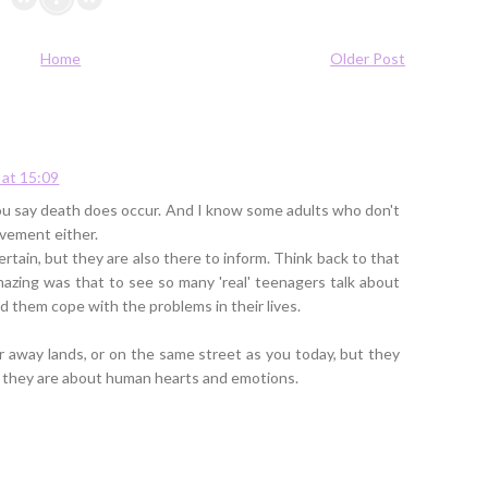
Home
Older Post
at 15:09
s you say death does occur. And I know some adults who don't
avement either.
rtain, but they are also there to inform. Think back to that
azing was that to see so many 'real' teenagers talk about
them cope with the problems in their lives.
ar away lands, or on the same street as you today, but they
; they are about human hearts and emotions.