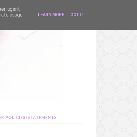
user-agent
erate usage
LEARN MORE
GOT IT
R POLICIES/STATEMENTS