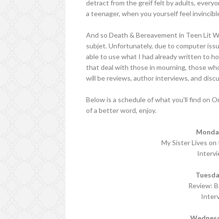
detract from the greif felt by adults, everyo
a teenager, when you yourself feel invincible.
And so Death & Bereavement in Teen Lit We
subjet. Unfortunately, due to computer issu
able to use what I had already written to ho
that deal with those in mourning, those wh
will be reviews, author interviews, and disc
Below is a schedule of what you'll find on 
of a better word, enjoy.
Monday
My Sister Lives on
Interv
Tuesda
Review: Be
Inter
Wednesd