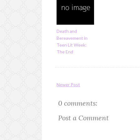
Death and
Bereavement in
Teen Lit Week:
The End
Newer Post
0 comments:
Post a Comment