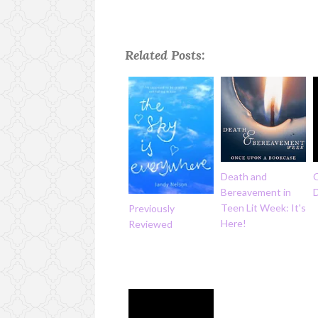
Related Posts:
Death and
Bereavement in
Teen Lit Week: It's
Previously
Here!
Reviewed