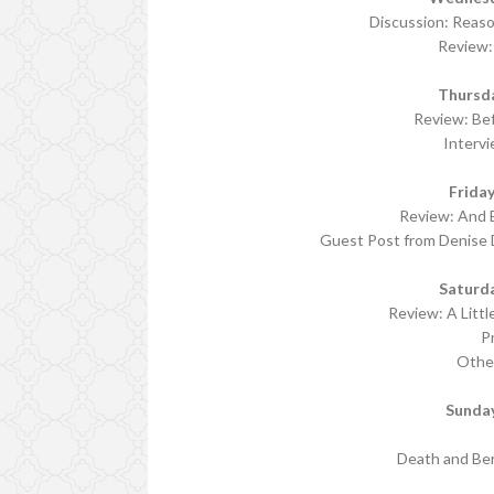
Discussion: Reas
Review: 
Thursd
Review: Be
Interv
Frida
Review: And B
Guest Post from Denise 
Saturd
Review: A Litt
P
Othe
Sunda
Death and Ber