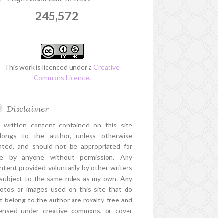
245,572
This work is licenced under a
Creative
Commons Licence
.
Disclaimer
l written content contained on this site
longs to the author, unless otherwise
ated, and should not be appropriated for
e by anyone without permission. Any
ntent provided voluntarily by other writers
 subject to the same rules as my own. Any
otos or images used on this site that do
t belong to the author are royalty free and
censed under creative commons, or cover