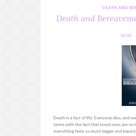
DEATH AND BE
Death and Bereavemen
09:00
Death is a fact of life. Everyone dies, and w
terms with the fact that loved ones are no 
everything feels so much bigger and importa