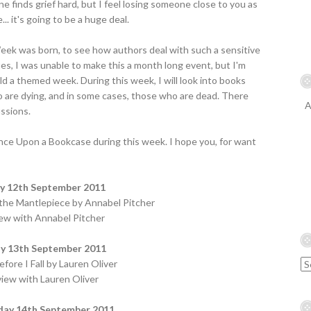
ne finds grief hard, but I feel losing someone close to you as
.. it's going to be a huge deal.
ek was born, to see how authors deal with such a sensitive
es, I was unable to make this a month long event, but I'm
ld a themed week. During this week, I will look into books
o are dying, and in some cases, those who are dead. There
A
ussions.
Once Upon a Bookcase during this week. I hope you, for want
 12th September 2011
 the Mantlepiece by Annabel Pitcher
iew with Annabel Pitcher
y 13th September 2011
fore I Fall by Lauren Oliver
view with Lauren Oliver
ay 14th September 2011