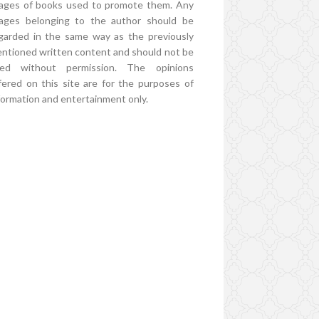
ages of books used to promote them. Any
ages belonging to the author should be
garded in the same way as the previously
ntioned written content and should not be
ed without permission. The opinions
fered on this site are for the purposes of
formation and entertainment only.