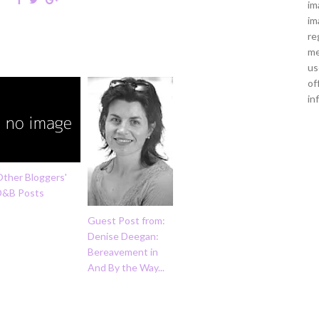
im
im
re
me
us
of
in
Other Bloggers'
D&B Posts
Guest Post from:
Denise Deegan:
Bereavement in
And By the Way...