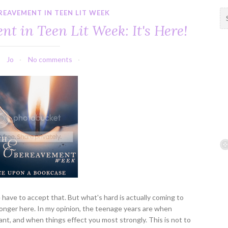
REAVEMENT IN TEEN LIT WEEK
S
e
t in Teen Lit Week: It's Here!
a
r
c
Jo
No comments
h
f
o
r
:
e have to accept that. But what's hard is actually coming to
longer here. In my opinion, the teenage years are when
nt, and when things effect you most strongly. This is not to