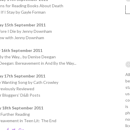
ons for Reading Books About Death
If I Stay by Gayle Forman
ay 15th September 2011
fore I Die by Jenny Downham
iew with Jenny Downham
y 16th September 2011
y the Way... by Denise Deegan
Deegan: Bereavement in And By the Way...
Al
ay 17th September 2011
be
le Wanting Song by Cath Crowley
st
reviously Reviewed
us
r Bloggers' D&B Posts
co
is
y 18th September 2011
ph
Further Reading
no
eavement in Teen Lit: The End
li