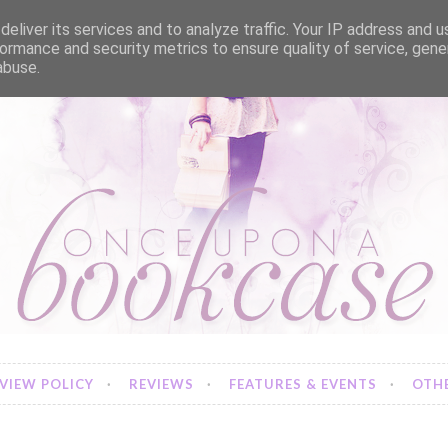
eliver its services and to analyze traffic. Your IP address and 
ormance and security metrics to ensure quality of service, gen
abuse.
VIEW POLICY
REVIEWS
FEATURES & EVENTS
OTHE