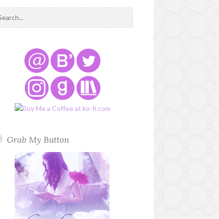
Grab My Button