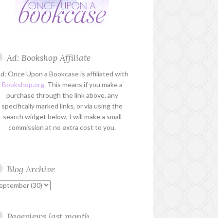
Ad: Bookshop Affiliate
d: Once Upon a Bookcase is affiliated with
Bookshop.org
. This means if you make a
purchase through the link above, any
specifically marked links, or via using the
search widget below, I will make a small
commission at no extra cost to you.
Blog Archive
Pageviews last month