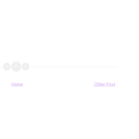
Home
Older Post