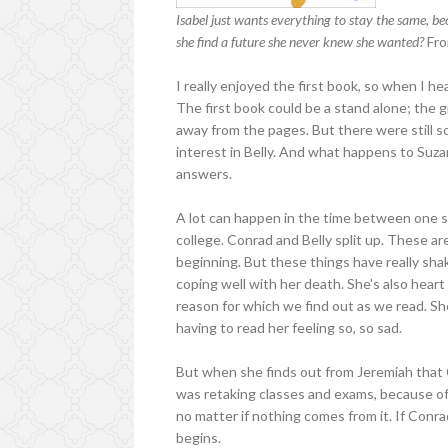
Isabel just wants everything to stay the same, b
she find a future she never knew she wanted?
Fro
I really enjoyed the first book, so when I he
The first book could be a stand alone; the gi
away from the pages. But there were stil
interest in Belly. And what happens to Suza
answers.
A lot can happen in the time between one 
college. Conrad and Belly split up. These ar
beginning. But these things have really shak
coping well with her death. She's also heart
reason for which we find out as we read. She
having to read her feeling so, so sad.
But when she finds out from Jeremiah tha
was retaking classes and exams, because of
no matter if nothing comes from it. If Conrad
begins.