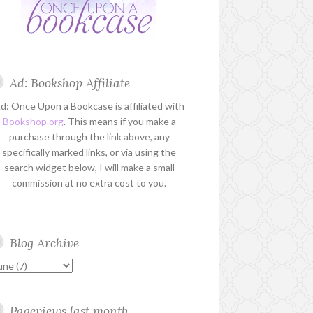
Ad: Bookshop Affiliate
d: Once Upon a Bookcase is affiliated with
Bookshop.org
. This means if you make a
purchase through the link above, any
specifically marked links, or via using the
search widget below, I will make a small
commission at no extra cost to you.
Blog Archive
Pageviews last month