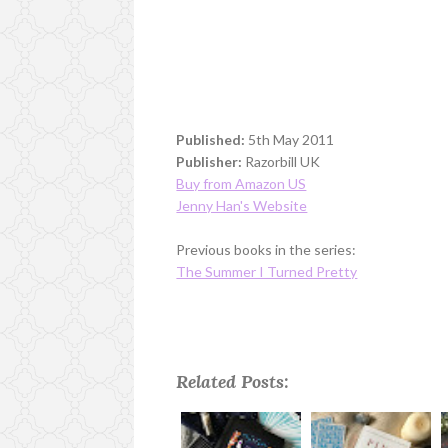
Published:
5th May 2011
Publisher:
Razorbill UK
Buy from Amazon US
Jenny Han's Website
Previous books in the series:
The Summer I Turned Pretty
Related Posts: