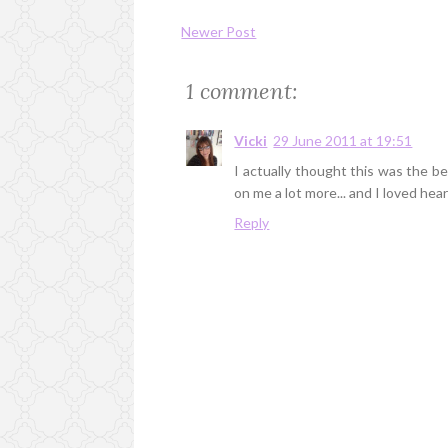
Newer Post
1 comment:
Vicki
29 June 2011 at 19:51
I actually thought this was the be
on me a lot more... and I loved hea
Reply