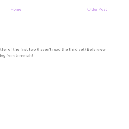
Home
Older Post
tter of the first two (haven't read the third yet) Belly grew
ring from Jeremiah!