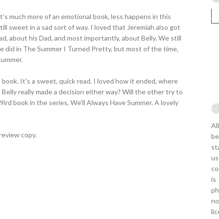
It's much more of an emotional book, less happens in this
till sweet in a sad sort of way. I loved that Jeremiah also got
d, about his Dad, and most importantly, about Belly. We still
 we did in The Summer I Turned Pretty, but most of the time,
 summer.
e book. It's a sweet, quick read. I loved how it ended, where
 Belly really made a decision either way? Will the other try to
th9ird book in the series, We'll Always Have Summer. A lovely
Al
review copy.
be
st
us
co
is
ph
no
li