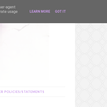
user-agent
erate usage
LEARN MORE
GOT IT
R POLICIES/STATEMENTS