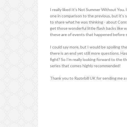
I really liked It's Not Summer Without You. 
one in comparison to the previous, but it's s
to share what he was thinking - about Conra
get those wonderful little flash backs like
these are of events that happened before
I could say more, but I would be spoiling th
there is an end yet still more questions. Has
fight? So I'm really looking forward to the 
series that comes highly recommended!
Thank you to Razorbill UK for sending me a 