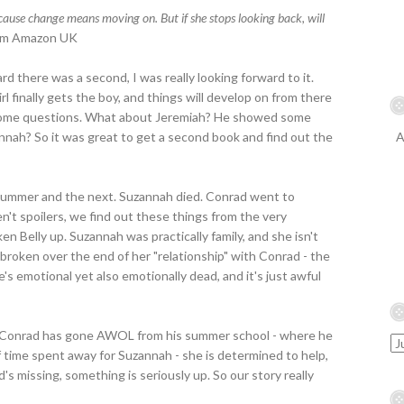
ecause change means moving on. But if she stops looking back, will
m Amazon UK
ard there was a second, I was really looking forward to it.
rl finally gets the boy, and things will develop on from there
l some questions. What about Jeremiah? He showed some
nnah? So it was great to get a second book and find out the
A
summer and the next. Suzannah died. Conrad went to
en't spoilers, we find out these things from the very
en Belly up. Suzannah was practically family, and she isn't
 broken over the end of her "relationship" with Conrad - the
's emotional yet also emotionally dead, and it's just awful
t Conrad has gone AWOL from his summer school - where he
 time spent away for Suzannah - she is determined to help,
's missing, something is seriously up. So our story really