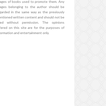
ages of books used to promote them. Any
ages belonging to the author should be
garded in the same way as the previously
ntioned written content and should not be
ed without permission. The opinions
fered on this site are for the purposes of
formation and entertainment only.