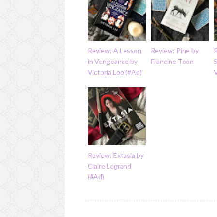
Review: A Lesson
Review: Pine by
in Vengeance by
Francine Toon
S
Victoria Lee (#Ad)
Review: Extasia by
Claire Legrand
(#Ad)