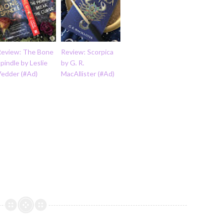
Review: The Bone
Review: Scorpica
pindle by Leslie
by G. R.
Vedder (#Ad)
MacAllister (#Ad)