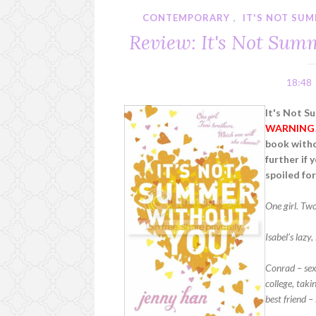
CONTEMPORARY
,
IT'S NOT SU
Review: It's Not Sum
18:48
It's Not S
WARNING
book witho
further if 
spoiled for
One girl. Tw
Isabel’s lazy
Conrad – sexy
college, taki
best friend –