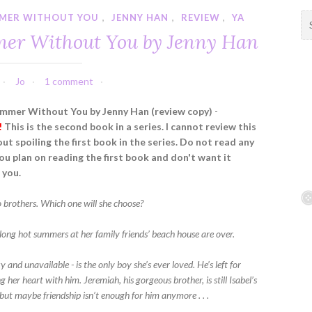
MMER WITHOUT YOU
,
JENNY HAN
,
REVIEW
,
YA
S
e
mer Without You by Jenny Han
a
r
c
Jo
1 comment
h
f
ummer Without You by Jenny Han (review copy)
-
o
!
This is the second book in a series. I cannot review this
r
ut spoiling the first book in the series. Do not read any
:
you plan on reading the first book and don't want it
 you.
o brothers. Which one will she choose?
, long hot summers at her family friends’ beach house are over.
 and unavailable - is the only boy she’s ever loved. He’s left for
ng her heart with him. Jeremiah, his gorgeous brother, is still Isabel’s
 but maybe friendship isn’t enough for him anymore . . .