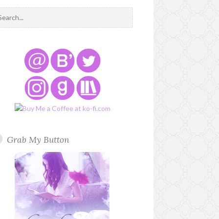
Grab My Button