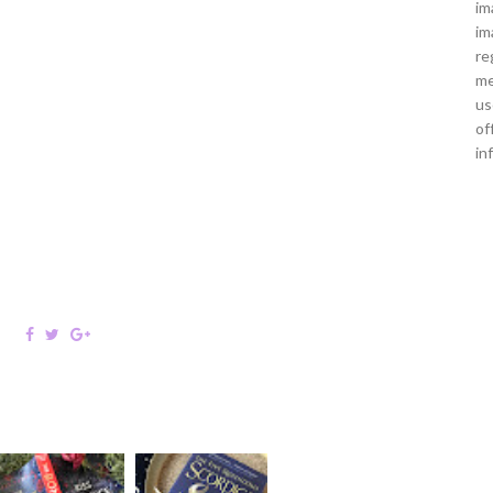
im
im
re
me
us
of
in