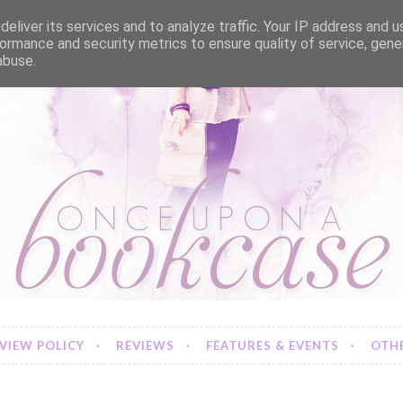
eliver its services and to analyze traffic. Your IP address and 
ormance and security metrics to ensure quality of service, gen
abuse.
VIEW POLICY
REVIEWS
FEATURES & EVENTS
OTHE