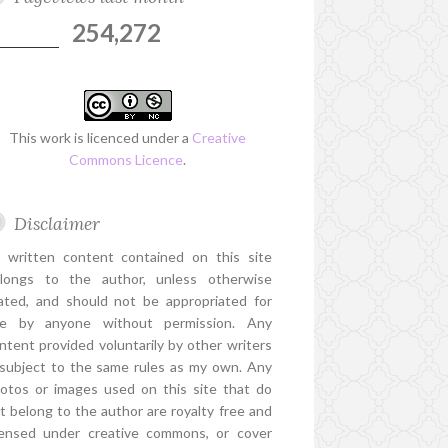
254,272
This work is licenced under a
Creative
Commons Licence
.
Disclaimer
l written content contained on this site
longs to the author, unless otherwise
ated, and should not be appropriated for
e by anyone without permission. Any
ntent provided voluntarily by other writers
 subject to the same rules as my own. Any
otos or images used on this site that do
t belong to the author are royalty free and
censed under creative commons, or cover