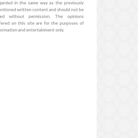
garded in the same way as the previously
ntioned written content and should not be
ed without permission. The opinions
fered on this site are for the purposes of
formation and entertainment only.