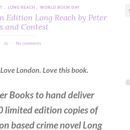
T
,
LONG REACH
,
WORLD BOOK DAY
S
e
n Edition Long Reach by Peter
a
s and Contest
r
c
h
Jo
No comments
f
o
r
:
Love London. Love this book.
r Books to hand deliver
 limited edition copies of
on based crime novel Long