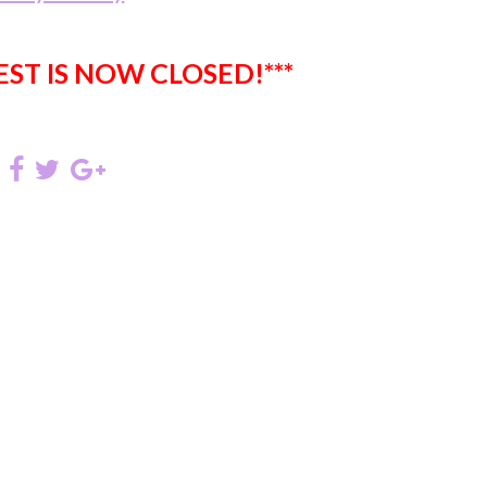
EST IS NOW CLOSED!***