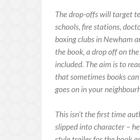
The drop-offs will target 
schools, fire stations, doct
boxing clubs in Newham an
the book, a drop off on th
included. The aim is to re
that sometimes books can 
goes on in your neighbour
This isn’t the first time a
slipped into character – h
style trailer for the book a