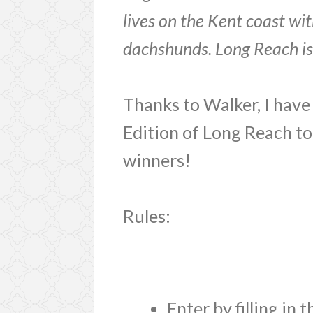
lives on the Kent coast wit
dachshunds. Long Reach is hi
Thanks to Walker, I have
Edition of Long Reach t
winners!
Rules:
Enter by filling in 