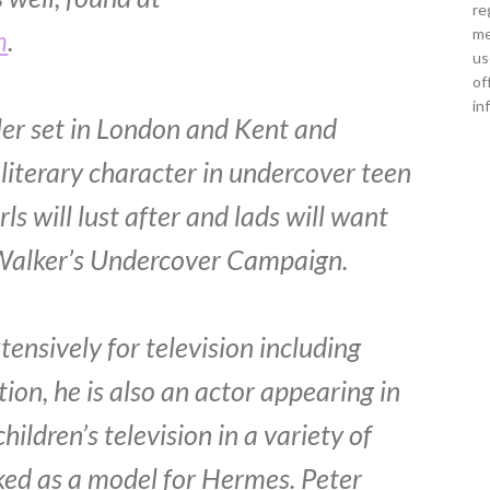
re
m
.
me
us
of
in
ller set in London and Kent and
 literary character in undercover teen
s will lust after and lads will want
 in Walker’s Undercover Campaign.
ensively for television including
on, he is also an actor appearing in
ldren’s television in a variety of
ked as a model for Hermes. Peter