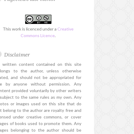
This work is licenced under a
Creative
Commons Licence
.
Disclaimer
l written content contained on this site
longs to the author, unless otherwise
ated, and should not be appropriated for
e by anyone without permission. Any
ntent provided voluntarily by other writers
 subject to the same rules as my own. Any
otos or images used on this site that do
t belong to the author are royalty free and
censed under creative commons, or cover
ages of books used to promote them. Any
ages belonging to the author should be