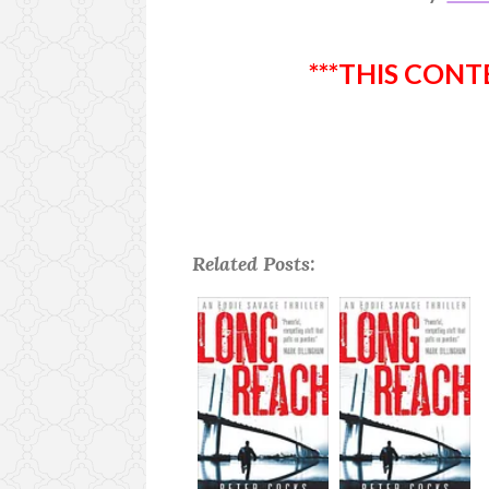
***THIS CONT
Related Posts: