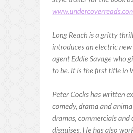
www.undercoverreads.co
Long Reach is a gritty thri
introduces an electric new
agent Eddie Savage who girl
to be. It is the first title
Peter Cocks has written ext
comedy, drama and animati
dramas, commercials and chi
disguises. He has also wor