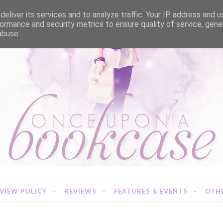
eliver its services and to analyze traffic. Your IP address and 
ormance and security metrics to ensure quality of service, gen
abuse.
VIEW POLICY
REVIEWS
FEATURES & EVENTS
OTHE