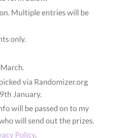
n. Multiple entries will be
ts only.
 March.
 picked via Randomizer.org
9th January.
nfo will be passed on to my
who will send out the prizes.
vacy Policy
.