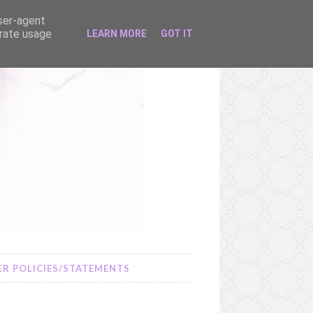
user-agent
erate usage
LEARN MORE
GOT IT
R POLICIES/STATEMENTS