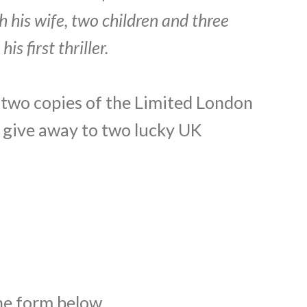
h his wife, two children and three
s first thriller.
 two copies of the Limited London
o give away to two lucky UK
the form below.