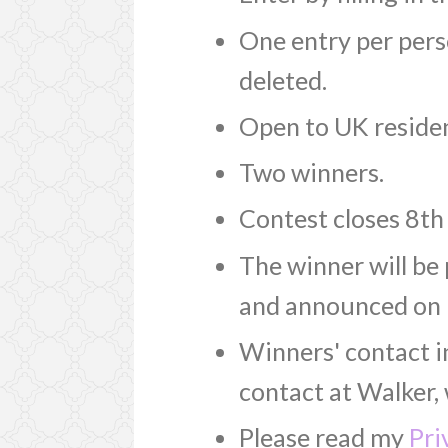
One entry per perso
deleted.
Open to UK residen
Two winners.
Contest closes 8th
The winner will be
and announced on 
Winners' contact i
contact at Walker, 
Please read my
Pri