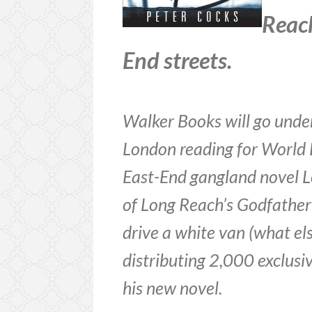
Reach
End streets.
Walker Books will go under
London reading for World 
East-End gangland novel L
of Long Reach’s Godfathe
drive a white van (what el
distributing 2,000 exclusi
his new novel.