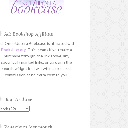
Ad: Bookshop Affiliate
d: Once Upon a Bookcase is affiliated with
Bookshop.org
. This means if you make a
purchase through the link above, any
specifically marked links, or via using the
search widget below, I will make a small
commission at no extra cost to you.
Blog Archive
Pageviews last month