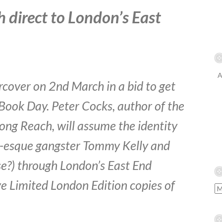
 direct to London’s East
A
cover on 2nd March in a bid to get
Book Day. Peter Cocks, author of the
ong Reach, will assume the identity
r-esque gangster Tommy Kelly and
se?) through London’s East End
ve Limited London Edition copies of