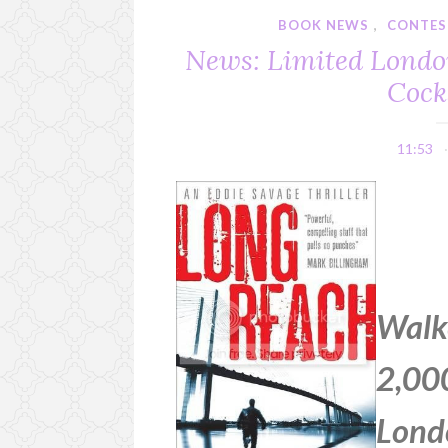
BOOK NEWS
,
CONTES
News: Limited Londo
Cock
11:53
Walke
2,000
Lond