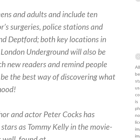
teens and adults and include ten
or’s surgeries, police stations and
d Deptford; both key locations in
e London Underground will also be
ach new readers and remind people
Al
be
be the best way of discovering what
st
hood!
us
co
is
ph
uthor and actor Peter Cocks has
no
li
e stars as Tommy Kelly in the movie-
im
im
s well, found at