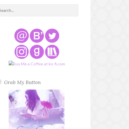
Grab My Button