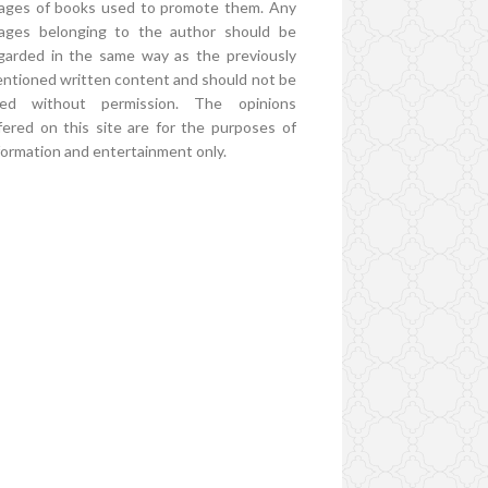
ages of books used to promote them. Any
ages belonging to the author should be
garded in the same way as the previously
ntioned written content and should not be
ed without permission. The opinions
fered on this site are for the purposes of
formation and entertainment only.