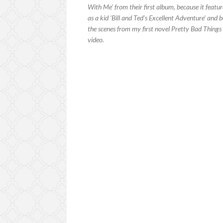
With Me’ from their first album, because it featur
as a kid ‘Bill and Ted’s Excellent Adventure’ and 
the scenes from my first novel Pretty Bad Things 
video.