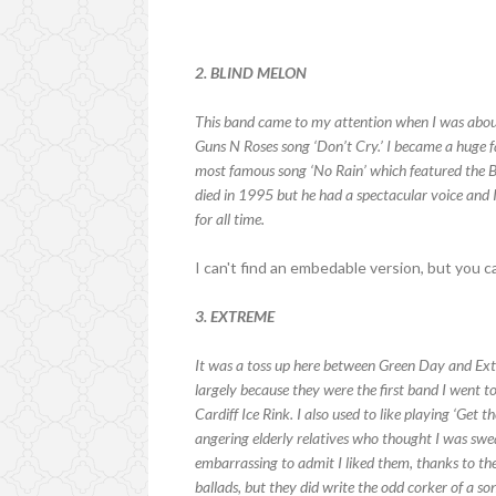
2. BLIND MELON
This band came to my attention when I was about
Guns N Roses song ‘Don’t Cry.’ I became a huge fa
most famous song ‘No Rain’ which featured the B
died in 1995 but he had a spectacular voice and I
for all time.
I can't find an embedable version, but you 
3. EXTREME
It was a toss up here between Green Day and Ext
largely because they were the first band I went t
Cardiff Ice Rink. I also used to like playing ‘Get 
angering elderly relatives who thought I was swe
embarrassing to admit I liked them, thanks to th
ballads, but they did write the odd corker of a so