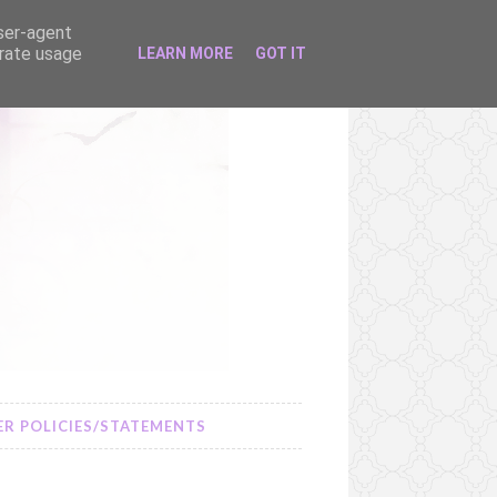
user-agent
erate usage
LEARN MORE
GOT IT
R POLICIES/STATEMENTS