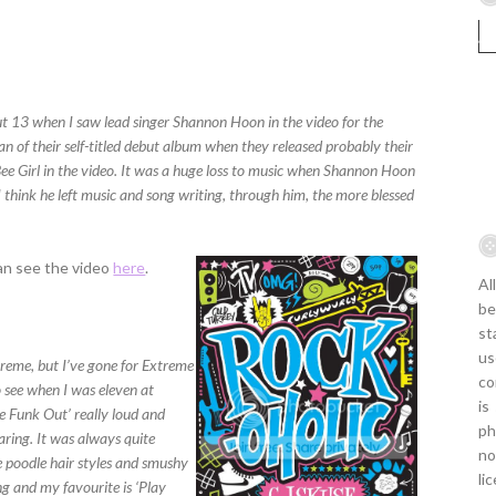
 13 when I saw lead singer Shannon Hoon in the video for the
n of their self-titled debut album when they released probably their
ee Girl in the video. It was a huge loss to music when Shannon Hoon
 think he left music and song writing, through him, the more blessed
can see the video
here
.
Al
be
st
us
reme, but I’ve gone for Extreme
co
o see when I was eleven at
is
the Funk Out’ really loud and
ph
aring. It was always quite
no
e poodle hair styles and smushy
li
ng and my favourite is ‘Play