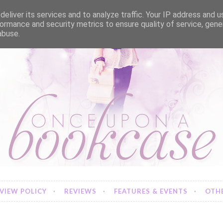
eliver its services and to analyze traffic. Your IP address and 
ormance and security metrics to ensure quality of service, gen
abuse.
VIEW POLICY
REVIEWS
FEATURES & EVENTS
OTHE