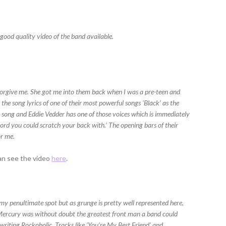
 good quality video of the band available.
r forgive me. She got me into them back when I was a pre-teen and
the song lyrics of one of their most powerful songs ‘Black’ as the
l song and Eddie Vedder has one of those voices which is immediately
chord you could scratch your back with.’ The opening bars of their
or me.
can see the video
here
.
y penultimate spot but as grunge is pretty well represented here,
e Mercury was without doubt the greatest front man a band could
s writing Rockoholic. Tracks like ‘You’re My Best Friend’ and