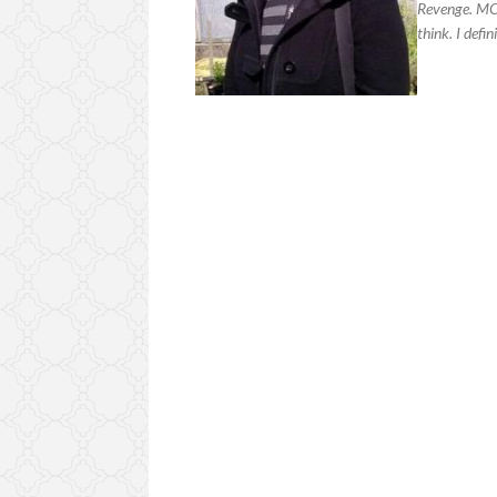
Revenge. MCR
think. I defi