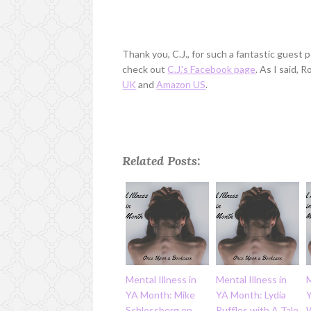
Thank you, C.J., for such a fantastic guest
check out
C.J.'s Facebook page
. As I said, 
UK
and
Amazon US
.
Related Posts:
Mental Illness in
Mental Illness in
M
YA Month: Mike
YA Month: Lydia
Schlossberg on
Ruffles with A Tale