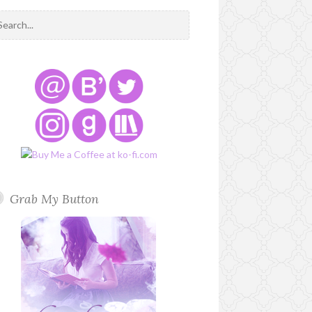
Grab My Button