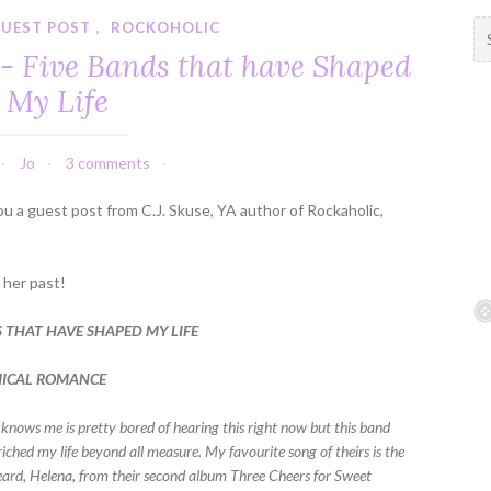
UEST POST
,
ROCKOHOLIC
S
e
e - Five Bands that have Shaped
a
My Life
r
c
h
Jo
3 comments
f
o
ou a guest post from C.J. Skuse, YA author of Rockaholic,
r
:
m her past!
S THAT HAVE SHAPED MY LIFE
MICAL ROMANCE
nows me is pretty bored of hearing this right now but this band
riched my life beyond all measure. My favourite song of theirs is the
 heard, Helena, from their second album Three Cheers for Sweet