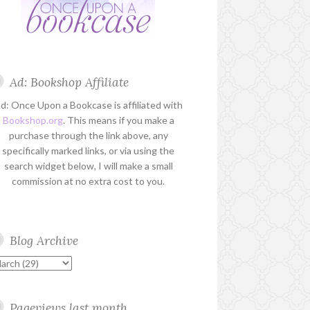
Ad: Bookshop Affiliate
d: Once Upon a Bookcase is affiliated with
Bookshop.org
. This means if you make a
purchase through the link above, any
specifically marked links, or via using the
search widget below, I will make a small
commission at no extra cost to you.
Blog Archive
Pageviews last month