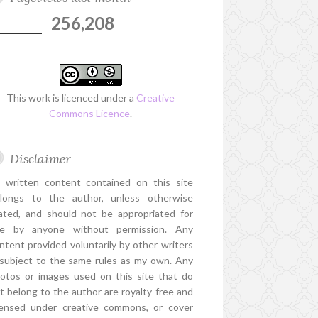
256,208
This work is licenced under a
Creative
Commons Licence
.
Disclaimer
l written content contained on this site
longs to the author, unless otherwise
ated, and should not be appropriated for
e by anyone without permission. Any
ntent provided voluntarily by other writers
 subject to the same rules as my own. Any
otos or images used on this site that do
t belong to the author are royalty free and
censed under creative commons, or cover