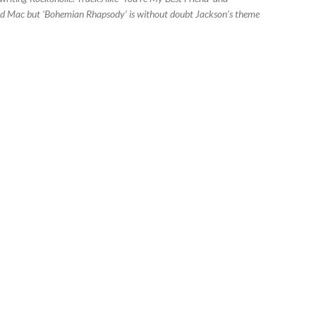
and Mac but ‘Bohemian Rhapsody’ is without doubt Jackson’s theme