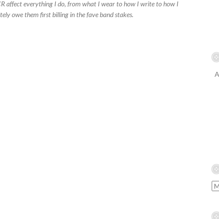
 affect everything I do, from what I wear to how I write to how I
nitely owe them first billing in the fave band stakes.
A