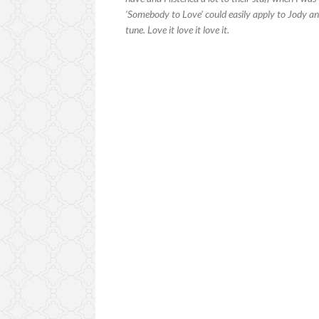
‘Somebody to Love’ could easily apply to Jody 
tune. Love it love it love it.