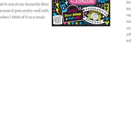
im
ed in one of my favourite films
im
because it goes pretty well with
re
when I think of it as a music
me
us
of
in