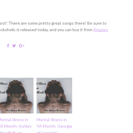
 post! There are some pretty great songs there! Be sure to
Rockoholic is released today, and you can buy it from
Amazon
ental Illness in
Mental Illness in
YA Month: Ashley
YA Month: Georgia
Woodfolk on
of Georgia's