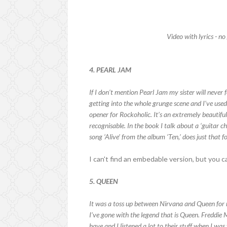
Video with lyrics - no
4. PEARL JAM
If I don’t mention Pearl Jam my sister will neve
getting into the whole grunge scene and I’ve used 
opener for Rockoholic. It’s an extremely beautifu
recognisable. In the book I talk about a ‘guitar 
song ‘Alive’ from the album ‘Ten,’ does just that f
I can't find an embedable version, but you 
5. QUEEN
It was a toss up between Nirvana and Queen for m
I’ve gone with the legend that is Queen. Freddi
have and I listened a lot to their stuff when I wa