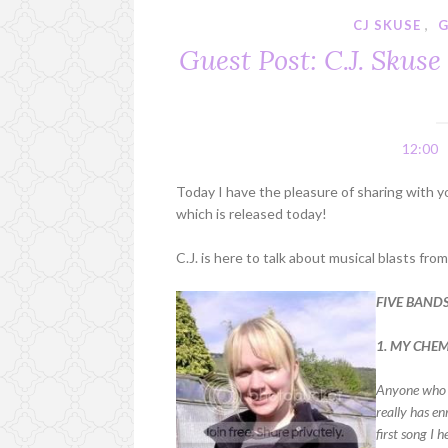
CJ SKUSE
,
G
Guest Post: C.J. Skus
12:00
Today I have the pleasure of sharing with y
which is released today!
C.J. is here to talk about musical blasts fro
FIVE BAND
1. MY CHE
Anyone who k
really has en
first song I