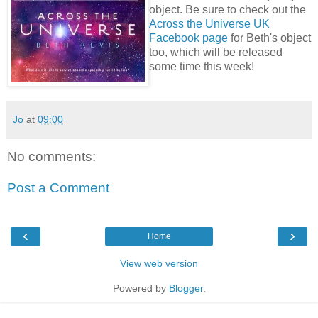
object. Be sure to check out the
Across the Universe UK
Facebook page
for Beth's object
too, which will be released
some time this week!
Jo
at
09:00
No comments:
Post a Comment
‹
›
Home
View web version
Powered by
Blogger
.