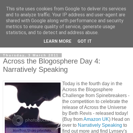
This site uses cookies from Google to deliver its services
and to analyze traffic. Your IP address and user-agent are
shared with Google along with performance and security
metrics to ensure quality of service, generate usage
statistics, and to detect and address abuse.
LEARN MORE
GOT IT
Thursday, 3 March 2011
Across the Blogosphere Day 4:
Narratively Speaking
Today is the fourth day in the
Across the Blogosphere
Challenge from Spinebreakers -
the competition to celebrate the
release of Across the Universe
by Beth Revis - released today!
(Buy from
Amazon UK
) Head on
over to
Narratively Speaking
to
find out more and find Lynsey's