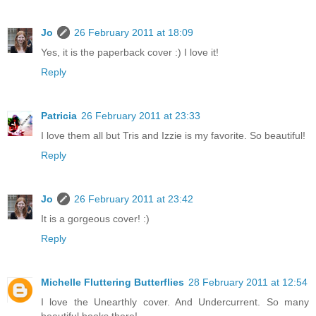
Jo
26 February 2011 at 18:09
Yes, it is the paperback cover :) I love it!
Reply
Patricia
26 February 2011 at 23:33
I love them all but Tris and Izzie is my favorite. So beautiful!
Reply
Jo
26 February 2011 at 23:42
It is a gorgeous cover! :)
Reply
Michelle Fluttering Butterflies
28 February 2011 at 12:54
I love the Unearthly cover. And Undercurrent. So many
beautiful books there!