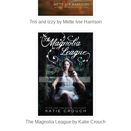
Tris and Izzy by Mette Ivie Harrison
The Magnolia League by Katie Crouch