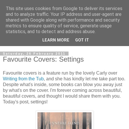
This site uses cookies from Google to deliver its services
and to analyze traffic. Your IP address and user-agent are
shared with Google along with performance and security
metrics to ensure quality of service, generate usage
statistics, and to detect and address abuse.
LEARN MORE
GOT IT
Saturday, 26 February 2011
Favourite Covers: Settings
Favourite covers is a feature run by the lovely Carly over
Writing from the Tub
, and she has kindly let me take part too.
Despite what's inside, some books can blow you away just
by what's on the cover. I'm forever coming across beautiful,
beautiful covers, and thought I would share them with you.
Today's post, settings!