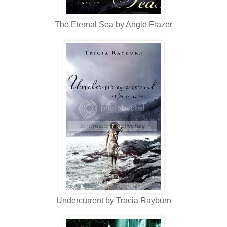
The Eternal Sea by Angie Frazer
Undercurrent by Tracia Rayburn