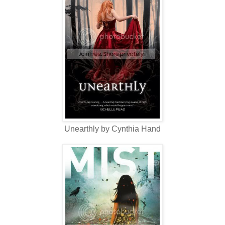
Unearthly by Cynthia Hand