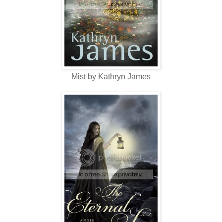
Mist by Kathryn James