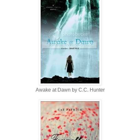
Awake at Dawn by C.C. Hunter