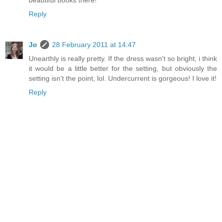
Reply
Jo
28 February 2011 at 14:47
Unearthly is really pretty. If the dress wasn't so bright, i think
it would be a little better for the setting, but obviously the
setting isn't the point, lol. Undercurrent is gorgeous! I love it!
Reply