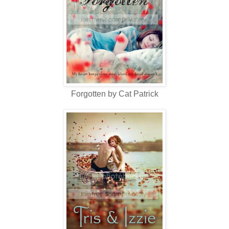
Forgotten by Cat Patrick