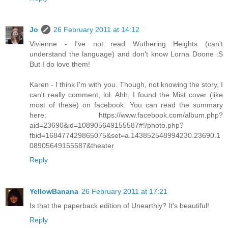
Jo
26 February 2011 at 14:12
Vivienne - I've not read Wuthering Heights (can't
understand the language) and don't know Lorna Doone :S
But I do love them!
Karen - I think I'm with you. Though, not knowing the story, I
can't really comment, lol. Ahh, I found the Mist cover (like
most of these) on facebook. You can read the summary
here: https://www.facebook.com/album.php?
aid=23690&id=108905649155587#!/photo.php?
fbid=168477429865075&set=a.143852548994230.23690.1
08905649155587&theater
Reply
YellowBanana
26 February 2011 at 17:21
Is that the paperback edition of Unearthly? It's beautiful!
Reply