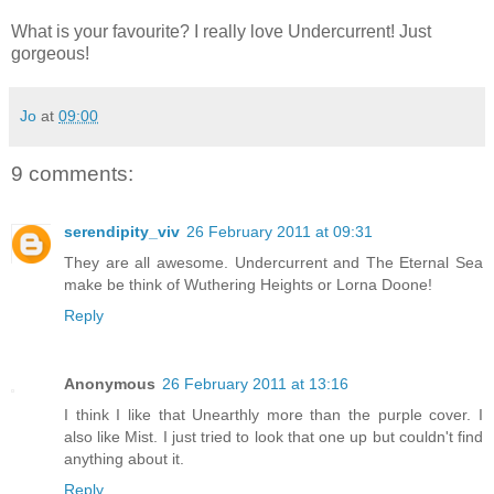
What is your favourite? I really love Undercurrent! Just
gorgeous!
Jo
at
09:00
9 comments:
serendipity_viv
26 February 2011 at 09:31
They are all awesome. Undercurrent and The Eternal Sea
make be think of Wuthering Heights or Lorna Doone!
Reply
Anonymous
26 February 2011 at 13:16
I think I like that Unearthly more than the purple cover. I
also like Mist. I just tried to look that one up but couldn't find
anything about it.
Reply