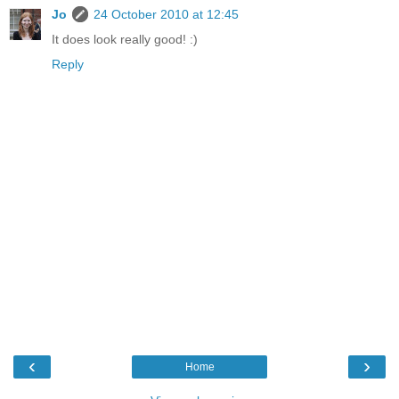
Jo
24 October 2010 at 12:45
It does look really good! :)
Reply
‹
›
Home