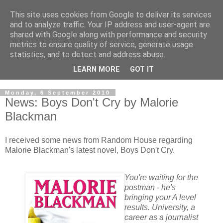
This site uses cookies from Google to deliver its services
and to analyze traffic. Your IP address and user-agent are
shared with Google along with performance and security
metrics to ensure quality of service, generate usage
statistics, and to detect and address abuse.
LEARN MORE
GOT IT
Monday, 6 September 2010
News: Boys Don't Cry by Malorie
Blackman
I received some news from Random House regarding
Malorie Blackman's latest novel, Boys Don't Cry.
You're waiting for the
postman - he's
bringing your A level
results. University, a
career as a journalist