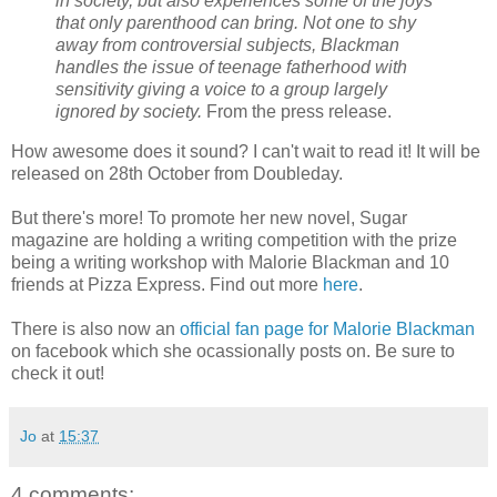
in society, but also experiences some of the joys
that only parenthood can bring. Not one to shy
away from controversial subjects, Blackman
handles the issue of teenage fatherhood with
sensitivity giving a voice to a group largely
ignored by society.
From the press release.
How awesome does it sound? I can't wait to read it! It will be
released on 28th October from Doubleday.
But there's more! To promote her new novel, Sugar
magazine are holding a writing competition with the prize
being a writing workshop with Malorie Blackman and 10
friends at Pizza Express. Find out more
here
.
There is also now an
official fan page for Malorie Blackman
on facebook which she ocassionally posts on. Be sure to
check it out!
Jo
at
15:37
4 comments: