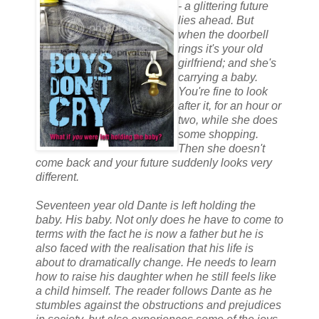
- a glittering future
lies ahead. But
when the doorbell
rings it's your old
girlfriend; and she's
carrying a baby.
You're fine to look
after it, for an hour or
two, while she does
some shopping.
Then she doesn't
come back and your future suddenly looks very
different.
Seventeen year old Dante is left holding the
baby. His baby. Not only does he have to come to
terms with the fact he is now a father but he is
also faced with the realisation that his life is
about to dramatically change. He needs to learn
how to raise his daughter when he still feels like
a child himself. The reader follows Dante as he
stumbles against the obstructions and prejudices