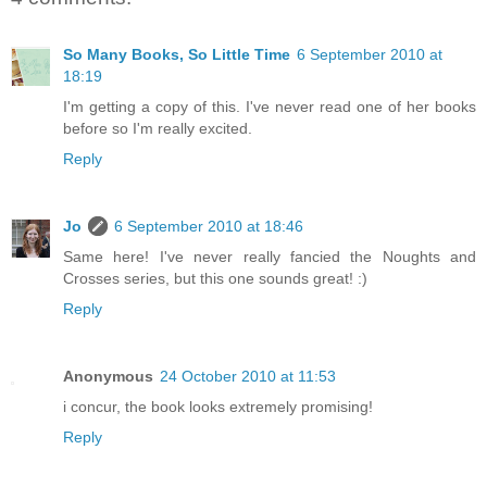
So Many Books, So Little Time
6 September 2010 at
18:19
I'm getting a copy of this. I've never read one of her books
before so I'm really excited.
Reply
Jo
6 September 2010 at 18:46
Same here! I've never really fancied the Noughts and
Crosses series, but this one sounds great! :)
Reply
Anonymous
24 October 2010 at 11:53
i concur, the book looks extremely promising!
Reply