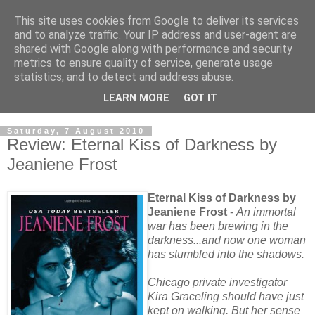
This site uses cookies from Google to deliver its services
and to analyze traffic. Your IP address and user-agent are
shared with Google along with performance and security
metrics to ensure quality of service, generate usage
statistics, and to detect and address abuse.
LEARN MORE
GOT IT
Saturday, 7 August 2010
Review: Eternal Kiss of Darkness by
Jeaniene Frost
Eternal Kiss of Darkness by
Jeaniene Frost
-
An immortal
war has been brewing in the
darkness...and now one woman
has stumbled into the shadows.
Chicago private investigator
Kira Graceling should have just
kept on walking. But her sense