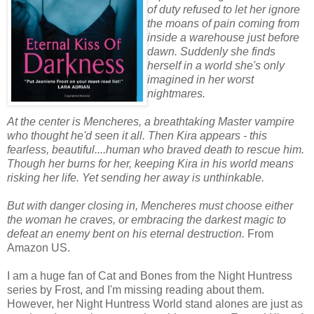
of duty refused to let her ignore
the moans of pain coming from
inside a warehouse just before
dawn. Suddenly she finds
herself in a world she's only
imagined in her worst
nightmares.
At the center is Mencheres, a breathtaking Master vampire
who thought he'd seen it all. Then Kira appears - this
fearless, beautiful....human who braved death to rescue him.
Though her burns for her, keeping Kira in his world means
risking her life. Yet sending her away is unthinkable.
But with danger closing in, Mencheres must choose either
the woman he craves, or embracing the darkest magic to
defeat an enemy bent on his eternal destruction.
From
Amazon US.
I am a huge fan of Cat and Bones from the Night Huntress
series by Frost, and I'm missing reading about them.
However, her Night Huntress World stand alones are just as