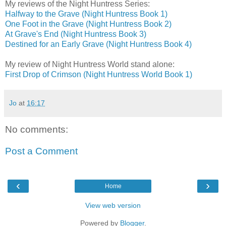
My reviews of the Night Huntress Series:
Halfway to the Grave (Night Huntress Book 1)
One Foot in the Grave (Night Huntress Book 2)
At Grave's End (Night Huntress Book 3)
Destined for an Early Grave (Night Huntress Book 4)
My review of Night Huntress World stand alone:
First Drop of Crimson (Night Huntress World Book 1)
Jo
at
16:17
No comments:
Post a Comment
‹
›
Home
View web version
Powered by
Blogger
.