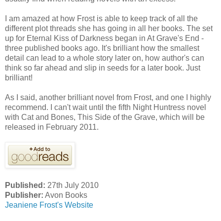
I am amazed at how Frost is able to keep track of all the
different plot threads she has going in all her books. The set
up for Eternal Kiss of Darkness began in At Grave's End -
three published books ago. It's brilliant how the smallest
detail can lead to a whole story later on, how author's can
think so far ahead and slip in seeds for a later book. Just
brilliant!
As I said, another brilliant novel from Frost, and one I highly
recommend. I can't wait until the fifth Night Huntress novel
with Cat and Bones, This Side of the Grave, which will be
released in February 2011.
Published:
27th July 2010
Publisher:
Avon Books
Jeaniene Frost's Website