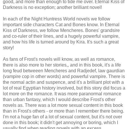
good, and more than enough to tide me over. Eternal Kiss of
Darkness is no exception; another brilliant novel!
In each of the Night Huntress World novels we follow
important side characters Cat and Bones know. In Eternal
Kiss of Darkness, we follow Mencheres. Bones' grandsire
and co-ruler of their lines, and a hugely powerful vampire,
and how his life is turned around by Kira. It's such a great
story!
As fans of Frost's novels will know, as well as romance,
there is also more to her stories,, and in this book, it's a life
long feud betweeen Mencheres and Radjedef, law gaurdian
(vampire cop in other words) and powerful vampire. There is
the normal actin and suspence, and it's a brilliant plot with a
lot of real Egyptian history involved, but this story did focus a
lot more on the romance. It was more paranormal romance
than urban fantasy, which I would describe Frost's other
novels as. There was a lot more sexual content in this book
than in Frost's others - or more than I remember there being.
I'm not a huge fan of a lot of sexual content, but it's not over
done in this book; it didn't get annoying or boring, which I
usually find when reading novels with an excess.