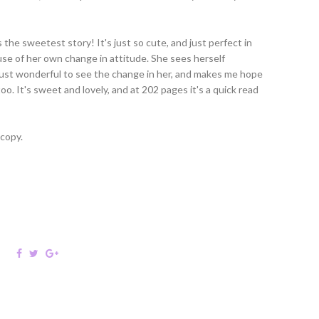
the sweetest story! It's just so cute, and just perfect in
use of her own change in attitude. She sees herself
 just wonderful to see the change in her, and makes me hope
o. It's sweet and lovely, and at 202 pages it's a quick read
 copy.