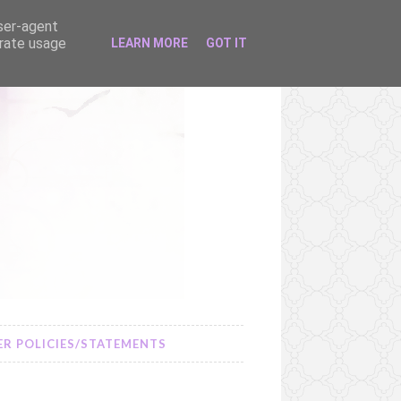
user-agent
erate usage
LEARN MORE
GOT IT
R POLICIES/STATEMENTS