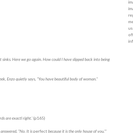
im
im
re
me
us
of
in
t sinks. Here we go again. How could I have slipped back into being
ek, Enzo quietly says, "You have beautiful body of woman."
ds are exactl right.'
(p165)
answered, "No. It is
perfect
because it is the only house of you."'