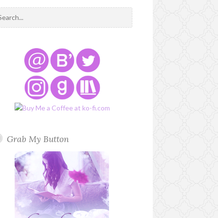
Grab My Button