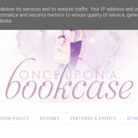
eliver its services and to analyze traffic. Your IP address and 
ormance and security metrics to ensure quality of service, gen
abuse.
VIEW POLICY
REVIEWS
FEATURES & EVENTS
OTHE