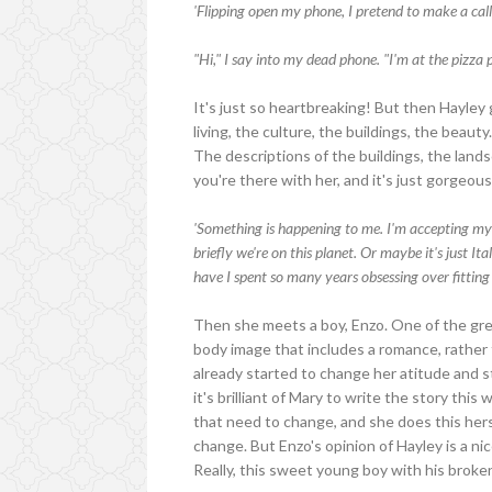
'Flipping open my phone, I pretend to make a call.
"Hi," I say into my dead phone. "I'm at the pizza
It's just so heartbreaking! But then Hayley 
living, the culture, the buildings, the beau
The descriptions of the buildings, the lands
you're there with her, and it's just gorgeous
'Something is happening to me. I'm accepting mys
briefly we're on this planet. Or maybe it's just It
have I spent so many years obsessing over fitting
Then she meets a boy, Enzo. One of the great
body image that includes a romance, rather
already started to change her atitude and s
it's brilliant of Mary to write the story this
that need to change, and she does this hers
change. But Enzo's opinion of Hayley is a n
Really, this sweet young boy with his broke