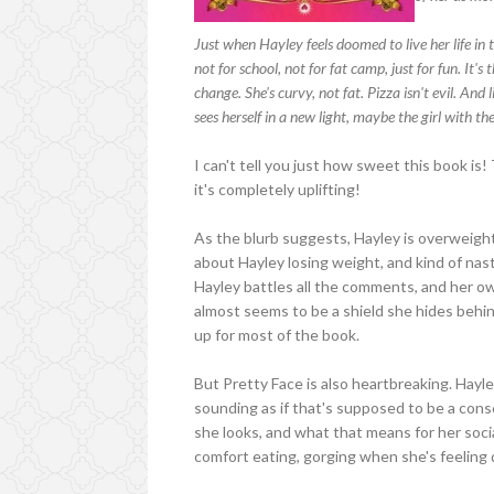
Just when Hayley feels doomed to live her life in 
not for school, not for fat camp, just for fun. It's 
change. She's curvy, not fat. Pizza isn't evil. An
sees herself in a new light, maybe the girl with the
I can't tell you just how sweet this book is! T
it's completely uplifting!
As the blurb suggests, Hayley is overweigh
about Hayley losing weight, and kind of nast
Hayley battles all the comments, and her o
almost seems to be a shield she hides behind
up for most of the book.
But Pretty Face is also heartbreaking. Hayle
sounding as if that's supposed to be a cons
she looks, and what that means for her soci
comfort eating, gorging when she's feeling