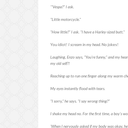
'"Vespa?" I ask.
"Little motorcycle."
"How little?" I ask. "I have a Harley-sized butt."
You idiot!
I scream in my head.
No jokes!
Laughing, Enzo says, "You're funny," and my hear
my old self?!
Reaching up to run one finger along my warm che
My eyes instantly flood with tears.
"I sorry," he says. "I say wrong thing?"
I shake my head no. For the first time, a boy's wor
'When I nervously asked if my body was okay, he 