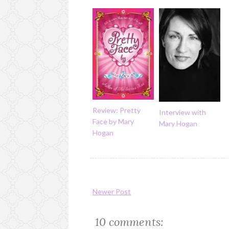
Review: Pretty
Interview with
Face by Mary
Mary Hogan
Hogan
Newer Post
10 comments: