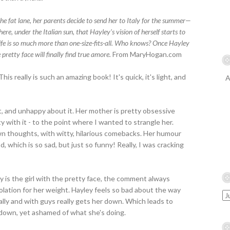
the fat lane, her parents decide to send her to Italy for the summer—
there, under the Italian sun, that Hayley's vision of herself starts to
d life is so much more than one-size-fits-all. Who knows? Once Hayley
 pretty face will finally find true amore.
From MaryHogan.com
his really is such an amazing book! It's quick, it's light, and
A
t, and unhappy about it. Her mother is pretty obsessive
y with it - to the point where I wanted to strangle her.
wn thoughts, with witty, hilarious comebacks. Her humour
, which is so sad, but just so funny! Really, I was cracking
y is the girl with the pretty face, the comment always
olation for her weight. Hayley feels so bad about the way
ally and with guys really gets her down. Which leads to
 down, yet ashamed of what she's doing.