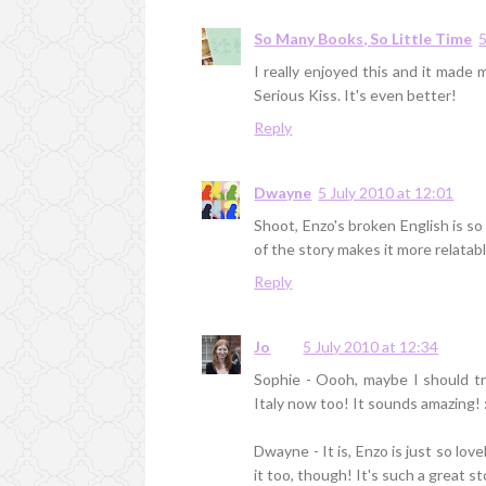
So Many Books, So Little Time
5
I really enjoyed this and it made
Serious Kiss. It's even better!
Reply
Dwayne
5 July 2010 at 12:01
Shoot, Enzo's broken English is so 
of the story makes it more relatab
Reply
Jo
5 July 2010 at 12:34
Sophie - Oooh, maybe I should tr
Italy now too! It sounds amazing! 
Dwayne - It is, Enzo is just so lov
it too, though! It's such a great st