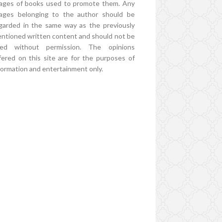
ages of books used to promote them. Any
ages belonging to the author should be
garded in the same way as the previously
ntioned written content and should not be
ed without permission. The opinions
fered on this site are for the purposes of
formation and entertainment only.