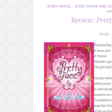
BODY IMAGE
,
BODY IMAGE AND S
FA
Review: Pret
09:00
Pretty Fac
A funny girl.
A
friend.
Nobody's girl
The girl wit
Hayley wishe
where every 
in with all t
surgeons on s
Translation: 
superhot Drew
of her as mor