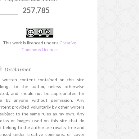
257,785
This work is licenced under a
Creative
Commons Licence
.
Disclaimer
l written content contained on this site
longs to the author, unless otherwise
ated, and should not be appropriated for
e by anyone without permission. Any
ntent provided voluntarily by other writers
 subject to the same rules as my own. Any
otos or images used on this site that do
t belong to the author are royalty free and
censed under creative commons, or cover