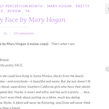
ELF-PERCEPTION MONTH
,
MARY HOGAN
,
PRETTY
S
CE
,
REVIEW
,
YA
e
a
ty Face by Mary Hogan
r
c
h
Jo
10 comments
f
e by Mary Hogan (review copy)
-
That's what I am.
o
r
:
friend.
h the pretty FACE.
s she could love living in Santa Monica, blocks from the beach,
day—and everybody—is beautiful and sunny. But she just doesn't fit
he blond, superskinny Southern California girls who have their plastic
peed dial. Hayley is smart and witty and has such a pretty . . . face.
Don't even think about putting on a bikini, much less dating
 Wyler. A bikini will never be flattering, and Drew will never think
e than a friend.