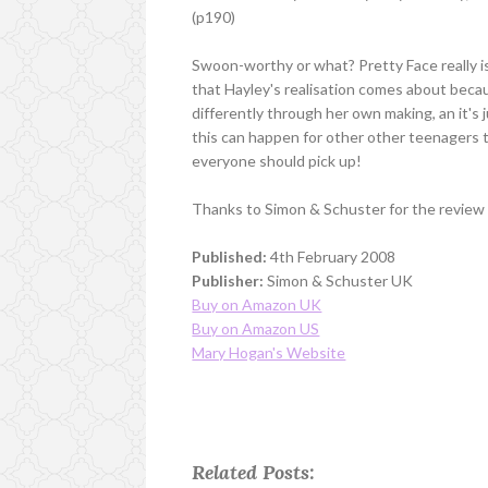
(p190)
Swoon-worthy or what? Pretty Face really is 
that Hayley's realisation comes about beca
differently through her own making, an it's
this can happen for other other teenagers to
everyone should pick up!
Thanks to Simon & Schuster for the review
Published:
4th February 2008
Publisher:
Simon & Schuster UK
Buy on Amazon UK
Buy on Amazon US
Mary Hogan's Website
Related Posts: