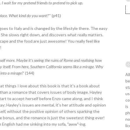
 I wait for my pretend friends to pretend to pick up.
 place. What kind do you want?"'
(p41)
goes to Italy and is changed by the lifestyle there. The easy
ty. She slows right down, and discovers what really matters.
cape and the food are just awesome! You really feel like
!
elf more. Maybe it's seeing the ruins of Rome and realising how
aly itself. From here, Southern California seems like a mirage. Why
 into a mirage?'
(144)
Al
be
 things I love about this book is that it's a book about
st
 than a romance that covers issues of body image. Hayley
us
tart to accept herself before Enzo came along, and I think
co
 way; Hayley's issues are mental, it's her attitude and opinion
is
elf, without the positive opinion of others sparking the
ph
ice bonus, and the romance is just the sweetest thing ever!
no
n English had me sinking into my sofa, "aww"-ing.
li