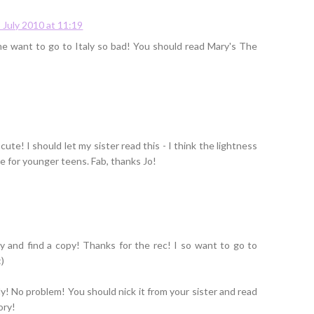
 July 2010 at 11:19
 me want to go to Italy so bad! You should read Mary's The
cute! I should let my sister read this - I think the lightness
le for younger teens. Fab, thanks Jo!
y and find a copy! Thanks for the rec! I so want to go to
:)
ely! No problem! You should nick it from your sister and read
ory!