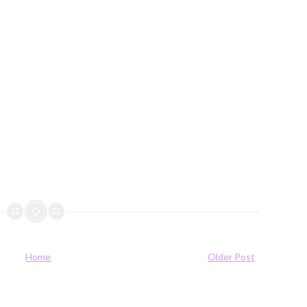
Home
Older Post