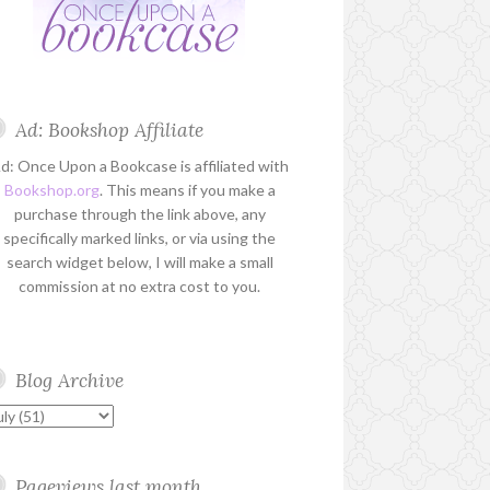
Ad: Bookshop Affiliate
d: Once Upon a Bookcase is affiliated with
Bookshop.org
. This means if you make a
purchase through the link above, any
specifically marked links, or via using the
search widget below, I will make a small
commission at no extra cost to you.
Blog Archive
Pageviews last month