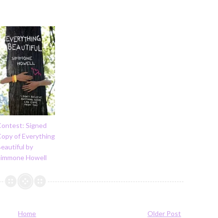
Contest: Signed
Copy of Everything
eautiful by
Simmone Howell
Home
Older Post