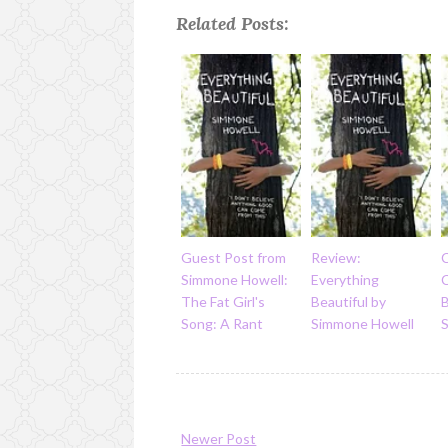
Related Posts:
Guest Post from
Review:
Simmone Howell:
Everything
The Fat Girl's
Beautiful by
B
Song: A Rant
Simmone Howell
Newer Post