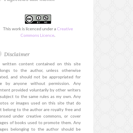
This work is licenced under a
Creative
Commons Licence
.
Disclaimer
l written content contained on this site
longs to the author, unless otherwise
ated, and should not be appropriated for
e by anyone without permission. Any
ntent provided voluntarily by other writers
 subject to the same rules as my own. Any
otos or images used on this site that do
t belong to the author are royalty free and
censed under creative commons, or cover
ages of books used to promote them. Any
ages belonging to the author should be