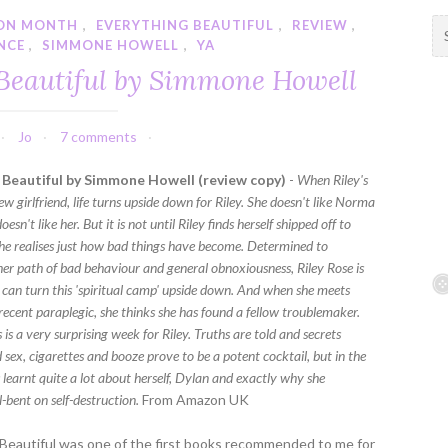
ION MONTH
,
EVERYTHING BEAUTIFUL
,
REVIEW
,
S
NCE
,
SIMMONE HOWELL
,
YA
e
a
Beautiful by Simmone Howell
r
c
h
Jo
7 comments
f
 Beautiful by Simmone Howell (review copy)
-
When Riley's
o
w girlfriend, life turns upside down for Riley. She doesn't like Norma
r
sn't like her. But it is not until Riley finds herself shipped off to
:
she realises just how bad things have become. Determined to
her path of bad behaviour and general obnoxiousness, Riley Rose is
e can turn this 'spiritual camp' upside down. And when she meets
recent paraplegic, she thinks she has found a fellow troublemaker.
is a very surprising week for Riley. Truths are told and secrets
 sex, cigarettes and booze prove to be a potent cocktail, but in the
 learnt quite a lot about herself, Dylan and exactly why she
-bent on self-destruction.
From Amazon UK
Beautiful was one of the first books recommended to me for