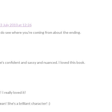
3 July 2010 at 12:26
 I do see where you're coming from about the ending.
she's confident and sassy and nuanced. I loved this book.
I really loved it!
n! She's a brilliant character! :)