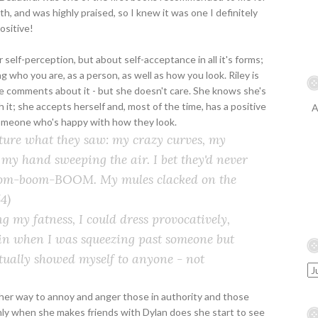
, and was highly praised, so I knew it was one I definitely
positive!
self-perception, but about self-acceptance in all it's forms;
g who you are, as a person, as well as how you look. Riley is
e comments about it - but she doesn't care. She knows she's
it; she accepts herself and, most of the time, has a positive
A
 someone who's happy with how they look.
icture what they saw: my crazy curves, my
my hand sweeping the air. I bet they'd never
 Boom-boom-BOOM. My mules clacked on the
4)
g my fatness, I could dress provocatively,
in when I was squeezing past someone but
ctually showed myself to anyone - not
 of her way to annoy and anger those in authority and those
 only when she makes friends with Dylan does she start to see