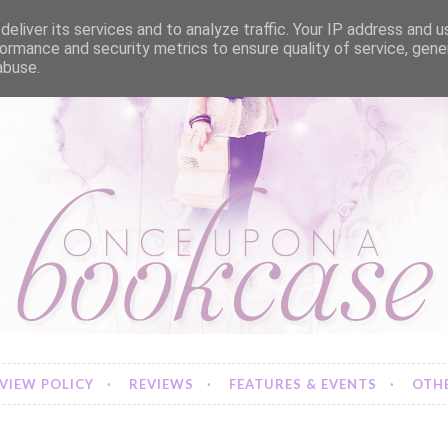
eliver its services and to analyze traffic. Your IP address and 
ormance and security metrics to ensure quality of service, gen
abuse.
VIEW POLICY
REVIEWS
FEATURES & EVENTS
OTHE