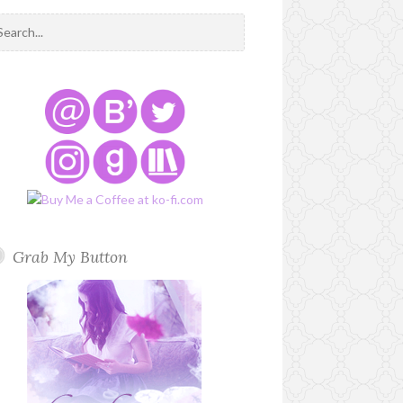
Grab My Button