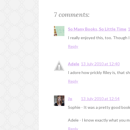
7 comments:
So Many Books, So Little Time
1
I really enjoyed this, too. Though
Reply
Adele
13 July 2010 at 12:40
I adore how prickly Riley is, that 
Reply
Jo
13 July 2010 at 12:54
Sophie - It was a pretty good book! 
Adele - I know exactly what you mea
Reply