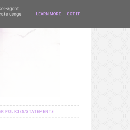
user-agent
erate usage
LEARN MORE
GOT IT
R POLICIES/STATEMENTS