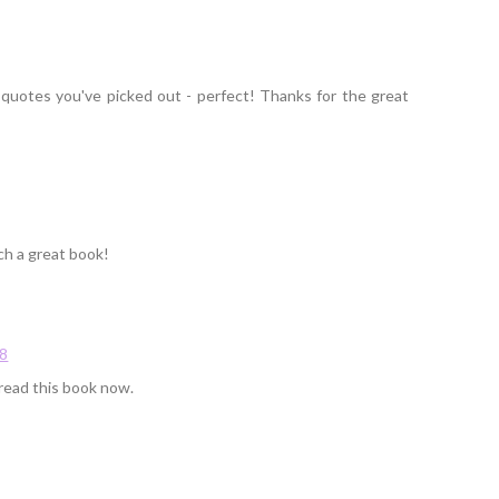
 quotes you've picked out - perfect! Thanks for the great
ch a great book!
58
read this book now.