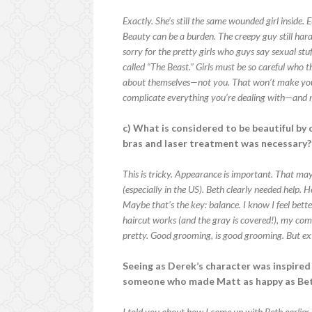
Exactly. She’s still the same wounded girl inside
Beauty can be a burden. The creepy guy still hara
sorry for the pretty girls who guys say sexual stu
called “The Beast.” Girls must be so careful who
about themselves—not you. That won’t make you p
complicate everything you’re dealing with—and m
c) What is considered to be beautiful by 
bras and laser treatment was necessary?
This is tricky. Appearance is important. That may 
(especially in the US). Beth clearly needed help.
Maybe that’s the key: balance. I know I feel be
haircut works (and the gray is covered!), my com
pretty. Good grooming, is good grooming. But ex
Seeing as Derek’s character was inspired 
someone who made Matt as happy as Be
I told you about how I came up with Beth earlie