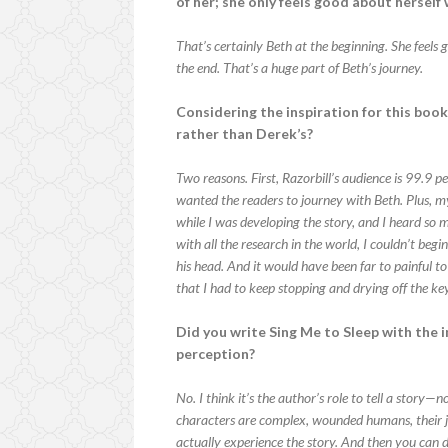
of her; she only feels good about hersel
That’s certainly Beth at the beginning. She feels
the end. That’s a huge part of Beth’s journey.
Considering the inspiration for this book
rather than Derek’s?
Two reasons. First, Razorbill’s audience is 99.9 pe
wanted the readers to journey with Beth. Plus, m
while I was developing the story, and I heard so
with all the research in the world, I couldn’t be
his head. And it would have been far to painful to
that I had to keep stopping and drying off the k
Did you write Sing Me to Sleep with the 
perception?
No. I think it’s the author’s role to tell a story—
characters are complex, wounded humans, their jo
actually experience the story. And then you can d