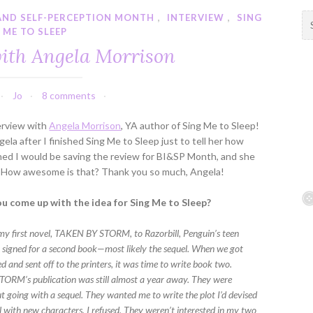
AND SELF-PERCEPTION MONTH
,
INTERVIEW
,
SING
S
ME TO SLEEP
e
a
ith Angela Morrison
r
c
h
Jo
8 comments
f
erview with
Angela Morrison
, YA author of Sing Me to Sleep!
o
la after I finished Sing Me to Sleep just to tell her how
r
ned I would be saving the review for BI&SP Month, and she
:
it! How awesome is that? Thank you so much, Angela!
u come up with the idea for Sing Me to Sleep?
my first novel, TAKEN BY STORM, to Razorbill, Penguin’s teen
y signed for a second book—most likely the sequel. When we got
 and sent off to the printers, it was time to write book two.
RM’s publication was still almost a year away. They were
t going with a sequel. They wanted me to write the plot I’d devised
l with new characters. I refused. They weren’t interested in my two