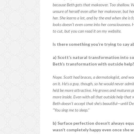
because Beth gets that makeover. Too shallow. W
unsure of herself even after her makeover, but h
her. She learns a lot, and by the end when she is 
looks doesn’t even come into her consciousness. He
to cut, but you can read it on my website.
Is there something you’re trying to say a
a) Scott’s natural transformation into s
Beth’s transformation with outside help
Nope. Scott had braces, a dermatologist, and wo
on it. He’s a guy, though, so he would never admit
he’d be more attractive. He grows and matures ph
more inside. Even with all that outside help that 
Beth doesn’t accept that she’s beautiful—until D
“You sing me to sleep.”
b) Surface perfection doesn’t always equa
wasn’t completely happy even once she w