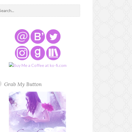
Grab My Button