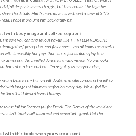
did fall deeply in love with a girl, but they couldn’t be together.
y to share the details. Matt’s mom gave his girlfriend a copy of SING
 read. I hope it brought him back a tiny bit.
eal with body image and self-perception?
s. I’m sure you can find serious novels, like THIRTEEN REASONS
n damaged self-perception, and flaky ones—you all know the novels I
 on with impossibly hot guys that can be just as damaging to a
magazines and the chiselled dancers in music videos. No one looks
my author’s photo is retouched—I’m as guilty as everyone else!)
 girls is Bella’s very human self-doubt when she compares herself to
d with images of inhuman perfection every day. We all feel like
rfections that Edward loves. Hooray!
te to me fall for Scott as fall for Derek. The Dereks of the world are
 who isn’t totally self-absorbed and conceited—great. But the
ll with this topic when you were a teen?