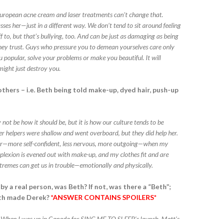
. European acne cream and laser treatments can’t change that.
sses her—just in a different way. We don’t tend to sit around feeling
ff to, but that’s bullying, too. And can be just as damaging as being
 they trust. Guys who pressure you to demean yourselves care only
opular, solve your problems or make you beautiful. It will
ight just destroy you.
others – i.e. Beth being told make-up, dyed hair, push-up
not be how it should be, but it is how our culture tends to be
 Her helpers were shallow and went overboard, but they did help her.
tter—more self-confident, less nervous, more outgoing—when my
plexion is evened out with make-up, and my clothes fit and are
tremes can get us in trouble—emotionally and physically.
by a real person, was Beth? If not, was there a “Beth”;
th made Derek?
*ANSWER CONTAINS SPOILERS*
r. When I was up in Canada for SING ME TO SLEEP’s launch, Matt’s