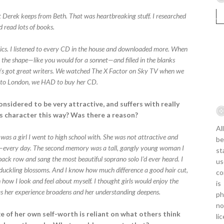
t Derek keeps from Beth. That was heartbreaking stuff. I researched
d read lots of books.
yrics. I listened to every CD in the house and downloaded more. When
n the shape—like you would for a sonnet—and filled in the blanks
e’s got great writers. We watched The X Factor on Sky TV when we
ip to London, we HAD to buy her CD.
onsidered to be very attractive, and suffers with really
s character this way? Was there a reason?
Al
was a girl I went to high school with. She was not attractive and
be
r—every day. The second memory was a tall, gangly young woman I
st
 back row and sang the most beautiful soprano solo I’d ever heard. I
us
 duckling blossoms. And I know how much difference a good hair cut,
co
how I look and feel about myself. I thought girls would enjoy the
is
s her experience broadens and her understanding deepens.
ph
no
e of her own self-worth is reliant on what others think
li