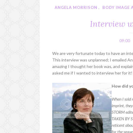
ANGELA MORRISON
,
BODY IMAGE 
Interview w
09:00
We are very fortunate today to have an int
This interview was unplanned; I emailed Ange
amazing I thought her book was, and explai
asked me if I wanted to interview her for 
How did yo
When I sold 
imprint, the
STORM edited
TAKEN BY STO
reticent abou
for the seque