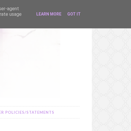
user-agent
erate usage
LEARN MORE
GOT IT
R POLICIES/STATEMENTS