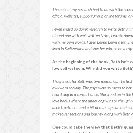
The bulk of my research had to do with the secre
official websites, support group online forums, an
I even ended up doing research to write Beth’s l
I found one with well-written lyrics, I wrote dow
with my own words. I used Leona Lewis a lot. Sh
lived in Switzerland and saw her win, so on a tr
At the beginning of the book, Beth isn’t c
low self-esteem. Why did you write Beth’
The genesis for Beth was two memories. The first 
awkward socially. The guys were so mean to he
heard sing in a concert once. She stood up in the
love books where the under dog wins or the ugly
acne treatment, and a bit of makeup can make in 
makeover sections and journey along with Beth a
One could take the view that Beth’s guag