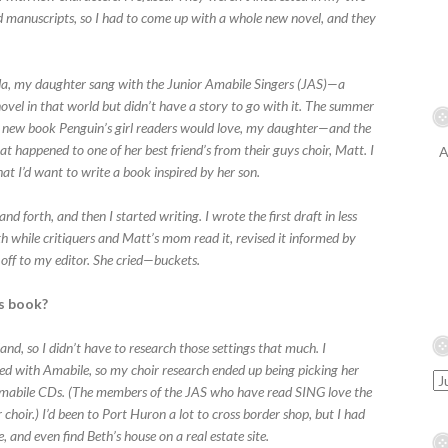
ed manuscripts, so I had to come up with a whole new novel, and they
da, my daughter sang with the Junior Amabile Singers (JAS)—a
novel in that world but didn’t have a story to go with it. The summer
r a new book Penguin’s girl readers would love, my daughter—and the
 happened to one of her best friend’s from their guys choir, Matt. I
A
t I’d want to write a book inspired by her son.
d forth, and then I started writing. I wrote the first draft in less
 while critiquers and Matt’s mom read it, revised it informed by
 off to my editor. She cried—buckets.
is book?
and, so I didn’t have to research those settings that much. I
ed with Amabile, so my choir research ended up being picking her
o Amabile CDs. (The members of the JAS who have read SING love the
r choir.) I’d been to Port Huron a lot to cross border shop, but I had
, and even find Beth’s house on a real estate site.