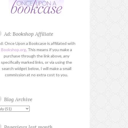
Ad: Bookshop Affiliate
d: Once Upon a Bookcase is affiliated with
Bookshop.org
. This means if you make a
purchase through the link above, any
specifically marked links, or via using the
search widget below, I will make a small
commission at no extra cost to you.
Blog Archive
Pageviews last month