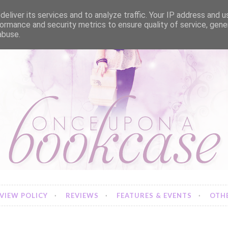
eliver its services and to analyze traffic. Your IP address and 
ormance and security metrics to ensure quality of service, gen
abuse.
VIEW POLICY
REVIEWS
FEATURES & EVENTS
OTHE