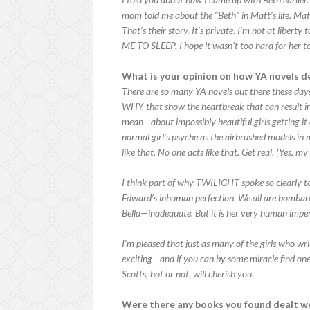
mom told me about the “Beth” in Matt’s life. Matt 
That’s their story. It’s private. I’m not at libert
ME TO SLEEP. I hope it wasn’t too hard for her to
What is your opinion on how YA novels d
There are so many YA novels out there these day
WHY, that show the heartbreak that can result i
mean—about impossibly beautiful girls getting it
normal girl’s psyche as the airbrushed models in 
like that. No one acts like that. Get real. (Yes, 
I think part of why TWILIGHT spoke so clearly to
Edward’s inhuman perfection. We all are bombarde
Bella—inadequate. But it is her very human impe
I’m pleased that just as many of the girls who wri
exciting—and if you can by some miracle find one
Scotts, hot or not, will cherish you.
Were there any books you found dealt we