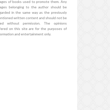
ages of books used to promote them. Any
ages belonging to the author should be
garded in the same way as the previously
ntioned written content and should not be
ed without permission. The opinions
fered on this site are for the purposes of
formation and entertainment only.