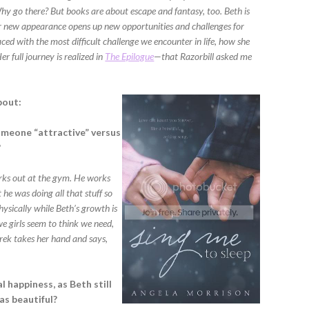
hy go there? But books are about escape and fantasy, too. Beth is
er new appearance opens up new opportunities and challenges for
faced with the most difficult challenge we encounter in life, how she
r full journey is realized in
The Epilogue
—that Razorbill asked me
bout:
omeone “attractive” versus
?
rks out at the gym. He works
 he was doing all that stuff so
ysically while Beth’s growth is
we girls seem to think we need,
erek takes her hand and says,
l happiness, as Beth still
as beautiful?