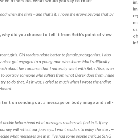
f when others do. What would you say to that?
im
im
 good when she sings—and that’s it. I hope she grows beyond that by
re
me
us
, why did you choose to tell it from Beth’s point of view
of
in
rcent girls. Girl readers relate better to female protagonists. I also
y niece got engaged to a young man who shares Matt’s difficulty
 much about her romance that I naturally went with Beth. Also, even
gin to portray someone who suffers from what Derek does from inside
 try to do that. As it was, I cried so much when I wrote the ending
eyboard.
intent on sending out a message on body image and self-
not decide before hand what messages readers will find in it. If my
urney will reflect our journeys. I want readers to enjoy the story—
ecide what messages are in it. I’ve had some people criticize SING