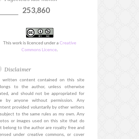
253,860
This work is licenced under a
Creative
Commons Licence
.
Disclaimer
l written content contained on this site
longs to the author, unless otherwise
ated, and should not be appropriated for
e by anyone without permission. Any
ntent provided voluntarily by other writers
 subject to the same rules as my own. Any
otos or images used on this site that do
t belong to the author are royalty free and
censed under creative commons, or cover