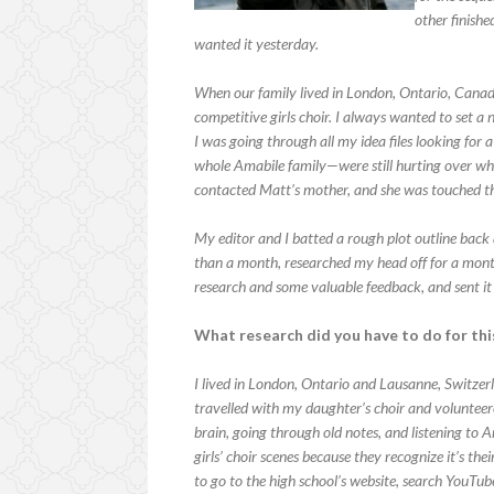
other finish
wanted it yesterday.
When our family lived in London, Ontario, Cana
competitive girls choir. I always wanted to set a 
I was going through all my idea files looking fo
whole Amabile family—were still hurting over what
contacted Matt’s mother, and she was touched tha
My editor and I batted a rough plot outline back an
than a month, researched my head off for a month
research and some valuable feedback, and sent it
What research did you have to do for th
I lived in London, Ontario and Lausanne, Switzerl
travelled with my daughter’s choir and volunteer
brain, going through old notes, and listening t
girls’ choir scenes because they recognize it’s thei
to go to the high school’s website, search YouTube