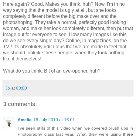
Here again? Good. Makes you think, huh? Now, I'm in no
way saying that the model is ugly at all, but she looks
completely different before the big make over and the
photoshoping. They take a normal, perfectly good looking
woman, and make her look completely different, then put that
image out for everyone to see. How many images like this
do we see every single day? Online, in magazines, on the
TV? It's absolutely ridiculous that we are made to feel that
we should looklike these people, when they look nothing
like it themselves!
What do you think. Bit of an eye-opener, huh?
Jo
at
09:00
3 comments:
Amelia
18 July 2010 at 16:01
I've seen stills of this video when we covered brush ups in
Photography class last year. What they were using there