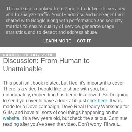
This site uses cookies from Google to deliver its services
and to analyze traffic. Your IP address and user-agent are
shared with Google along with performance and security
metrics to ensure quality of service, generate usage
statistics, and to detect and address abuse.
LEARN MORE
GOT IT
Sunday, 18 July 2010
Discussion: From Human to
Unattainable
This post isn't book related, but I feel it's important to cover.
There is a video I would like to share with you, but
unfortunately, embedding has been disallowed. So I'm going
to send you over to have a look at it, just
click here
. It was
made for a Dove campaign, Dove Real Beauty Workshop for
Girls, and have all sorts of cool things happening on the
website
. It's a few years old, but check the site out. Continue
reading after you've seen the video. Don't worry, I'll wait...