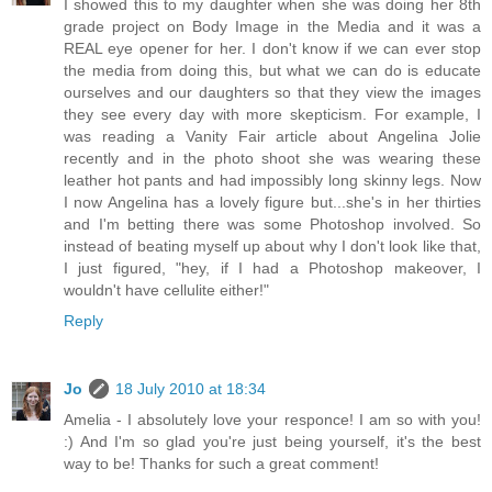
I showed this to my daughter when she was doing her 8th
grade project on Body Image in the Media and it was a
REAL eye opener for her. I don't know if we can ever stop
the media from doing this, but what we can do is educate
ourselves and our daughters so that they view the images
they see every day with more skepticism. For example, I
was reading a Vanity Fair article about Angelina Jolie
recently and in the photo shoot she was wearing these
leather hot pants and had impossibly long skinny legs. Now
I now Angelina has a lovely figure but...she's in her thirties
and I'm betting there was some Photoshop involved. So
instead of beating myself up about why I don't look like that,
I just figured, "hey, if I had a Photoshop makeover, I
wouldn't have cellulite either!"
Reply
Jo
18 July 2010 at 18:34
Amelia - I absolutely love your responce! I am so with you!
:) And I'm so glad you're just being yourself, it's the best
way to be! Thanks for such a great comment!