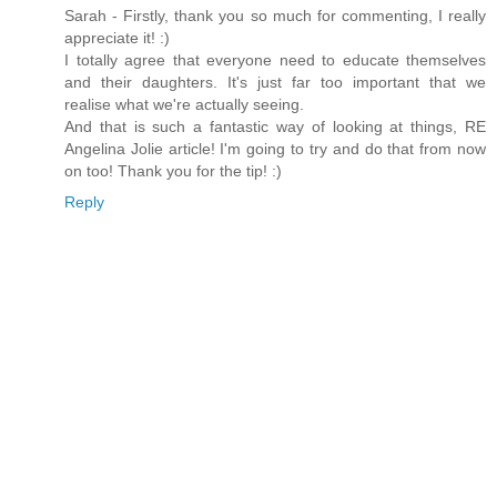
Sarah - Firstly, thank you so much for commenting, I really
appreciate it! :)
I totally agree that everyone need to educate themselves
and their daughters. It's just far too important that we
realise what we're actually seeing.
And that is such a fantastic way of looking at things, RE
Angelina Jolie article! I'm going to try and do that from now
on too! Thank you for the tip! :)
Reply