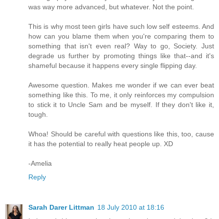
was way more advanced, but whatever. Not the point.
This is why most teen girls have such low self esteems. And
how can you blame them when you're comparing them to
something that isn't even real? Way to go, Society. Just
degrade us further by promoting things like that--and it's
shameful because it happens every single flipping day.
Awesome question. Makes me wonder if we can ever beat
something like this. To me, it only reinforces my compulsion
to stick it to Uncle Sam and be myself. If they don't like it,
tough.
Whoa! Should be careful with questions like this, too, cause
it has the potential to really heat people up. XD
-Amelia
Reply
Sarah Darer Littman
18 July 2010 at 18:16