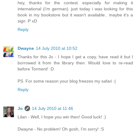
hey, thanks for the contest. especially for making it
international (i'm german). just today i was looking for this
book in my bookstore but it wasn't available.. maybe it's a
sign :P xD
Reply
Dwayne
14 July 2010 at 10:52
Thanks for this Jo - I hope I get a copy, have read it but I
borrowed it from the library then. Would love to re-read
before Torment! :D
PS. For some reason your blog freezes my safari :(
Reply
Jo
14 July 2010 at 11:46
Lilan - Well, I hope you win then! Good luck! :)
Dwayne - No problem! Oh gosh, I'm sorry! :S