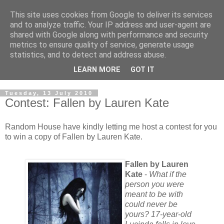
This site uses cookies from Google to deliver its services
and to analyze traffic. Your IP address and user-agent are
shared with Google along with performance and security
metrics to ensure quality of service, generate usage
statistics, and to detect and address abuse.
LEARN MORE
GOT IT
Tuesday, 13 July 2010
Contest: Fallen by Lauren Kate
Random House have kindly letting me host a contest for you
to win a copy of Fallen by Lauren Kate.
Fallen by Lauren
Kate
-
What if the
person you were
meant to be with
could never be
yours? 17-year-old