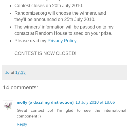
Contest closes on 20th July 2010.
Randomizer.org will choose the winners, and
they'll be announced on 25th July 2010.
The winners' information will be passed on to my
contact at Random House to sned on your prize.
Please read my
Privacy Policy
.
CONTEST IS NOW CLOSED!
Jo
at
17:33
14 comments:
molly (a dazzling distraction)
13 July 2010 at 18:06
Great contest Jo! I'm glad to see the international
component :)
Reply