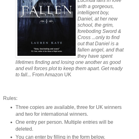
Lucinda falls in love
with a gorgeous,
intelligent boy,
Daniel, at her new
school, the grim,
foreboding Sword &
Cross ...only to find
out that Daniel is a
fallen angel, and that
they have spent
lifetimes finding and losing one another as good
and evil forces plot to keep them apart. Get ready
to fall...
From Amazon UK
Rules:
Three copies are available, three for UK winners
and two for international winners.
One entry per person. Multiple entries will be
deleted.
You can enter by filling in the form below.