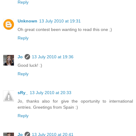
Reply
Unknown
13 July 2010 at 19:31
Oh great contest been wanting to read this one ;)
Reply
Jo
13 July 2010 at 19:36
Good luck! :)
Reply
sRy_
13 July 2010 at 20:33
Jo, thanks also for give the oportunity to international
entries. Greetings from Spain :)
Reply
Jo
13 July 2010 at 20:41