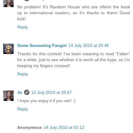
No problem! It's Random House who are offerin the book
up to international readers, so it's thanks to them! Good
luck!
Reply
Some Screaming Fangirl
13 July 2010 at 20:45
Thanks for this contest! I've been meaning to read "Fallen"
for a while, just to see whether it is worth all the hype, so I'm
keeping my fingers crossed!
Reply
Jo
13 July 2010 at 20:47
I hope you enjoy it if you win! :)
Reply
Anonymous
14 July 2010 at 02:12