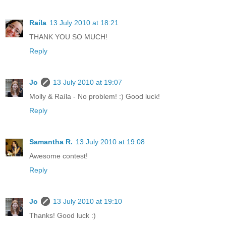
Raíla
13 July 2010 at 18:21
THANK YOU SO MUCH!
Reply
Jo
13 July 2010 at 19:07
Molly & Raíla - No problem! :) Good luck!
Reply
Samantha R.
13 July 2010 at 19:08
Awesome contest!
Reply
Jo
13 July 2010 at 19:10
Thanks! Good luck :)