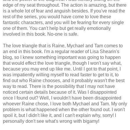
edge of my seat throughout. The action is amazing, but there
is a whole lot of fear and anguish besides. If you've read the
rest of the series, you would have come to love these
fantastic characters, and you will be fearing for every single
one of them. You can't help but get really emotionally
involved in this book. No-one is safe.
The love triangle that is Raine, Mychael and Tam comes to
an end in this book. I'm a regular reader of Lisa Shearin's
blog, so I knew something important was going to happen
that would effect the love triangle, though I won't say what,
because you may end up like me. Until I got to that point, I
was impatiently willing myself to read faster to get to it, to
find out who Raine chooses, and it probably wasn't the best
way to read. There is the possibility that I may not have
noticed certain details because of it. Was I disappointed
once I found out? Well, I wouldn't have been disappointed
whoever Raine chose, I love both Mychael and Tam. My only
problem is what happened when the other found out. I won't
spoil it, but I didn't like it, and I can't explain why, sorry! I
personally don't see what's wrong with bigamy!