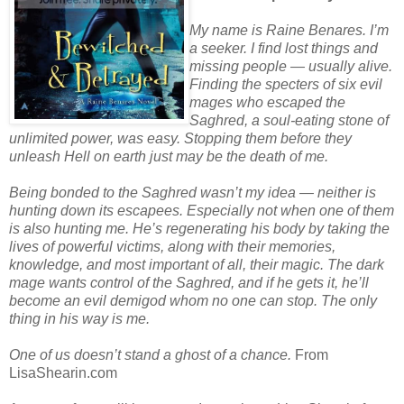
My name is Raine Benares. I’m
a seeker. I find lost things and
missing people — usually alive.
Finding the specters of six evil
mages who escaped the
Saghred, a soul-eating stone of
unlimited power, was easy. Stopping them before they
unleash Hell on earth just may be the death of me.
Being bonded to the Saghred wasn’t my idea — neither is
hunting down its escapees. Especially not when one of them
is also hunting me. He’s regenerating his body by taking the
lives of powerful victims, along with their memories,
knowledge, and most important of all, their magic. The dark
mage wants control of the Saghred, and if he gets it, he’ll
become an evil demigod whom no one can stop. The only
thing in his way is me.
One of us doesn’t stand a ghost of a chance.
From
LisaShearin.com