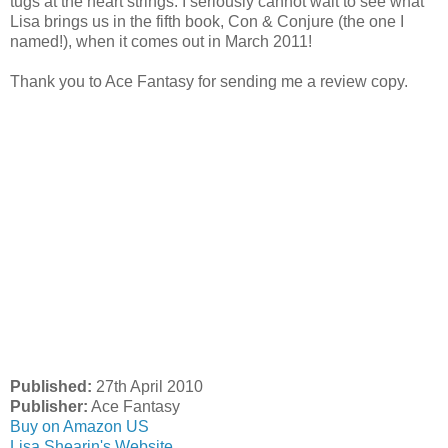
tugs at the heart strings. I seriously cannot wait to see what
Lisa brings us in the fifth book, Con & Conjure (the one I
named!), when it comes out in March 2011!
Thank you to Ace Fantasy for sending me a review copy.
Published:
27th April 2010
Publisher:
Ace Fantasy
Buy on Amazon US
Lisa Shearin's Website