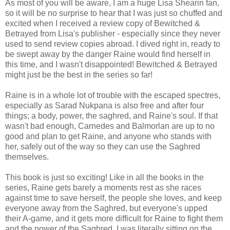
As most of you will be aware, I am a huge Lisa Shearin fan,
so it will be no surprise to hear that I was just so chuffed and
excited when I received a review copy of Bewitched &
Betrayed from Lisa's publisher - especially since they never
used to send review copies abroad. I dived right in, ready to
be swept away by the danger Raine would find herself in
this time, and I wasn't disappointed! Bewitched & Betrayed
might just be the best in the series so far!
Raine is in a whole lot of trouble with the escaped spectres,
especially as Sarad Nukpana is also free and after four
things; a body, power, the saghred, and Raine's soul. If that
wasn't bad enough, Carnedes and Balmorlan are up to no
good and plan to get Raine, and anyone who stands with
her, safely out of the way so they can use the Saghred
themselves.
This book is just so exciting! Like in all the books in the
series, Raine gets barely a moments rest as she races
against time to save herself, the people she loves, and keep
everyone away from the Saghred, but everyone's upped
their A-game, and it gets more difficult for Raine to fight them
and the power of the Saghred. I was literally sitting on the