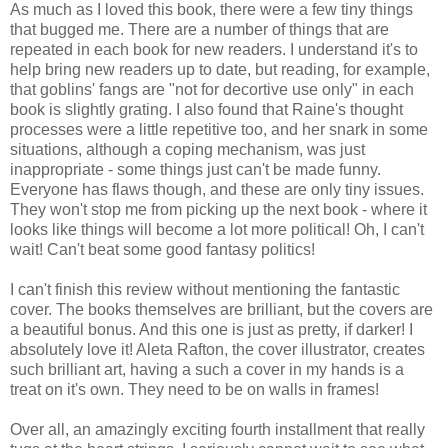
As much as I loved this book, there were a few tiny things
that bugged me. There are a number of things that are
repeated in each book for new readers. I understand it's to
help bring new readers up to date, but reading, for example,
that goblins' fangs are "not for decortive use only" in each
book is slightly grating. I also found that Raine's thought
processes were a little repetitive too, and her snark in some
situations, although a coping mechanism, was just
inappropriate - some things just can't be made funny.
Everyone has flaws though, and these are only tiny issues.
They won't stop me from picking up the next book - where it
looks like things will become a lot more political! Oh, I can't
wait! Can't beat some good fantasy politics!
I can't finish this review without mentioning the fantastic
cover. The books themselves are brilliant, but the covers are
a beautiful bonus. And this one is just as pretty, if darker! I
absolutely love it! Aleta Rafton, the cover illustrator, creates
such brilliant art, having a such a cover in my hands is a
treat on it's own. They need to be on walls in frames!
Over all, an amazingly exciting fourth installment that really