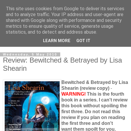
This site uses cookies from Google to deliver its services
and to analyze traffic. Your IP address and user-agent are
shared with Google along with performance and security
metrics to ensure quality of service, generate usage
statistics, and to detect and address abuse.
LEARN MORE
GOT IT
Wednesday, 5 May 2010
Review: Bewitched & Betrayed by Lisa
Shearin
Bewitched & Betrayed by Lisa
Shearin (review copy)
-
WARNING!
This is the fourth
book in a series. I can't review
this book without spoiling the
first three. Do not read this
review if you plan on reading
the first three and don't
want them spoilt for you.