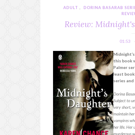
ADULT
,
DORINA BASARAB SERI
REVI
Review: Midnight'
01:53
Midnight’
this book 
Palmer seri
least book
series and
Dorina Basar
Subject to u
very short, v
maintain her
vampires who
her life. He
murderous wa