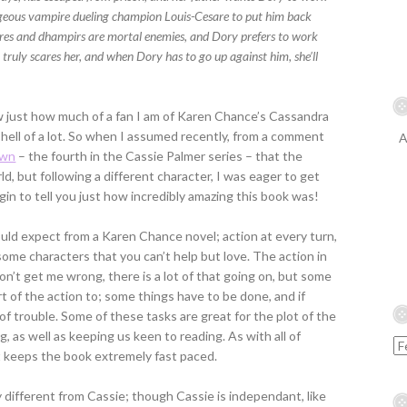
geous vampire dueling champion Louis-Cesare to put him back
res and dhampirs are mortal enemies, and Dory prefers to work
 truly scares her, and when Dory has to go up against him, she’ll
K
w just how much of a fan I am of Karen Chance’s Cassandra
 hell of a lot. So when I assumed recently, from a comment
A
awn
– the fourth in the Cassie Palmer series – that the
ld, but following a different character, I was eager to get
begin to tell you just how incredibly amazing this book was!
ld expect from a Karen Chance novel; action at every turn,
some characters that you can’t help but love. The action in
Don’t get me wrong, there is a lot of that going on, but some
rt of the action to; some things have to be done, and if
 of trouble. Some of these tasks are great for the plot of the
, as well as keeping us keen to reading. As with all of
it keeps the book extremely fast paced.
different from Cassie; though Cassie is independant, like