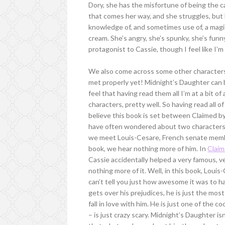
Dory, she has the misfortune of being the ca
that comes her way, and she struggles, but D
knowledge of, and sometimes use of, a magic
cream. She’s angry, she’s spunky, she’s funny
protagonist to Cassie, though I feel like I’m
We also come across some other characters
met properly yet! Midnight’s Daughter can b
feel that having read them all I’m at a bit 
characters, pretty well. So having read all o
believe this book is set between Claimed 
have often wondered about two characters fr
we meet Louis-Cesare, French senate membe
book, we hear nothing more of him. In
Clai
Cassie accidentally helped a very famous, v
nothing more of it. Well, in this book, Louis
can’t tell you just how awesome it was to 
gets over his prejudices, he is just the mos
fall in love with him. He is just one of the 
– is just crazy scary. Midnight’s Daughter isn’t