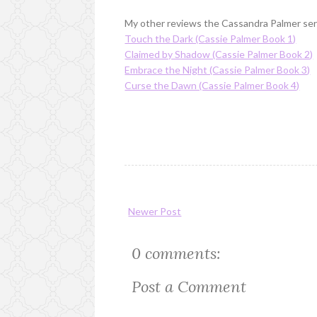
My other reviews the Cassandra Palmer ser
Touch the Dark (Cassie Palmer Book 1)
Claimed by Shadow (Cassie Palmer Book 2)
Embrace the Night (Cassie Palmer Book 3)
Curse the Dawn (Cassie Palmer Book 4)
Newer Post
0 comments:
Post a Comment