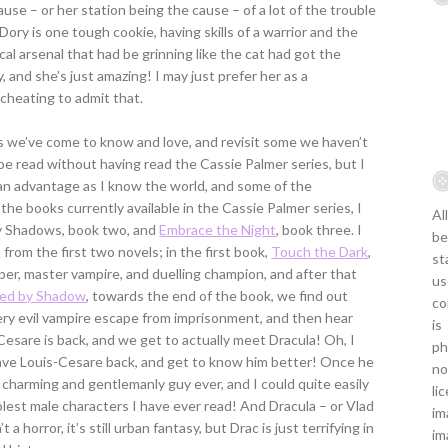
use – or her station being the cause – of a lot of the trouble
ory is one tough cookie, having skills of a warrior and the
al arsenal that had be grinning like the cat had got the
, and she’s just amazing! I may just prefer her as a
 cheating to admit that.
 we’ve come to know and love, and revisit some we haven’t
e read without having read the Cassie Palmer series, but I
of an advantage as I know the world, and some of the
f the books currently available in the Cassie Palmer series, I
Al
by Shadows, book two, and
Embrace the Night
, book three. I
be
om the first two novels; in the first book,
Touch the Dark
,
st
r, master vampire, and duelling champion, and after that
us
med by Shadow
, towards the end of the book, we find out
co
ery evil vampire escape from imprisonment, and then hear
is
-Cesare is back, and we get to actually meet Dracula! Oh, I
ph
have Louis-Cesare back, and get to know him better! Once he
no
t charming and gentlemanly guy ever, and I could quite easily
li
coolest male characters I have ever read! And Dracula – or Vlad
im
 a horror, it’s still urban fantasy, but Drac is just terrifying in
im