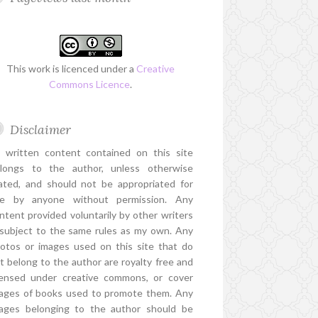
This work is licenced under a
Creative
Commons Licence
.
Disclaimer
l written content contained on this site
longs to the author, unless otherwise
ated, and should not be appropriated for
e by anyone without permission. Any
ntent provided voluntarily by other writers
 subject to the same rules as my own. Any
otos or images used on this site that do
t belong to the author are royalty free and
censed under creative commons, or cover
ages of books used to promote them. Any
ages belonging to the author should be