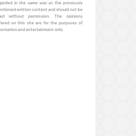
garded in the same way as the previously
ntioned written content and should not be
ed without permission. The opinions
fered on this site are for the purposes of
formation and entertainment only.