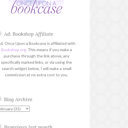
Ad: Bookshop Affiliate
d: Once Upon a Bookcase is affiliated with
Bookshop.org
. This means if you make a
purchase through the link above, any
specifically marked links, or via using the
search widget below, I will make a small
commission at no extra cost to you.
Blog Archive
Pageviews last month