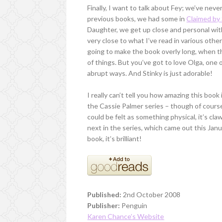
Finally, I want to talk about Fey; we’ve neve
previous books, we had some in
Claimed by
Daughter, we get up close and personal with
very close to what I’ve read in various othe
going to make the book overly long, when th
of things. But you’ve got to love Olga, one o
abrupt ways. And Stinky is just adorable!
I really can’t tell you how amazing this book
the Cassie Palmer series – though of course,
could be felt as something physical, it’s cl
next in the series, which came out this Janua
book, it’s brilliant!
Published:
2nd October 2008
Publisher:
Penguin
Karen Chance’s Website