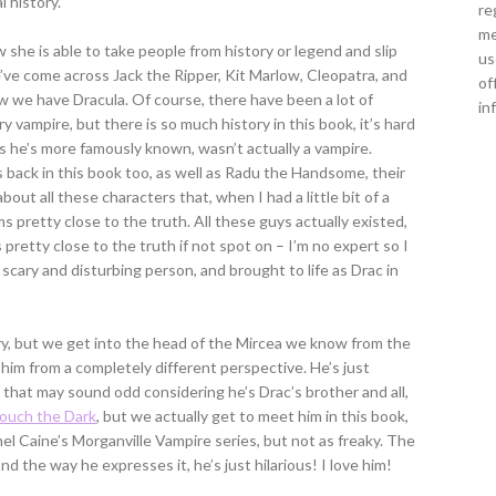
 history.
re
me
 she is able to take people from history or legend and slip
us
’ve come across Jack the Ripper, Kit Marlow, Cleopatra, and
of
now we have Dracula. Of course, there have been a lot of
in
 vampire, but there is so much history in this book, it’s hard
as he’s more famously known, wasn’t actually a vampire.
s back in this book too, as well as Radu the Handsome, their
out all these characters that, when I had a little bit of a
s pretty close to the truth. All these guys actually existed,
s pretty close to the truth if not spot on – I’m no expert so I
 scary and disturbing person, and brought to life as Drac in
ry, but we get into the head of the Mircea we know from the
e him from a completely different perspective. He’s just
 that may sound odd considering he’s Drac’s brother and all,
ouch the Dark
, but we actually get to meet him in this book,
el Caine’s Morganville Vampire series, but not as freaky. The
d the way he expresses it, he’s just hilarious! I love him!