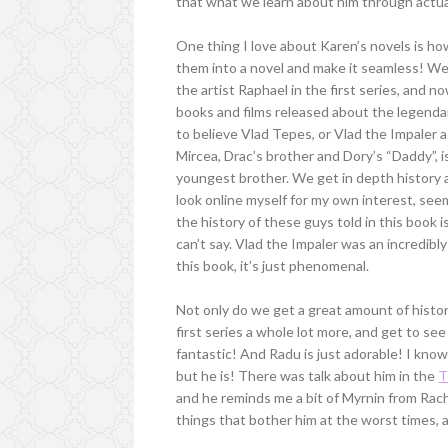
that what we learn about him through actual
One thing I love about Karen’s novels is how
them into a novel and make it seamless! We
the artist Raphael in the first series, and 
books and films released about the legendary
to believe Vlad Tepes, or Vlad the Impaler 
Mircea, Drac’s brother and Dory’s “Daddy”, i
youngest brother. We get in depth history ab
look online myself for my own interest, seem
the history of these guys told in this book i
can’t say. Vlad the Impaler was an incredibly
this book, it’s just phenomenal.
Not only do we get a great amount of histo
first series a whole lot more, and get to se
fantastic! And Radu is just adorable! I know
but he is! There was talk about him in the
T
and he reminds me a bit of Myrnin from Rach
things that bother him at the worst times, an