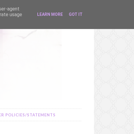
user-agent
erate usage
LEARN MORE
GOT IT
R POLICIES/STATEMENTS