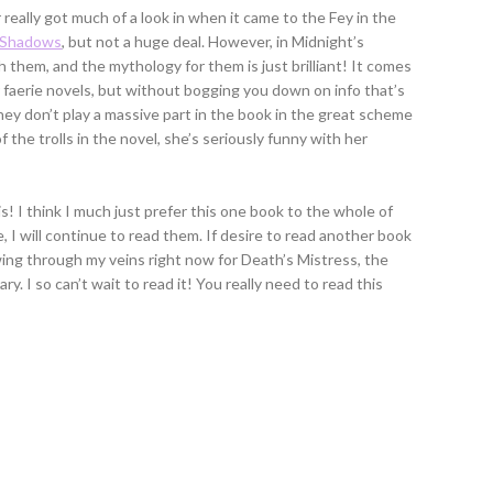
r really got much of a look in when it came to the Fey in the
 Shadows
, but not a huge deal. However, in Midnight’s
 them, and the mythology for them is just brilliant! It comes
r faerie novels, but without bogging you down on info that’s
ey don’t play a massive part in the book in the great scheme
f the trolls in the novel, she’s seriously funny with her
 is! I think I much just prefer this one book to the whole of
 I will continue to read them. If desire to read another book
awing through my veins right now for Death’s Mistress, the
ry. I so can’t wait to read it! You really need to read this