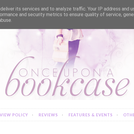
eliver its services and to analyze traffic. Your IP address and 
ormance and security metrics to ensure quality of service, gen
abuse.
VIEW POLICY
REVIEWS
FEATURES & EVENTS
OTHE