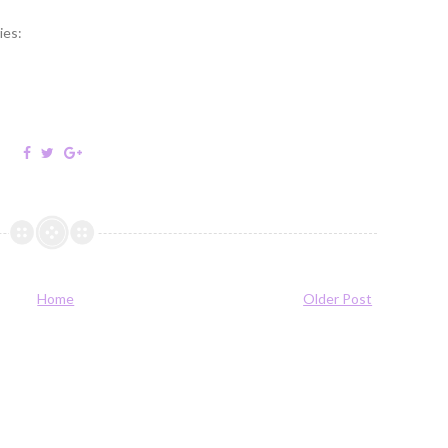
ies:
Home
Older Post