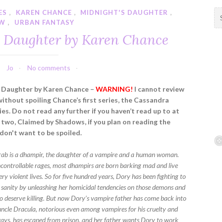
ES
,
KAREN CHANCE
,
MIDNIGHT'S DAUGHTER
,
S
EW
,
URBAN FANTASY
e
a
s Daughter by Karen Chance
r
c
h
Jo
No comments
f
s Daughter by Karen Chance –
WARNING!
I cannot review
o
without spoiling Chance’s first series, the Cassandra
r
es. Do not read any further if you haven’t read up to at
:
 two, Claimed by Shadows, if you plan on reading the
 don't want to be spoiled.
ab is a dhampir, the daughter of a vampire and a human woman.
ncontrollable rages, most dhampirs are born barking mad and live
ery violent lives. So for five hundred years, Dory has been fighting to
 sanity by unleashing her homicidal tendencies on those demons and
 deserve killing. But now Dory’s vampire father has come back into
r uncle Dracula, notorious even among vampires for his cruelty and
ys, has escaped from prison, and her father wants Dory to work