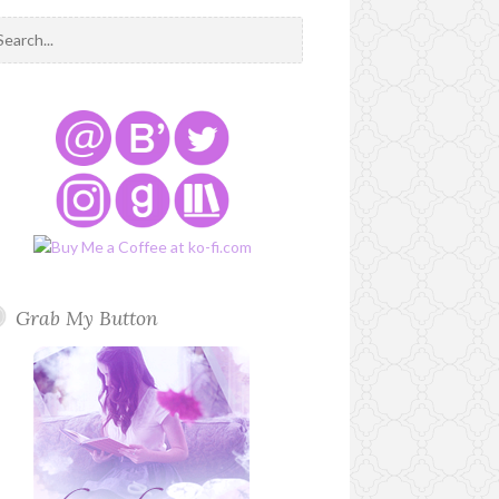
Grab My Button