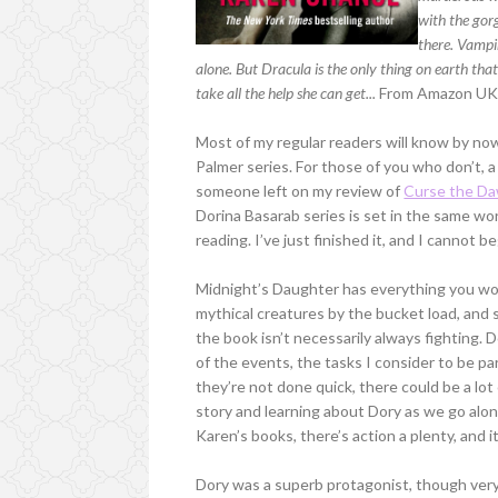
with the gor
there. Vampi
alone. But Dracula is the only thing on earth that
take all the help she can get...
From Amazon U
Most of my regular readers will know by no
Palmer series. For those of you who don’t, a
someone left on my review of
Curse the D
Dorina Basarab series is set in the same wor
reading. I’ve just finished it, and I cannot 
Midnight’s Daughter has everything you wou
mythical creatures by the bucket load, and 
the book isn’t necessarily always fighting. 
of the events, the tasks I consider to be pa
they’re not done quick, there could be a lot
story and learning about Dory as we go along
Karen’s books, there’s action a plenty, and 
Dory was a superb protagonist, though very 