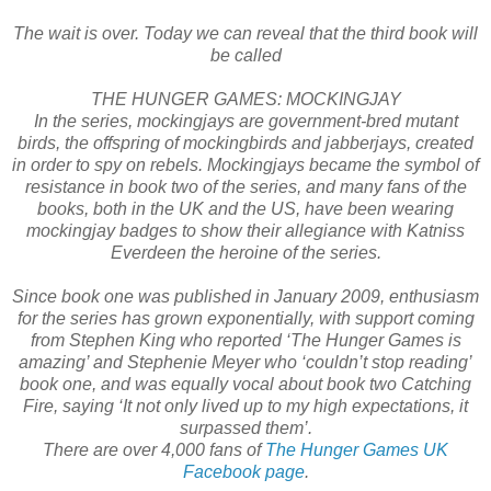
The wait is over. Today we can reveal that the third book will
be called
THE HUNGER GAMES: MOCKINGJAY
In the series, mockingjays are government-bred mutant
birds, the offspring of mockingbirds and jabberjays, created
in order to spy on rebels. Mockingjays became the symbol of
resistance in book two of the series, and many fans of the
books, both in the UK and the US, have been wearing
mockingjay badges to show their allegiance with Katniss
Everdeen the heroine of the series.
Since book one was published in January 2009, enthusiasm
for the series has grown exponentially, with support coming
from Stephen King who reported ‘The Hunger Games is
amazing’ and Stephenie Meyer who ‘couldn’t stop reading’
book one, and was equally vocal about book two Catching
Fire, saying ‘It not only lived up to my high expectations, it
surpassed them’.
There are over 4,000 fans of
The Hunger Games UK
Facebook page
.