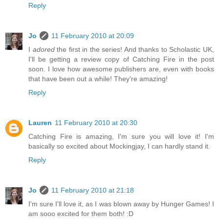
Reply
Jo
11 February 2010 at 20:09
I
adored
the first in the series! And thanks to Scholastic UK,
I'll be getting a review copy of Catching Fire in the post
soon. I love how awesome publishers are, even with books
that have been out a while! They're amazing!
Reply
Lauren
11 February 2010 at 20:30
Catching Fire is amazing, I'm sure you will love it! I'm
basically so excited about Mockingjay, I can hardly stand it.
Reply
Jo
11 February 2010 at 21:18
I'm sure I'll love it, as I was blown away by Hunger Games! I
am sooo excited for them both! :D