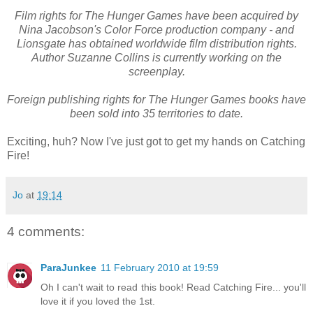
Film rights for The Hunger Games have been acquired by
Nina Jacobson's Color Force production company - and
Lionsgate has obtained worldwide film distribution rights.
Author Suzanne Collins is currently working on the
screenplay.
Foreign publishing rights for The Hunger Games books have
been sold into 35 territories to date.
Exciting, huh? Now I've just got to get my hands on Catching
Fire!
Jo
at
19:14
4 comments:
ParaJunkee
11 February 2010 at 19:59
Oh I can't wait to read this book! Read Catching Fire... you'll
love it if you loved the 1st.