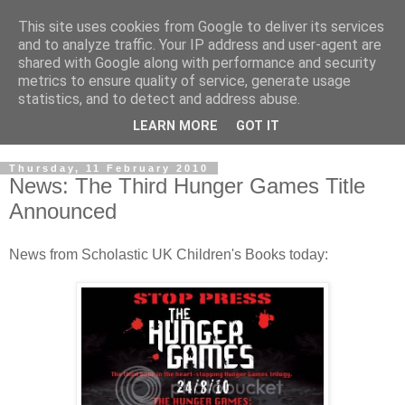
This site uses cookies from Google to deliver its services
and to analyze traffic. Your IP address and user-agent are
shared with Google along with performance and security
metrics to ensure quality of service, generate usage
statistics, and to detect and address abuse.
LEARN MORE
GOT IT
Thursday, 11 February 2010
News: The Third Hunger Games Title
Announced
News from Scholastic UK Children's Books today: