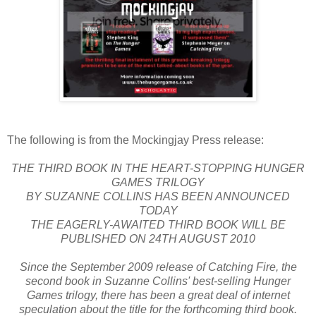
The following is from the Mockingjay Press release:
THE THIRD BOOK IN THE HEART-STOPPING HUNGER
GAMES TRILOGY
BY SUZANNE COLLINS HAS BEEN ANNOUNCED
TODAY
THE EAGERLY-AWAITED THIRD BOOK WILL BE
PUBLISHED ON 24TH AUGUST 2010
Since the September 2009 release of Catching Fire, the
second book in Suzanne Collins' best-selling Hunger
Games trilogy, there has been a great deal of internet
speculation about the title for the forthcoming third book.