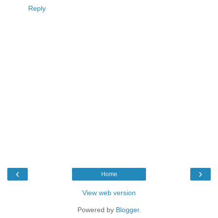
Reply
‹
›
Home
View web version
Powered by
Blogger
.