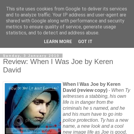
This site uses cookies from Google to deliver its services
and to analyze traffic. Your IP address and user-agent are
shared with Google along with performance and security
metrics to ensure quality of service, generate usage
statistics, and to detect and address abuse.
LEARN MORE
GOT IT
Sunday, 3 January 2010
Review: When I Was Joe by Keren
David
When I Was Joe by Keren
David (review copy)
-
When Ty
witnesses a stabbing, his own
life is in danger from the
criminals he s named, and he
and his mum have to go into
police protection. Ty has a new
name, a new look and a cool
new image life as Joe is good,