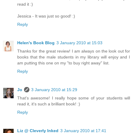
read it :)
Jessica - It was just so good! :)
Reply
Helen's Book Blog
3 January 2010 at 15:03
Thanks for the great review! I am always on the look out for
books that the male students in my library will enjoy and I
am putting this one on my "to buy right away" list.
Reply
Jo
3 January 2010 at 15:29
That's awesome! I really hope some of your students will
read it, it's such a brilliant book! :)
Reply
Liz @ Cleverly Inked
3 January 2010 at 17:41