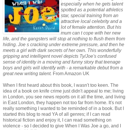
especially when he gets talent
spotted as a potential athletics
star, special training from an
attractive local celebrity and a
lot of female attention. But his
mum can t cope with her new
life, and the gangsters will stop at nothing to flush them from
hiding. Joe s cracking under extreme pressure, and then he
meets a girl with dark secrets of her own. This wonderfully
gripping and intelligent novel depicts Ty/Joe's confused
sense of identity in a moving and funny story that teenage
boys and girls will identify with - a remarkable debut from a
great new writing talent.
From Amazon UK
When I first heard about this book, I wasn't too keen. The
idea of a book on knife crime just didn't appeal to me; living
in London, you see news reports on it all the time, and living
in East London, they happen not too far from home. It's not
really something I wanted to be reminded of in a book. But I
started this blog to read YA of all genres; if I can read
historical fiction and enjoy it, I can read something on
violence - so I decided to give When I Was Joe a go, and I