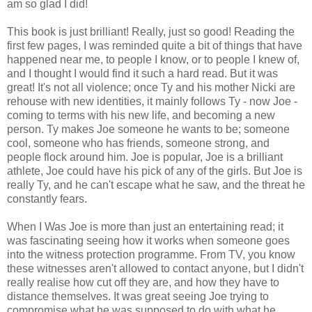
am so glad I did!
This book is just brilliant! Really, just so good! Reading the
first few pages, I was reminded quite a bit of things that have
happened near me, to people I know, or to people I knew of,
and I thought I would find it such a hard read. But it was
great! It's not all violence; once Ty and his mother Nicki are
rehouse with new identities, it mainly follows Ty - now Joe -
coming to terms with his new life, and becoming a new
person. Ty makes Joe someone he wants to be; someone
cool, someone who has friends, someone strong, and
people flock around him. Joe is popular, Joe is a brilliant
athlete, Joe could have his pick of any of the girls. But Joe is
really Ty, and he can't escape what he saw, and the threat he
constantly fears.
When I Was Joe is more than just an entertaining read; it
was fascinating seeing how it works when someone goes
into the witness protection programme. From TV, you know
these witnesses aren't allowed to contact anyone, but I didn't
really realise how cut off they are, and how they have to
distance themselves. It was great seeing Joe trying to
compromise what he was supposed to do with what he