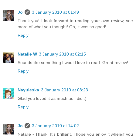
Jo
3 January 2010 at 01:49
Thank you! I look forward to reading your own review, see
more of what you thought! Oh, it was so good!
Reply
Natalie W
3 January 2010 at 02:15
Sounds like something I would love to read. Great review!
Reply
Nayuleska
3 January 2010 at 08:23
Glad you loved it as much as I did :)
Reply
Jo
3 January 2010 at 14:02
Natalie - Thank! It's brilliant, I hope you enjoy it when/if you