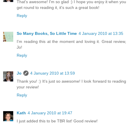
That's awesome! I'm so glad :) I hope you enjoy it when you
get round to reading it, it's such a great book!
Reply
So Many Books, So Little Time
4 January 2010 at 13:35
I'm reading this at the moment and loving it. Great review,
Jo!
Reply
Jo
4 January 2010 at 13:59
Thank you! :) It's just so awesome! I look forward to reading
your review!
Reply
Kath
4 January 2010 at 19:47
I just added this to be TBR list! Good review!