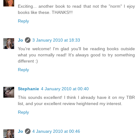
Exciting... another book to read that not the "norm" I ejoy
books like these. THANKS!!!
Reply
Jo
3 January 2010 at 18:33
You're welcome! I'm glad you'll be reading books outside
what you normally read! It's always good to try something
different :)
Reply
Stephanie
4 January 2010 at 00:40
This sounds excellent! I think I already have it on my TBR
list, and your excellent review heightened my interest.
Reply
Jo
4 January 2010 at 00:46