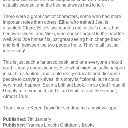
actually wanted, and the lies he always had to tell.
There were a great cast of characters, some who had more
important roles than others; Ellie, who trained Joe, is
disabled, Claire, Ellie's sister and a girl in Joe's class, has
her own issues, and Nicki, who doesn't adjust to the new life
well. And Joe himself is just great seeing him change back
and forth between the two people he is. They're all just so
interesting!
This is just such a fantastic book, and one everyone should
read. It really opens your eyes to what might actually happen
in such a situation, and could really educate and dissuade
people to carrying knives; this story is fictional, but it could
very much happen. Such a brilliant book, I'm so glad I read it!
I highly recommend it, and I can't wait to read the sequel,
Almost True!
Thank you to Keren David for sending me a review copy.
Published:
7th January
Publisher:
Frances Lincoln Children's Books