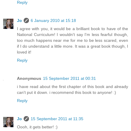
Reply
Jo
6 January 2010 at 15:18
I agree with you, it would be a brilliant book to have of the
National Curriculum! I wouldn't say I'm less fearful though,
too much happens near me for me to be less scared, even
if I do understand a little more. It was a great book though, I
loved it!
Reply
Anonymous
15 September 2011 at 00:31
i have read about the first chapter of this book and already
can't put it down. i recommend this book to anyone! :)
Reply
Jo
15 September 2011 at 11:35
Oooh, it gets better! :)