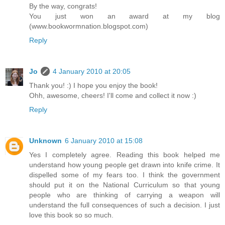
By the way, congrats!
You just won an award at my blog
(www.bookwormnation.blogspot.com)
Reply
Jo
4 January 2010 at 20:05
Thank you! :) I hope you enjoy the book!
Ohh, awesome, cheers! I'll come and collect it now :)
Reply
Unknown
6 January 2010 at 15:08
Yes I completely agree. Reading this book helped me
understand how young people get drawn into knife crime. It
dispelled some of my fears too. I think the government
should put it on the National Curriculum so that young
people who are thinking of carrying a weapon will
understand the full consequences of such a decision. I just
love this book so so much.