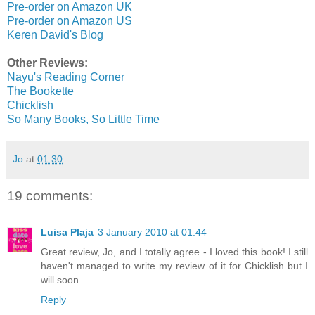
Pre-order on Amazon UK
Pre-order on Amazon US
Keren David's Blog
Other Reviews:
Nayu's Reading Corner
The Bookette
Chicklish
So Many Books, So Little Time
Jo
at
01:30
19 comments:
Luisa Plaja
3 January 2010 at 01:44
Great review, Jo, and I totally agree - I loved this book! I still
haven't managed to write my review of it for Chicklish but I
will soon.
Reply